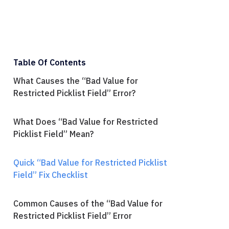
Table Of Contents
What Causes the “Bad Value for
Restricted Picklist Field” Error?
What Does “Bad Value for Restricted
Picklist Field” Mean?
Quick “Bad Value for Restricted Picklist
Field” Fix Checklist
Common Causes of the “Bad Value for
Restricted Picklist Field” Error