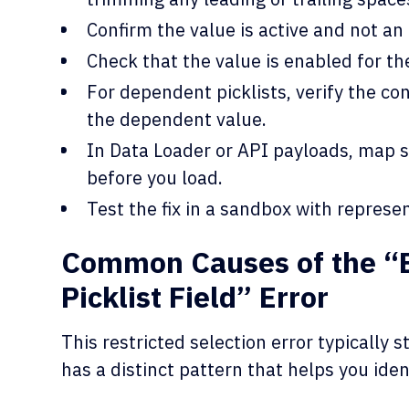
Confirm the value is active and not an 
Check that the value is enabled for th
For dependent picklists, verify the cont
the dependent value.
In Data Loader or API payloads, map s
before you load.
Test the fix in a sandbox with represe
Common Causes of the “B
Picklist Field” Error
This restricted selection error typically
has a distinct pattern that helps you iden