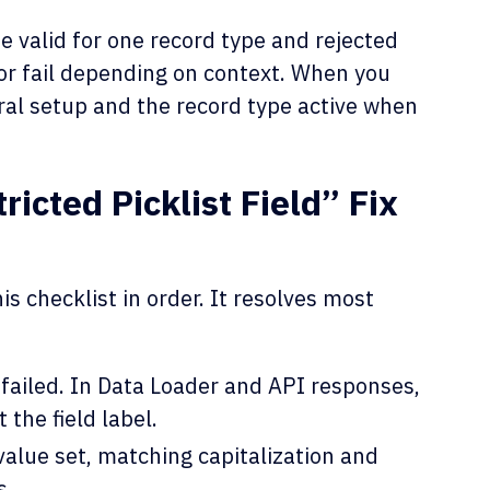
e valid for one record type and rejected
or fail depending on context. When you
eral setup and the record type active when
icted Picklist Field” Fix
s checklist in order. It resolves most
t failed. In Data Loader and API responses,
the field label.
value set, matching capitalization and
s.