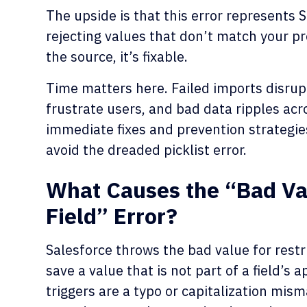
The upside is that this error represents S
rejecting values that don’t match your p
the source, it’s fixable.
Time matters here. Failed imports disrupt
frustrate users, and bad data ripples acr
immediate fixes and prevention strategie
avoid the dreaded picklist error.
What Causes the “Bad Valu
Field” Error?
Salesforce throws the bad value for restri
save a value that is not part of a field’
triggers are a typo or capitalization mism