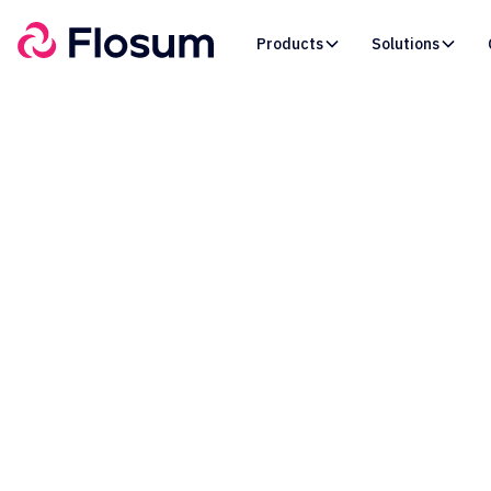
Products
Solutions
How 
Restr