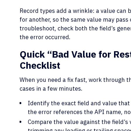
Record types add a wrinkle: a value can b
for another, so the same value may pass 
troubleshoot, check both the field’s gen
the error occurred.
Quick “Bad Value for Restr
Checklist
When you need a fix fast, work through thi
cases in a few minutes.
Identify the exact field and value tha
the error references the API name, not 
Compare the value against the field’s 
trimming any leading or trailing space