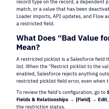
record type on the record, a dependent pi
match, or a value that has been deactivat
Loader imports, API updates, and Flow a
a restricted field.
What Does “Bad Value for 
Mean?
A restricted picklist is a Salesforce fiel
list. When the “Restrict picklist to the v
enabled, Salesforce rejects anything outs
restricted picklist field error, even when
To review the field’s configuration, go to
Fields & Relationships → [Field] → Edit
the restriction status.