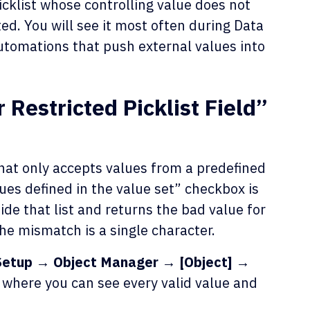
cklist whose controlling value does not
ed. You will see it most often during Data
utomations that push external values into
Restricted Picklist Field”
d that only accepts values from a predefined
alues defined in the value set” checkbox is
ide that list and returns the bad value for
 the mismatch is a single character.
Setup → Object Manager → [Object] →
, where you can see every valid value and