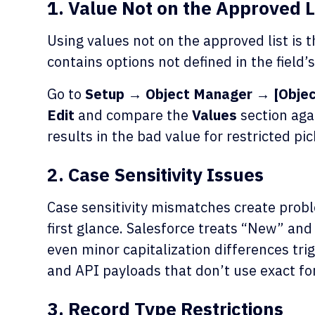
1. Value Not on the Approved L
Using values not on the approved list is 
contains options not defined in the field’s
Go to
Setup → Object Manager → [Object
Edit
and compare the
Values
section aga
results in the bad value for restricted pick
2. Case Sensitivity Issues
Case sensitivity mismatches create probl
first glance. Salesforce treats “New” and
even minor capitalization differences trig
and API payloads that don’t use exact fo
3. Record Type Restrictions