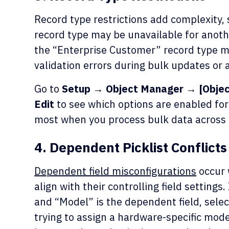
Record type restrictions add complexity, 
record type may be unavailable for anothe
the “Enterprise Customer” record type m
validation errors during bulk updates or a
Go to
Setup → Object Manager → [Obje
Edit
to see which options are enabled for 
most when you process bulk data across 
4. Dependent Picklist Conflicts
Dependent field misconfigurations
occur 
align with their controlling field settings.
and “Model” is the dependent field, selec
trying to assign a hardware-specific mode