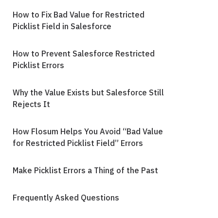
How to Fix Bad Value for Restricted
Picklist Field in Salesforce
How to Prevent Salesforce Restricted
Picklist Errors
Why the Value Exists but Salesforce Still
Rejects It
How Flosum Helps You Avoid “Bad Value
for Restricted Picklist Field” Errors
Make Picklist Errors a Thing of the Past
Frequently Asked Questions