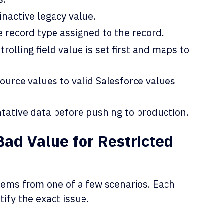
inactive legacy value.
e record type assigned to the record.
rolling field value is set first and maps to
ource values to valid Salesforce values
ntative data before pushing to production.
ad Value for Restricted
 stems from one of a few scenarios. Each
tify the exact issue.