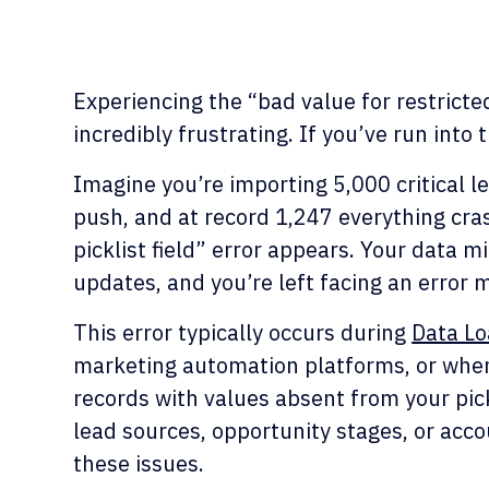
Experiencing the “bad value for restricted
incredibly frustrating. If you’ve run into t
Imagine you’re importing 5,000 critical l
push, and at record 1,247 everything cra
picklist field” error appears. Your data 
updates, and you’re left facing an error
This error typically occurs during
Data Lo
marketing automation platforms, or whe
records with values absent from your pic
lead sources, opportunity stages, or acco
these issues.