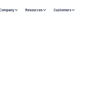
Company
Resources
Customers
Resources /
Blog
to Resolve “Bad Valu
icted Picklist Field” 
in Salesforce