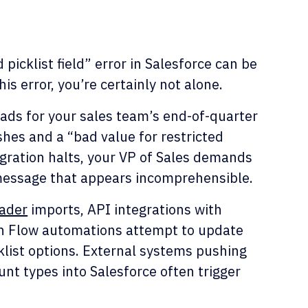
 picklist field” error in Salesforce can be
his error, you’re certainly not alone.
eads for your sales team’s end-of-quarter
shes and a “bad value for restricted
migration halts, your VP of Sales demands
 message that appears incomprehensible.
ader
imports, API integrations with
n Flow automations attempt to update
klist options. External systems pushing
unt types into Salesforce often trigger