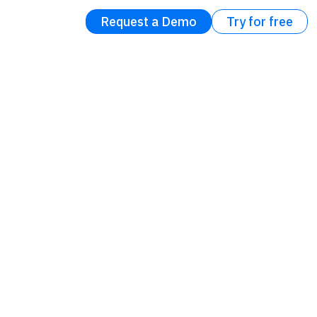
Request a Demo
Try for free
e for
Errors