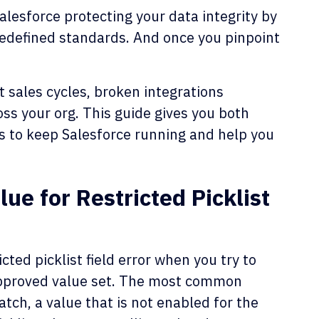
alesforce protecting your data integrity by
redefined standards. And once you pinpoint
 sales cycles, broken integrations
oss your org. This guide gives you both
s to keep Salesforce running and help you
e for Restricted Picklist
cted picklist field error when you try to
s approved value set. The most common
atch, a value that is not enabled for the