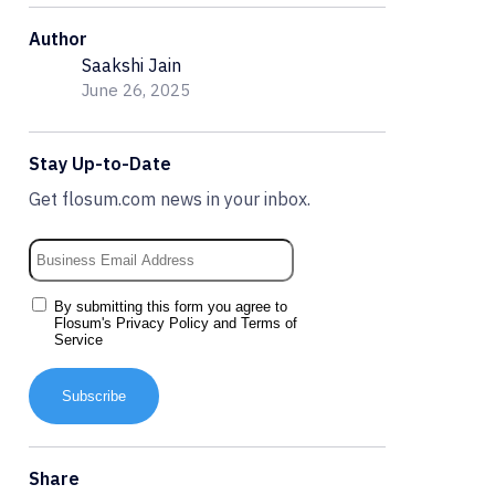
Author
Saakshi Jain
June 26, 2025
Stay Up-to-Date
Get flosum.com news in your inbox.
By submitting this form you agree to
Flosum's
Privacy Policy
and
Terms of
Service
Subscribe
Share