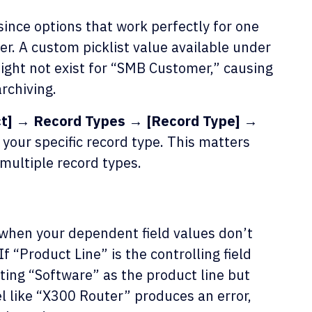
since options that work perfectly for one
r. A custom picklist value available under
ight not exist for “SMB Customer,” causing
rchiving.
ct] → Record Types → [Record Type] →
your specific record type. This matters
multiple record types.
when your dependent field values don’t
 If “Product Line” is the controlling field
ting “Software” as the product line but
l like “X300 Router” produces an error,