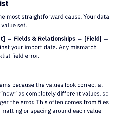
ist
the most straightforward cause. Your data
 value set.
] → Fields & Relationships → [Field] →
inst your import data. Any mismatch
list field error.
ems because the values look correct at
 “new” as completely different values, so
ger the error. This often comes from files
rmatting or spacing around each value.