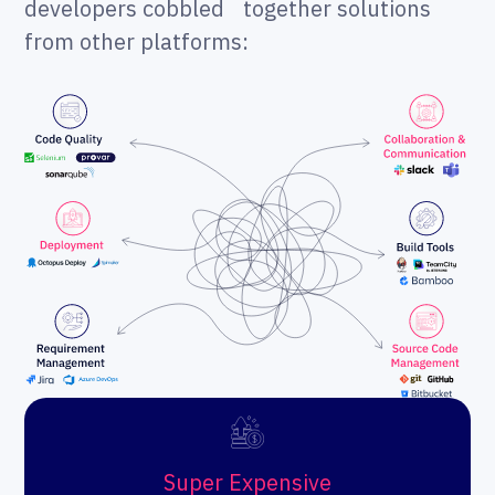
developers cobbled together solutions
from other platforms:
Super Expensive