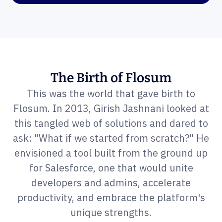
The Birth of Flosum
This was the world that gave birth to
Flosum. In 2013, Girish Jashnani looked at
this tangled web of solutions and dared to
ask: "What if we started from scratch?" He
envisioned a tool built from the ground up
for Salesforce, one that would unite
developers and admins, accelerate
productivity, and embrace the platform's
unique strengths.