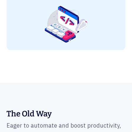
The Old Way
Eager to automate and boost productivity,