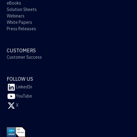
eBooks
Solution Sheets
Webinars
White Papers
Press Releases
CUSTOMERS
Customer Success
FOLLOW US
LinkedIn
YouTube
X