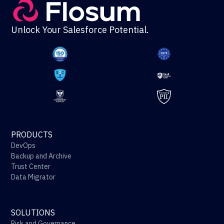
Unlock Your Salesforce Potential.
PRODUCTS
DevOps
Backup and Archive
Trust Center
Data Migrator
SOLUTIONS
Risk and Governance