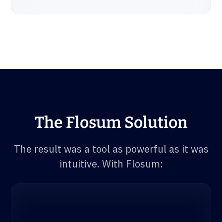
The Flosum Solution
The result was a tool as powerful as it was
intuitive. With Flosum: