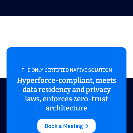
THE ONLY CERTIFIED NATIVE SOLUTION
Hyperforce-compliant, meets
data residency and privacy
laws, enforces zero-trust
architecture
Book a Meeting