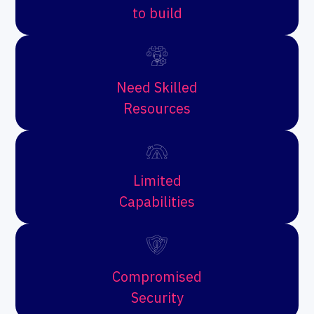
to build
Need Skilled
Resources
Limited
Capabilities
Compromised
Security