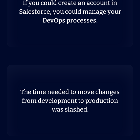
If you could create an account in
Salesforce, you could manage your
DevOps processes.
The time needed to move changes
from development to production
was slashed.