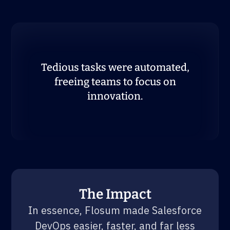
Tedious tasks were automated,
freeing teams to focus on
innovation.
The Impact
In essence, Flosum made Salesforce
DevOps easier, faster, and far less