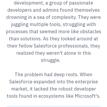
development, a group of passionate
developers and admins found themselves
drowning in a sea of complexity. They were
juggling multiple tools, struggling with
processes that seemed more like obstacles
than solutions. As they looked around at
their fellow Salesforce professionals, they
realized they weren't alone in this
struggle.
The problem had deep roots. When
Salesforce expanded into the enterprise
market, it lacked the robust developer
tools found in ecosystems like Microsoft's.