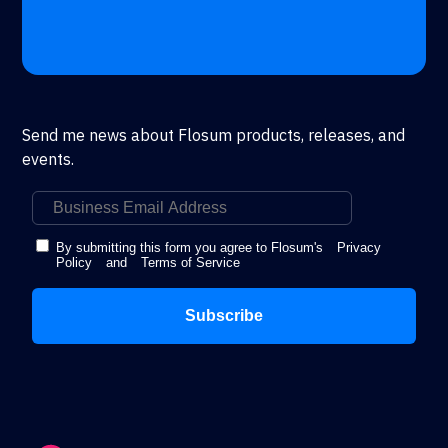
Send me news about Flosum products, releases, and
events.
By submitting this form you agree to Flosum's
Privacy
Policy
and
Terms of Service
Subscribe