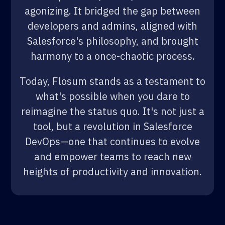
agonizing. It bridged the gap between
developers and admins, aligned with
Salesforce's philosophy, and brought
harmony to a once-chaotic process.
Today, Flosum stands as a testament to
what's possible when you dare to
reimagine the status quo. It's not just a
tool, but a revolution in Salesforce
DevOps—one that continues to evolve
and empower teams to reach new
heights of productivity and innovation.