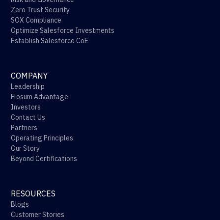
Zero Trust Security
SOX Compliance
Optimize Salesforce Investments
Establish Salesforce CoE
COMPANY
Leadership
Flosum Advantage
Investors
Contact Us
Partners
Operating Principles
Our Story
Beyond Certifications
RESOURCES
Blogs
Customer Stories