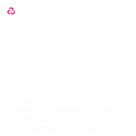
The Flosum Story
The Flosum Story
Founded in 2013 by Girish Jashnani,
Flosum is headquartered in San Ramon,
California, with a fully global team
supporting enterprise Salesforce