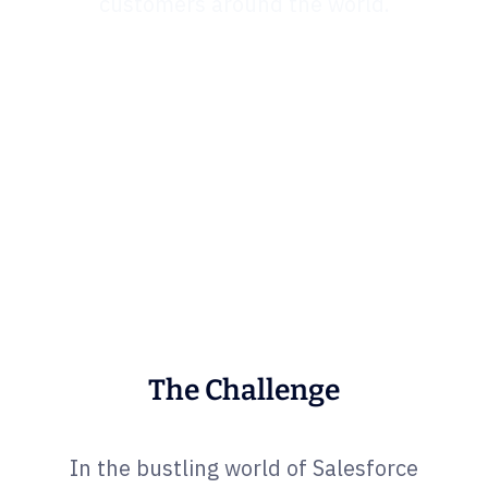
customers around the world.
The Challenge
In the bustling world of Salesforce