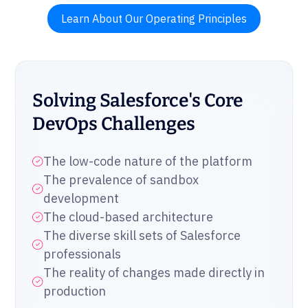
Learn About Our Operating Principles
Solving Salesforce's Core
DevOps Challenges
The low-code nature of the platform
The prevalence of sandbox
development
The cloud-based architecture
The diverse skill sets of Salesforce
professionals
The reality of changes made directly in
production