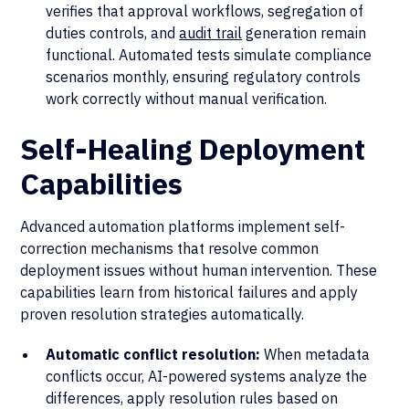
verifies that approval workflows, segregation of
duties controls, and
audit trail
generation remain
functional. Automated tests simulate compliance
scenarios monthly, ensuring regulatory controls
work correctly without manual verification.
Self-Healing Deployment
Capabilities
Advanced automation platforms implement self-
correction mechanisms that resolve common
deployment issues without human intervention. These
capabilities learn from historical failures and apply
proven resolution strategies automatically.
Automatic conflict resolution:
When metadata
conflicts occur, AI-powered systems analyze the
differences, apply resolution rules based on