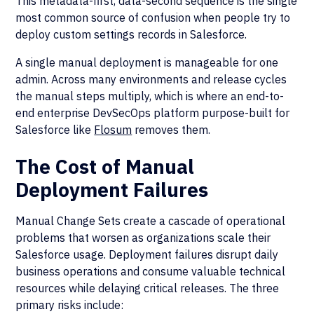
This metadata-first, data-second sequence is the single
most common source of confusion when people try to
deploy custom settings records in Salesforce.
A single manual deployment is manageable for one
admin. Across many environments and release cycles
the manual steps multiply, which is where an end-to-
end enterprise DevSecOps platform purpose-built for
Salesforce like
Flosum
removes them.
The Cost of Manual
Deployment Failures
Manual Change Sets create a cascade of operational
problems that worsen as organizations scale their
Salesforce usage. Deployment failures disrupt daily
business operations and consume valuable technical
resources while delaying critical releases. The three
primary risks include: