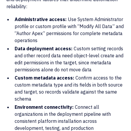
reliability:
Administrative access:
Use System Administrator
profile or custom profile with “Modify All Data” and
“Author Apex” permissions for complete metadata
operations
Data deployment access:
Custom setting records
and other record data need object-level create and
edit permissions in the target, since metadata
permissions alone do not move data
Custom metadata access:
Confirm access to the
custom metadata type and its fields in both source
and target, so records validate against the same
schema
Environment connectivity:
Connect all
organizations in the deployment pipeline with
consistent platform installation across
development, testing, and production