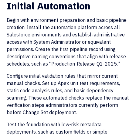
Initial Automation
Begin with environment preparation and basic pipeline
creation. Install the automation platform across all
Salesforce environments and establish administrative
access with System Administrator or equivalent
permissions. Create the first pipeline record using
descriptive naming conventions that align with release
schedules, such as “Production-Release-Q1-2025.”
Configure initial validation rules that mirror current
manual checks. Set up Apex unit test requirements,
static code analysis rules, and basic dependency
scanning. These automated checks replace the manual
verification steps administrators currently perform
before Change Set deployment.
Test the foundation with low-risk metadata
deployments, such as custom fields or simple