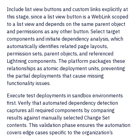
Include list view buttons and custom links explicitly at
this stage, since a list view button is a WebLink scoped
to a list view and depends on the same parent object
and permissions as any other button. Select target
components and initiate dependency analysis, which
automatically identifies related page layouts,
permission sets, parent objects, and referenced
Lightning components. The platform packages these
relationships as atomic deployment units, preventing
the partial deployments that cause missing
functionality issues.
Execute test deployments in sandbox environments
first. Verify that automated dependency detection
captures all required components by comparing
results against manually selected Change Set
contents. This validation phase ensures the automation
covers edge cases specific to the organization’s