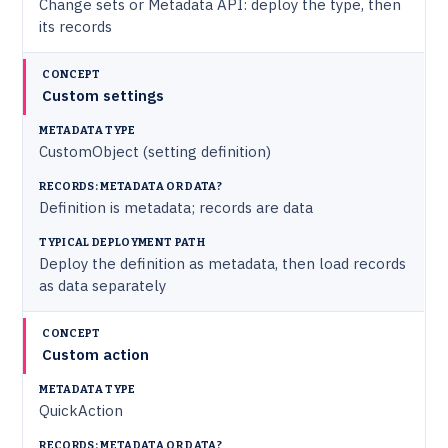
Change sets or Metadata API: deploy the type, then
its records
Custom settings
CustomObject (setting definition)
Definition is metadata; records are data
Deploy the definition as metadata, then load records
as data separately
Custom action
QuickAction