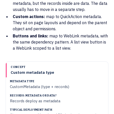
metadata, but the records inside are data. The data
usually has to move in a separate step.
Custom actions:
map to QuickAction metadata.
They sit on page layouts and depend on the parent
object and permissions.
Buttons and links:
map to WebLink metadata, with
the same dependency pattern. A list view button is
a WebLink scoped to a list view.
RECORDS:
TYPICAL
METADATA
CONCEPT
Custom metadata type
METADATA
DEPLOYMENT
TYPE
OR DATA?
PATH
CustomMetadata (type + records)
Records deploy as metadata