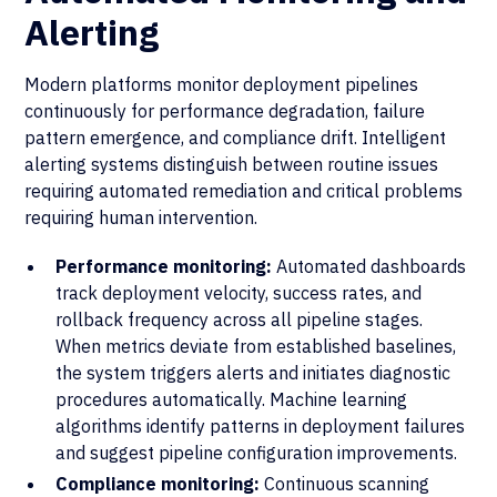
Alerting
Modern platforms monitor deployment pipelines
continuously for performance degradation, failure
pattern emergence, and compliance drift. Intelligent
alerting systems distinguish between routine issues
requiring automated remediation and critical problems
requiring human intervention.
Performance monitoring:
Automated dashboards
track deployment velocity, success rates, and
rollback frequency across all pipeline stages.
When metrics deviate from established baselines,
the system triggers alerts and initiates diagnostic
procedures automatically. Machine learning
algorithms identify patterns in deployment failures
and suggest pipeline configuration improvements.
Compliance monitoring:
Continuous scanning