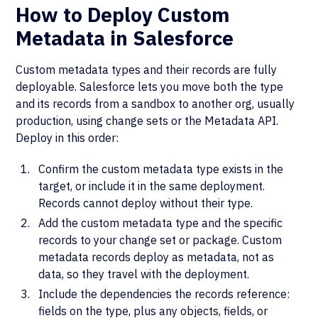
How to Deploy Custom
Metadata in Salesforce
Custom metadata types and their records are fully
deployable. Salesforce lets you move both the type
and its records from a sandbox to another org, usually
production, using change sets or the Metadata API.
Deploy in this order:
Confirm the custom metadata type exists in the
target, or include it in the same deployment.
Records cannot deploy without their type.
Add the custom metadata type and the specific
records to your change set or package. Custom
metadata records deploy as metadata, not as
data, so they travel with the deployment.
Include the dependencies the records reference:
fields on the type, plus any objects, fields, or