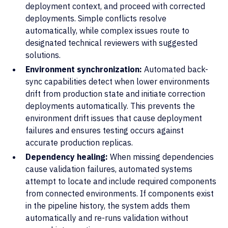
deployment context, and proceed with corrected
deployments. Simple conflicts resolve
automatically, while complex issues route to
designated technical reviewers with suggested
solutions.
Environment synchronization:
Automated back-
sync capabilities detect when lower environments
drift from production state and initiate correction
deployments automatically. This prevents the
environment drift issues that cause deployment
failures and ensures testing occurs against
accurate production replicas.
Dependency healing:
When missing dependencies
cause validation failures, automated systems
attempt to locate and include required components
from connected environments. If components exist
in the pipeline history, the system adds them
automatically and re-runs validation without