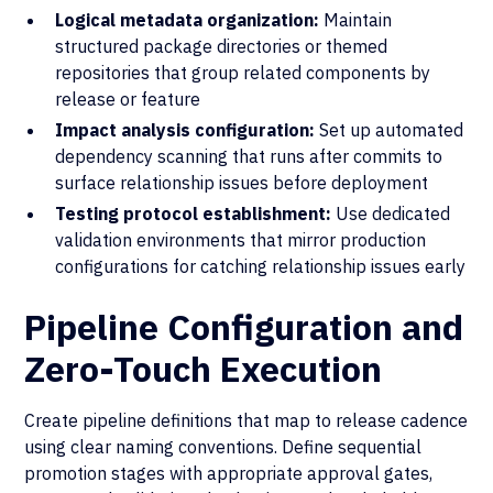
Logical metadata organization:
Maintain
structured package directories or themed
repositories that group related components by
release or feature
Impact analysis configuration:
Set up automated
dependency scanning that runs after commits to
surface relationship issues before deployment
Testing protocol establishment:
Use dedicated
validation environments that mirror production
configurations for catching relationship issues early
Pipeline Configuration and
Zero-Touch Execution
Create pipeline definitions that map to release cadence
using clear naming conventions. Define sequential
promotion stages with appropriate approval gates,