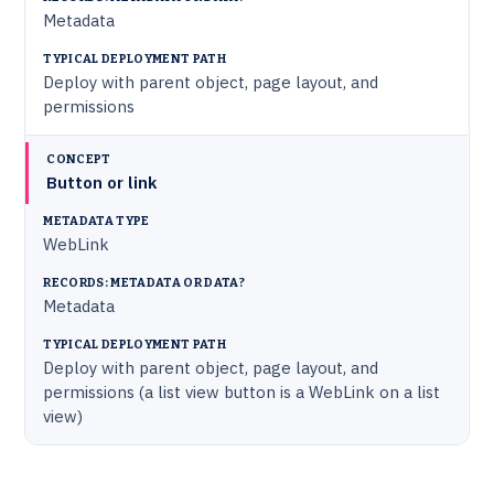
Metadata
Deploy with parent object, page layout, and
permissions
Button or link
WebLink
Metadata
Deploy with parent object, page layout, and
permissions (a list view button is a WebLink on a list
view)