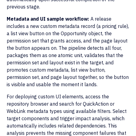
previous stage.
Metadata and UI sample workflow:
A release
includes a new custom metadata record (a pricing rule),
a list view button on the Opportunity object, the
permission set that grants access, and the page layout
the button appears on. The pipeline detects all four,
packages them as one atomic unit, validates that the
permission set and layout exist in the target, and
promotes custom metadata, list view button,
permission set, and page layout together, so the button
is visible and usable the moment it lands.
For deploying custom UI elements, access the
repository browser and search for QuickAction or
WebLink metadata types using available filters. Select
target components and trigger impact analysis, which
automatically includes related dependencies. This
analysis prevents the missing component failures that