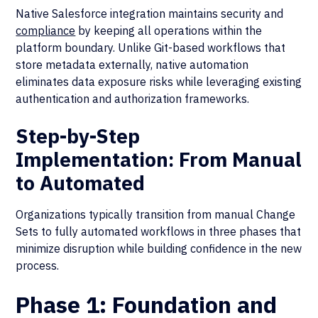
Native Salesforce integration maintains security and
compliance
by keeping all operations within the
platform boundary. Unlike Git-based workflows that
store metadata externally, native automation
eliminates data exposure risks while leveraging existing
authentication and authorization frameworks.
Step-by-Step
Implementation: From Manual
to Automated
Organizations typically transition from manual Change
Sets to fully automated workflows in three phases that
minimize disruption while building confidence in the new
process.
Phase 1: Foundation and