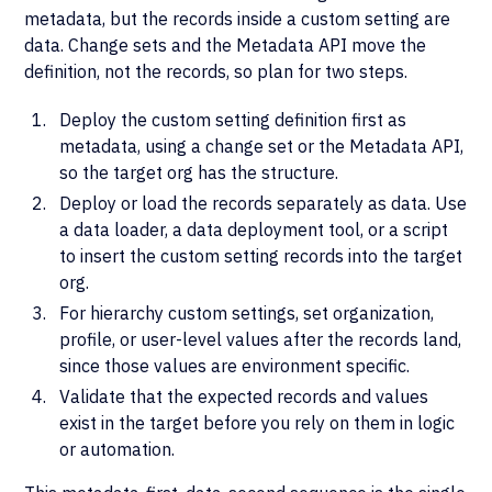
metadata, but the records inside a custom setting are
data. Change sets and the Metadata API move the
definition, not the records, so plan for two steps.
Deploy the custom setting definition first as
metadata, using a change set or the Metadata API,
so the target org has the structure.
Deploy or load the records separately as data. Use
a data loader, a data deployment tool, or a script
to insert the custom setting records into the target
org.
For hierarchy custom settings, set organization,
profile, or user-level values after the records land,
since those values are environment specific.
Validate that the expected records and values
exist in the target before you rely on them in logic
or automation.