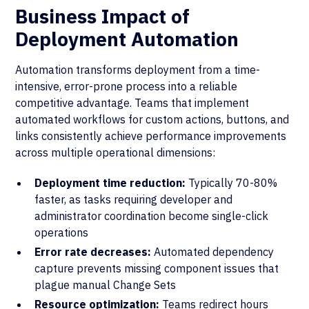
Business Impact of
Deployment Automation
Automation transforms deployment from a time-
intensive, error-prone process into a reliable
competitive advantage. Teams that implement
automated workflows for custom actions, buttons, and
links consistently achieve performance improvements
across multiple operational dimensions:
Deployment time reduction:
Typically 70-80%
faster, as tasks requiring developer and
administrator coordination become single-click
operations
Error rate decreases:
Automated dependency
capture prevents missing component issues that
plague manual Change Sets
Resource optimization:
Teams redirect hours