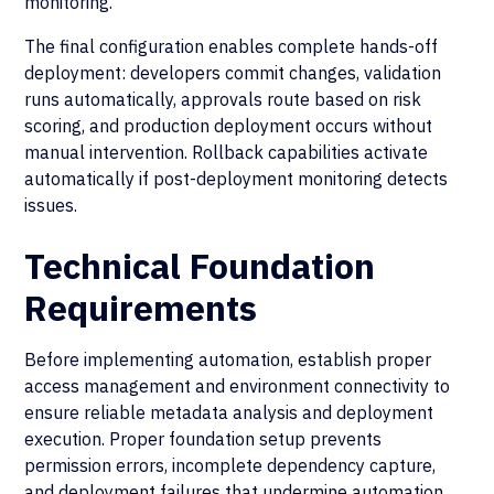
monitoring.
The final configuration enables complete hands-off
deployment: developers commit changes, validation
runs automatically, approvals route based on risk
scoring, and production deployment occurs without
manual intervention. Rollback capabilities activate
automatically if post-deployment monitoring detects
issues.
Technical Foundation
Requirements
Before implementing automation, establish proper
access management and environment connectivity to
ensure reliable metadata analysis and deployment
execution. Proper foundation setup prevents
permission errors, incomplete dependency capture,
and deployment failures that undermine automation