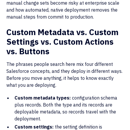
manual change sets become risky at enterprise scale
and how automated, native deployment removes the
manual steps from commit to production.
Custom Metadata vs. Custom
Settings vs. Custom Actions
vs. Buttons
The phrases people search here mix four different
Salesforce concepts, and they deploy in different ways.
Before you move anything, it helps to know exactly
what you are deploying.
Custom metadata types:
configuration schema
plus records. Both the type and its records are
deployable metadata, so records travel with the
deployment.
Custom settings:
the setting definition is