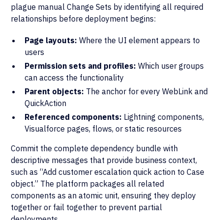
plague manual Change Sets by identifying all required
relationships before deployment begins:
Page layouts:
Where the UI element appears to
users
Permission sets and profiles:
Which user groups
can access the functionality
Parent objects:
The anchor for every WebLink and
QuickAction
Referenced components:
Lightning components,
Visualforce pages, flows, or static resources
Commit the complete dependency bundle with
descriptive messages that provide business context,
such as “Add customer escalation quick action to Case
object.” The platform packages all related
components as an atomic unit, ensuring they deploy
together or fail together to prevent partial
deployments.