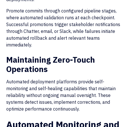
Promote commits through configured pipeline stages,
where automated validation runs at each checkpoint.
Successful promotions trigger stakeholder notifications
through Chatter, email, or Slack, while failures initiate
automated rollback and alert relevant teams
immediately.
Maintaining Zero-Touch
Operations
Automated deployment platforms provide self-
monitoring and self-healing capabilities that maintain
reliability without ongoing manual oversight. These
systems detect issues, implement corrections, and
optimize performance continuously.
Automated Monitoring and