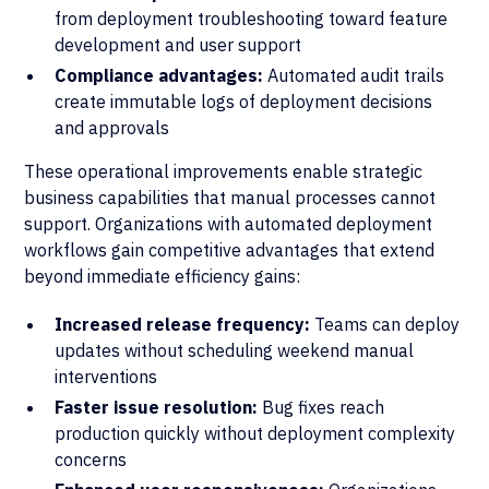
from deployment troubleshooting toward feature
development and user support
Compliance advantages:
Automated audit trails
create immutable logs of deployment decisions
and approvals
These operational improvements enable strategic
business capabilities that manual processes cannot
support. Organizations with automated deployment
workflows gain competitive advantages that extend
beyond immediate efficiency gains:
Increased release frequency:
Teams can deploy
updates without scheduling weekend manual
interventions
Faster issue resolution:
Bug fixes reach
production quickly without deployment complexity
concerns