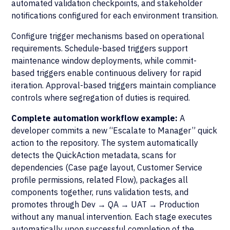
automated validation checkpoints, and stakeholder
notifications configured for each environment transition.
Configure trigger mechanisms based on operational
requirements. Schedule-based triggers support
maintenance window deployments, while commit-
based triggers enable continuous delivery for rapid
iteration. Approval-based triggers maintain compliance
controls where segregation of duties is required.
Complete automation workflow example:
A
developer commits a new “Escalate to Manager” quick
action to the repository. The system automatically
detects the QuickAction metadata, scans for
dependencies (Case page layout, Customer Service
profile permissions, related Flow), packages all
components together, runs validation tests, and
promotes through Dev → QA → UAT → Production
without any manual intervention. Each stage executes
automatically upon successful completion of the