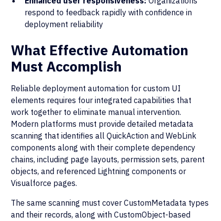
Enhanced user responsiveness:
Organizations
respond to feedback rapidly with confidence in
deployment reliability
What Effective Automation
Must Accomplish
Reliable deployment automation for custom UI
elements requires four integrated capabilities that
work together to eliminate manual intervention.
Modern platforms must provide detailed metadata
scanning that identifies all QuickAction and WebLink
components along with their complete dependency
chains, including page layouts, permission sets, parent
objects, and referenced Lightning components or
Visualforce pages.
The same scanning must cover CustomMetadata types
and their records, along with CustomObject-based