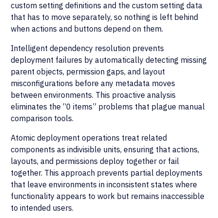
custom setting definitions and the custom setting data
that has to move separately, so nothing is left behind
when actions and buttons depend on them.
Intelligent dependency resolution prevents
deployment failures by automatically detecting missing
parent objects, permission gaps, and layout
misconfigurations before any metadata moves
between environments. This proactive analysis
eliminates the “0 items” problems that plague manual
comparison tools.
Atomic deployment operations treat related
components as indivisible units, ensuring that actions,
layouts, and permissions deploy together or fail
together. This approach prevents partial deployments
that leave environments in inconsistent states where
functionality appears to work but remains inaccessible
to intended users.