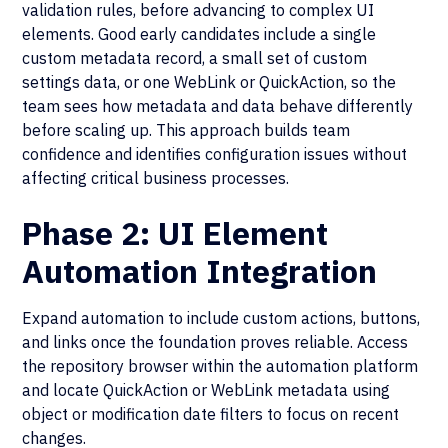
validation rules, before advancing to complex UI
elements. Good early candidates include a single
custom metadata record, a small set of custom
settings data, or one WebLink or QuickAction, so the
team sees how metadata and data behave differently
before scaling up. This approach builds team
confidence and identifies configuration issues without
affecting critical business processes.
Phase 2: UI Element
Automation Integration
Expand automation to include custom actions, buttons,
and links once the foundation proves reliable. Access
the repository browser within the automation platform
and locate QuickAction or WebLink metadata using
object or modification date filters to focus on recent
changes.