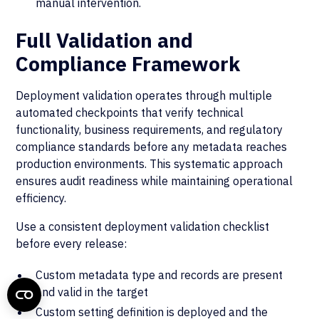
manual intervention.
Full Validation and
Compliance Framework
Deployment validation operates through multiple
automated checkpoints that verify technical
functionality, business requirements, and regulatory
compliance standards before any metadata reaches
production environments. This systematic approach
ensures audit readiness while maintaining operational
efficiency.
Use a consistent deployment validation checklist
before every release:
Custom metadata type and records are present
and valid in the target
Custom setting definition is deployed and the