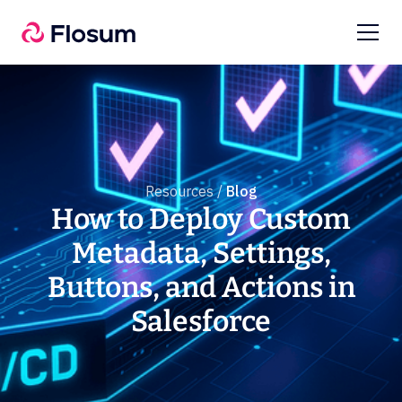
Resources /
Blog
How to Deploy Custom
Metadata, Settings,
Buttons, and Actions in
Salesforce