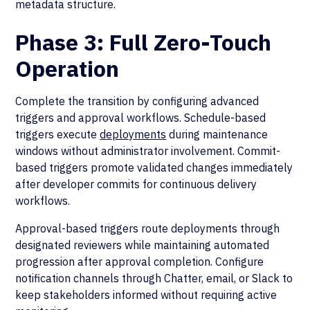
metadata structure.
Phase 3: Full Zero-Touch
Operation
Complete the transition by configuring advanced
triggers and approval workflows. Schedule-based
triggers execute
deployments
during maintenance
windows without administrator involvement. Commit-
based triggers promote validated changes immediately
after developer commits for continuous delivery
workflows.
Approval-based triggers route deployments through
designated reviewers while maintaining automated
progression after approval completion. Configure
notification channels through Chatter, email, or Slack to
keep stakeholders informed without requiring active