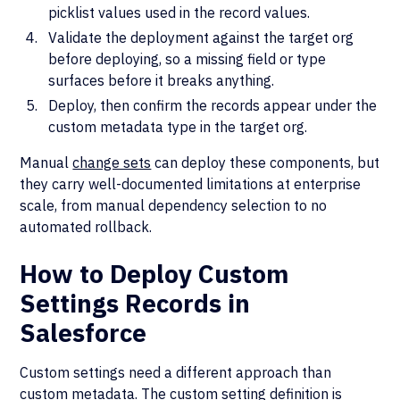
picklist values used in the record values.
Validate the deployment against the target org
before deploying, so a missing field or type
surfaces before it breaks anything.
Deploy, then confirm the records appear under the
custom metadata type in the target org.
Manual
change sets
can deploy these components, but
they carry well-documented limitations at enterprise
scale, from manual dependency selection to no
automated rollback.
How to Deploy Custom
Settings Records in
Salesforce
Custom settings need a different approach than
custom metadata. The custom setting definition is