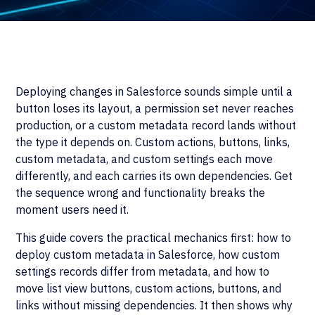
Deploying changes in Salesforce sounds simple until a
button loses its layout, a permission set never reaches
production, or a custom metadata record lands without
the type it depends on. Custom actions, buttons, links,
custom metadata, and custom settings each move
differently, and each carries its own dependencies. Get
the sequence wrong and functionality breaks the
moment users need it.
This guide covers the practical mechanics first: how to
deploy custom metadata in Salesforce, how custom
settings records differ from metadata, and how to
move list view buttons, custom actions, buttons, and
links without missing dependencies. It then shows why