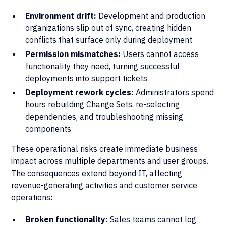
Environment drift:
Development and production
organizations slip out of sync, creating hidden
conflicts that surface only during deployment
Permission mismatches:
Users cannot access
functionality they need, turning successful
deployments into support tickets
Deployment rework cycles:
Administrators spend
hours rebuilding Change Sets, re-selecting
dependencies, and troubleshooting missing
components
These operational risks create immediate business
impact across multiple departments and user groups.
The consequences extend beyond IT, affecting
revenue-generating activities and customer service
operations:
Broken functionality:
Sales teams cannot log