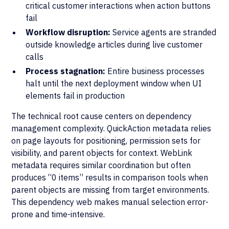
critical customer interactions when action buttons
fail
Workflow disruption:
Service agents are stranded
outside knowledge articles during live customer
calls
Process stagnation:
Entire business processes
halt until the next deployment window when UI
elements fail in production
The technical root cause centers on dependency
management complexity. QuickAction metadata relies
on page layouts for positioning, permission sets for
visibility, and parent objects for context. WebLink
metadata requires similar coordination but often
produces “0 items” results in comparison tools when
parent objects are missing from target environments.
This dependency web makes manual selection error-
prone and time-intensive.