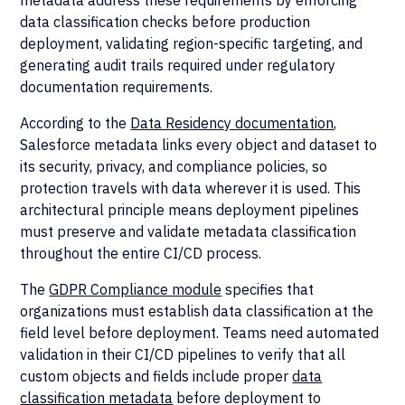
metadata address these requirements by enforcing
data classification checks before production
deployment, validating region-specific targeting, and
generating audit trails required under regulatory
documentation requirements.
According to the
Data Residency documentation
,
Salesforce metadata links every object and dataset to
its security, privacy, and compliance policies, so
protection travels with data wherever it is used. This
architectural principle means deployment pipelines
must preserve and validate metadata classification
throughout the entire CI/CD process.
The
GDPR Compliance module
specifies that
organizations must establish data classification at the
field level before deployment. Teams need automated
validation in their CI/CD pipelines to verify that all
custom objects and fields include proper
data
classification metadata
before deployment to