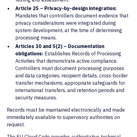
Article 25 – Privacy-by-design integration:
Mandates that controllers document evidence that
privacy considerations were integrated during
system development, at the time of determining
processing means.
Articles 30 and 5(2) – Documentation
obligations:
Establishes Records of Processing
Activities that demonstrate active compliance.
Controllers must document processing purposes
and data categories, recipient details, cross-border
transfer mechanisms, appropriate safeguards for
international transfers, and retention periods and
security measures.
Records must be maintained electronically and made
immediately available to supervisory authorities on
request.
The
EU Cloud Code
provides authoritative technical