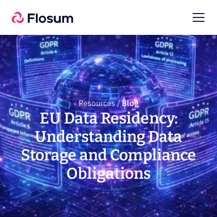
Resources /
Blog
EU Data Residency:
Understanding Data
Storage and Compliance
Obligations