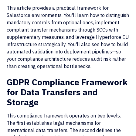
This article provides a practical framework for
Salesforce environments. You'll learn how to distinguish
mandatory controls from optional ones, implement
compliant transfer mechanisms through SCCs with
supplementary measures, and leverage Hyperforce EU
infrastructure strategically. You'll also see how to build
automated validation into deployment pipelines—so
your compliance architecture reduces audit risk rather
than creating operational bottlenecks.
GDPR Compliance Framework
for Data Transfers and
Storage
This compliance framework operates on two levels.
The first establishes legal mechanisms for
international data transfers. The second defines the