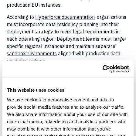
production EU instances.
According to
Hyperforce documentation
, organizations
must incorporate data residency planning into their
deployment strategy to meet legal requirements in
each operating region. Deployment teams must target
specific regional instances and maintain separate
sandbox environments
aligned with production data
residency regions.
Deployment pipelines must integrate with audit trail
capabilities. Implementation may use field-level audit
trails for compliance-critical data objects, event
This website uses cookies
monitoring for deployment activities, and retention
We use cookies to personalise content and ads, to
configurations to help document processing activities
provide social media features and to analyse our traffic.
relevant to Article 30, but these specific Salesforce
We also share information about your use of our site with
configurations are not directly required by Article 30.
our social media, advertising and analytics partners who
Organizations managing complex Salesforce
may combine it with other information that you’ve