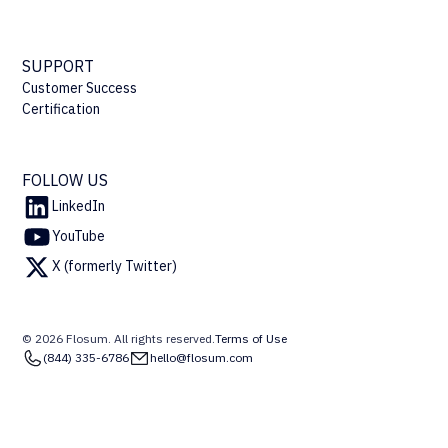
SUPPORT
Customer Success
Certification
FOLLOW US
LinkedIn
YouTube
X (formerly Twitter)
© 2026 Flosum. All rights reserved.
Terms of Use
(844) 335-6786
hello@flosum.com