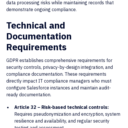
data processing risks while maintaining records that
demonstrate ongoing compliance.
Technical and
Documentation
Requirements
GDPR establishes comprehensive requirements for
security controls, privacy-by-design integration, and
compliance documentation. These requirements
directly impact IT compliance managers who must
configure Salesforce instances and maintain audit-
ready documentation.
Article 32 – Risk-based technical controls:
Requires pseudonymization and encryption, system
resilience and availability, and regular security
testing and assessment.