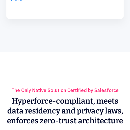
The Only Native Solution Certified by Salesforce
Hyperforce-compliant, meets
data residency and privacy laws,
enforces zero-trust architecture