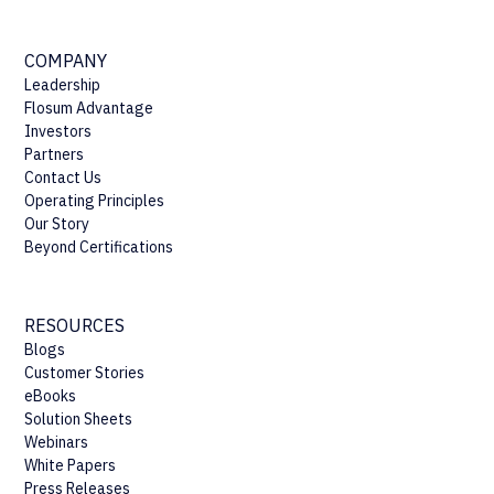
COMPANY
Leadership
Flosum Advantage
Investors
Partners
Contact Us
Operating Principles
Our Story
Beyond Certifications
RESOURCES
Blogs
Customer Stories
eBooks
Solution Sheets
Webinars
White Papers
Press Releases