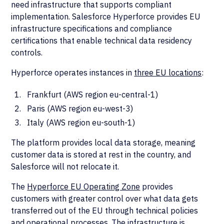
need infrastructure that supports compliant
implementation. Salesforce Hyperforce provides EU
infrastructure specifications and compliance
certifications that enable technical data residency
controls.
Hyperforce operates instances in
three EU locations
:
Frankfurt (AWS region eu-central-1)
Paris (AWS region eu-west-3)
Italy (AWS region eu-south-1)
The platform provides local data storage, meaning
customer data is stored at rest in the country, and
Salesforce will not relocate it.
The
Hyperforce EU Operating Zone
provides
customers with greater control over what data gets
transferred out of the EU through technical policies
and operational processes. The infrastructure is