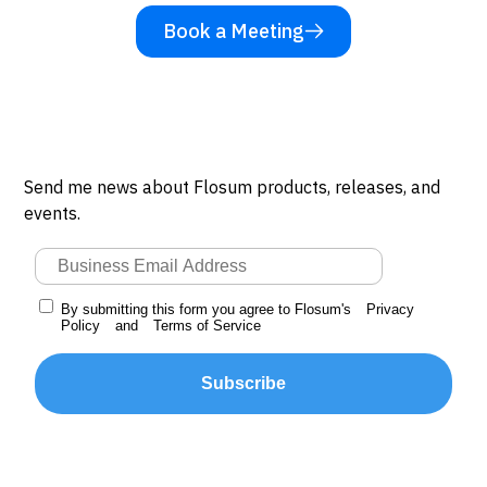
Book a Meeting
Send me news about Flosum products, releases, and
events.
By submitting this form you agree to Flosum's
Privacy
Policy
and
Terms of Service
Subscribe