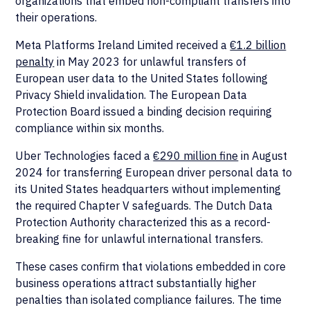
organizations that embed non-compliant transfers into
their operations.
Meta Platforms Ireland Limited received a
€1.2 billion
penalty
in May 2023 for unlawful transfers of
European user data to the United States following
Privacy Shield invalidation. The European Data
Protection Board issued a binding decision requiring
compliance within six months.
Uber Technologies faced a
€290 million fine
in August
2024 for transferring European driver personal data to
its United States headquarters without implementing
the required Chapter V safeguards. The Dutch Data
Protection Authority characterized this as a record-
breaking fine for unlawful international transfers.
These cases confirm that violations embedded in core
business operations attract substantially higher
penalties than isolated compliance failures. The time