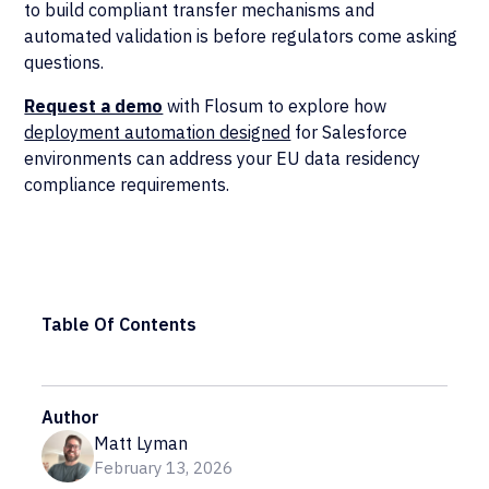
to build compliant transfer mechanisms and
automated validation is before regulators come asking
questions.
Request a demo
with Flosum to explore how
deployment automation designed
for Salesforce
environments can address your EU data residency
compliance requirements.
Table Of Contents
Author
Matt Lyman
February 13, 2026