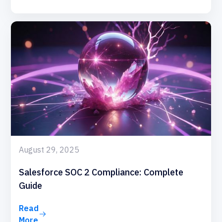
August 29, 2025
Salesforce SOC 2 Compliance: Complete
Guide
Read
More