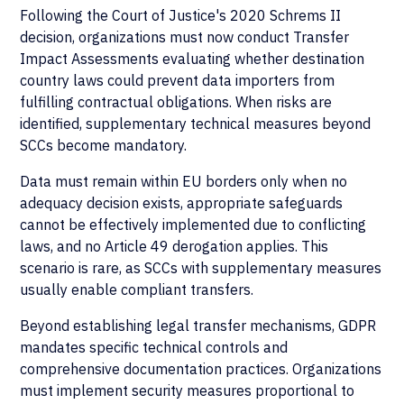
Following the Court of Justice's 2020 Schrems II
decision, organizations must now conduct Transfer
Impact Assessments evaluating whether destination
country laws could prevent data importers from
fulfilling contractual obligations. When risks are
identified, supplementary technical measures beyond
SCCs become mandatory.
Data must remain within EU borders only when no
adequacy decision exists, appropriate safeguards
cannot be effectively implemented due to conflicting
laws, and no Article 49 derogation applies. This
scenario is rare, as SCCs with supplementary measures
usually enable compliant transfers.
Beyond establishing legal transfer mechanisms, GDPR
mandates specific technical controls and
comprehensive documentation practices. Organizations
must implement security measures proportional to