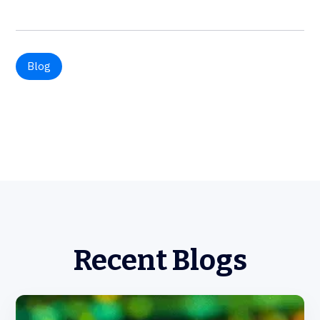
Blog
Recent Blogs