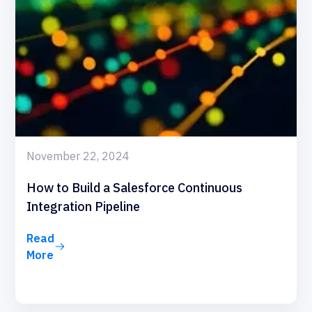
November 22, 2024
How to Build a Salesforce Continuous
Integration Pipeline
Read
More