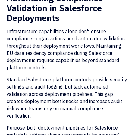
Validation in Salesforce
Deployments
Infrastructure capabilities alone don't ensure
compliance—organizations need automated validation
throughout their deployment workflows. Maintaining
EU data residency compliance during Salesforce
deployments requires capabilities beyond standard
platform controls.
Standard Salesforce platform controls provide security
settings and audit logging, but lack automated
validation across deployment pipelines. This gap
creates deployment bottlenecks and increases audit
risk when teams rely on manual compliance
verification.
Purpose-built deployment pipelines for Salesforce