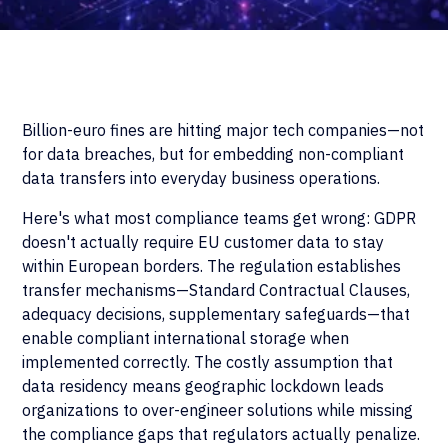
Billion-euro fines are hitting major tech companies—not
for data breaches, but for embedding non-compliant
data transfers into everyday business operations.
Here's what most compliance teams get wrong: GDPR
doesn't actually require EU customer data to stay
within European borders. The regulation establishes
transfer mechanisms—Standard Contractual Clauses,
adequacy decisions, supplementary safeguards—that
enable compliant international storage when
implemented correctly. The costly assumption that
data residency means geographic lockdown leads
organizations to over-engineer solutions while missing
the compliance gaps that regulators actually penalize.