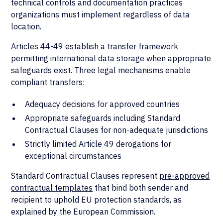
technical controls and documentation practices
organizations must implement regardless of data
location.
Articles 44-49 establish a transfer framework
permitting international data storage when appropriate
safeguards exist. Three legal mechanisms enable
compliant transfers:
Adequacy decisions for approved countries
Appropriate safeguards including Standard
Contractual Clauses for non-adequate jurisdictions
Strictly limited Article 49 derogations for
exceptional circumstances
Standard Contractual Clauses represent
pre-approved
contractual templates
that bind both sender and
recipient to uphold EU protection standards, as
explained by the European Commission.