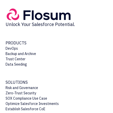
Unlock Your Salesforce Potential.
PRODUCTS
DevOps
Backup and Archive
Trust Center
Data Seeding
SOLUTIONS
Risk and Governance
Zero-Trust Security
SOX Compliance Use Case
Optimize Salesforce Investments
Establish Salesforce CoE