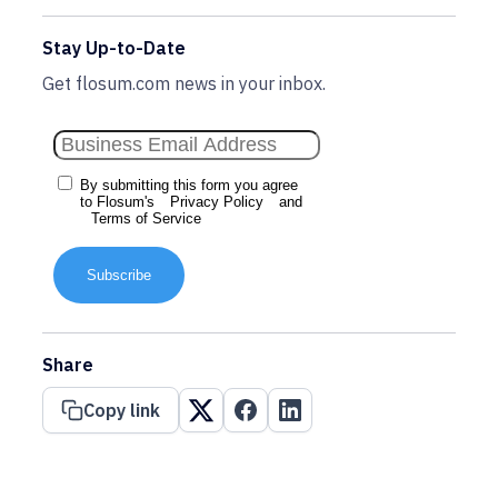
Stay Up-to-Date
Get flosum.com news in your inbox.
By submitting this form you agree
to Flosum's
Privacy Policy
and
Terms of Service
Subscribe
Share
Copy link