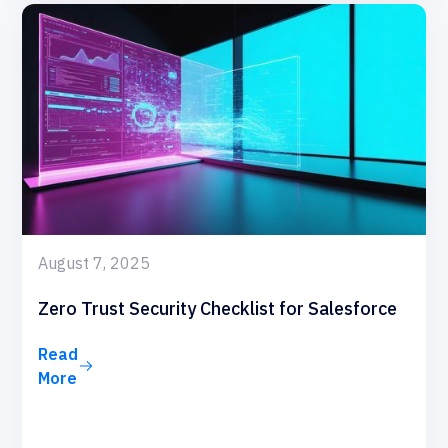
August 7, 2025
Zero Trust Security Checklist for Salesforce
Read
More