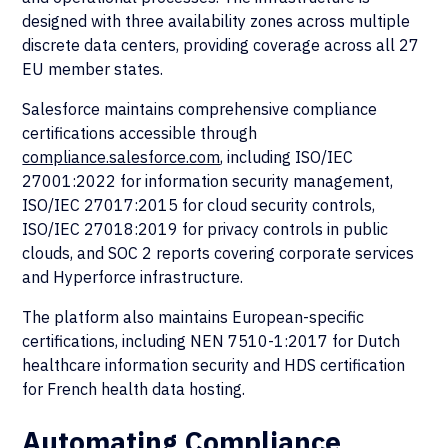
designed with three availability zones across multiple
discrete data centers, providing coverage across all 27
EU member states.
Salesforce maintains comprehensive compliance
certifications accessible through
compliance.salesforce.com
, including ISO/IEC
27001:2022 for information security management,
ISO/IEC 27017:2015 for cloud security controls,
ISO/IEC 27018:2019 for privacy controls in public
clouds, and SOC 2 reports covering corporate services
and Hyperforce infrastructure.
The platform also maintains European-specific
certifications, including NEN 7510-1:2017 for Dutch
healthcare information security and HDS certification
for French health data hosting.
Automating Compliance