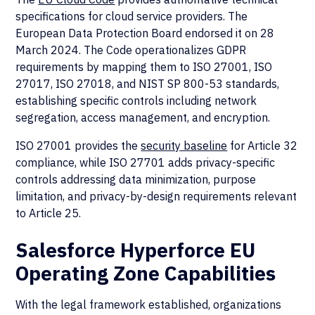
specifications for cloud service providers. The
European Data Protection Board endorsed it on 28
March 2024. The Code operationalizes GDPR
requirements by mapping them to ISO 27001, ISO
27017, ISO 27018, and NIST SP 800-53 standards,
establishing specific controls including network
segregation, access management, and encryption.
ISO 27001 provides the
security baseline
for Article 32
compliance, while ISO 27701 adds privacy-specific
controls addressing data minimization, purpose
limitation, and privacy-by-design requirements relevant
to Article 25.
Salesforce Hyperforce EU
Operating Zone Capabilities
With the legal framework established, organizations