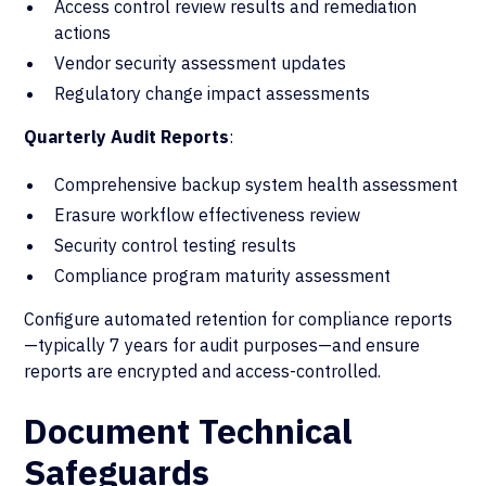
Access control review results and remediation
actions
Vendor security assessment updates
Regulatory change impact assessments
Quarterly Audit Reports
:
Comprehensive backup system health assessment
Erasure workflow effectiveness review
Security control testing results
Compliance program maturity assessment
Configure automated retention for compliance reports
—typically 7 years for audit purposes—and ensure
reports are encrypted and access-controlled.
Document Technical
Safeguards