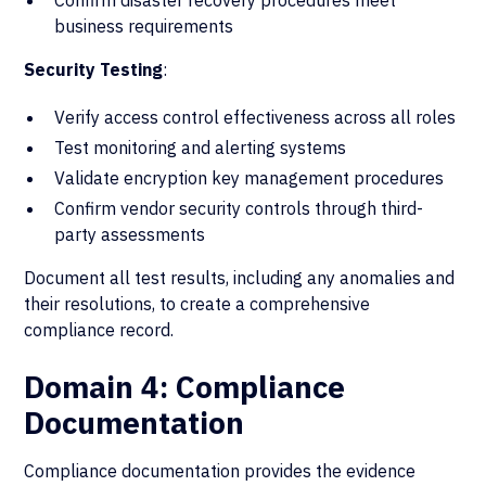
Confirm disaster recovery procedures meet
business requirements
Security Testing
:
Verify access control effectiveness across all roles
Test monitoring and alerting systems
Validate encryption key management procedures
Confirm vendor security controls through third-
party assessments
Document all test results, including any anomalies and
their resolutions, to create a comprehensive
compliance record.
Domain 4: Compliance
Documentation
Compliance documentation provides the evidence