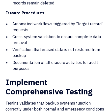
records remain deleted
Erasure Procedures
:
Automated workflows triggered by "forget record"
requests
Cross-system validation to ensure complete data
removal
Verification that erased data is not restored from
backup
Documentation of all erasure activities for audit
purposes
Implement
Comprehensive Testing
Testing validates that backup systems function
correctly under both normal and emergency conditions