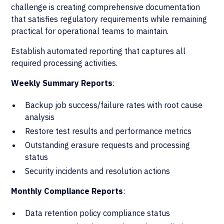
challenge is creating comprehensive documentation
that satisfies regulatory requirements while remaining
practical for operational teams to maintain.
Establish automated reporting that captures all
required processing activities.
Weekly Summary Reports
:
Backup job success/failure rates with root cause
analysis
Restore test results and performance metrics
Outstanding erasure requests and processing
status
Security incidents and resolution actions
Monthly Compliance Reports
:
Data retention policy compliance status