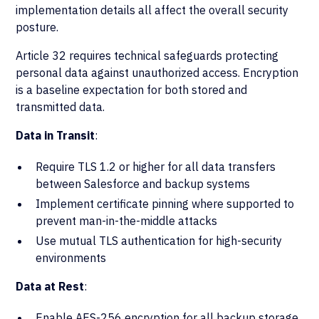
implementation details all affect the overall security
posture.
Article 32 requires technical safeguards protecting
personal data against unauthorized access. Encryption
is a baseline expectation for both stored and
transmitted data.
Data in Transit
:
Require TLS 1.2 or higher for all data transfers
between Salesforce and backup systems
Implement certificate pinning where supported to
prevent man-in-the-middle attacks
Use mutual TLS authentication for high-security
environments
Data at Rest
:
Enable AES-256 encryption for all backup storage