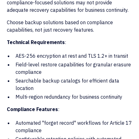
compliance-focused solutions may not provide
adequate recovery capabilities for business continuity.
Choose backup solutions based on compliance
capabilities, not just recovery features.
Technical Requirements
:
AES-256 encryption at rest and TLS 1.2+ in transit
Field-level restore capabilities for granular erasure
compliance
Searchable backup catalogs for efficient data
location
Multi-region redundancy for business continuity
Compliance Features
:
Automated "forget record" workflows for Article 17
compliance