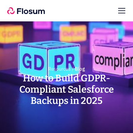
Resources /
Blog
How to Build GDPR-
Compliant Salesforce
Backups in 2025