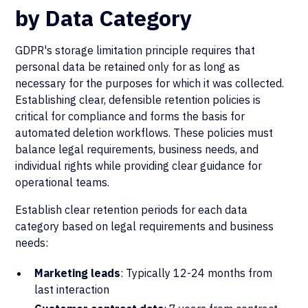
by Data Category
GDPR's storage limitation principle requires that
personal data be retained only for as long as
necessary for the purposes for which it was collected.
Establishing clear, defensible retention policies is
critical for compliance and forms the basis for
automated deletion workflows. These policies must
balance legal requirements, business needs, and
individual rights while providing clear guidance for
operational teams.
Establish clear retention periods for each data
category based on legal requirements and business
needs:
Marketing leads
: Typically 12-24 months from
last interaction