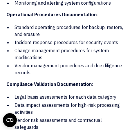
Monitoring and alerting system configurations
Operational Procedures Documentation
:
Standard operating procedures for backup, restore,
and erasure
Incident response procedures for security events
Change management procedures for system
modifications
Vendor management procedures and due diligence
records
Compliance Validation Documentation
:
Legal basis assessments for each data category
Data impact assessments for high-risk processing
activities
Vendor risk assessments and contractual
safeguards