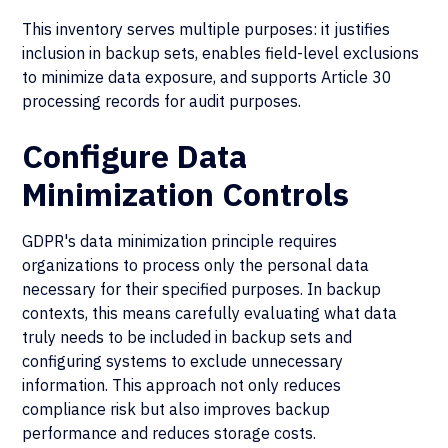
This inventory serves multiple purposes: it justifies
inclusion in backup sets, enables field-level exclusions
to minimize data exposure, and supports Article 30
processing records for audit purposes.
Configure Data
Minimization Controls
GDPR's data minimization principle requires
organizations to process only the personal data
necessary for their specified purposes. In backup
contexts, this means carefully evaluating what data
truly needs to be included in backup sets and
configuring systems to exclude unnecessary
information. This approach not only reduces
compliance risk but also improves backup
performance and reduces storage costs.