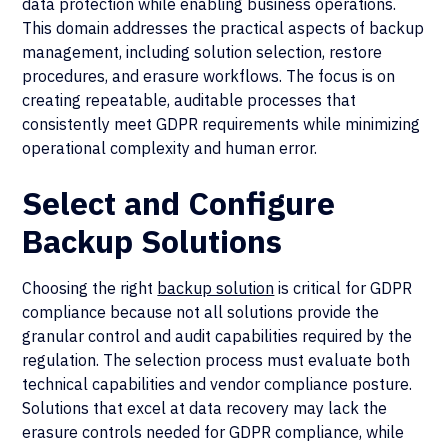
data protection while enabling business operations.
This domain addresses the practical aspects of backup
management, including solution selection, restore
procedures, and erasure workflows. The focus is on
creating repeatable, auditable processes that
consistently meet GDPR requirements while minimizing
operational complexity and human error.
Select and Configure
Backup Solutions
Choosing the right
backup solution
is critical for GDPR
compliance because not all solutions provide the
granular control and audit capabilities required by the
regulation. The selection process must evaluate both
technical capabilities and vendor compliance posture.
Solutions that excel at data recovery may lack the
erasure controls needed for GDPR compliance, while