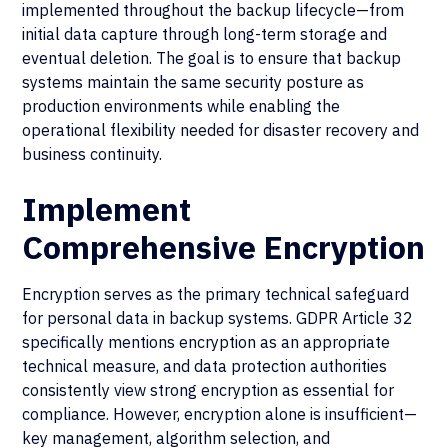
implemented throughout the backup lifecycle—from
initial data capture through long-term storage and
eventual deletion. The goal is to ensure that backup
systems maintain the same security posture as
production environments while enabling the
operational flexibility needed for disaster recovery and
business continuity.
Implement
Comprehensive Encryption
Encryption serves as the primary technical safeguard
for personal data in backup systems. GDPR Article 32
specifically mentions encryption as an appropriate
technical measure, and data protection authorities
consistently view strong encryption as essential for
compliance. However, encryption alone is insufficient—
key management, algorithm selection, and