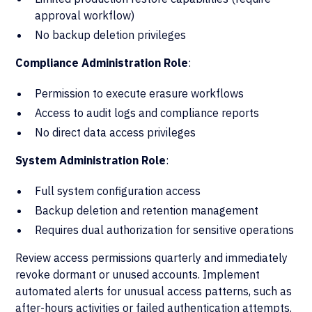
approval workflow)
No backup deletion privileges
Compliance Administration Role
:
Permission to execute erasure workflows
Access to audit logs and compliance reports
No direct data access privileges
System Administration Role
:
Full system configuration access
Backup deletion and retention management
Requires dual authorization for sensitive operations
Review access permissions quarterly and immediately
revoke dormant or unused accounts. Implement
automated alerts for unusual access patterns, such as
after-hours activities or failed authentication attempts.