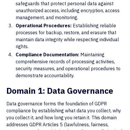
safeguards that protect personal data against
unauthorized access, including encryption, access
management, and monitoring.
Operational Procedures:
Establishing reliable
processes for backup, restore, and erasure that
maintain data integrity while respecting individual
rights.
Compliance Documentation:
Maintaining
comprehensive records of processing activities,
security measures, and operational procedures to
demonstrate accountability.
Domain 1: Data Governance
Data governance forms the foundation of GDPR
compliance by establishing what data you collect, why
you collect it, and how long you retain it. This domain
addresses GDPR Articles 5 (lawfulness, fairness,