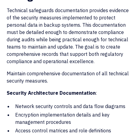
Technical safeguards documentation provides evidence
of the security measures implemented to protect
personal data in backup systems. This documentation
must be detailed enough to demonstrate compliance
during audits while being practical enough for technical
teams to maintain and update. The goal is to create
comprehensive records that support both regulatory
compliance and operational excellence.
Maintain comprehensive documentation of all technical
security measures.
Security Architecture Documentation
:
Network security controls and data flow diagrams
Encryption implementation details and key
management procedures
Access control matrices and role definitions