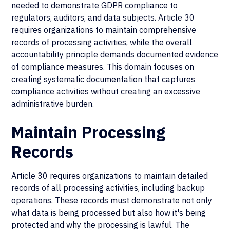
needed to demonstrate
GDPR compliance
to
regulators, auditors, and data subjects. Article 30
requires organizations to maintain comprehensive
records of processing activities, while the overall
accountability principle demands documented evidence
of compliance measures. This domain focuses on
creating systematic documentation that captures
compliance activities without creating an excessive
administrative burden.
Maintain Processing
Records
Article 30 requires organizations to maintain detailed
records of all processing activities, including backup
operations. These records must demonstrate not only
what data is being processed but also how it's being
protected and why the processing is lawful. The