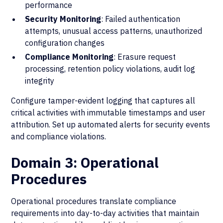
performance
Security Monitoring
: Failed authentication
attempts, unusual access patterns, unauthorized
configuration changes
Compliance Monitoring
: Erasure request
processing, retention policy violations, audit log
integrity
Configure tamper-evident logging that captures all
critical activities with immutable timestamps and user
attribution. Set up automated alerts for security events
and compliance violations.
Domain 3: Operational
Procedures
Operational procedures translate compliance
requirements into day-to-day activities that maintain