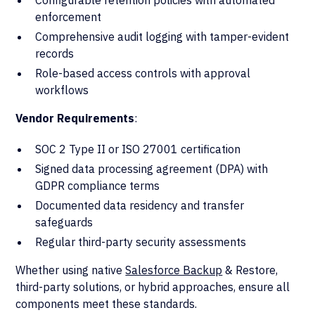
Configurable retention policies with automated
enforcement
Comprehensive audit logging with tamper-evident
records
Role-based access controls with approval
workflows
Vendor Requirements
:
SOC 2 Type II or ISO 27001 certification
Signed data processing agreement (DPA) with
GDPR compliance terms
Documented data residency and transfer
safeguards
Regular third-party security assessments
Whether using native
Salesforce Backup
& Restore,
third-party solutions, or hybrid approaches, ensure all
components meet these standards.