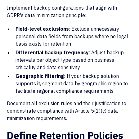
Implement backup configurations that align with
GDPR's data minimization principle:
Field-level exclusions
: Exclude unnecessary
personal data fields from backups where no legal
basis exists for retention
Differential backup frequency
: Adjust backup
intervals per object type based on business
criticality and data sensitivity
Geographic filtering
: If your backup solution
supports it, segment data by geographic region to
facilitate regional compliance requirements
Document all exclusion rules and their justification to
demonstrate compliance with Article 5(1)(c) data
minimization requirements.
Define Retention Policies