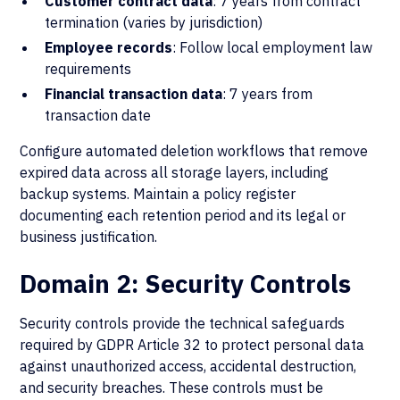
Customer contract data
: 7 years from contract
termination (varies by jurisdiction)
Employee records
: Follow local employment law
requirements
Financial transaction data
: 7 years from
transaction date
Configure automated deletion workflows that remove
expired data across all storage layers, including
backup systems. Maintain a policy register
documenting each retention period and its legal or
business justification.
Domain 2: Security Controls
Security controls provide the technical safeguards
required by GDPR Article 32 to protect personal data
against unauthorized access, accidental destruction,
and security breaches. These controls must be