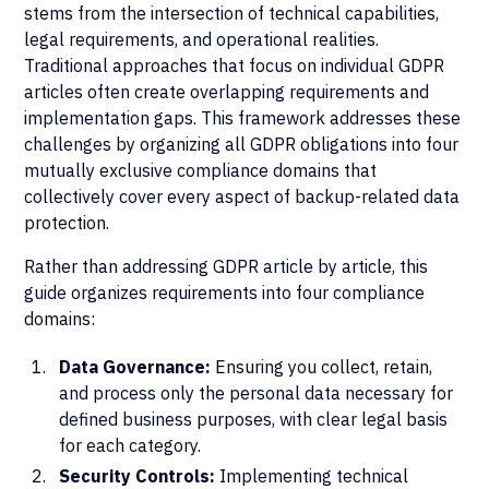
stems from the intersection of technical capabilities,
legal requirements, and operational realities.
Traditional approaches that focus on individual GDPR
articles often create overlapping requirements and
implementation gaps. This framework addresses these
challenges by organizing all GDPR obligations into four
mutually exclusive compliance domains that
collectively cover every aspect of backup-related data
protection.
Rather than addressing GDPR article by article, this
guide organizes requirements into four compliance
domains:
Data Governance:
Ensuring you collect, retain,
and process only the personal data necessary for
defined business purposes, with clear legal basis
for each category.
Security Controls:
Implementing technical