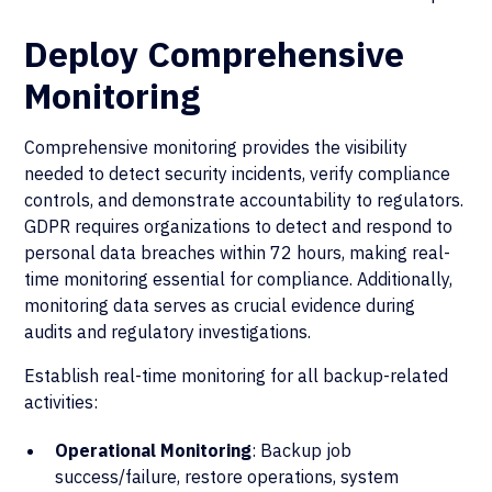
Deploy Comprehensive
Monitoring
Comprehensive monitoring provides the visibility
needed to detect security incidents, verify compliance
controls, and demonstrate accountability to regulators.
GDPR requires organizations to detect and respond to
personal data breaches within 72 hours, making real-
time monitoring essential for compliance. Additionally,
monitoring data serves as crucial evidence during
audits and regulatory investigations.
Establish real-time monitoring for all backup-related
activities:
Operational Monitoring
: Backup job
success/failure, restore operations, system