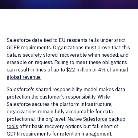
Salesforce data tied to EU residents falls under strict
GDPR requirements. Organizations must prove that this
data is securely stored, recoverable when needed, and
erasable on request. Failing to meet these obligations
can result in fines of up to
$22 million or 4% of annual
global revenue
.
Salesforce's shared responsibility model makes data
protection the customer's responsibility. While
Salesforce secures the platform infrastructure,
organizations remain fully accountable for data
protection at the org level. Native
Salesforce backup
tools
offer basic recovery options but fall short of
GDPR requirements for retention management,