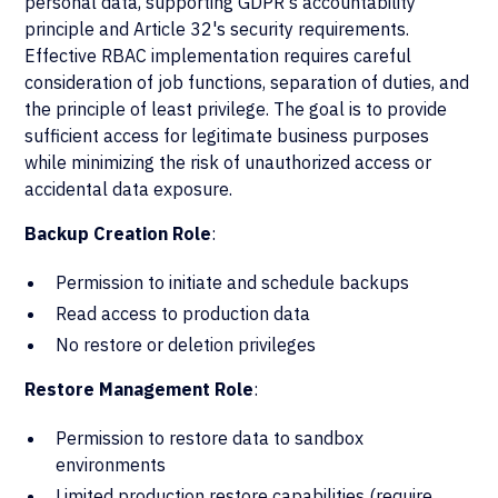
personal data, supporting GDPR's accountability
principle and Article 32's security requirements.
Effective RBAC implementation requires careful
consideration of job functions, separation of duties, and
the principle of least privilege. The goal is to provide
sufficient access for legitimate business purposes
while minimizing the risk of unauthorized access or
accidental data exposure.
Backup Creation Role
:
Permission to initiate and schedule backups
Read access to production data
No restore or deletion privileges
Restore Management Role
:
Permission to restore data to sandbox
environments
Limited production restore capabilities (require