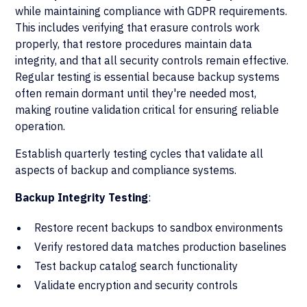
while maintaining compliance with GDPR requirements.
This includes verifying that erasure controls work
properly, that restore procedures maintain data
integrity, and that all security controls remain effective.
Regular testing is essential because backup systems
often remain dormant until they're needed most,
making routine validation critical for ensuring reliable
operation.
Establish quarterly testing cycles that validate all
aspects of backup and compliance systems.
Backup Integrity Testing
:
Restore recent backups to sandbox environments
Verify restored data matches production baselines
Test backup catalog search functionality
Validate encryption and security controls