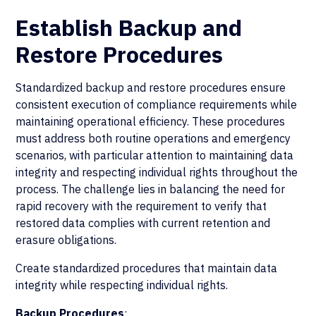
Establish Backup and
Restore Procedures
Standardized backup and restore procedures ensure
consistent execution of compliance requirements while
maintaining operational efficiency. These procedures
must address both routine operations and emergency
scenarios, with particular attention to maintaining data
integrity and respecting individual rights throughout the
process. The challenge lies in balancing the need for
rapid recovery with the requirement to verify that
restored data complies with current retention and
erasure obligations.
Create standardized procedures that maintain data
integrity while respecting individual rights.
Backup Procedures
: