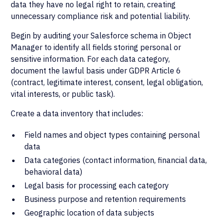
data they have no legal right to retain, creating
unnecessary compliance risk and potential liability.
Begin by auditing your Salesforce schema in Object
Manager to identify all fields storing personal or
sensitive information. For each data category,
document the lawful basis under GDPR Article 6
(contract, legitimate interest, consent, legal obligation,
vital interests, or public task).
Create a data inventory that includes:
Field names and object types containing personal
data
Data categories (contact information, financial data,
behavioral data)
Legal basis for processing each category
Business purpose and retention requirements
Geographic location of data subjects