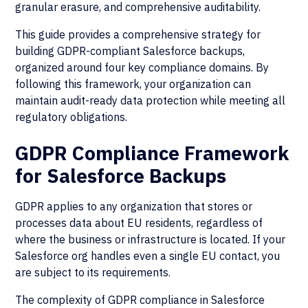
granular erasure, and comprehensive auditability.
This guide provides a comprehensive strategy for
building GDPR-compliant Salesforce backups,
organized around four key compliance domains. By
following this framework, your organization can
maintain audit-ready data protection while meeting all
regulatory obligations.
GDPR Compliance Framework
for Salesforce Backups
GDPR applies to any organization that stores or
processes data about EU residents, regardless of
where the business or infrastructure is located. If your
Salesforce org handles even a single EU contact, you
are subject to its requirements.
The complexity of GDPR compliance in Salesforce