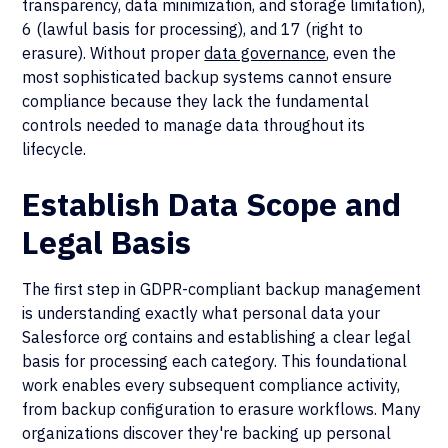
transparency, data minimization, and storage limitation),
6 (lawful basis for processing), and 17 (right to
erasure). Without proper
data governance
, even the
most sophisticated backup systems cannot ensure
compliance because they lack the fundamental
controls needed to manage data throughout its
lifecycle.
Establish Data Scope and
Legal Basis
The first step in GDPR-compliant backup management
is understanding exactly what personal data your
Salesforce org contains and establishing a clear legal
basis for processing each category. This foundational
work enables every subsequent compliance activity,
from backup configuration to erasure workflows. Many
organizations discover they're backing up personal