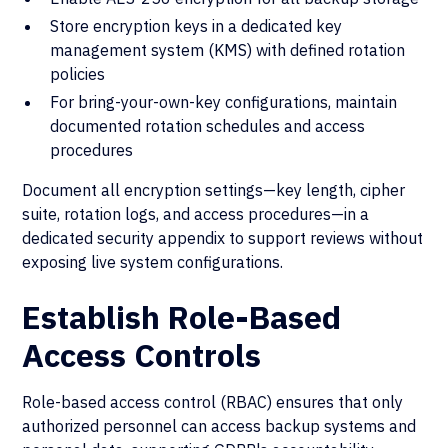
Store encryption keys in a dedicated key
management system (KMS) with defined rotation
policies
For bring-your-own-key configurations, maintain
documented rotation schedules and access
procedures
Document all encryption settings—key length, cipher
suite, rotation logs, and access procedures—in a
dedicated security appendix to support reviews without
exposing live system configurations.
Establish Role-Based
Access Controls
Role-based access control (RBAC) ensures that only
authorized personnel can access backup systems and