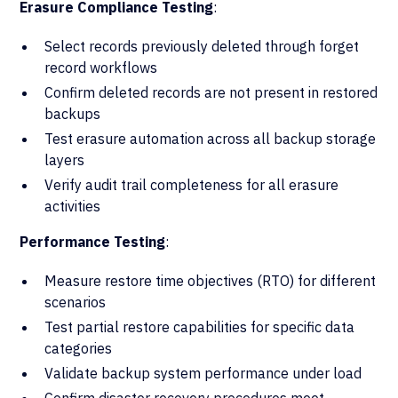
Erasure Compliance Testing
:
Select records previously deleted through forget
record workflows
Confirm deleted records are not present in restored
backups
Test erasure automation across all backup storage
layers
Verify audit trail completeness for all erasure
activities
Performance Testing
:
Measure restore time objectives (RTO) for different
scenarios
Test partial restore capabilities for specific data
categories
Validate backup system performance under load