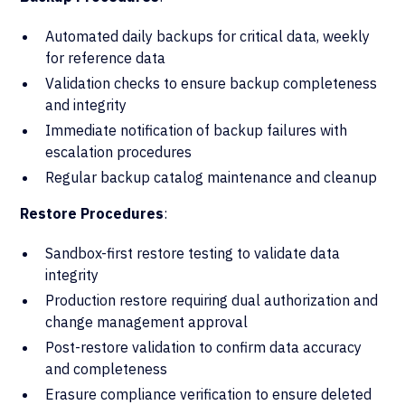
Automated daily backups for critical data, weekly
for reference data
Validation checks to ensure backup completeness
and integrity
Immediate notification of backup failures with
escalation procedures
Regular backup catalog maintenance and cleanup
Restore Procedures
:
Sandbox-first restore testing to validate data
integrity
Production restore requiring dual authorization and
change management approval
Post-restore validation to confirm data accuracy
and completeness
Erasure compliance verification to ensure deleted