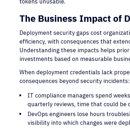
tokens unusable.
The Business Impact of 
Deployment security gaps cost organizat
efficiency, with consequences that extend
Understanding these impacts helps priori
investments based on measurable busin
When deployment credentials lack proper
consequences beyond security incidents:
IT compliance managers spend weeks m
quarterly reviews, time that could be 
DevOps engineers lose hours troubles
visibility into which changes were d