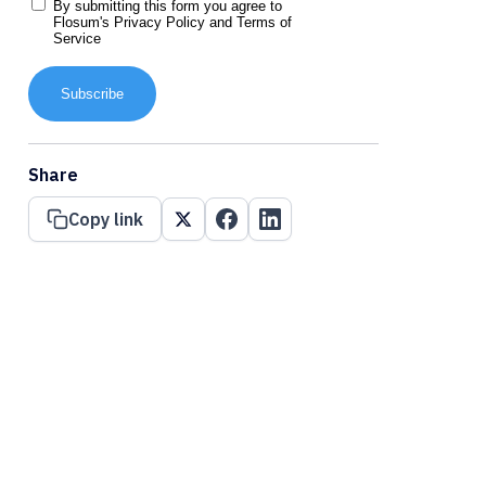
By submitting this form you agree to
Flosum's
Privacy Policy
and
Terms of
Service
Subscribe
Share
Copy link