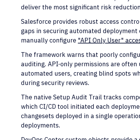
deliver the most significant risk reduction
Salesforce provides robust access control
gaps in securing automated deployment o
manually configure
"API Only User" acce
The framework warns that poorly configur
auditing. API-only permissions are often 
automated users, creating blind spots w
during security reviews.
The native Setup Audit Trail tracks com
which CI/CD tool initiated each deployment
changesets deployed in a single operation
deployments.
DevOps Center custom objects provide a 