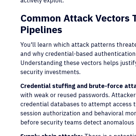
actively exploit.
Common Attack Vectors 
Pipelines
You'll learn which attack patterns threa
and why credential-based authentication
Understanding these vectors helps justify
security investments.
Credential stuffing and brute-force att
with weak or reused passwords. Attacker
credential databases to attempt access 
session authorization and behavioral mon
before security teams detect anomalous 