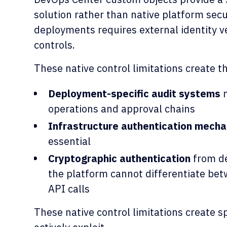
solution rather than native platform secu
deployments requires external identity ve
controls.
These native control limitations create t
Deployment-specific audit systems
m
operations and approval chains
Infrastructure authentication mech
essential
Cryptographic authentication
from de
the platform cannot differentiate be
API calls
These native control limitations create sp