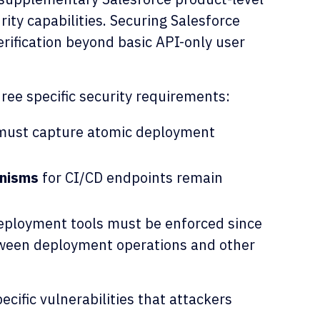
rity capabilities. Securing Salesforce
rification beyond basic API-only user
hree specific security requirements:
ust capture atomic deployment
anisms
for CI/CD endpoints remain
ployment tools must be enforced since
tween deployment operations and other
ecific vulnerabilities that attackers