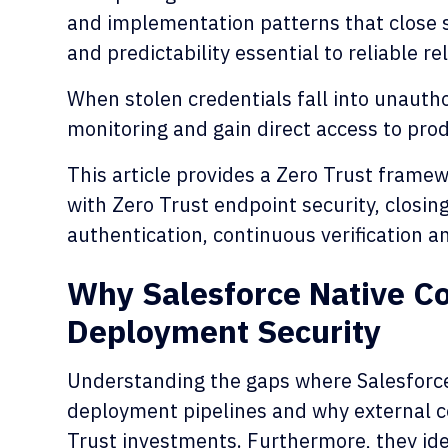
and implementation patterns that close s
and predictability essential to reliable re
When stolen credentials fall into unauth
monitoring and gain direct access to pro
This article provides a Zero Trust framew
with Zero Trust endpoint security, closin
authentication, continuous verification a
Why Salesforce Native Con
Deployment Security
Understanding the gaps where Salesforce 
deployment pipelines and why external co
Trust investments. Furthermore, they id