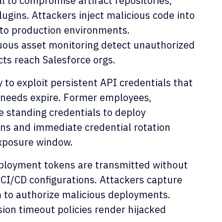
l to compromise artifact repositories,
ugins. Attackers inject malicious code into
 to production environments.
uous asset monitoring detect unauthorized
ts reach Salesforce orgs.
 to exploit persistent API credentials that
s needs expire. Former employees,
 standing credentials to deploy
ns and immediate credential rotation
exposure window.
ployment tokens are transmitted without
 CI/CD configurations. Attackers capture
m to authorize malicious deployments.
sion timeout policies render hijacked