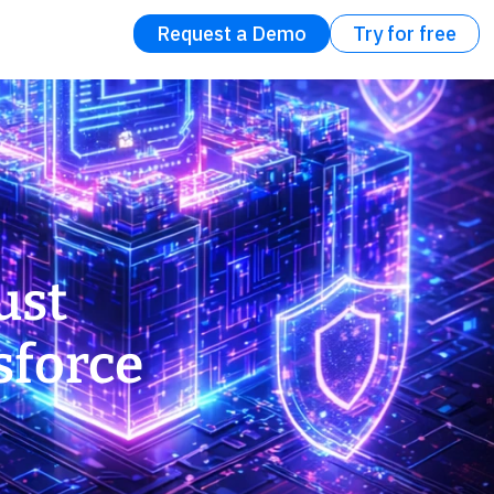
Request a Demo
Try for free
ust
sforce