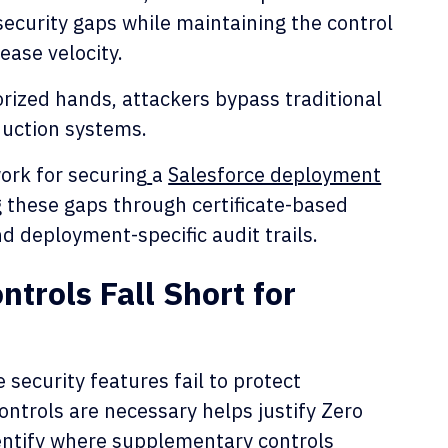
ecurity gaps while maintaining the control
lease velocity.
orized hands, attackers bypass traditional
duction systems.
ork for securing
a
Salesforce deployment
g these gaps through certificate-based
nd deployment-specific audit trails.
trols Fall Short for
security features fail to protect
ntrols are necessary helps justify Zero
entify where supplementary controls