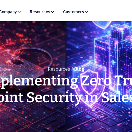
Company
Resources
Customers
Resources /
Blog
plementing Zero Tr
int Security in Sale