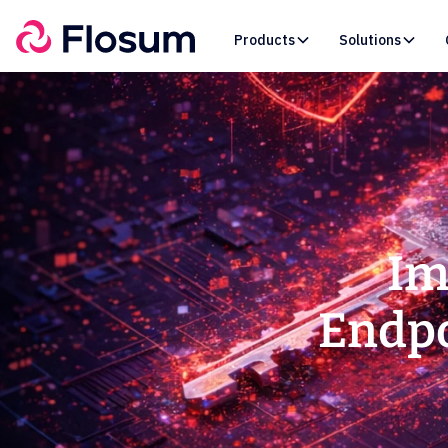
Products
Solutions
Im
Endpo