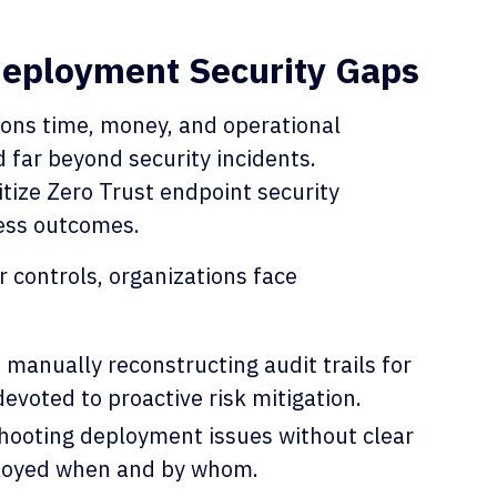
Deployment Security Gaps
ions time, money, and operational
 far beyond security incidents.
tize Zero Trust endpoint security
ess outcomes.
 controls, organizations face
anually reconstructing audit trails for
devoted to proactive risk mitigation.
hooting deployment issues without clear
eployed when and by whom.