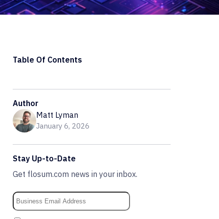
Table Of Contents
Author
Matt Lyman
January 6, 2026
Stay Up-to-Date
Get flosum.com news in your inbox.