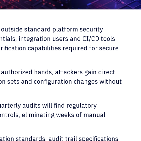
 outside standard platform security
ntials, integration users and CI/CD tools
rification capabilities required for secure
authorized hands, attackers gain direct
on sets and configuration changes without
.
rterly audits will find regulatory
ontrols, eliminating weeks of manual
tion standards, audit trail specifications