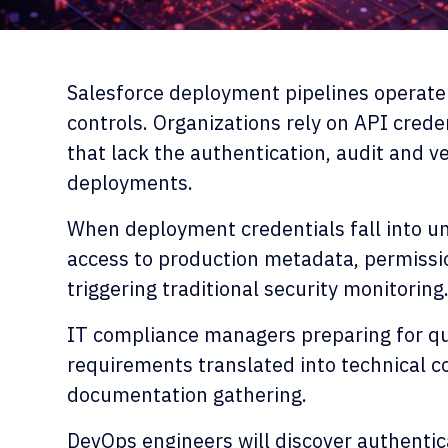
Salesforce deployment pipelines operate
controls. Organizations rely on API crede
that lack the authentication, audit and ve
deployments.
When deployment credentials fall into un
access to production metadata, permissi
triggering traditional security monitoring
IT compliance managers preparing for qua
requirements translated into technical c
documentation gathering.
DevOps engineers will discover authentica