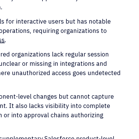
.
s for interactive users but has notable
perations, requiring organizations to
ss
.
ed organizations lack regular session
unclear or missing in integrations and
here unauthorized access goes undetected
ponent-level changes but cannot capture
. It also lacks visibility into complete
 or into approval chains authorizing
supplementary Salesforce product-level