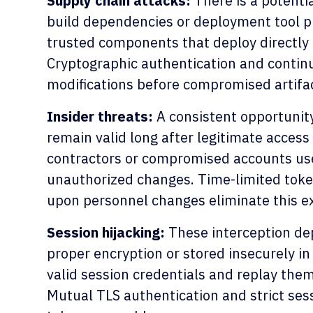
Supply chain attacks:
There is a potentia
build dependencies or deployment tool pl
trusted components that deploy directly
Cryptographic authentication and contin
modifications before compromised artifac
Insider threats:
A consistent opportunity
remain valid long after legitimate acces
contractors or compromised accounts use
unauthorized changes. Time-limited toke
upon personnel changes eliminate this 
Session hijacking:
These interception de
proper encryption or stored insecurely in
valid session credentials and replay the
Mutual TLS authentication and strict ses