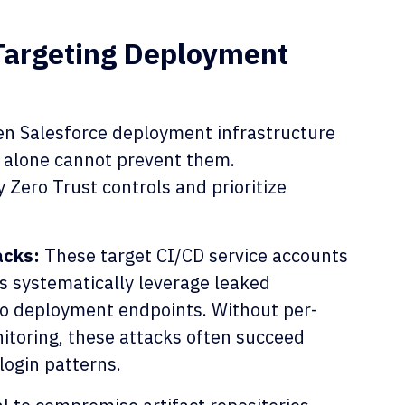
Targeting Deployment
ten Salesforce deployment infrastructure
 alone cannot prevent them.
 Zero Trust controls and prioritize
acks:
These target CI/CD service accounts
s systematically leverage leaked
to deployment endpoints. Without per-
itoring, these attacks often succeed
login patterns.