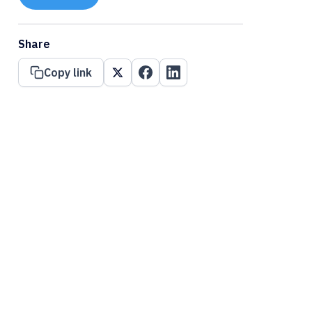
Share
Copy link