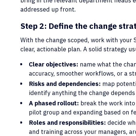
bring in the relevant department heads e
addressed up front.
Step 2: Define the change stra
With the change scoped, work with your 
clear, actionable plan. A solid strategy us
Clear objectives:
name what the chang
accuracy, smoother workflows, or a st
Risks and dependencies:
map potenti
identify anything the change depends 
A phased rollout:
break the work into 
pilot group and expanding based on f
Roles and responsibilities:
decide wh
and training across your managers, ar