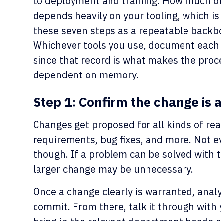
to deployment and training. How much of
depends heavily on your tooling, which is 
these seven steps as a repeatable backb
Whichever tools you use, document each 
since that record is what makes the proc
dependent on memory.
Step 1: Confirm the change is 
Changes get proposed for all kinds of rea
requirements, bug fixes, and more. Not eve
though. If a problem can be solved with t
larger change may be unnecessary.
Once a change clearly is warranted, analy
commit. From there, talk it through with