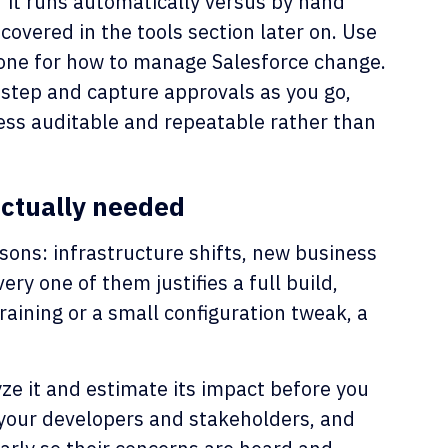
 it runs automatically versus by hand
covered in the tools section later on. Use
one for how to manage Salesforce change.
step and capture approvals as you go,
ess auditable and repeatable rather than
actually needed
sons: infrastructure shifts, new business
ry one of them justifies a full build,
raining or a small configuration tweak, a
ze it and estimate its impact before you
 your developers and stakeholders, and