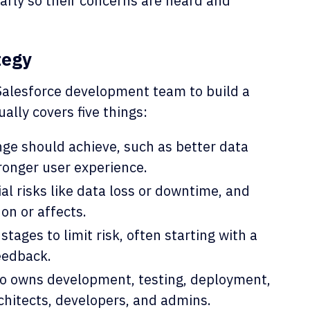
arly so their concerns are heard and
tegy
Salesforce development team to build a
ually covers five things:
e should achieve, such as better data
ronger user experience.
al risks like data loss or downtime, and
on or affects.
stages to limit risk, often starting with a
eedback.
o owns development, testing, deployment,
chitects, developers, and admins.