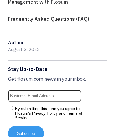
Management with Flosum
Frequently Asked Questions (FAQ)
Author
August 3, 2022
Stay Up-to-Date
Get flosum.com news in your inbox.
By submitting this form you agree to
Flosum's
Privacy Policy
and
Terms of
Service
Subscribe