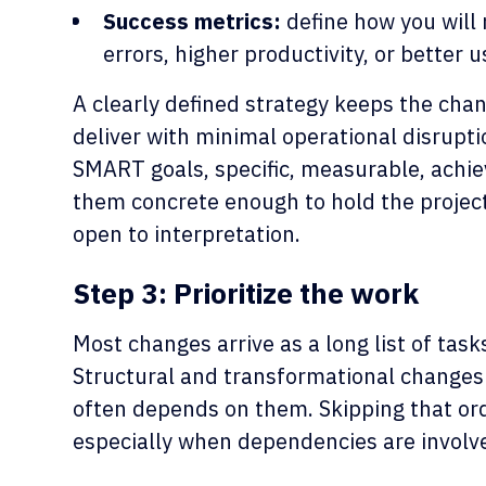
Success metrics:
define how you will
errors, higher productivity, or better u
A clearly defined strategy keeps the cha
deliver with minimal operational disrupt
SMART goals, specific, measurable, achie
them concrete enough to hold the projec
open to interpretation.
Step 3: Prioritize the work
Most changes arrive as a long list of task
Structural and transformational changes u
often depends on them. Skipping that ord
especially when dependencies are involv