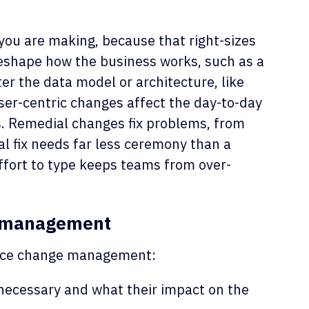
you are making, because that right-sizes
eshape how the business works, such as a
er the data model or architecture, like
User-centric changes affect the day-to-day
s. Remedial changes fix problems, from
l fix needs far less ceremony than a
ffort to type keeps teams from over-
e management
force change management:
ecessary and what their impact on the