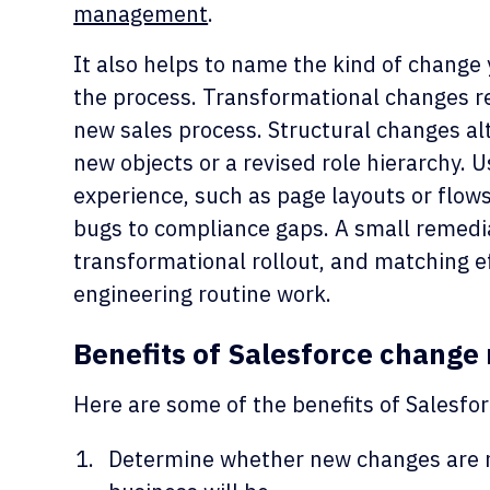
management
.
It also helps to name the kind of change 
the process. Transformational changes r
new sales process. Structural changes alt
new objects or a revised role hierarchy. 
experience, such as page layouts or flow
bugs to compliance gaps. A small remedia
transformational rollout, and matching e
engineering routine work.
Benefits of Salesforce chang
Here are some of the benefits of Sales
Determine whether new changes are n