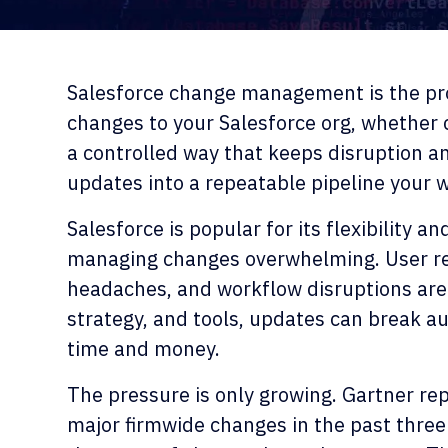
Salesforce change management is the pro
changes to your Salesforce org, whether c
a controlled way that keeps disruption and
updates into a repeatable pipeline your 
Salesforce is popular for its flexibility a
managing changes overwhelming. User re
headaches, and workflow disruptions are 
strategy, and tools, updates can break au
time and money.
The pressure is only growing. Gartner repo
major firmwide changes in the past three