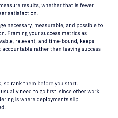
 measure results, whether that is fewer
ser satisfaction.
nge necessary, measurable, and possible to
ion. Framing your success metrics as
vable, relevant, and time-bound, keeps
t accountable rather than leaving success
s, so rank them before you start.
sually need to go first, since other work
ering is where deployments slip,
ed.