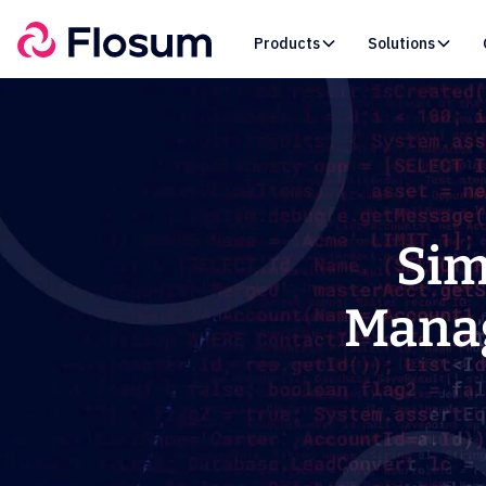
Products
Solutions
Sim
Manag