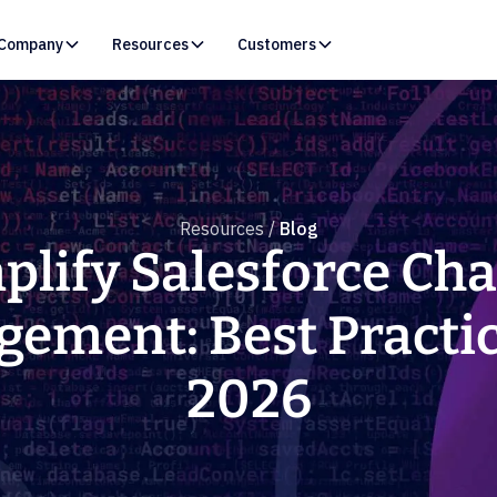
Company
Resources
Customers
Resources /
Blog
plify Salesforce Ch
ement: Best Practic
2026