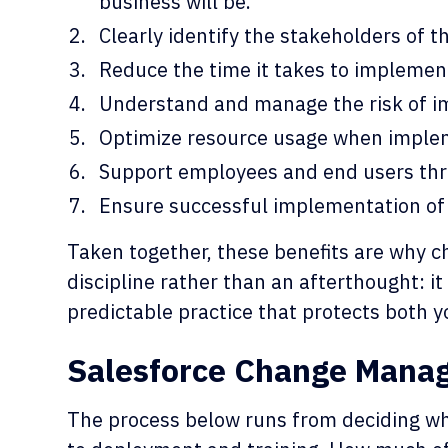
business will be.
Clearly identify the stakeholders of 
Reduce the time it takes to implement
Understand and manage the risk of 
Optimize resource usage when imple
Support employees and end users thr
Ensure successful implementation of
Taken together, these benefits are why 
discipline rather than an afterthought: it
predictable practice that protects both y
Salesforce Change Mana
The process below runs from deciding w