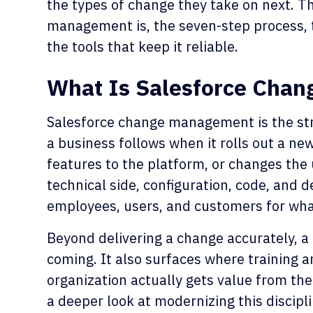
the types of change they take on next. T
management is, the seven-step process, t
the tools that keep it reliable.
What Is Salesforce Cha
Salesforce change management is the st
a business follows when it rolls out a n
features to the platform, or changes the 
technical side, configuration, code, and 
employees, users, and customers for wha
Beyond delivering a change accurately, a
coming. It also surfaces where training
organization actually gets value from the
a deeper look at modernizing this discipl