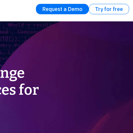
Request a Demo
Try for free
ange
es for