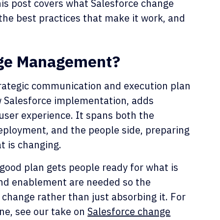
his post covers what Salesforce change
he best practices that make it work, and
nge Management?
rategic communication and execution plan
ew Salesforce implementation, adds
user experience. It spans both the
deployment, and the people side, preparing
t is changing.
 good plan gets people ready for what is
 and enablement are needed so the
 change rather than just absorbing it. For
ine, see our take on
Salesforce change