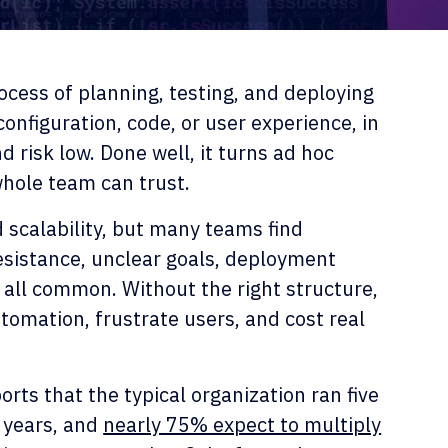
cess of planning, testing, and deploying
onfiguration, code, or user experience, in
 risk low. Done well, it turns ad hoc
whole team can trust.
nd scalability, but many teams find
sistance, unclear goals, deployment
all common. Without the right structure,
tomation, frustrate users, and cost real
rts that the typical organization ran five
 years, and
nearly 75% expect to multiply