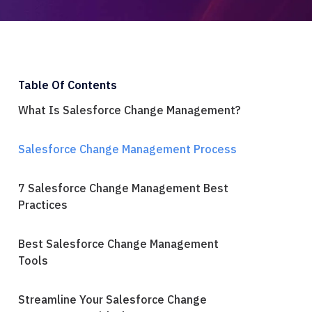
Table Of Contents
What Is Salesforce Change Management?
Salesforce Change Management Process
7 Salesforce Change Management Best
Practices
Best Salesforce Change Management
Tools
Streamline Your Salesforce Change