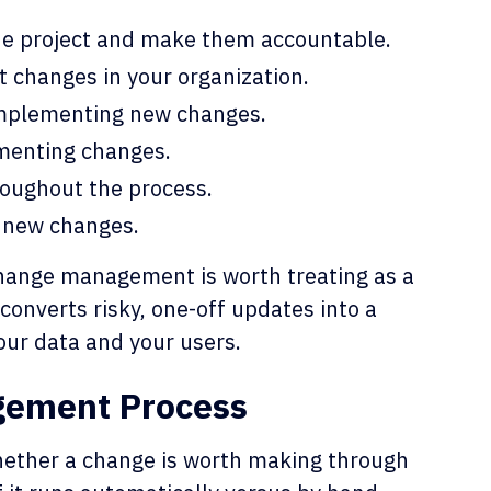
the project and make them accountable.
 changes in your organization.
implementing new changes.
menting changes.
oughout the process.
 new changes.
change management is worth treating as a
 converts risky, one-off updates into a
our data and your users.
gement Process
hether a change is worth making through