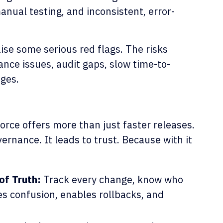
nual testing, and inconsistent, error-
aise some serious red flags. The risks
ance issues, audit gaps, slow time-to-
ages.
rce offers more than just faster releases.
vernance. It leads to trust. Because with it
of Truth:
Track every change, know who
es confusion, enables rollbacks, and