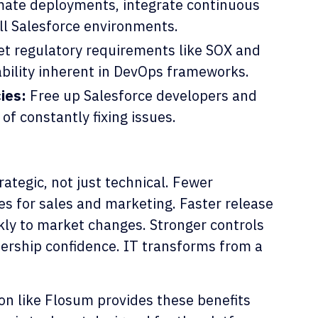
ate deployments, integrate continuous
all Salesforce environments.
t regulatory requirements like SOX and
ability inherent in DevOps frameworks.
ies:
Free up Salesforce developers and
of constantly fixing issues.
rategic, not just technical. Fewer
es for sales and marketing. Faster release
ckly to market changes. Stronger controls
dership confidence. IT transforms from a
on like Flosum provides these benefits