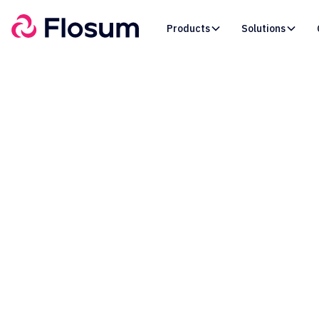
Products
Solutions
No Mo
Time