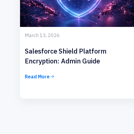
March 13, 2026
Salesforce Shield Platform
Encryption: Admin Guide
Read More