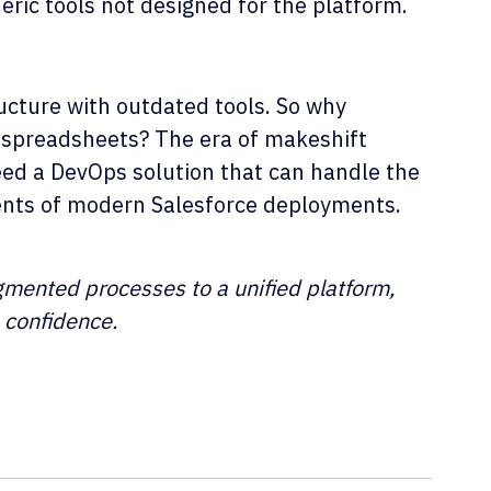
eric tools not designed for the platform.
ucture with outdated tools. So why
 spreadsheets? The era of makeshift
need a DevOps solution that can handle the
ments of modern Salesforce deployments.
agmented processes to a unified platform,
h confidence.