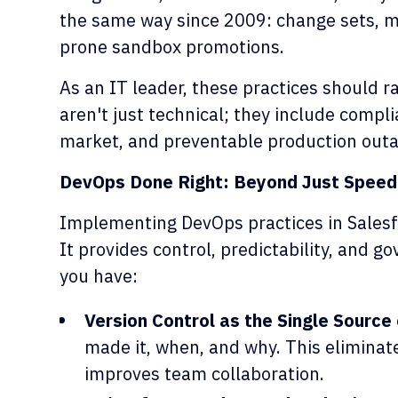
the same way since 2009: change sets, ma
prone sandbox promotions.
As an IT leader, these practices should r
aren't just technical; they include compli
market, and preventable production out
DevOps Done Right: Beyond Just Speed
Implementing DevOps practices in Salesfo
It provides control, predictability, and go
you have:
Version Control as the Single Source 
made it, when, and why. This eliminat
improves team collaboration.