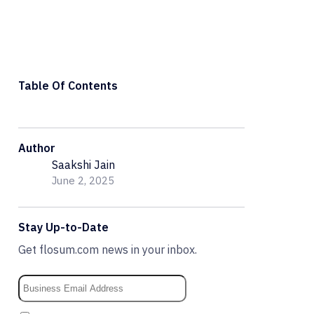
Table Of Contents
Author
Saakshi Jain
June 2, 2025
Stay Up-to-Date
Get flosum.com news in your inbox.