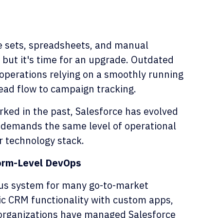
ge sets, spreadsheets, and manual
 but it's time for an upgrade. Outdated
operations relying on a smoothly running
lead flow to campaign tracking.
ked in the past, Salesforce has evolved
ow demands the same level of operational
ur technology stack.
orm-Level DevOps
ous system for many go-to-market
sic CRM functionality with custom apps,
 organizations have managed Salesforce