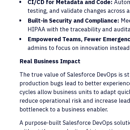
CI/CD for Metadata and Code:
Autom
testing, and validate changes across 
Built-in Security and Compliance:
Mee
HIPAA with the traceability and audit
Empowered Teams, Fewer Emergenc
admins to focus on innovation instead 
Real Business Impact
The true value of Salesforce DevOps is st
production bugs lead to better experienc
cycles allow business units to adapt qui
reduce operational risk and increase lea
bottleneck to a business enabler.
A purpose-built Salesforce DevOps soluti