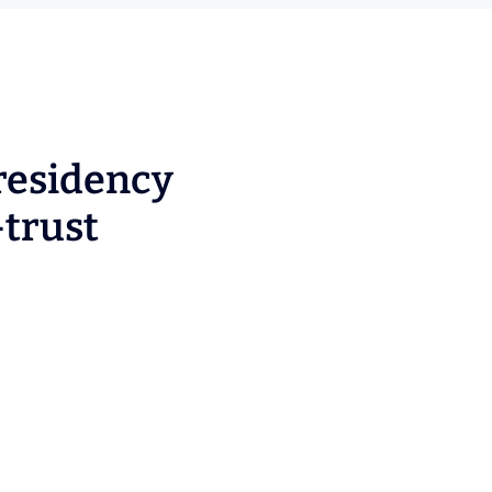
residency
-trust