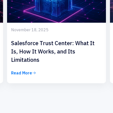
November 18, 2025
Salesforce Trust Center: What It
Is, How It Works, and Its
Limitations
Read More