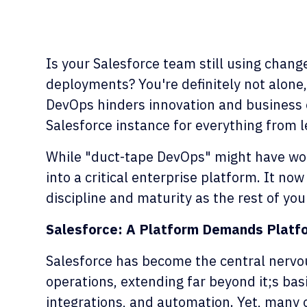
Is your Salesforce team still using chan
deployments? You're definitely not alone,
DevOps hinders innovation and business 
Salesforce instance for everything from 
While "duct-tape DevOps" might have wor
into a critical enterprise platform. It n
discipline and maturity as the rest of yo
Salesforce: A Platform Demands Platf
Salesforce has become the central nerv
operations, extending far beyond it;s ba
integrations, and automation. Yet, many