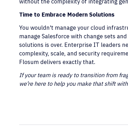
without the complexity of integrating gen
Time to Embrace Modern Solutions
You wouldn't manage your cloud infrastr
manage Salesforce with change sets and
solutions is over. Enterprise IT leaders 
complexity, scale, and security require
Flosum delivers exactly that.
If your team is ready to transition from fr
we’re here to help you make that shift wit