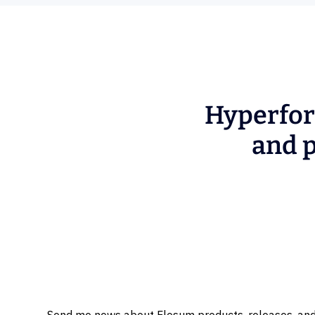
Hyperfor
and p
Send me news about Flosum products, releases, and