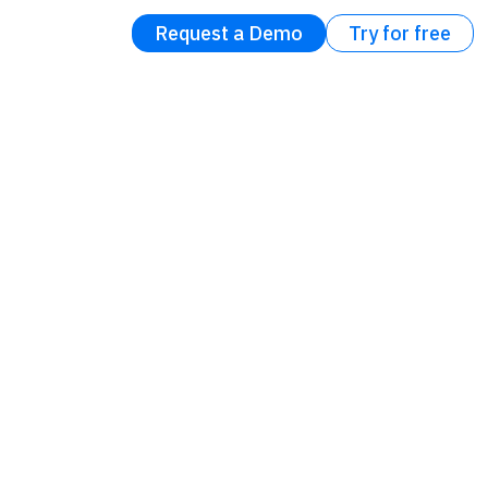
Request a Demo
Try for free
: It’s
force
t