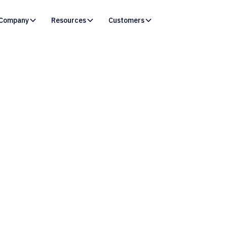
Company
Resources
Customers
Resources /
Blog
re Duct-Tape DevOps
 to Modernize Sales
Change Managemen