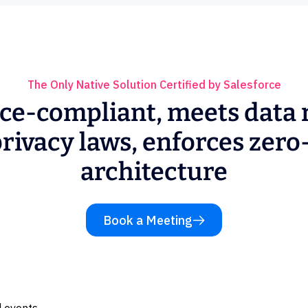
The Only Native Solution Certified by Salesforce
ce-compliant, meets data 
rivacy laws, enforces zero
architecture
Book a Meeting
 events.