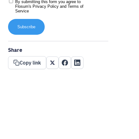
By submitting this form you agree to
Flosum's
Privacy Policy
and
Terms of
Service
Subscribe
Share
Copy link