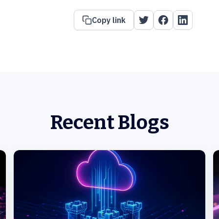
Copy link
Recent Blogs