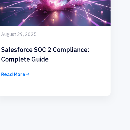
August 29, 2025
Salesforce SOC 2 Compliance:
Complete Guide
Read More