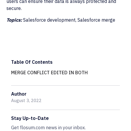
users can ensure their data is always protected and
secure.
Topics:
Salesforce development, Salesforce merge
Table Of Contents
MERGE CONFLICT EDITED IN BOTH
Author
August 3, 2022
Stay Up-to-Date
Get flosum.com news in your inbox.