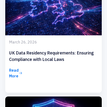
March 26, 2026
UK Data Residency Requirements: Ensuring
Compliance with Local Laws
Read
More