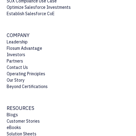
SOX Compliance Use Case
Optimize Salesforce Investments
Establish Salesforce CoE
COMPANY
Leadership
Flosum Advantage
Investors
Partners
Contact Us
Operating Principles
Our Story
Beyond Certifications
RESOURCES
Blogs
Customer Stories
eBooks
Solution Sheets