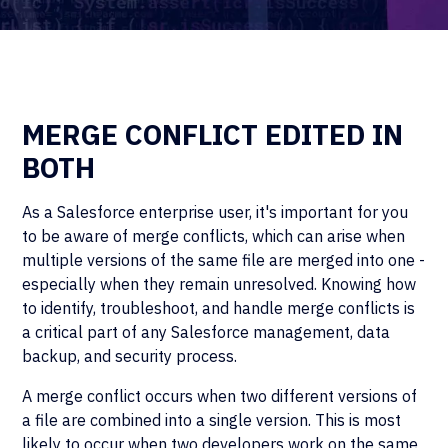
MERGE CONFLICT EDITED IN
BOTH
As a Salesforce enterprise user, it's important for you
to be aware of merge conflicts, which can arise when
multiple versions of the same file are merged into one -
especially when they remain unresolved. Knowing how
to identify, troubleshoot, and handle merge conflicts is
a critical part of any Salesforce management, data
backup, and security process.
A merge conflict occurs when two different versions of
a file are combined into a single version. This is most
likely to occur when two developers work on the same