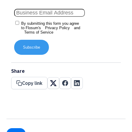
By submitting this form you agree
to Flosum's
Privacy Policy
and
Terms of Service
Subscribe
Share
Copy link