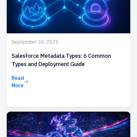
September 30, 2025
Salesforce Metadata Types: 6 Common
Types and Deployment Guide
Read
More