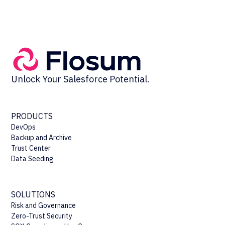
Unlock Your Salesforce Potential.
PRODUCTS
DevOps
Backup and Archive
Trust Center
Data Seeding
SOLUTIONS
Risk and Governance
Zero-Trust Security