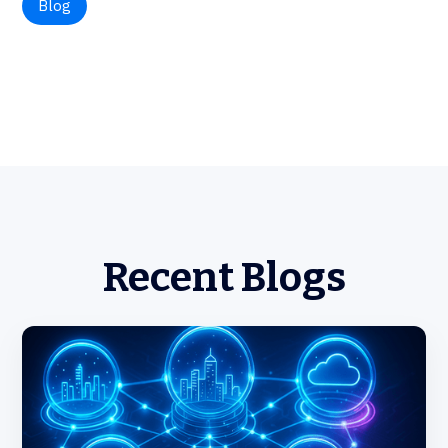
Blog
Recent Blogs