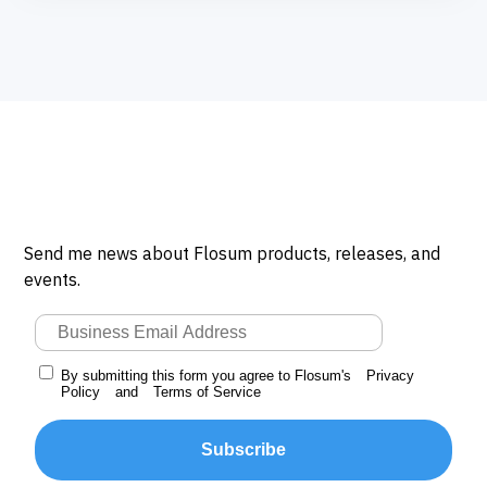
Send me news about Flosum products, releases, and
events.
By submitting this form you agree to Flosum's
Privacy
Policy
and
Terms of Service
Subscribe