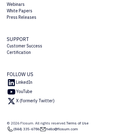
Webinars
White Papers
Press Releases
SUPPORT
Customer Success
Certification
FOLLOW US
LinkedIn
YouTube
X (formerly Twitter)
© 2026 Flosum. All rights reserved.
Terms of Use
(844) 335-6786
hello@flosum.com