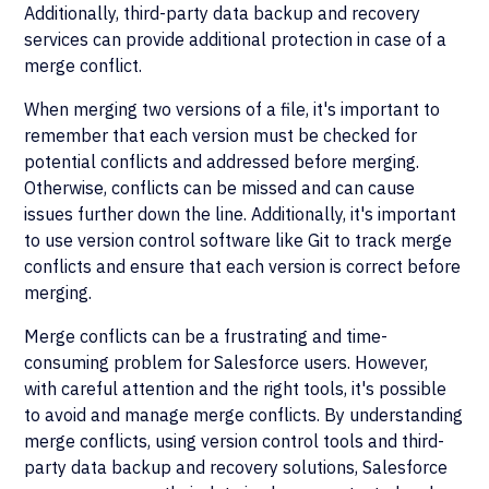
Additionally, third-party data backup and recovery
services can provide additional protection in case of a
merge conflict.
When merging two versions of a file, it's important to
remember that each version must be checked for
potential conflicts and addressed before merging.
Otherwise, conflicts can be missed and can cause
issues further down the line. Additionally, it's important
to use version control software like Git to track merge
conflicts and ensure that each version is correct before
merging.
Merge conflicts can be a frustrating and time-
consuming problem for Salesforce users. However,
with careful attention and the right tools, it's possible
to avoid and manage merge conflicts. By understanding
merge conflicts, using version control tools and third-
party data backup and recovery solutions, Salesforce