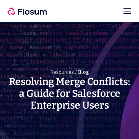
Resources /
Blog
Resolving Merge Conflicts:
a Guide for Salesforce
Enterprise Users