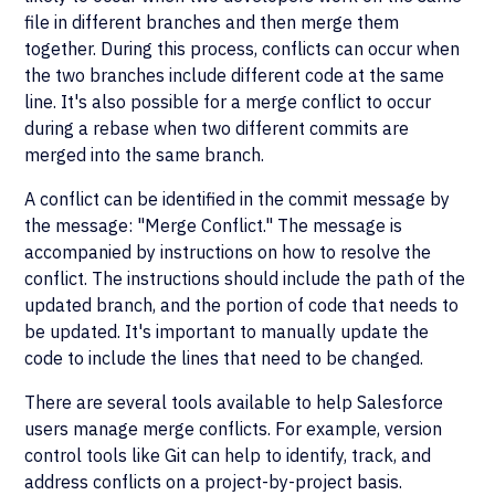
file in different branches and then merge them
together. During this process, conflicts can occur when
the two branches include different code at the same
line. It's also possible for a merge conflict to occur
during a rebase when two different commits are
merged into the same branch.
A conflict can be identified in the commit message by
the message: "Merge Conflict." The message is
accompanied by instructions on how to resolve the
conflict. The instructions should include the path of the
updated branch, and the portion of code that needs to
be updated. It's important to manually update the
code to include the lines that need to be changed.
There are several tools available to help Salesforce
users manage merge conflicts. For example, version
control tools like Git can help to identify, track, and
address conflicts on a project-by-project basis.