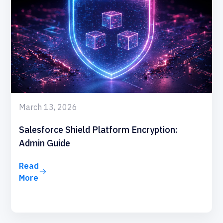
March 13, 2026
Salesforce Shield Platform Encryption:
Admin Guide
Read
More