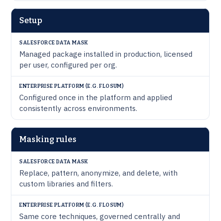
Setup
Managed package installed in production, licensed
per user, configured per org.
Configured once in the platform and applied
consistently across environments.
Masking rules
Replace, pattern, anonymize, and delete, with
custom libraries and filters.
Same core techniques, governed centrally and