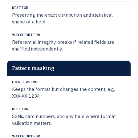
Preserving the exact distribution and statistical
shape of a field.
Referential integrity breaks if related fields are
shuffled independently.
Pattern masking
Keeps the format but changes the content, e.g.
XXX-XX-1234.
SSNs, card numbers, and any field where format
validation matters.