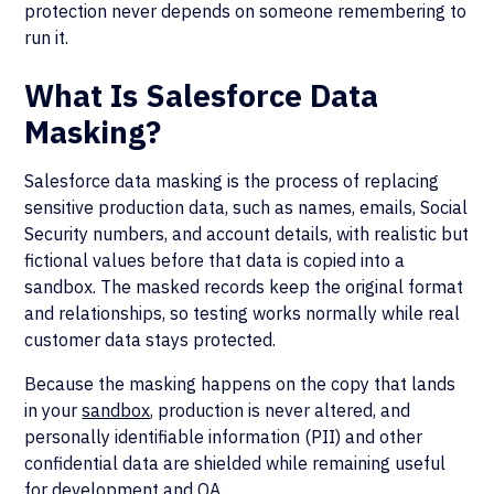
protection never depends on someone remembering to
run it.
What Is Salesforce Data
Masking?
Salesforce data masking is the process of replacing
sensitive production data, such as names, emails, Social
Security numbers, and account details, with realistic but
fictional values before that data is copied into a
sandbox. The masked records keep the original format
and relationships, so testing works normally while real
customer data stays protected.
Because the masking happens on the copy that lands
in your
sandbox
, production is never altered, and
personally identifiable information (PII) and other
confidential data are shielded while remaining useful
for development and QA.