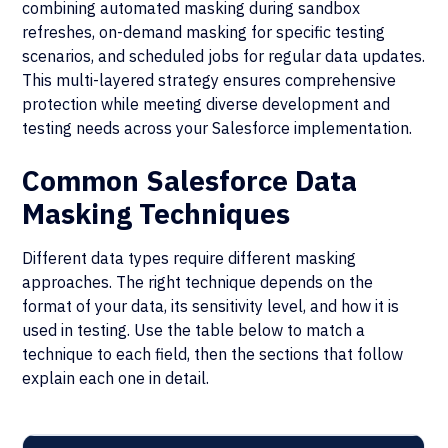
combining automated masking during sandbox
refreshes, on-demand masking for specific testing
scenarios, and scheduled jobs for regular data updates.
This multi-layered strategy ensures comprehensive
protection while meeting diverse development and
testing needs across your Salesforce implementation.
Common Salesforce Data
Masking Techniques
Different data types require different masking
approaches. The right technique depends on the
format of your data, its sensitivity level, and how it is
used in testing. Use the table below to match a
technique to each field, then the sections that follow
explain each one in detail.