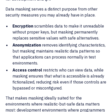
Data masking serves a distinct purpose from other
security measures you may already have in place.
Encryption
scrambles data to make it unreadable
without proper keys, but masking permanently
replaces sensitive values with safe alternatives.
Anonymization
removes identifying characteristics,
but masking maintains realistic data patterns so
that applications can process normally in test
environments.
Access control
restricts who can view data, while
masking ensures that what is accessible is already
fictionalized, reducing risk even if those controls are
bypassed or misconfigured.
That makes masking ideally suited for the
environments where realistic-but-safe data matters
most: development environments where programmers