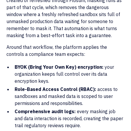
created or refreshed through Flosum, masking runs as
part of that cycle, which removes the dangerous
window where a freshly refreshed sandbox sits full of
unmasked production data waiting for someone to
remember to mask it. That automation is what turns
masking from a best-effort task into a guarantee.
Around that workflow, the platform applies the
controls a compliance team expects:
BYOK (Bring Your Own Key) encryption:
your
organization keeps full control over its data
encryption keys.
Role-Based Access Control (RBAC):
access to
sandboxes and masked data is scoped to user
permissions and responsibilities.
Comprehensive audit logs:
every masking job
and data interaction is recorded, creating the paper
trail regulatory reviews require.