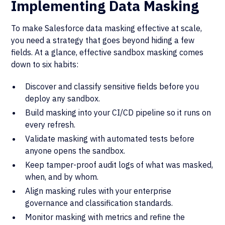
Implementing Data Masking
To make Salesforce data masking effective at scale,
you need a strategy that goes beyond hiding a few
fields. At a glance, effective sandbox masking comes
down to six habits:
Discover and classify sensitive fields before you
deploy any sandbox.
Build masking into your CI/CD pipeline so it runs on
every refresh.
Validate masking with automated tests before
anyone opens the sandbox.
Keep tamper-proof audit logs of what was masked,
when, and by whom.
Align masking rules with your enterprise
governance and classification standards.
Monitor masking with metrics and refine the