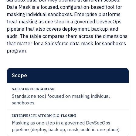
Data Mask is a focused, configuration-based tool for
masking individual sandboxes. Enterprise platforms
treat masking as one step in a governed DevSecOps
pipeline that also covers deployment, backup, and
audit. The table compares them across the dimensions
that matter for a Salesforce data mask for sandboxes
program.
ENTERPRISE
Scope
PLATFORM
SALESFORCE
(E.G.
DIMENSION
DATA MASK
FLOSUM)
Standalone tool focused on masking individual
sandboxes.
Masking as one step in a governed DevSecOps
pipeline (deploy, back up, mask, audit in one place).