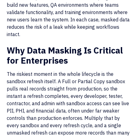
build new features, QA environments where teams
validate functionality, and training environments where
new users learn the system. In each case, masked data
reduces the risk of a leak while keeping workflows
intact.
Why Data Masking Is Critical
for Enterprises
The riskiest moment in the whole lifecycle is the
sandbox refresh itself. A Full or Partial Copy sandbox
pulls real records straight from production, so the
instant a refresh completes, every developer, tester,
contractor, and admin with sandbox access can see live
PII, PHI, and financial data, often under far weaker
controls than production enforces. Multiply that by
every sandbox and every refresh cycle, and a single
unmasked refresh can expose more records than many