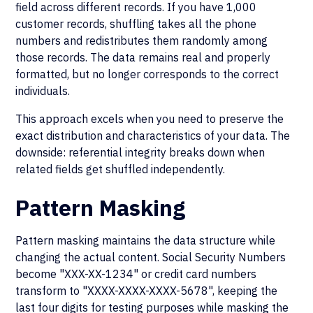
field across different records. If you have 1,000
customer records, shuffling takes all the phone
numbers and redistributes them randomly among
those records. The data remains real and properly
formatted, but no longer corresponds to the correct
individuals.
This approach excels when you need to preserve the
exact distribution and characteristics of your data. The
downside: referential integrity breaks down when
related fields get shuffled independently.
Pattern Masking
Pattern masking maintains the data structure while
changing the actual content. Social Security Numbers
become "XXX-XX-1234" or credit card numbers
transform to "XXXX-XXXX-XXXX-5678", keeping the
last four digits for testing purposes while masking the