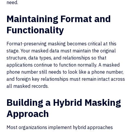
need.
Maintaining Format and
Functionality
Format-preserving masking becomes critical at this
stage. Your masked data must maintain the original
structure, data types, and relationships so that
applications continue to function normally. A masked
phone number still needs to look like a phone number,
and foreign key relationships must remain intact across
all masked records.
Building a Hybrid Masking
Approach
Most organizations implement hybrid approaches