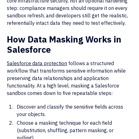
core infrastructure security, not an optional hardening
step: compliance managers should require it on every
sandbox refresh, and developers still get the realistic,
referentially intact data they need to test effectively.
How Data Masking Works in
Salesforce
Salesforce data protection
follows a structured
workflow that transforms sensitive information while
preserving data relationships and application
functionality. At a high level, masking a Salesforce
sandbox comes down to five repeatable steps:
Discover and classify the sensitive fields across
your objects.
Choose a masking technique for each field
(substitution, shuffling, pattern masking, or
nulling).