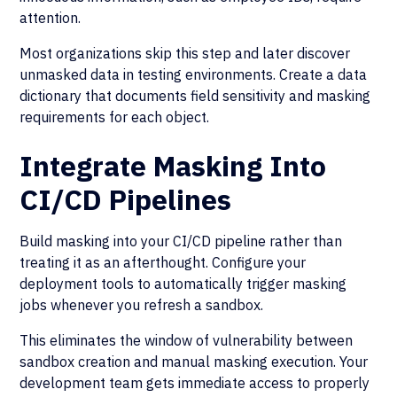
attention.
Most organizations skip this step and later discover
unmasked data in testing environments. Create a data
dictionary that documents field sensitivity and masking
requirements for each object.
Integrate Masking Into
CI/CD Pipelines
Build masking into your CI/CD pipeline rather than
treating it as an afterthought. Configure your
deployment tools to automatically trigger masking
jobs whenever you refresh a sandbox.
This eliminates the window of vulnerability between
sandbox creation and manual masking execution. Your
development team gets immediate access to properly