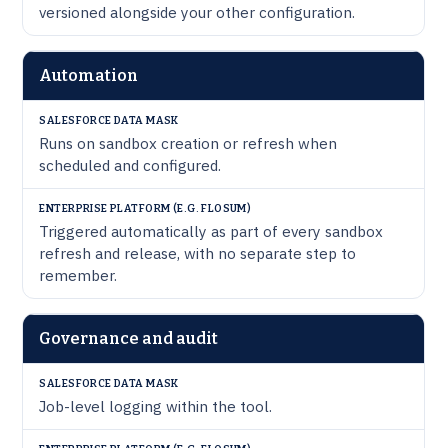
versioned alongside your other configuration.
Automation
Runs on sandbox creation or refresh when
scheduled and configured.
Triggered automatically as part of every sandbox
refresh and release, with no separate step to
remember.
Governance and audit
Job-level logging within the tool.