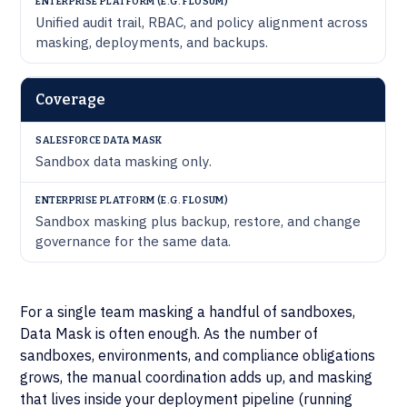
Unified audit trail, RBAC, and policy alignment across
masking, deployments, and backups.
Coverage
Sandbox data masking only.
Sandbox masking plus backup, restore, and change
governance for the same data.
For a single team masking a handful of sandboxes,
Data Mask is often enough. As the number of
sandboxes, environments, and compliance obligations
grows, the manual coordination adds up, and masking
that lives inside your deployment pipeline (running