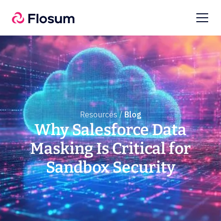
Resources /
Blog
Why Salesforce Data
Masking Is Critical for
Sandbox Security