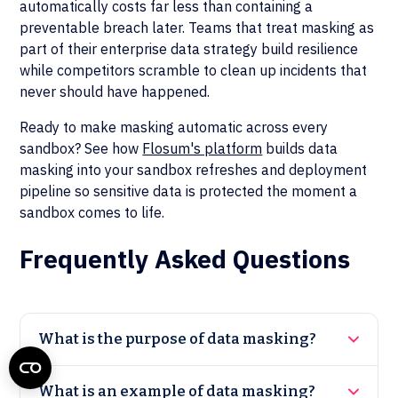
automatically costs far less than containing a
preventable breach later. Teams that treat masking as
part of their enterprise data strategy build resilience
while competitors scramble to clean up incidents that
never should have happened.
Ready to make masking automatic across every
sandbox? See how
Flosum's platform
builds data
masking into your sandbox refreshes and deployment
pipeline so sensitive data is protected the moment a
sandbox comes to life.
Frequently Asked Questions
What is the purpose of data masking?
What is an example of data masking?