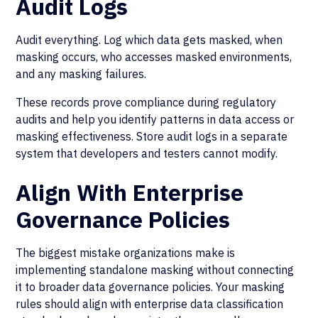
Audit Logs
Audit everything. Log which data gets masked, when
masking occurs, who accesses masked environments,
and any masking failures.
These records prove compliance during regulatory
audits and help you identify patterns in data access or
masking effectiveness. Store audit logs in a separate
system that developers and testers cannot modify.
Align With Enterprise
Governance Policies
The biggest mistake organizations make is
implementing standalone masking without connecting
it to broader data governance policies. Your masking
rules should align with enterprise data classification