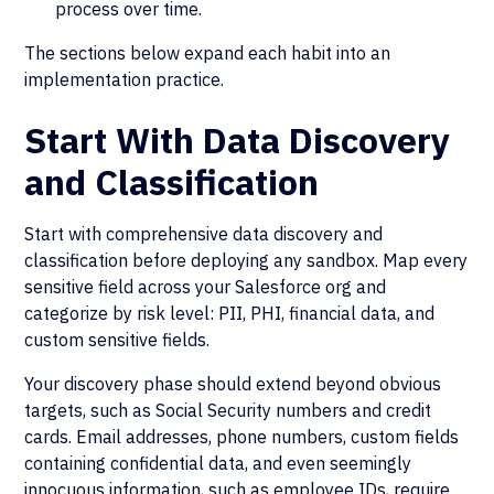
process over time.
The sections below expand each habit into an
implementation practice.
Start With Data Discovery
and Classification
Start with comprehensive data discovery and
classification before deploying any sandbox. Map every
sensitive field across your Salesforce org and
categorize by risk level: PII, PHI, financial data, and
custom sensitive fields.
Your discovery phase should extend beyond obvious
targets, such as Social Security numbers and credit
cards. Email addresses, phone numbers, custom fields
containing confidential data, and even seemingly
innocuous information, such as employee IDs, require