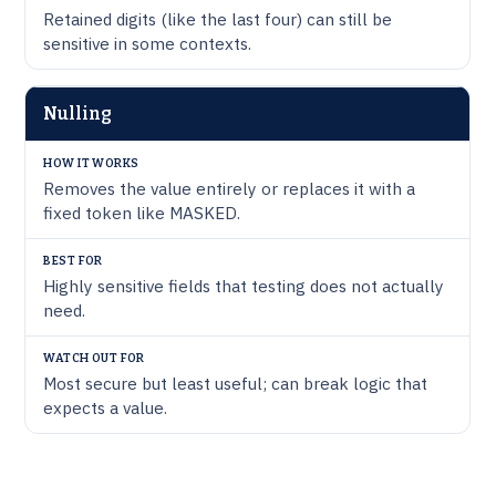
Retained digits (like the last four) can still be
sensitive in some contexts.
Nulling
Removes the value entirely or replaces it with a
fixed token like MASKED.
Highly sensitive fields that testing does not actually
need.
Most secure but least useful; can break logic that
expects a value.