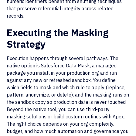
numeric identifiers benefit from shuffling techniques
that preserve referential integrity across related
records.
Executing the Masking
Strategy
Execution happens through several pathways. The
native option is Salesforce
Data Mask
, a managed
package you install in your production org and run
against any new or refreshed sandbox. You define
which fields to mask and which rule to apply (replace,
pattern, anonymize, or delete), and the masking runs on
the sandbox copy so production data is never touched.
Beyond the native tool, you can use third-party
masking solutions or build custom routines with Apex.
The right choice depends on your org complexity,
budget, and how much automation and governance you