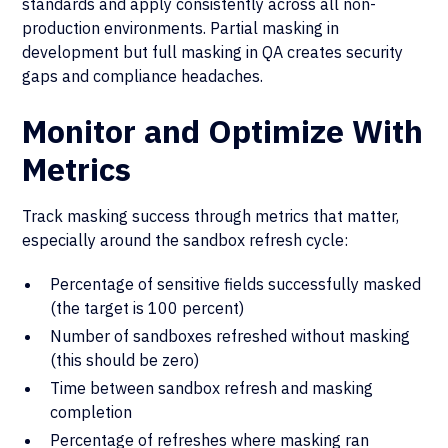
standards and apply consistently across all non-
production environments. Partial masking in
development but full masking in QA creates security
gaps and compliance headaches.
Monitor and Optimize With
Metrics
Track masking success through metrics that matter,
especially around the sandbox refresh cycle:
Percentage of sensitive fields successfully masked
(the target is 100 percent)
Number of sandboxes refreshed without masking
(this should be zero)
Time between sandbox refresh and masking
completion
Percentage of refreshes where masking ran