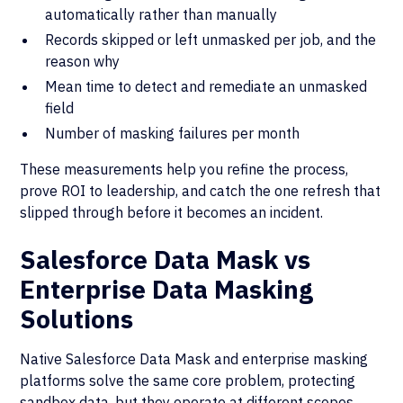
automatically rather than manually
Records skipped or left unmasked per job, and the
reason why
Mean time to detect and remediate an unmasked
field
Number of masking failures per month
These measurements help you refine the process,
prove ROI to leadership, and catch the one refresh that
slipped through before it becomes an incident.
Salesforce Data Mask vs
Enterprise Data Masking
Solutions
Native Salesforce Data Mask and enterprise masking
platforms solve the same core problem, protecting
sandbox data, but they operate at different scopes.