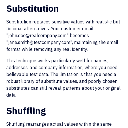
Substitution
Substitution replaces sensitive values with realistic but
fictional alternatives. Your customer email
"john.doe@realcompany.com" becomes
"jane.smith@testcompany.com", maintaining the email
format while removing any real identity.
This technique works particularly well for names,
addresses, and company information, where you need
believable test data. The limitation is that you need a
robust library of substitute values, and poorly chosen
substitutes can still reveal patterns about your original
data.
Shuffling
Shuffling rearranges actual values within the same