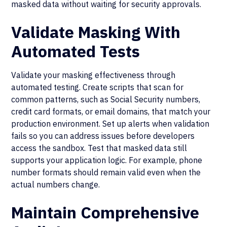
masked data without waiting for security approvals.
Validate Masking With
Automated Tests
Validate your masking effectiveness through
automated testing. Create scripts that scan for
common patterns, such as Social Security numbers,
credit card formats, or email domains, that match your
production environment. Set up alerts when validation
fails so you can address issues before developers
access the sandbox. Test that masked data still
supports your application logic. For example, phone
number formats should remain valid even when the
actual numbers change.
Maintain Comprehensive