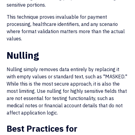
sensitive portions.
This technique proves invaluable for payment
processing, healthcare identifiers, and any scenario
where format validation matters more than the actual
values.
Nulling
Nulling simply removes data entirely by replacing it
with empty values or standard text, such as "MASKED."
While this is the most secure approach, it is also the
most limiting. Use nulling for highly sensitive fields that
are not essential for testing functionality, such as
medical notes or financial account details that do not
affect application logic.
Best Practices for