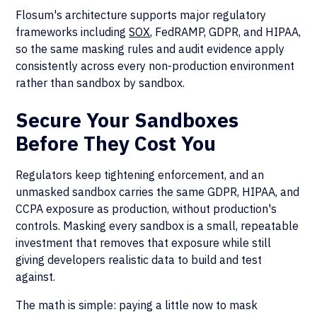
Flosum's architecture supports major regulatory
frameworks including
SOX
, FedRAMP, GDPR, and HIPAA,
so the same masking rules and audit evidence apply
consistently across every non-production environment
rather than sandbox by sandbox.
Secure Your Sandboxes
Before They Cost You
Regulators keep tightening enforcement, and an
unmasked sandbox carries the same GDPR, HIPAA, and
CCPA exposure as production, without production's
controls. Masking every sandbox is a small, repeatable
investment that removes that exposure while still
giving developers realistic data to build and test
against.
The math is simple: paying a little now to mask