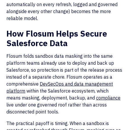
automatically on every refresh, logged and governed
alongside every other change) becomes the more
reliable model.
How Flosum Helps Secure
Salesforce Data
Flosum folds sandbox data masking into the same
platform teams already use to deploy and back up
Salesforce, so protection is part of the release process
instead of a separate chore. Flosum operates as a
comprehensive
DevSecOps and data management
platform
within the Salesforce ecosystem, which
means masking, deployment, backup, and
compliance
live under one governed roof rather than across
disconnected point tools.
The practical payoff is timing. When a sandbox is