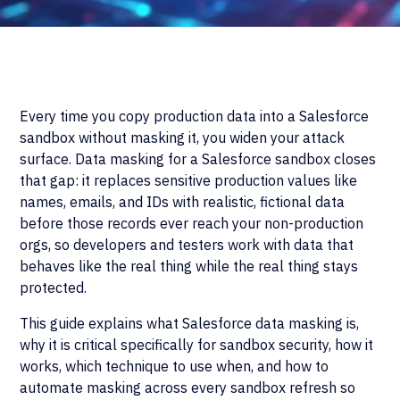
Every time you copy production data into a Salesforce
sandbox without masking it, you widen your attack
surface. Data masking for a Salesforce sandbox closes
that gap: it replaces sensitive production values like
names, emails, and IDs with realistic, fictional data
before those records ever reach your non-production
orgs, so developers and testers work with data that
behaves like the real thing while the real thing stays
protected.
This guide explains what Salesforce data masking is,
why it is critical specifically for sandbox security, how it
works, which technique to use when, and how to
automate masking across every sandbox refresh so