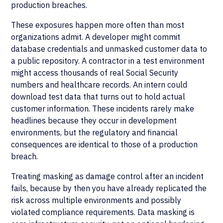
production breaches.
These exposures happen more often than most
organizations admit. A developer might commit
database credentials and unmasked customer data to
a public repository. A contractor in a test environment
might access thousands of real Social Security
numbers and healthcare records. An intern could
download test data that turns out to hold actual
customer information. These incidents rarely make
headlines because they occur in development
environments, but the regulatory and financial
consequences are identical to those of a production
breach.
Treating masking as damage control after an incident
fails, because by then you have already replicated the
risk across multiple environments and possibly
violated compliance requirements. Data masking is