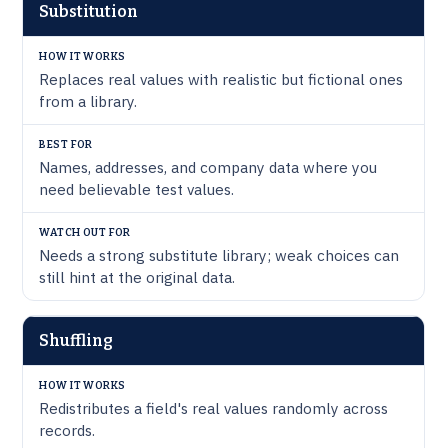
WATCH
Substitution
HOW IT
BEST
OUT
TECHNIQUE
WORKS
FOR
FOR
Replaces real values with realistic but fictional ones
from a library.
Names, addresses, and company data where you
need believable test values.
Needs a strong substitute library; weak choices can
still hint at the original data.
Shuffling
Redistributes a field's real values randomly across
records.