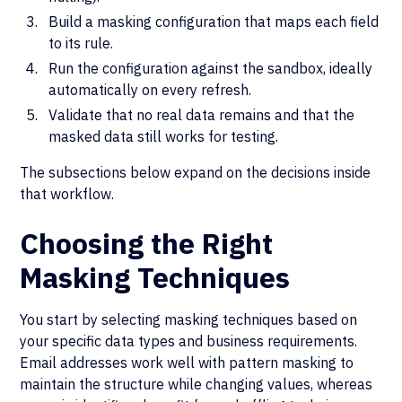
Build a masking configuration that maps each field
to its rule.
Run the configuration against the sandbox, ideally
automatically on every refresh.
Validate that no real data remains and that the
masked data still works for testing.
The subsections below expand on the decisions inside
that workflow.
Choosing the Right
Masking Techniques
You start by selecting masking techniques based on
your specific data types and business requirements.
Email addresses work well with pattern masking to
maintain the structure while changing values, whereas