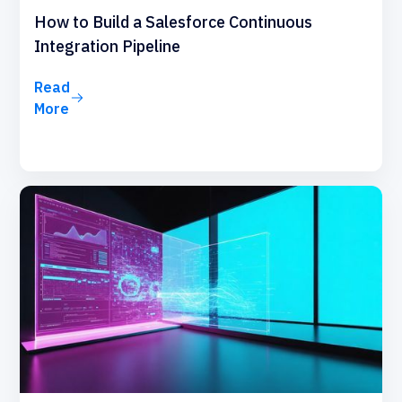
How to Build a Salesforce Continuous
Integration Pipeline
Read
More