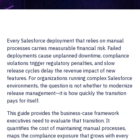
Every Salesforce deployment that relies on manual
processes carries measurable financial risk. Failed
deployments cause unplanned downtime, compliance
violations trigger regulatory penalties, and slow
release cycles delay the revenue impact of new
features. For organizations running complex Salesforce
environments, the question is not whether to modernize
release management—it is how quickly the transition
pays for itself.
This guide provides the business-case framework
executives need to evaluate that transition. It
quantifies the cost of maintaining manual processes,
maps the compliance exposure that grows with every