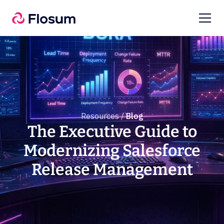
Resources /
Blog
The Executive Guide to
Modernizing Salesforce
Release Management