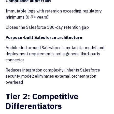
Compliance audit trails
Immutable logs with retention exceeding regulatory
minimums (6-7+ years)
Closes the Salesforce 180-day retention gap
Purpose-built Salesforce architecture
Architected around Salesforce's metadata model and
deployment requirements, not a generic third-party
connector
Reduces integration complexity; inherits Salesforce
security model; eliminates external orchestration
overhead
Tier 2: Competitive
Differentiators