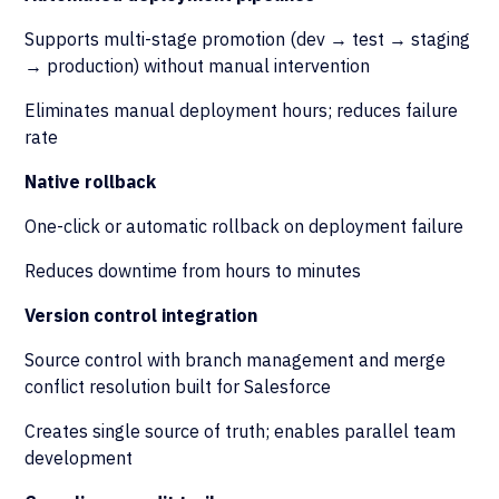
Supports multi-stage promotion (dev → test → staging
→ production) without manual intervention
Eliminates manual deployment hours; reduces failure
rate
Native rollback
One-click or automatic rollback on deployment failure
Reduces downtime from hours to minutes
Version control integration
Source control with branch management and merge
conflict resolution built for Salesforce
Creates single source of truth; enables parallel team
development