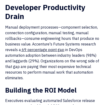
Developer Productivity
Drain
Manual deployment processes—component selection,
connection configuration, manual testing, manual
rollbacks—consume engineering hours that produce no
business value. Accenture's Future Systems research
reveals a
69 percentage point gap
in DevOps
automation adoption between industry leaders (98%)
and laggards (29%). Organizations on the wrong side of
that gap are paying their most expensive technical
resources to perform manual work that automation
eliminates.
Building the ROI Model
Executives evaluating automated Salesforce release