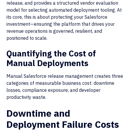
release, and provides a structured vendor evaluation
model for selecting automated deployment tooling. At
its core, this is about protecting your Salesforce
investment—ensuring the platform that drives your
revenue operations is governed, resilient, and
positioned to scale.
Quantifying the Cost of
Manual Deployments
Manual Salesforce release management creates three
categories of measurable business cost: downtime
losses, compliance exposure, and developer
productivity waste.
Downtime and
Deployment Failure Costs