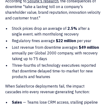
According to
Splunk's research
, the consequences of
downtime "take a lasting toll on a company's
shareholder value, brand reputation, innovation velocity
and customer trust."
Stock prices drop an average of
2.5%
after a
single event, with monthslong recovery
Regulatory fines average
$22 million
per year
Lost revenue from downtime averages
$49 million
annually per Global 2000 company, with recovery
taking up to 75 days
Three-fourths of technology executives reported
that downtime delayed time-to-market for new
products and features
When Salesforce deployments fail, the impact
cascades into every revenue-generating function:
Sales
— Teams lose CRM access, stalling pipeline