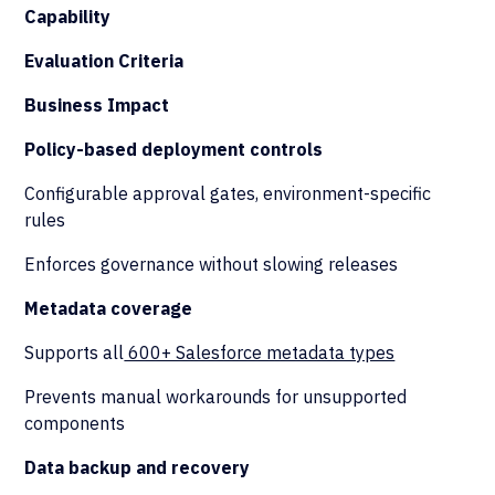
Capability
Evaluation Criteria
Business Impact
Policy-based deployment controls
Configurable approval gates, environment-specific
rules
Enforces governance without slowing releases
Metadata coverage
Supports all
600+ Salesforce metadata types
Prevents manual workarounds for unsupported
components
Data backup and recovery