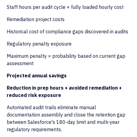
Staff hours per audit cycle × fully loaded hourly cost
Remediation project costs
Historical cost of compliance gaps discovered in audits
Regulatory penalty exposure
Maximum penalty × probability based on current gap
assessment
Projected annual savings
Reduction in prep hours + avoided remediation +
reduced risk exposure
Automated audit trails eliminate manual
documentation assembly and close the retention gap
between Salesforce's 180-day limit and multi-year
regulatory requirements.