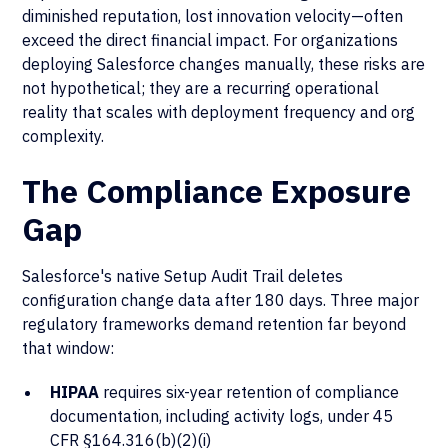
diminished reputation, lost innovation velocity—often
exceed the direct financial impact. For organizations
deploying Salesforce changes manually, these risks are
not hypothetical; they are a recurring operational
reality that scales with deployment frequency and org
complexity.
The Compliance Exposure
Gap
Salesforce's native Setup Audit Trail deletes
configuration change data after 180 days. Three major
regulatory frameworks demand retention far beyond
that window:
HIPAA
requires six-year retention of compliance
documentation, including activity logs, under 45
CFR §164.316(b)(2)(i)