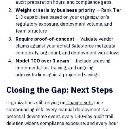
audit preparation hours, and compliance gaps
Weight criteria by business priority
— Rank Tier
1-3 capabilities based on your organization's
regulatory exposure, deployment volume, and
team structure
Require proof-of-concept
— Validate vendor
claims against your actual Salesforce metadata
complexity, org count, and deployment workflows
Model TCO over 3 years
— Include licensing,
implementation, training, and ongoing
administration against projected savings
Closing the Gap: Next Steps
Organizations still relying on
Change Sets
face
compounding risk: every manual deployment is a
potential downtime event, every 180-day audit trail
deletion widens compliance exposure, and every hour