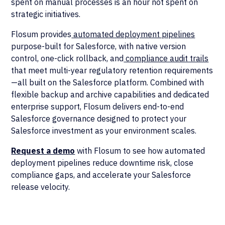
spent on manual processes is an hour not spent on
strategic initiatives.
Flosum provides
automated deployment pipelines
purpose-built for Salesforce, with native version
control, one-click rollback, and
compliance audit trails
that meet multi-year regulatory retention requirements
—all built on the Salesforce platform. Combined with
flexible backup and archive capabilities and dedicated
enterprise support, Flosum delivers end-to-end
Salesforce governance designed to protect your
Salesforce investment as your environment scales.
Request a demo
with Flosum to see how automated
deployment pipelines reduce downtime risk, close
compliance gaps, and accelerate your Salesforce
release velocity.