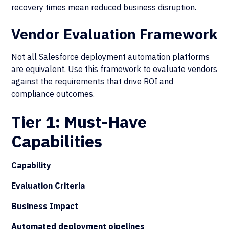
recovery times mean reduced business disruption.
Vendor Evaluation Framework
Not all Salesforce deployment automation platforms
are equivalent. Use this framework to evaluate vendors
against the requirements that drive ROI and
compliance outcomes.
Tier 1: Must-Have
Capabilities
Capability
Evaluation Criteria
Business Impact
Automated deployment pipelines