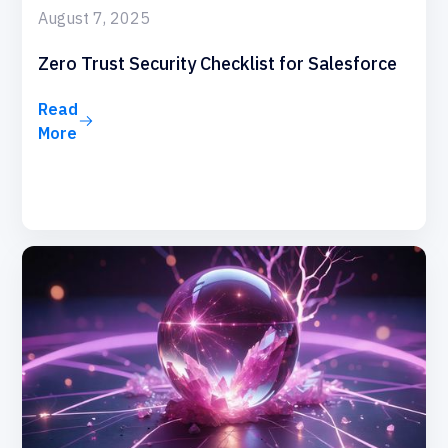
August 7, 2025
Zero Trust Security Checklist for Salesforce
Read
More