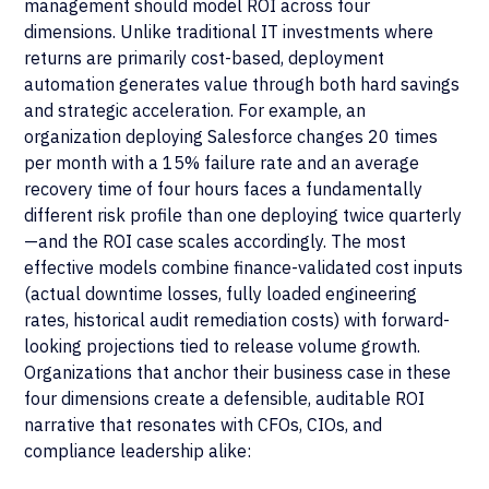
management should model ROI across four
dimensions. Unlike traditional IT investments where
returns are primarily cost-based, deployment
automation generates value through both hard savings
and strategic acceleration. For example, an
organization deploying Salesforce changes 20 times
per month with a 15% failure rate and an average
recovery time of four hours faces a fundamentally
different risk profile than one deploying twice quarterly
—and the ROI case scales accordingly. The most
effective models combine finance-validated cost inputs
(actual downtime losses, fully loaded engineering
rates, historical audit remediation costs) with forward-
looking projections tied to release volume growth.
Organizations that anchor their business case in these
four dimensions create a defensible, auditable ROI
narrative that resonates with CFOs, CIOs, and
compliance leadership alike: