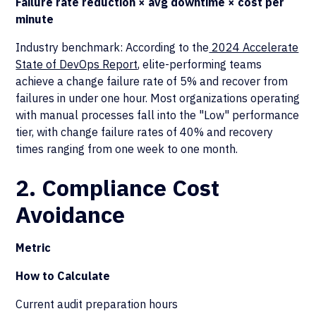
Failure rate reduction × avg downtime × cost per
minute
Industry benchmark: According to the
2024 Accelerate
State of DevOps Report
, elite-performing teams
achieve a change failure rate of 5% and recover from
failures in under one hour. Most organizations operating
with manual processes fall into the "Low" performance
tier, with change failure rates of 40% and recovery
times ranging from one week to one month.
2. Compliance Cost
Avoidance
Metric
How to Calculate
Current audit preparation hours