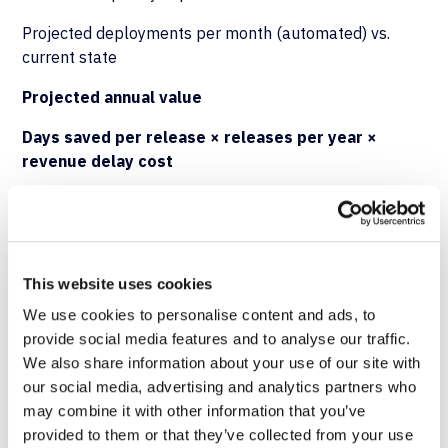
Projected deployments per month (automated) vs.
current state
Projected annual value
Days saved per release × releases per year ×
revenue delay cost
Modeling Total Impact
A complete ROI model combines hard savings
This website uses cookies
(downtime reduction, productivity recovery) with risk-
adjusted cost avoidance (compliance penalties, audit
We use cookies to personalise content and ads, to
remediation) and strategic value (faster time-to-
provide social media features and to analyse our traffic.
market). Organizations should expect the payback
We also share information about your use of our site with
period to compress as deployment volume increases—
our social media, advertising and analytics partners who
automation
ROI
scales linearly with release frequency.
may combine it with other information that you’ve
provided to them or that they’ve collected from your use