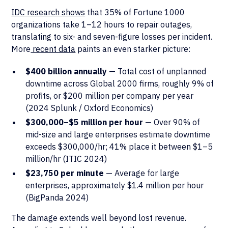
IDC research shows
that 35% of Fortune 1000
organizations take 1–12 hours to repair outages,
translating to six- and seven-figure losses per incident.
More
recent data
paints an even starker picture:
$400 billion annually
— Total cost of unplanned
downtime across Global 2000 firms, roughly 9% of
profits, or $200 million per company per year
(2024 Splunk / Oxford Economics)
$300,000–$5 million per hour
— Over 90% of
mid-size and large enterprises estimate downtime
exceeds $300,000/hr; 41% place it between $1–5
million/hr (ITIC 2024)
$23,750 per minute
— Average for large
enterprises, approximately $1.4 million per hour
(BigPanda 2024)
The damage extends well beyond lost revenue.