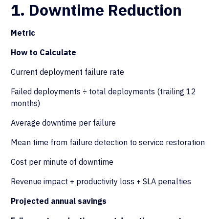
1. Downtime Reduction
Metric
How to Calculate
Current deployment failure rate
Failed deployments ÷ total deployments (trailing 12
months)
Average downtime per failure
Mean time from failure detection to service restoration
Cost per minute of downtime
Revenue impact + productivity loss + SLA penalties
Projected annual savings