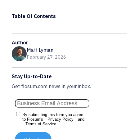
Table Of Contents
Author
Matt Lyman
February 27, 2026
Stay Up-to-Date
Get flosum.com news in your inbox.
By submitting this form you agree
to Flosum's
Privacy Policy
and
Terms of Service