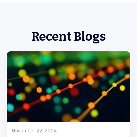
Recent Blogs
November 22, 2024