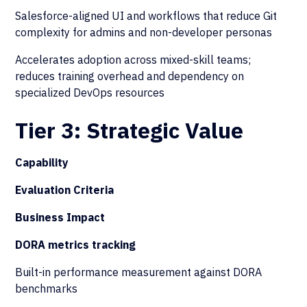
Salesforce-aligned UI and workflows that reduce Git
complexity for admins and non-developer personas
Accelerates adoption across mixed-skill teams;
reduces training overhead and dependency on
specialized DevOps resources
Tier 3: Strategic Value
Capability
Evaluation Criteria
Business Impact
DORA metrics tracking
Built-in performance measurement against DORA
benchmarks