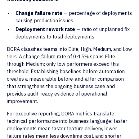
Change failure rate
— percentage of deployments
causing production issues
Deployment rework rate
— ratio of unplanned fix
deployments to total deployments
DORA classifies teams into Elite, High, Medium, and Low
tiers. A
change failure rate of 0-15%
spans Elite
through Medium; only low performers exceed this
threshold. Establishing baselines before automation
creates a measurable before-and-after comparison
that strengthens the ongoing business case and
provides audit-ready evidence of operational
improvement.
For executive reporting, DORA metrics translate
technical performance into business language: faster
deployments mean faster feature delivery, lower
failure rates mean less downtime cost, and shorter