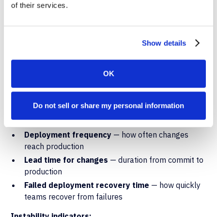
Measuring Ongoing
of their services.
Performance with DORA
Metrics
Show details
Once automation is in place, the
DORA framework
provides the standard measurement model for tracking
OK
deployment performance over time. Five metrics define
software delivery maturity:
Do not sell or share my personal information
Throughput indicators:
Deployment frequency
— how often changes
reach production
Lead time for changes
— duration from commit to
production
Failed deployment recovery time
— how quickly
teams recover from failures
Instability indicators: