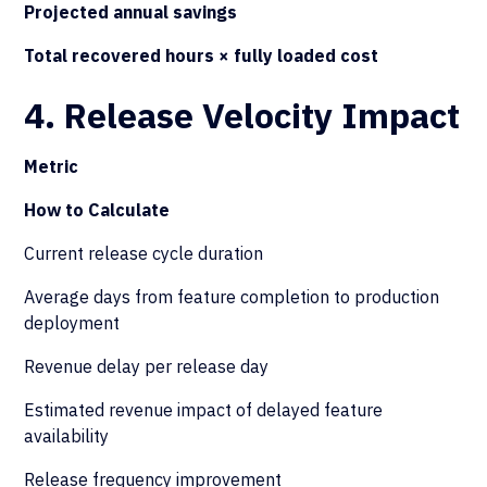
Projected annual savings
Total recovered hours × fully loaded cost
4. Release Velocity Impact
Metric
How to Calculate
Current release cycle duration
Average days from feature completion to production
deployment
Revenue delay per release day
Estimated revenue impact of delayed feature
availability
Release frequency improvement