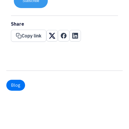
Subscribe
Share
Copy link
Blog