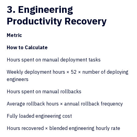
3. Engineering
Productivity Recovery
Metric
How to Calculate
Hours spent on manual deployment tasks
Weekly deployment hours × 52 × number of deploying
engineers
Hours spent on manual rollbacks
Average rollback hours × annual rollback frequency
Fully loaded engineering cost
Hours recovered × blended engineering hourly rate