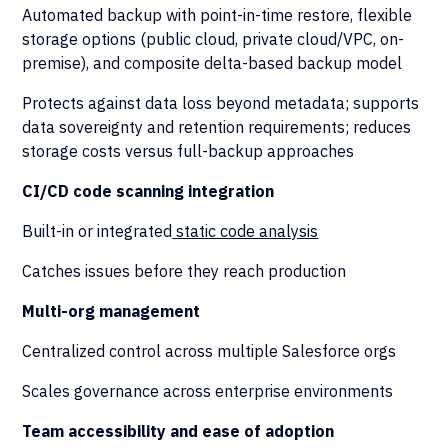
Automated backup with point-in-time restore, flexible
storage options (public cloud, private cloud/VPC, on-
premise), and composite delta-based backup model
Protects against data loss beyond metadata; supports
data sovereignty and retention requirements; reduces
storage costs versus full-backup approaches
CI/CD code scanning integration
Built-in or integrated
static code analysis
Catches issues before they reach production
Multi-org management
Centralized control across multiple Salesforce orgs
Scales governance across enterprise environments
Team accessibility and ease of adoption