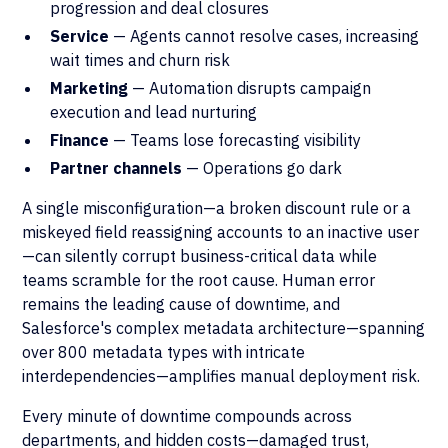
progression and deal closures
Service
— Agents cannot resolve cases, increasing
wait times and churn risk
Marketing
— Automation disrupts campaign
execution and lead nurturing
Finance
— Teams lose forecasting visibility
Partner channels
— Operations go dark
A single misconfiguration—a broken discount rule or a
miskeyed field reassigning accounts to an inactive user
—can silently corrupt business-critical data while
teams scramble for the root cause. Human error
remains the leading cause of downtime, and
Salesforce's complex metadata architecture—spanning
over 800 metadata types with intricate
interdependencies—amplifies manual deployment risk.
Every minute of downtime compounds across
departments, and hidden costs—damaged trust,