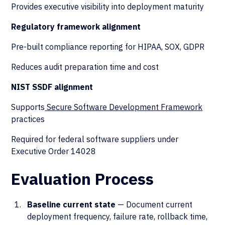
Provides executive visibility into deployment maturity
Regulatory framework alignment
Pre-built compliance reporting for HIPAA, SOX, GDPR
Reduces audit preparation time and cost
NIST SSDF alignment
Supports
Secure Software Development Framework
practices
Required for federal software suppliers under
Executive Order 14028
Evaluation Process
Baseline current state
— Document current
deployment frequency, failure rate, rollback time,