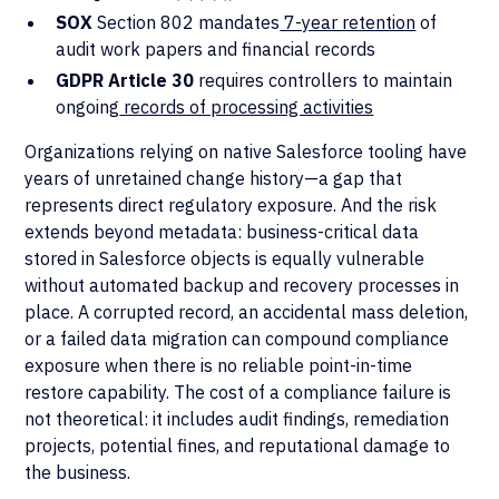
SOX
Section 802 mandates
7-year retention
of
audit work papers and financial records
GDPR Article 30
requires controllers to maintain
ongoing
records of processing activities
Organizations relying on native Salesforce tooling have
years of unretained change history—a gap that
represents direct regulatory exposure. And the risk
extends beyond metadata: business-critical data
stored in Salesforce objects is equally vulnerable
without automated backup and recovery processes in
place. A corrupted record, an accidental mass deletion,
or a failed data migration can compound compliance
exposure when there is no reliable point-in-time
restore capability. The cost of a compliance failure is
not theoretical: it includes audit findings, remediation
projects, potential fines, and reputational damage to
the business.