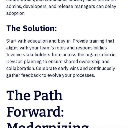
admins, developers, and release managers can delay
adoption.
The Solution:
Start with education and buy-in. Provide training that
aligns with your team's roles and responsibilities.
Involve stakeholders from across the organization in
DevOps planning to ensure shared ownership and
collaboration. Celebrate early wins and continuously
gather feedback to evolve your processes.
The Path
Forward: