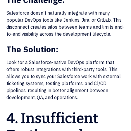
Salesforce doesn't naturally integrate with many
popular DevOps tools like Jenkins, Jira, or GitLab. This
disconnect creates silos between teams and limits end-
to-end visibility across the development lifecycle.
The Solution:
Look for a Salesforce-native DevOps platform that
offers robust integrations with third-party tools. This
allows you to sync your Salesforce work with external
ticketing systems, testing platforms, and CI/CD
pipelines, resulting in better alignment between
development, QA, and operations.
4. Insufficient