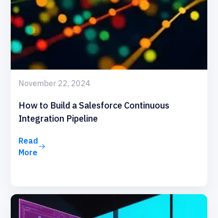
November 22, 2024
How to Build a Salesforce Continuous
Integration Pipeline
Read
More