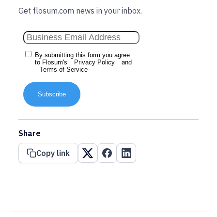
Get flosum.com news in your inbox.
By submitting this form you agree
to Flosum's
Privacy Policy
and
Terms of Service
Subscribe
Share
Copy link