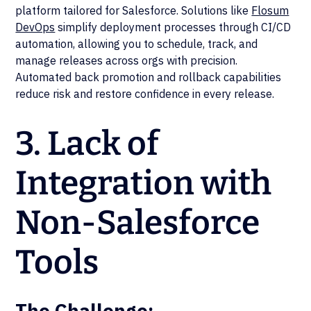
platform tailored for Salesforce. Solutions like
Flosum
DevOps
simplify deployment processes through CI/CD
automation, allowing you to schedule, track, and
manage releases across orgs with precision.
Automated back promotion and rollback capabilities
reduce risk and restore confidence in every release.
3. Lack of
Integration with
Non-Salesforce
Tools
The Challenge: