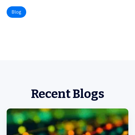
Blog
Recent Blogs