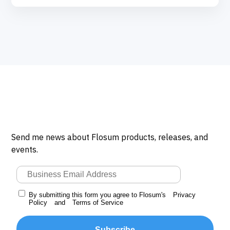
Send me news about Flosum products, releases, and
events.
By submitting this form you agree to Flosum's
Privacy
Policy
and
Terms of Service
Subscribe