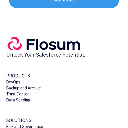
Unlock Your Salesforce Potential.
PRODUCTS
DevOps
Backup and Archive
Trust Center
Data Seeding
SOLUTIONS
Risk and Governance