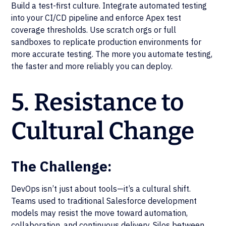
Build a test-first culture. Integrate automated testing
into your CI/CD pipeline and enforce Apex test
coverage thresholds. Use scratch orgs or full
sandboxes to replicate production environments for
more accurate testing. The more you automate testing,
the faster and more reliably you can deploy.
5. Resistance to
Cultural Change
The Challenge:
DevOps isn’t just about tools—it’s a cultural shift.
Teams used to traditional Salesforce development
models may resist the move toward automation,
collaboration, and continuous delivery. Silos between