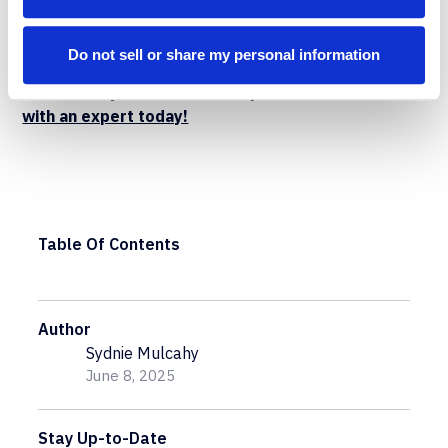
confidently without compromising security or
governance.
Do not sell or share my personal information
Want to learn more about how Flosum DevOps can
streamline your Salesforce operations?
Connect
with an expert today!
Table Of Contents
Author
Sydnie Mulcahy
June 8, 2025
Stay Up-to-Date