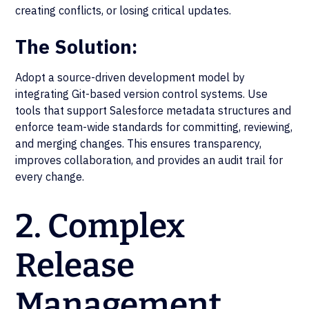
creating conflicts, or losing critical updates.
The Solution:
Adopt a source-driven development model by
integrating Git-based version control systems. Use
tools that support Salesforce metadata structures and
enforce team-wide standards for committing, reviewing,
and merging changes. This ensures transparency,
improves collaboration, and provides an audit trail for
every change.
2. Complex
Release
Management