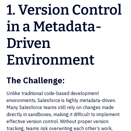
1. Version Control
in a Metadata-
Driven
Environment
The Challenge:
Unlike traditional code-based development
environments, Salesforce is highly metadata-driven.
Many Salesforce teams still rely on changes made
directly in sandboxes, making it difficult to implement
effective version control. Without proper version
tracking, teams risk overwriting each other’s work,