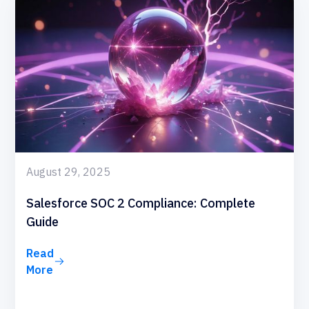
August 29, 2025
Salesforce SOC 2 Compliance: Complete
Guide
Read
More