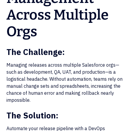
Across Multiple
Orgs
The Challenge:
Managing releases across multiple Salesforce orgs—
such as development, QA, UAT, and production—is a
logistical headache. Without automation, teams rely on
manual change sets and spreadsheets, increasing the
chance of human error and making rollback nearly
impossible.
The Solution:
Automate your release pipeline with a DevOps