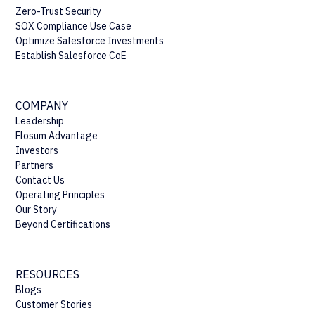
Zero-Trust Security
SOX Compliance Use Case
Optimize Salesforce Investments
Establish Salesforce CoE
COMPANY
Leadership
Flosum Advantage
Investors
Partners
Contact Us
Operating Principles
Our Story
Beyond Certifications
RESOURCES
Blogs
Customer Stories