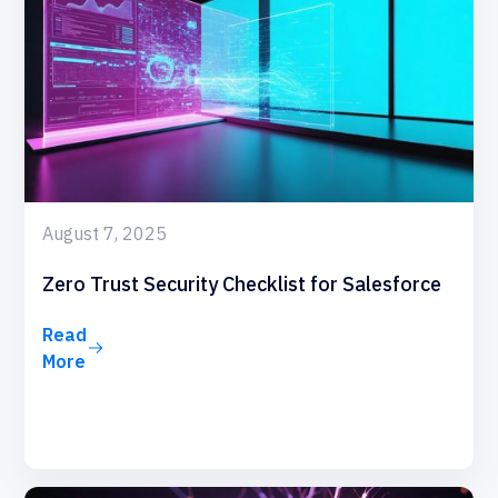
August 7, 2025
Zero Trust Security Checklist for Salesforce
Read
More