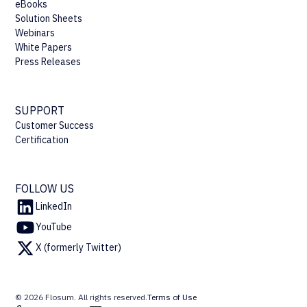
eBooks
Solution Sheets
Webinars
White Papers
Press Releases
SUPPORT
Customer Success
Certification
FOLLOW US
LinkedIn
YouTube
X (formerly Twitter)
© 2026 Flosum. All rights reserved.
Terms of Use