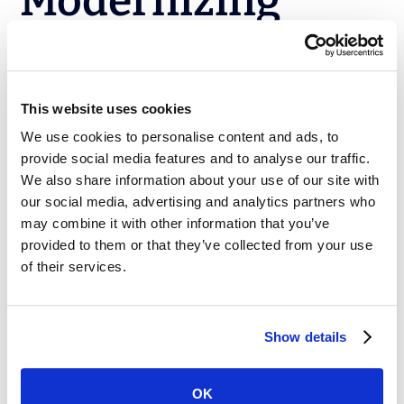
Modernizing
Salesforce
DevOps
This website uses cookies
We use cookies to personalise content and ads, to
Implementing DevOps for Salesforce isn’t a plug-and-
provide social media features and to analyse our traffic.
play process. It requires intentional strategy, the right
We also share information about your use of our site with
tools, and a commitment to continuous improvement.
our social media, advertising and analytics partners who
By tackling these common challenges head-on,
may combine it with other information that you’ve
organizations can unlock faster releases, fewer errors,
provided to them or that they’ve collected from your use
and a more agile Salesforce ecosystem.
of their services.
Flosum DevOps
is built specifically for Salesforce,
helping teams move beyond spreadsheets and manual
Show details
change sets to embrace a modern DevOps approach.
From version control to automated releases and
compliance, Flosum enables teams to innovate
OK