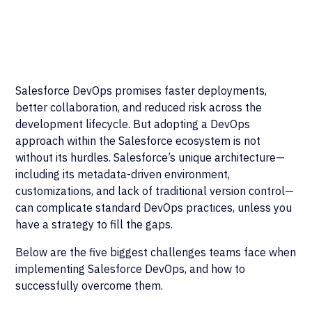
Salesforce DevOps promises faster deployments,
better collaboration, and reduced risk across the
development lifecycle. But adopting a DevOps
approach within the Salesforce ecosystem is not
without its hurdles. Salesforce’s unique architecture—
including its metadata-driven environment,
customizations, and lack of traditional version control—
can complicate standard DevOps practices, unless you
have a strategy to fill the gaps.
Below are the five biggest challenges teams face when
implementing Salesforce DevOps, and how to
successfully overcome them.