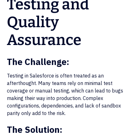
Testing and
Quality
Assurance
The Challenge:
Testing in Salesforce is often treated as an
afterthought. Many teams rely on minimal test
coverage or manual testing, which can lead to bugs
making their way into production. Complex
configurations, dependencies, and lack of sandbox
parity only add to the risk.
The Solution: