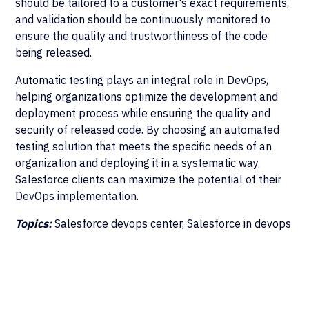
should be tailored to a customer's exact requirements,
and validation should be continuously monitored to
ensure the quality and trustworthiness of the code
being released.
Automatic testing plays an integral role in DevOps,
helping organizations optimize the development and
deployment process while ensuring the quality and
security of released code. By choosing an automated
testing solution that meets the specific needs of an
organization and deploying it in a systematic way,
Salesforce clients can maximize the potential of their
DevOps implementation.
Topics:
Salesforce devops center, Salesforce in devops