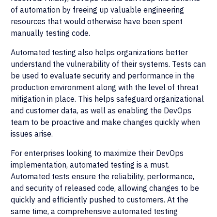
of automation by freeing up valuable engineering
resources that would otherwise have been spent
manually testing code.
Automated testing also helps organizations better
understand the vulnerability of their systems. Tests can
be used to evaluate security and performance in the
production environment along with the level of threat
mitigation in place. This helps safeguard organizational
and customer data, as well as enabling the DevOps
team to be proactive and make changes quickly when
issues arise.
For enterprises looking to maximize their DevOps
implementation, automated testing is a must.
Automated tests ensure the reliability, performance,
and security of released code, allowing changes to be
quickly and efficiently pushed to customers. At the
same time, a comprehensive automated testing