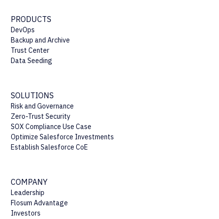
PRODUCTS
DevOps
Backup and Archive
Trust Center
Data Seeding
SOLUTIONS
Risk and Governance
Zero-Trust Security
SOX Compliance Use Case
Optimize Salesforce Investments
Establish Salesforce CoE
COMPANY
Leadership
Flosum Advantage
Investors