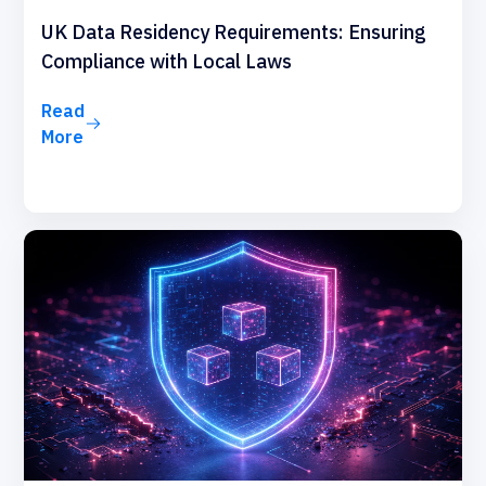
UK Data Residency Requirements: Ensuring
Compliance with Local Laws
Read
More