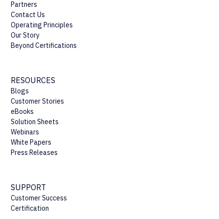
Partners
Contact Us
Operating Principles
Our Story
Beyond Certifications
RESOURCES
Blogs
Customer Stories
eBooks
Solution Sheets
Webinars
White Papers
Press Releases
SUPPORT
Customer Success
Certification