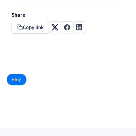
Share
Copy link
Blog