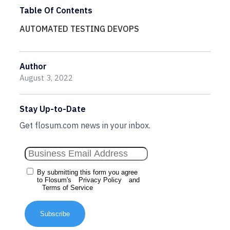
Table Of Contents
AUTOMATED TESTING DEVOPS
Author
August 3, 2022
Stay Up-to-Date
Get flosum.com news in your inbox.
By submitting this form you agree
to Flosum's
Privacy Policy
and
Terms of Service
Subscribe