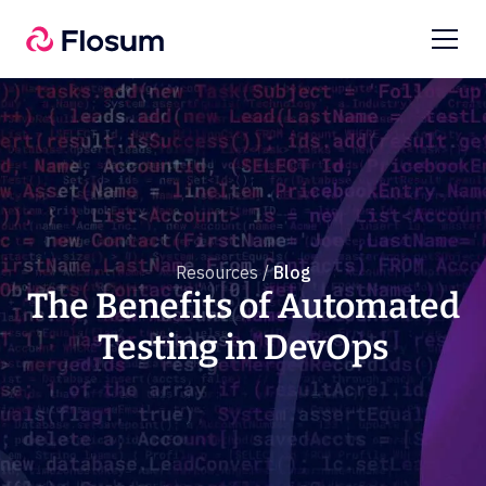
Resources /
Blog
The Benefits of Automated
Testing in DevOps