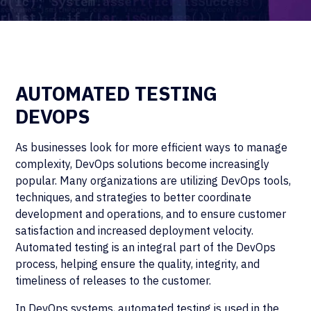
AUTOMATED TESTING
DEVOPS
As businesses look for more efficient ways to manage
complexity, DevOps solutions become increasingly
popular. Many organizations are utilizing DevOps tools,
techniques, and strategies to better coordinate
development and operations, and to ensure customer
satisfaction and increased deployment velocity.
Automated testing is an integral part of the DevOps
process, helping ensure the quality, integrity, and
timeliness of releases to the customer.
In DevOps systems, automated testing is used in the