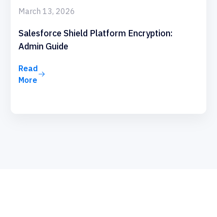
March 13, 2026
Salesforce Shield Platform Encryption:
Admin Guide
Read
More