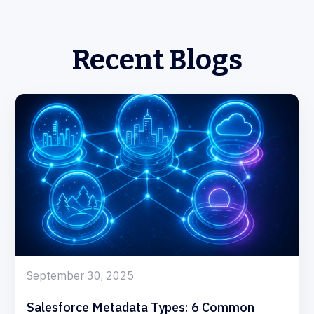
Recent Blogs
September 30, 2025
Salesforce Metadata Types: 6 Common