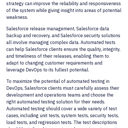
strategy can improve the reliability and responsiveness
of the system while giving insight into areas of potential
weakness.
Salesforce release management, Salesforce data
backup and recovery, and Salesforce security solutions
all involve managing complex data. Automated tests
can help Salesforce clients ensure the quality, integrity,
and timeliness of their releases, enabling them to
adapt to changing customer requirements and
leverage DevOps to its fullest potential.
To maximize the potential of automated testing in
DevOps, Salesforce clients must carefully assess their
development and operations teams and choose the
right automated testing solution for their needs.
Automated testing should cover a wide variety of test
cases, including unit tests, system tests, security tests,
load tests, and regression tests. The test descriptions