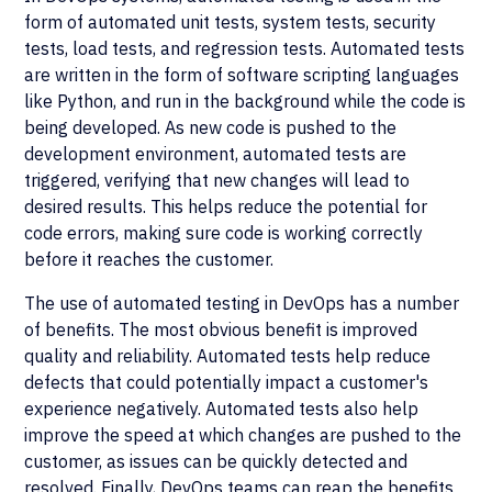
form of automated unit tests, system tests, security
tests, load tests, and regression tests. Automated tests
are written in the form of software scripting languages
like Python, and run in the background while the code is
being developed. As new code is pushed to the
development environment, automated tests are
triggered, verifying that new changes will lead to
desired results. This helps reduce the potential for
code errors, making sure code is working correctly
before it reaches the customer.
The use of automated testing in DevOps has a number
of benefits. The most obvious benefit is improved
quality and reliability. Automated tests help reduce
defects that could potentially impact a customer's
experience negatively. Automated tests also help
improve the speed at which changes are pushed to the
customer, as issues can be quickly detected and
resolved. Finally, DevOps teams can reap the benefits