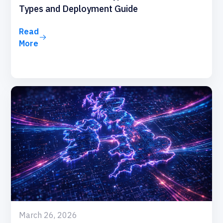
Types and Deployment Guide
Read
More
March 26, 2026