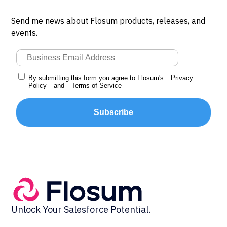
Send me news about Flosum products, releases, and
events.
By submitting this form you agree to Flosum's
Privacy
Policy
and
Terms of Service
Subscribe
Unlock Your Salesforce Potential.