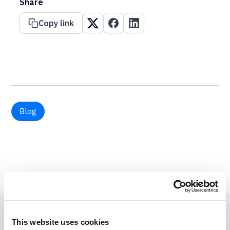
Share
Copy link
Blog
This website uses cookies