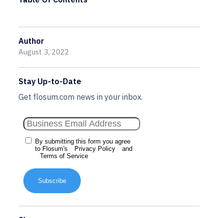
Author
August 3, 2022
Stay Up-to-Date
Get flosum.com news in your inbox.
By submitting this form you agree
to Flosum's
Privacy Policy
and
Terms of Service
Subscribe