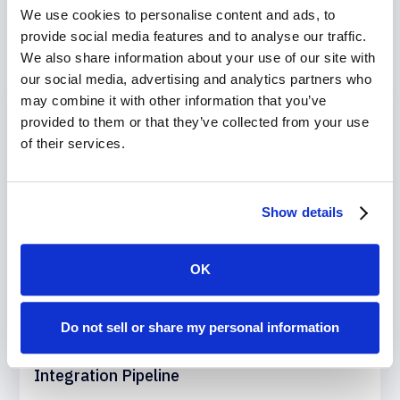
We use cookies to personalise content and ads, to
Recent Blogs
provide social media features and to analyse our traffic.
We also share information about your use of our site with
our social media, advertising and analytics partners who
may combine it with other information that you’ve
provided to them or that they’ve collected from your use
of their services.
Show details
OK
November 22, 2024
Do not sell or share my personal information
How to Build a Salesforce Continuous
Integration Pipeline