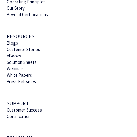
Operating Principles
Our Story
Beyond Certifications
RESOURCES
Blogs
Customer Stories
eBooks
Solution Sheets
Webinars
White Papers
Press Releases
SUPPORT
Customer Success
Certification