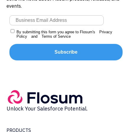
events.
By submitting this form you agree to Flosum's
Privacy
Policy
and
Terms of Service
Subscribe
Unlock Your Salesforce Potential.
PRODUCTS