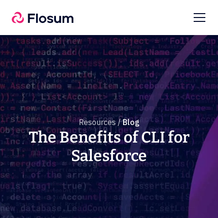
Resources /
Blog
The Benefits of CLI for
Salesforce