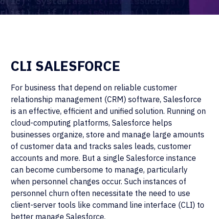
CLI SALESFORCE
For business that depend on reliable customer
relationship management (CRM) software, Salesforce
is an effective, efficient and unified solution. Running on
cloud-computing platforms, Salesforce helps
businesses organize, store and manage large amounts
of customer data and tracks sales leads, customer
accounts and more. But a single Salesforce instance
can become cumbersome to manage, particularly
when personnel changes occur. Such instances of
personnel churn often necessitate the need to use
client-server tools like command line interface (CLI) to
better manage Salesforce.