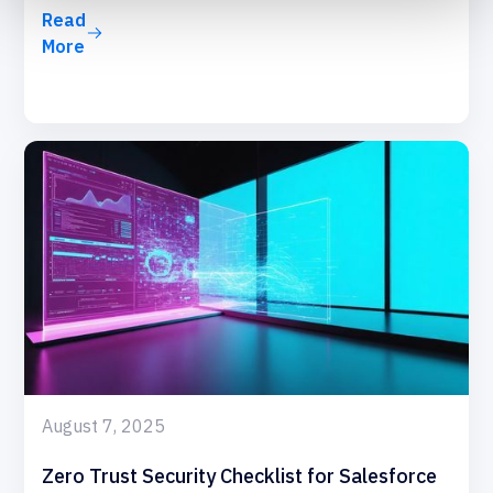
Read
More
August 7, 2025
Zero Trust Security Checklist for Salesforce