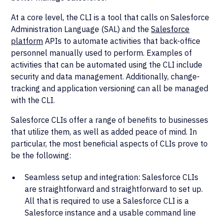
At a core level, the CLI is a tool that calls on Salesforce
Administration Language (SAL) and the
Salesforce
platform
APIs to automate activities that back-office
personnel manually used to perform. Examples of
activities that can be automated using the CLI include
security and data management. Additionally, change-
tracking and application versioning can all be managed
with the CLI.
Salesforce CLIs offer a range of benefits to businesses
that utilize them, as well as added peace of mind. In
particular, the most beneficial aspects of CLIs prove to
be the following:
Seamless setup and integration: Salesforce CLIs
are straightforward and straightforward to set up.
All that is required to use a Salesforce CLI is a
Salesforce instance and a usable command line