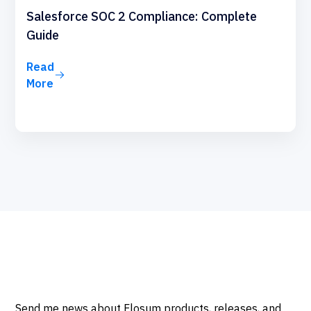
Salesforce SOC 2 Compliance: Complete
Guide
Read
More
Send me news about Flosum products, releases, and