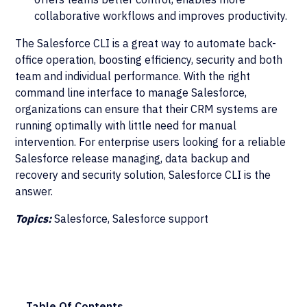
collaborative workflows and improves productivity.
The Salesforce CLI is a great way to automate back-
office operation, boosting efficiency, security and both
team and individual performance. With the right
command line interface to manage Salesforce,
organizations can ensure that their CRM systems are
running optimally with little need for manual
intervention. For enterprise users looking for a reliable
Salesforce release managing, data backup and
recovery and security solution, Salesforce CLI is the
answer.
Topics:
Salesforce, Salesforce support
Table Of Contents