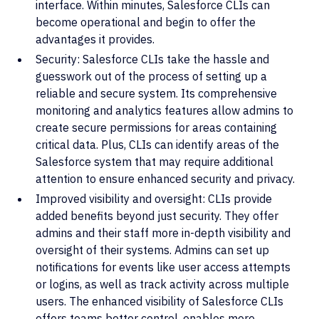
interface. Within minutes, Salesforce CLIs can
become operational and begin to offer the
advantages it provides.
Security: Salesforce CLIs take the hassle and
guesswork out of the process of setting up a
reliable and secure system. Its comprehensive
monitoring and analytics features allow admins to
create secure permissions for areas containing
critical data. Plus, CLIs can identify areas of the
Salesforce system that may require additional
attention to ensure enhanced security and privacy.
Improved visibility and oversight: CLIs provide
added benefits beyond just security. They offer
admins and their staff more in-depth visibility and
oversight of their systems. Admins can set up
notifications for events like user access attempts
or logins, as well as track activity across multiple
users. The enhanced visibility of Salesforce CLIs
offers teams better control, enables more