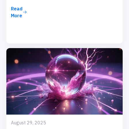
Read
More
August 29, 2025