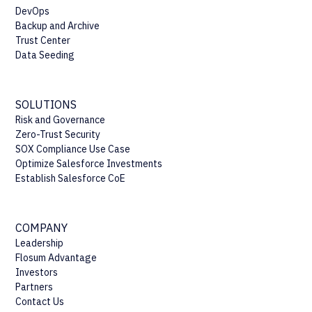
DevOps
Backup and Archive
Trust Center
Data Seeding
SOLUTIONS
Risk and Governance
Zero-Trust Security
SOX Compliance Use Case
Optimize Salesforce Investments
Establish Salesforce CoE
COMPANY
Leadership
Flosum Advantage
Investors
Partners
Contact Us