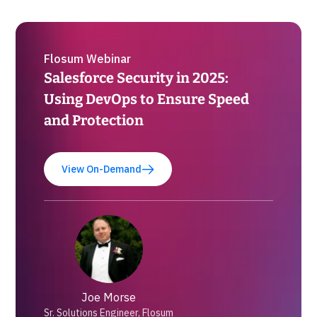
Flosum Webinar
Salesforce Security in 2025:
Using DevOps to Ensure Speed
and Protection
View On-Demand
Joe Morse
Sr. Solutions Engineer, Flosum