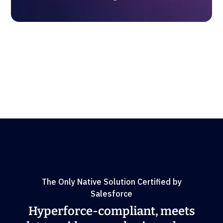
The Only Native Solution Certified by
Salesforce
Hyperforce-compliant, meets