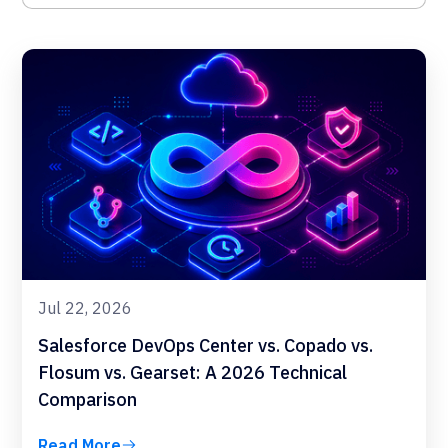
Jul 22, 2026
Salesforce DevOps Center vs. Copado vs.
Flosum vs. Gearset: A 2026 Technical
Comparison
Read More