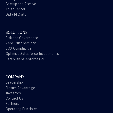
Backup and Archive
Trust Center
Data Migrator
SOLUTIONS
Risk and Governance
Zero Trust Security
SOX Compliance
Optimize Salesforce Investments
Establish Salesforce CoE
COMPANY
Leadership
Flosum Advantage
Investors
Contact Us
Partners
Operating Principles