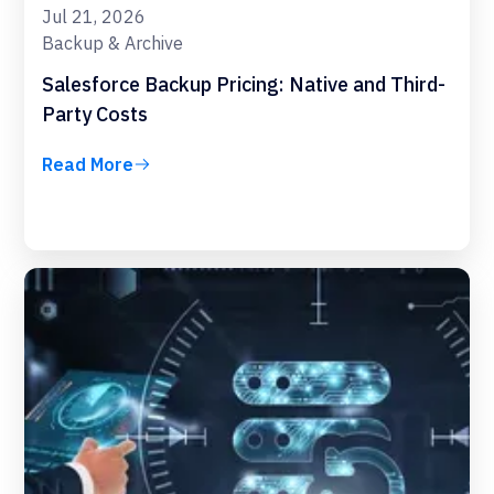
Jul 21, 2026
Backup & Archive
Salesforce Backup Pricing: Native and Third-
Party Costs
Read More