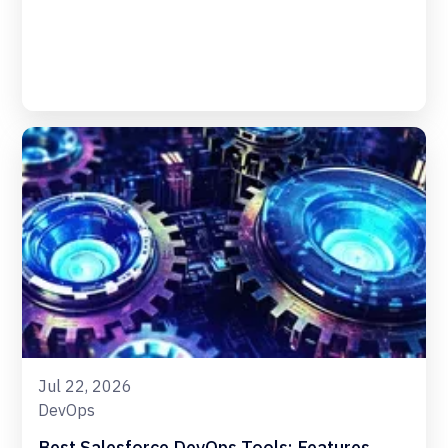
Jul 22, 2026
DevOps
Best Salesforce DevOps Tools: Features,