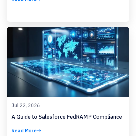
Jul 22, 2026
A Guide to Salesforce FedRAMP Compliance
Read More