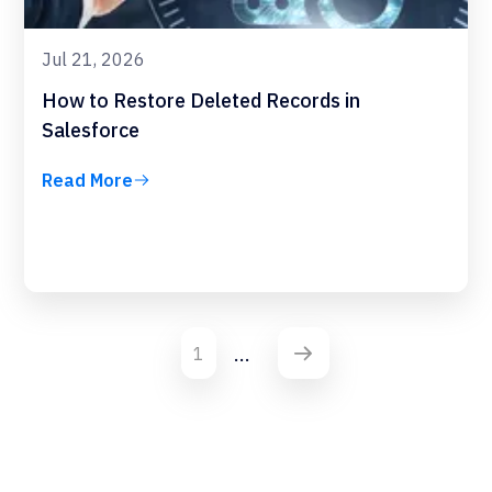
Jul 21, 2026
How to Restore Deleted Records in
Salesforce
Read More
...
1