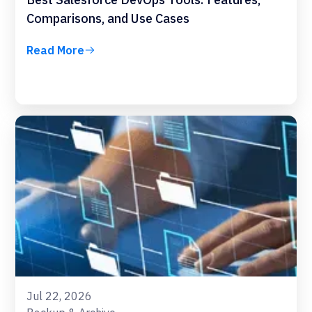
Comparisons, and Use Cases
Read More
Jul 22, 2026