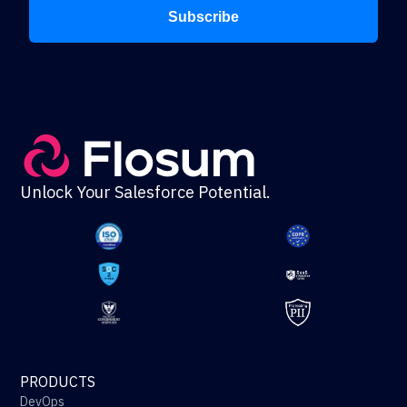
Subscribe
Unlock Your Salesforce Potential.
PRODUCTS
DevOps