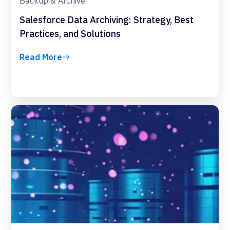
Backup & Archive
Salesforce Data Archiving: Strategy, Best
Practices, and Solutions
Read More