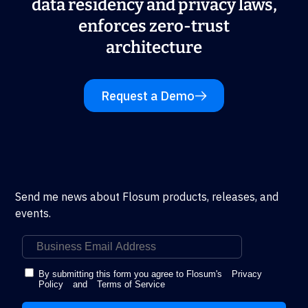
data residency and privacy laws,
enforces zero-trust
architecture
Request a Demo
Send me news about Flosum products, releases, and
events.
By submitting this form you agree to Flosum's
Privacy
Policy
and
Terms of Service