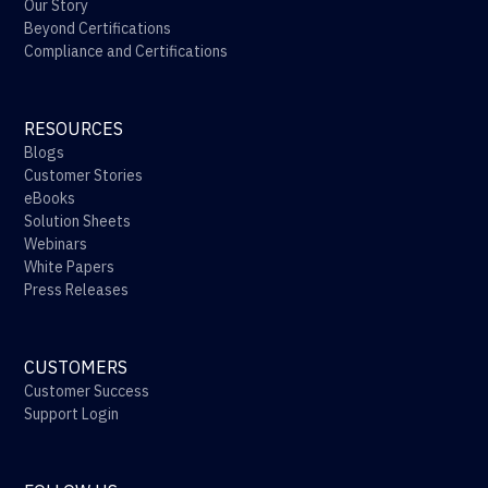
Our Story
Beyond Certifications
Compliance and Certifications
RESOURCES
Blogs
Customer Stories
eBooks
Solution Sheets
Webinars
White Papers
Press Releases
CUSTOMERS
Customer Success
Support Login