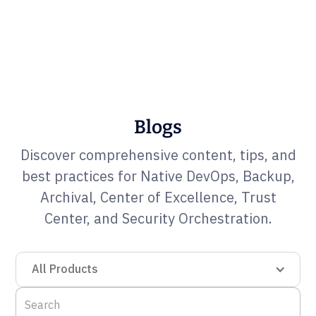
Blogs
Discover comprehensive content, tips, and
best practices for Native DevOps, Backup,
Archival, Center of Excellence, Trust
Center, and Security Orchestration.
All Products