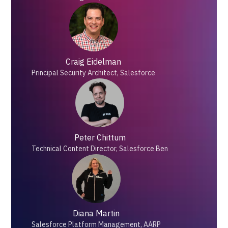
Craig Eidelman
Principal Security Architect, Salesforce
Peter Chittum
Technical Content Director, Salesforce Ben
Diana Martin
Salesforce Platform Management, AARP