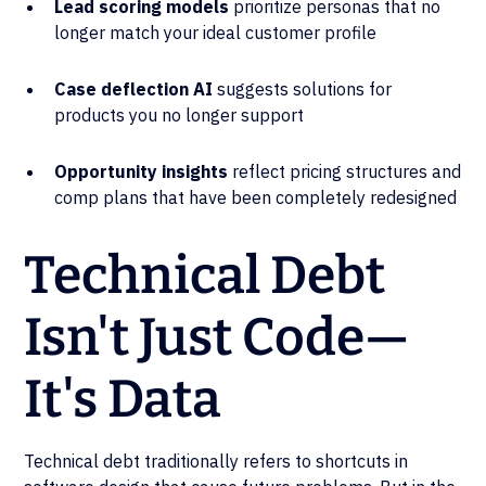
Lead scoring models
prioritize personas that no
longer match your ideal customer profile
Case deflection AI
suggests solutions for
products you no longer support
Opportunity insights
reflect pricing structures and
comp plans that have been completely redesigned
Technical Debt
Isn't Just Code—
It's Data
Technical debt traditionally refers to shortcuts in