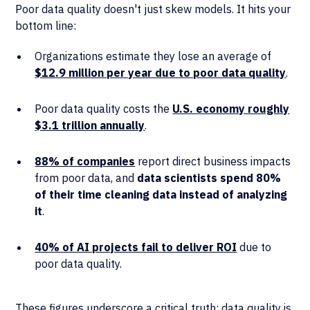
Poor data quality doesn't just skew models. It hits your
bottom line:
Organizations estimate they lose an average of
$12.9 million per year due to poor data quality
.
Poor data quality costs the
U.S. economy roughly
$3.1 trillion annually
.
88% of companies
report direct business impacts
from poor data, and
data scientists spend 80%
of their time cleaning data instead of analyzing
it
.
40% of AI projects fail to deliver ROI
due to
poor data quality.
These figures underscore a critical truth: data quality is