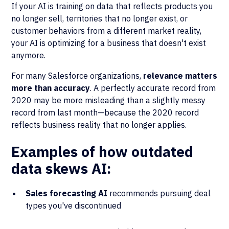
If your AI is training on data that reflects products you
no longer sell, territories that no longer exist, or
customer behaviors from a different market reality,
your AI is optimizing for a business that doesn't exist
anymore.
For many Salesforce organizations,
relevance matters
more than accuracy
. A perfectly accurate record from
2020 may be more misleading than a slightly messy
record from last month—because the 2020 record
reflects business reality that no longer applies.
Examples of how outdated
data skews AI:
Sales forecasting AI
recommends pursuing deal
types you've discontinued