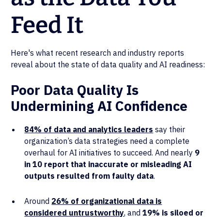
Feed It
Here's what recent research and industry reports
reveal about the state of data quality and AI readiness:
Poor Data Quality Is
Undermining AI Confidence
84% of data and analytics leaders
say their
organization’s data strategies need a complete
overhaul for AI initiatives to succeed. And nearly
9
in 10 report that inaccurate or misleading AI
outputs resulted from faulty data
.
Around
26% of organizational data is
considered untrustworthy
, and
19% is siloed or