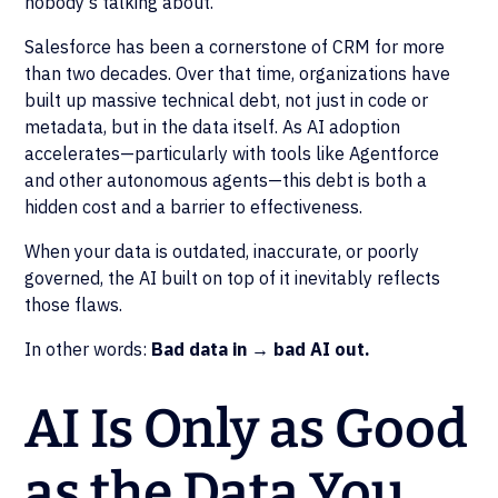
nobody's talking about.
Salesforce has been a cornerstone of CRM for more
than two decades. Over that time, organizations have
built up massive technical debt, not just in code or
metadata, but in the data itself. As AI adoption
accelerates—particularly with tools like Agentforce
and other autonomous agents—this debt is both a
hidden cost and a barrier to effectiveness.
When your data is outdated, inaccurate, or poorly
governed, the AI built on top of it inevitably reflects
those flaws.
In other words:
Bad data in → bad AI out.
AI Is Only as Good
as the Data You