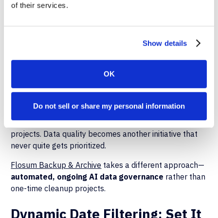
of their services.
Automated AI
Data Lifecycle
Show details
Management
OK
Here's where most organizations get stuck: they know
Do not sell or share my personal information
they need cleaner, more relevant data for AI, but they
don't have the resources for endless manual cleanup
projects. Data quality becomes another initiative that
never quite gets prioritized.
Flosum Backup & Archive
takes a different approach—
automated, ongoing AI data governance
rather than
one-time cleanup projects.
Dynamic Date Filtering: Set It