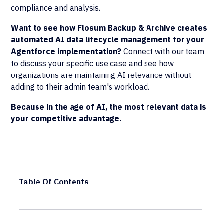
compliance and analysis.
Want to see how Flosum Backup & Archive creates
automated AI data lifecycle management for your
Agentforce implementation?
Connect with our team
to discuss your specific use case and see how
organizations are maintaining AI relevance without
adding to their admin team's workload.
Because in the age of AI, the most relevant data is
your competitive advantage.
Table Of Contents