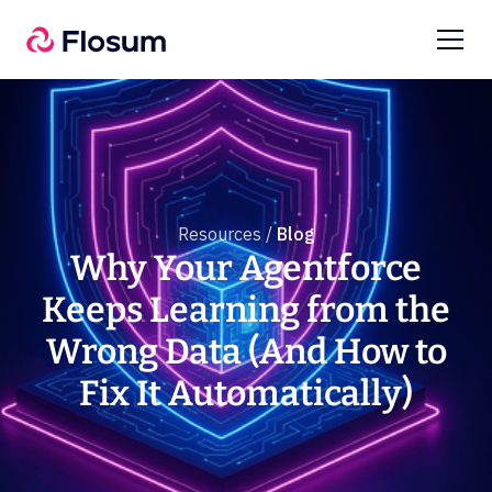
Resources /
Blog
Why Your Agentforce
Keeps Learning from the
Wrong Data (And How to
Fix It Automatically)