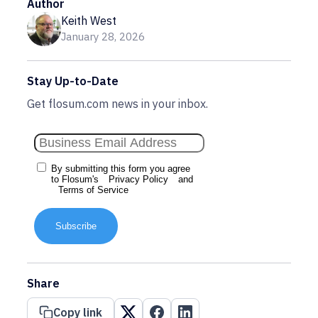
Author
Keith West
January 28, 2026
Stay Up-to-Date
Get flosum.com news in your inbox.
By submitting this form you agree
to Flosum's
Privacy Policy
and
Terms of Service
Subscribe
Share
Copy link