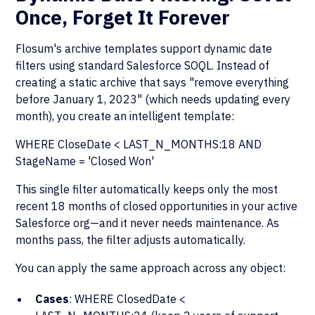
Once, Forget It Forever
Flosum's archive templates support dynamic date
filters using standard Salesforce SOQL. Instead of
creating a static archive that says "remove everything
before January 1, 2023" (which needs updating every
month), you create an intelligent template:
WHERE CloseDate < LAST_N_MONTHS:18 AND
StageName = 'Closed Won'
This single filter automatically keeps only the most
recent 18 months of closed opportunities in your active
Salesforce org—and it never needs maintenance. As
months pass, the filter adjusts automatically.
You can apply the same approach across any object:
Cases
: WHERE ClosedDate <