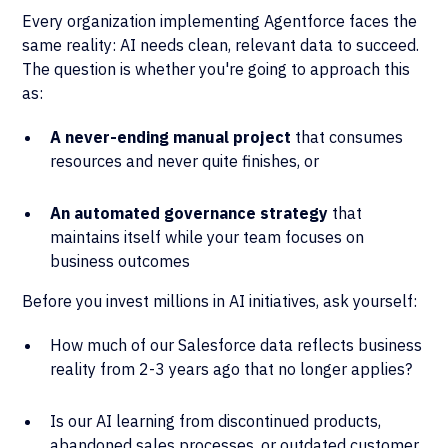
Every organization implementing Agentforce faces the
same reality: AI needs clean, relevant data to succeed.
The question is whether you're going to approach this
as:
A never-ending manual project
that consumes
resources and never quite finishes, or
An automated governance strategy
that
maintains itself while your team focuses on
business outcomes
Before you invest millions in AI initiatives, ask yourself:
How much of our Salesforce data reflects business
reality from 2-3 years ago that no longer applies?
Is our AI learning from discontinued products,
abandoned sales processes, or outdated customer