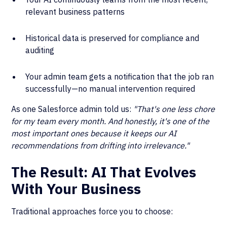
relevant business patterns
Historical data is preserved for compliance and
auditing
Your admin team gets a notification that the job ran
successfully—no manual intervention required
As one Salesforce admin told us:
"That's one less chore
for my team every month. And honestly, it's one of the
most important ones because it keeps our AI
recommendations from drifting into irrelevance."
The Result: AI That Evolves
With Your Business
Traditional approaches force you to choose: