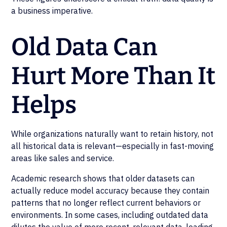
a business imperative.
Old Data Can
Hurt More Than It
Helps
While organizations naturally want to retain history, not
all historical data is relevant—especially in fast-moving
areas like sales and service.
Academic research shows that older datasets can
actually reduce model accuracy because they contain
patterns that no longer reflect current behaviors or
environments. In some cases, including outdated data