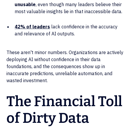
unusable
, even though many leaders believe their
most valuable insights lie in that inaccessible data.
42% of leaders
lack confidence in the accuracy
and relevance of AI outputs.
These aren't minor numbers. Organizations are actively
deploying AI without confidence in their data
foundations, and the consequences show up in
inaccurate predictions, unreliable automation, and
wasted investment.
The Financial Toll
of Dirty Data