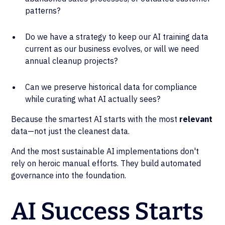
patterns?
Do we have a strategy to keep our AI training data
current as our business evolves, or will we need
annual cleanup projects?
Can we preserve historical data for compliance
while curating what AI actually sees?
Because the smartest AI starts with the most
relevant
data—not just the cleanest data.
And the most sustainable AI implementations don't
rely on heroic manual efforts. They build automated
governance into the foundation.
AI Success Starts