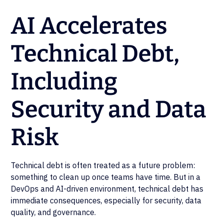
AI Accelerates
Technical Debt,
Including
Security and Data
Risk
Technical debt is often treated as a future problem:
something to clean up once teams have time. But in a
DevOps and AI-driven environment, technical debt has
immediate consequences, especially for security, data
quality, and governance.