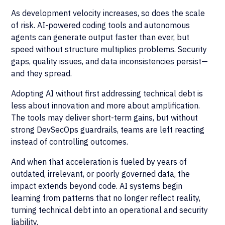
As development velocity increases, so does the scale
of risk. AI-powered coding tools and autonomous
agents can generate output faster than ever, but
speed without structure multiplies problems. Security
gaps, quality issues, and data inconsistencies persist—
and they spread.
Adopting AI without first addressing technical debt is
less about innovation and more about amplification.
The tools may deliver short-term gains, but without
strong DevSecOps guardrails, teams are left reacting
instead of controlling outcomes.
And when that acceleration is fueled by years of
outdated, irrelevant, or poorly governed data, the
impact extends beyond code. AI systems begin
learning from patterns that no longer reflect reality,
turning technical debt into an operational and security
liability.