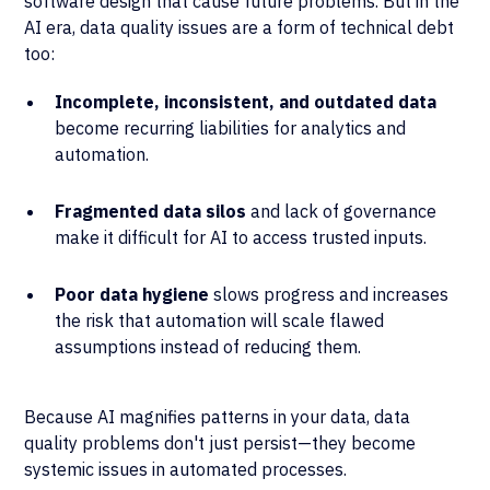
software design that cause future problems. But in the
AI era, data quality issues are a form of technical debt
too:
Incomplete, inconsistent, and outdated data
become recurring liabilities for analytics and
automation.
Fragmented data silos
and lack of governance
make it difficult for AI to access trusted inputs.
Poor data hygiene
slows progress and increases
the risk that automation will scale flawed
assumptions instead of reducing them.
Because AI magnifies patterns in your data, data
quality problems don't just persist—they become
systemic issues in automated processes.