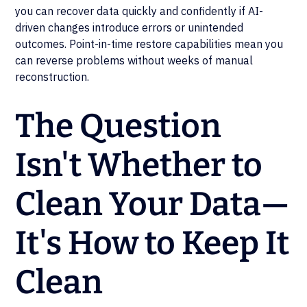
you can recover data quickly and confidently if AI-
driven changes introduce errors or unintended
outcomes. Point-in-time restore capabilities mean you
can reverse problems without weeks of manual
reconstruction.
The Question
Isn't Whether to
Clean Your Data—
It's How to Keep It
Clean