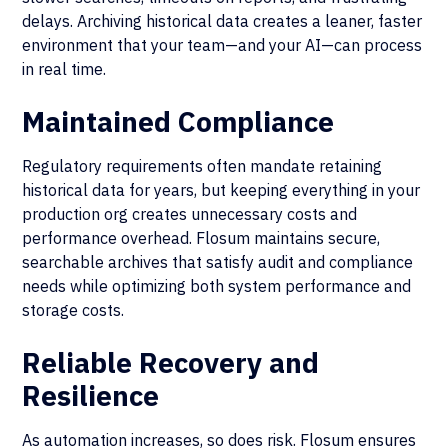
delays. Archiving historical data creates a leaner, faster
environment that your team—and your AI—can process
in real time.
Maintained Compliance
Regulatory requirements often mandate retaining
historical data for years, but keeping everything in your
production org creates unnecessary costs and
performance overhead. Flosum maintains secure,
searchable archives that satisfy audit and compliance
needs while optimizing both system performance and
storage costs.
Reliable Recovery and
Resilience
As automation increases, so does risk. Flosum ensures