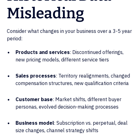
Misleading
Consider what changes in your business over a 3-5 year
period:
Products and services
: Discontinued offerings,
new pricing models, different service tiers
Sales processes
: Territory realignments, changed
compensation structures, new qualification criteria
Customer base
: Market shifts, different buyer
personas, evolved decision-making processes
Business model
: Subscription vs. perpetual, deal
size changes, channel strategy shifts