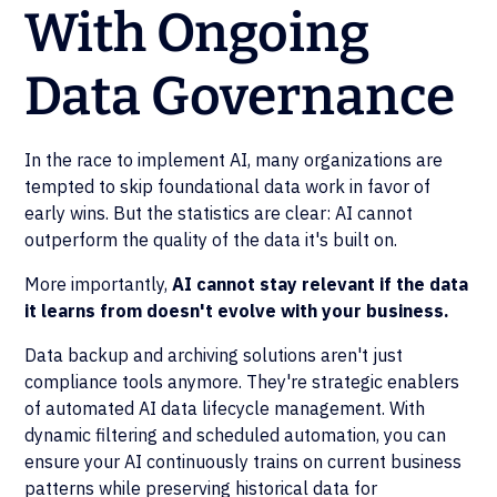
With Ongoing
Data Governance
In the race to implement AI, many organizations are
tempted to skip foundational data work in favor of
early wins. But the statistics are clear: AI cannot
outperform the quality of the data it's built on.
More importantly,
AI cannot stay relevant if the data
it learns from doesn't evolve with your business.
Data backup and archiving solutions aren't just
compliance tools anymore. They're strategic enablers
of automated AI data lifecycle management. With
dynamic filtering and scheduled automation, you can
ensure your AI continuously trains on current business
patterns while preserving historical data for