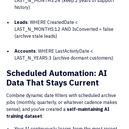
LAST_N_MONTHS:24 (keep 2 years of support
history)
Leads
: WHERE CreatedDate <
LAST_N_MONTHS:12 AND IsConverted = false
(archive stale leads)
Accounts
: WHERE LastActivityDate <
LAST_N_YEARS:3 (archive dormant customers)
Scheduled Automation: AI
Data That Stays Current
Combine dynamic date filters with scheduled archive
jobs (monthly, quarterly, or whatever cadence makes
sense), and you've created a
self-maintaining AI
training dataset
:
Your AI continuously learns from the most recent,