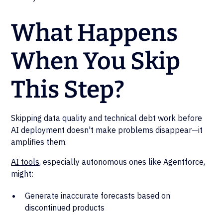
What Happens
When You Skip
This Step?
Skipping data quality and technical debt work before
AI deployment doesn't make problems disappear—it
amplifies them.
AI tools
, especially autonomous ones like Agentforce,
might:
Generate inaccurate forecasts based on
discontinued products