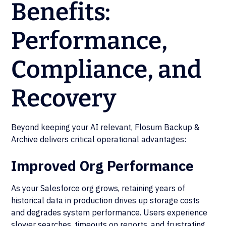
Benefits:
Performance,
Compliance, and
Recovery
Beyond keeping your AI relevant, Flosum Backup &
Archive delivers critical operational advantages:
Improved Org Performance
As your Salesforce org grows, retaining years of
historical data in production drives up storage costs
and degrades system performance. Users experience
slower searches, timeouts on reports, and frustrating