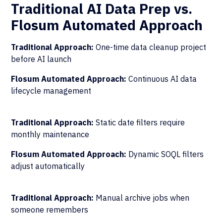
Traditional AI Data Prep vs.
Flosum Automated Approach
Traditional Approach:
One-time data cleanup project
before AI launch
Flosum Automated Approach:
Continuous AI data
lifecycle management
Traditional Approach:
Static date filters require
monthly maintenance
Flosum Automated Approach:
Dynamic SOQL filters
adjust automatically
Traditional Approach:
Manual archive jobs when
someone remembers