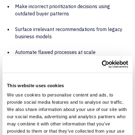
Make incorrect prioritization decisions using
outdated buyer patterns
Surface irrelevant recommendations from legacy
business models
Automate flawed processes at scale
And because AI often learns from the patterns it finds,
those mistakes compound. Fast.
This website uses cookies
How Flosum
We use cookies to personalise content and ads, to
provide social media features and to analyse our traffic.
Backup & Archive
We also share information about your use of our site with
our social media, advertising and analytics partners who
Enables
may combine it with other information that you’ve
provided to them or that they’ve collected from your use