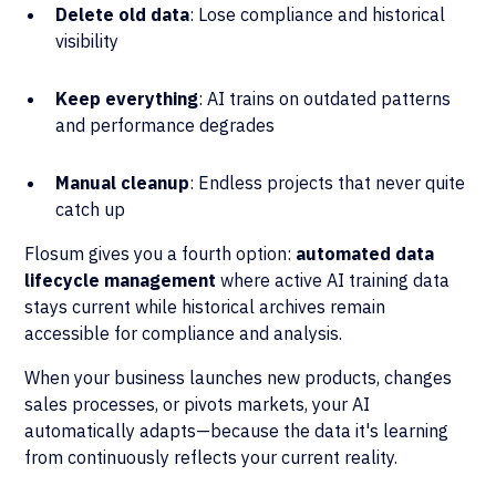
Delete old data
: Lose compliance and historical
visibility
Keep everything
: AI trains on outdated patterns
and performance degrades
Manual cleanup
: Endless projects that never quite
catch up
Flosum gives you a fourth option:
automated data
lifecycle management
where active AI training data
stays current while historical archives remain
accessible for compliance and analysis.
When your business launches new products, changes
sales processes, or pivots markets, your AI
automatically adapts—because the data it's learning
from continuously reflects your current reality.