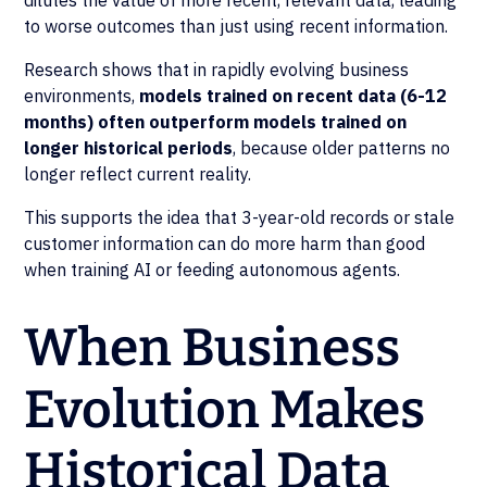
dilutes the value of more recent, relevant data, leading
to worse outcomes than just using recent information.
Research shows that in rapidly evolving business
environments,
models trained on recent data (6-12
months) often outperform models trained on
longer historical periods
, because older patterns no
longer reflect current reality.
This supports the idea that 3-year-old records or stale
customer information can do more harm than good
when training AI or feeding autonomous agents.
When Business
Evolution Makes
Historical Data