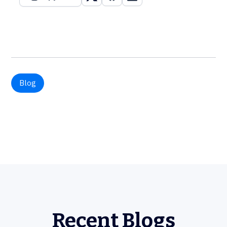
Blog
Recent Blogs