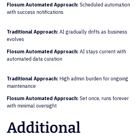
Flosum Automated Approach:
Scheduled automation
with success notifications
Traditional Approach:
AI gradually drifts as business
evolves
Flosum Automated Approach:
AI stays current with
automated data curation
Traditional Approach:
High admin burden for ongoing
maintenance
Flosum Automated Approach:
Set once, runs forever
with minimal oversight
Additional