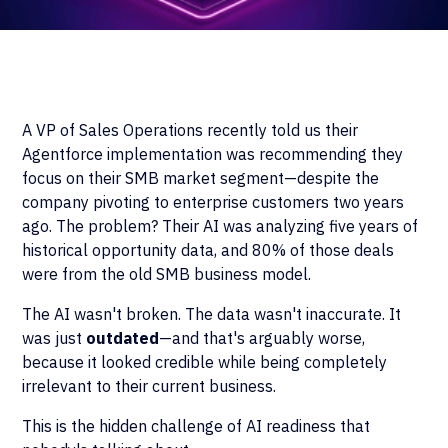
A VP of Sales Operations recently told us their
Agentforce implementation was recommending they
focus on their SMB market segment—despite the
company pivoting to enterprise customers two years
ago. The problem? Their AI was analyzing five years of
historical opportunity data, and 80% of those deals
were from the old SMB business model.
The AI wasn't broken. The data wasn't inaccurate. It
was just
outdated
—and that's arguably worse,
because it looked credible while being completely
irrelevant to their current business.
This is the hidden challenge of AI readiness that