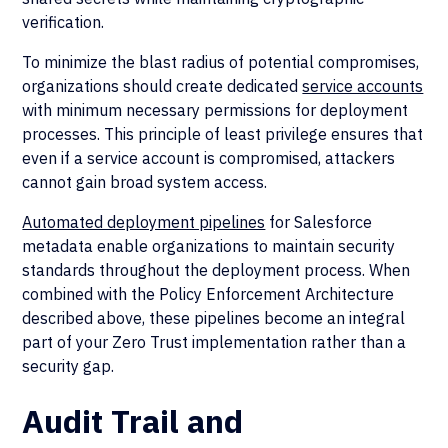
verification.
To minimize the blast radius of potential compromises,
organizations should create dedicated
service accounts
with minimum necessary permissions for deployment
processes. This principle of least privilege ensures that
even if a service account is compromised, attackers
cannot gain broad system access.
Automated deployment pipelines
for Salesforce
metadata enable organizations to maintain security
standards throughout the deployment process. When
combined with the Policy Enforcement Architecture
described above, these pipelines become an integral
part of your Zero Trust implementation rather than a
security gap.
Audit Trail and