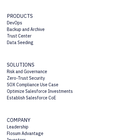
PRODUCTS
DevOps
Backup and Archive
Trust Center
Data Seeding
SOLUTIONS
Risk and Governance
Zero-Trust Security
SOX Compliance Use Case
Optimize Salesforce Investments
Establish Salesforce CoE
COMPANY
Leadership
Flosum Advantage
Investors