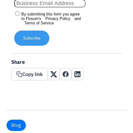
By submitting this form you agree
to Flosum's
Privacy Policy
and
Terms of Service
Subscribe
Share
Copy link
Blog