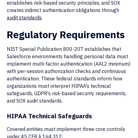
establishes risk-based security principles, and SOX
creates indirect authentication obligations through
audit standards
.
Regulatory Requirements
NIST Special Publication 800-207 establishes that
Salesforce environments handling personal data must
implement multi-factor authentication (AAL2 minimum)
with per-session authorization checks and continuous
authentication. These federal standards inform how
organizations must interpret HIPAA's technical
safeguards, GDPR's risk-based security requirements,
and SOX audit standards.
HIPAA Technical Safeguards
Covered entities must implement three core controls
under
45 CFR § 164.312
: