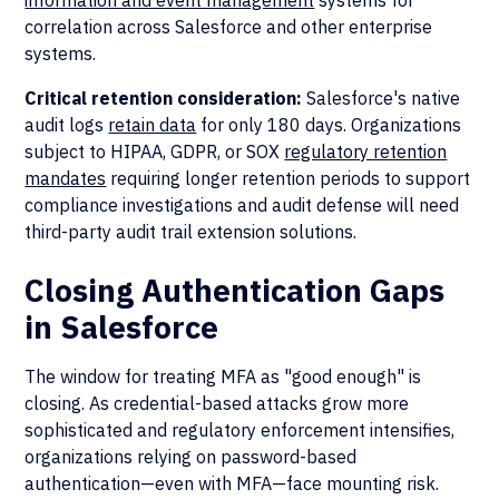
information and event management
systems for
correlation across Salesforce and other enterprise
systems.
Critical retention consideration:
Salesforce's native
audit logs
retain data
for only 180 days. Organizations
subject to HIPAA, GDPR, or SOX
regulatory retention
mandates
requiring longer retention periods to support
compliance investigations and audit defense will need
third-party audit trail extension solutions.
Closing Authentication Gaps
in Salesforce
The window for treating MFA as "good enough" is
closing. As credential-based attacks grow more
sophisticated and regulatory enforcement intensifies,
organizations relying on password-based
authentication—even with MFA—face mounting risk.