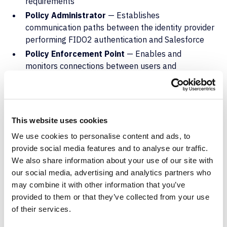
requirements
Policy Administrator
— Establishes
communication paths between the identity provider
performing FIDO2 authentication and Salesforce
Policy Enforcement Point
— Enables and
monitors connections between users and
resources, terminating sessions when continuous
authentication requirements aren't met
Organizations should implement conditional access
This website uses cookies
policies to evaluate device compliance status,
geographic location, network context, and user risk
We use cookies to personalise content and ads, to
levels before allowing Salesforce access. Conditional
provide social media features and to analyse our traffic.
access policies enforce continuous authentication and
We also share information about your use of our site with
dynamic policy evaluation throughout the session.
our social media, advertising and analytics partners who
may combine it with other information that you’ve
Device compliance verification checks that endpoints
provided to them or that they’ve collected from your use
accessing Salesforce meet minimum security
of their services.
requirements including operating system patch levels,