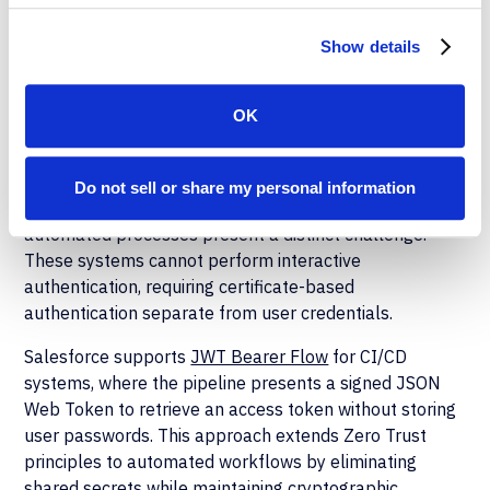
endpoint protection status, disk encryption, and
corporate certificate installation.
Show details
API and CI/CD
OK
Authentication
While user authentication relies on FIDO2 and identity
Do not sell or share my personal information
provider integration, deployment pipelines and
automated processes present a distinct challenge.
These systems cannot perform interactive
authentication, requiring certificate-based
authentication separate from user credentials.
Salesforce supports
JWT Bearer Flow
for CI/CD
systems, where the pipeline presents a signed JSON
Web Token to retrieve an access token without storing
user passwords. This approach extends Zero Trust
principles to automated workflows by eliminating
shared secrets while maintaining cryptographic