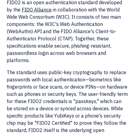
FIDO2 is an open authentication standard developed
by the
FIDO Alliance
in collaboration with the World
Wide Web Consortium (W3C). It consists of two main
components: the W3C's Web Authentication
(WebAuthn) API and the FIDO Alliance's Client-to-
Authenticator Protocol (CTAP). Together, these
specifications enable secure, phishing-resistant,
passwordless login across web browsers and
platforms.
The standard uses public-key cryptography to replace
passwords with local authentication—biometrics like
fingerprints or face scans, or device PINs—on hardware
such as phones or security keys. The user-friendly term
for these FIDO2 credentials is "passkeys," which can
be stored on a device or synced across devices. While
specific products like YubiKeys or a phone's security
chip may be "FIDO2 Certified" to prove they follow the
standard, FIDO2 itself is the underlying open