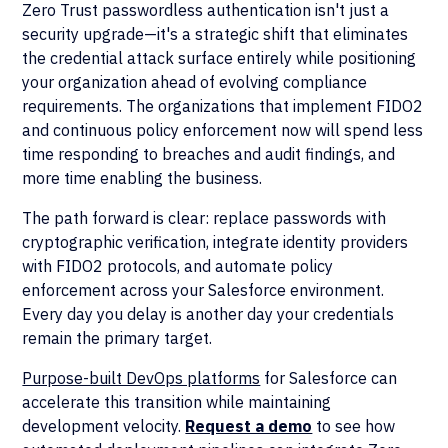
Zero Trust passwordless authentication isn't just a
security upgrade—it's a strategic shift that eliminates
the credential attack surface entirely while positioning
your organization ahead of evolving compliance
requirements. The organizations that implement FIDO2
and continuous policy enforcement now will spend less
time responding to breaches and audit findings, and
more time enabling the business.
The path forward is clear: replace passwords with
cryptographic verification, integrate identity providers
with FIDO2 protocols, and automate policy
enforcement across your Salesforce environment.
Every day you delay is another day your credentials
remain the primary target.
Purpose-built DevOps platforms
for Salesforce can
accelerate this transition while maintaining
development velocity.
Request a demo
to see how