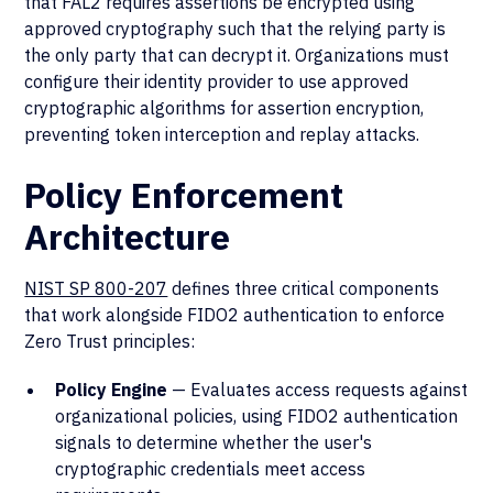
that FAL2 requires assertions be encrypted using
approved cryptography such that the relying party is
the only party that can decrypt it. Organizations must
configure their identity provider to use approved
cryptographic algorithms for assertion encryption,
preventing token interception and replay attacks.
Policy Enforcement
Architecture
NIST SP 800-207
defines three critical components
that work alongside FIDO2 authentication to enforce
Zero Trust principles:
Policy Engine
— Evaluates access requests against
organizational policies, using FIDO2 authentication
signals to determine whether the user's
cryptographic credentials meet access