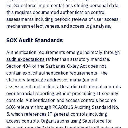
For Salesforce implementations storing personal data,
this requires documented authentication control
assessments including periodic reviews of user access,
mechanism effectiveness, and access log analysis.
SOX Audit Standards
Authentication requirements emerge indirectly through
audit expectations
rather than statutory mandate.
Section 404 of the Sarbanes-Oxley Act does not
contain explicit authentication requirements—the
statutory language addresses management
assessment and auditor attestation of internal controls
over financial reporting without prescribing IT security
controls. Authentication and access controls become
SOX-relevant through PCAOBUS Auditing Standard No.
5, which references IT general controls including
access controls. Organizations using Salesforce for
financial reporting data must implement
authentication