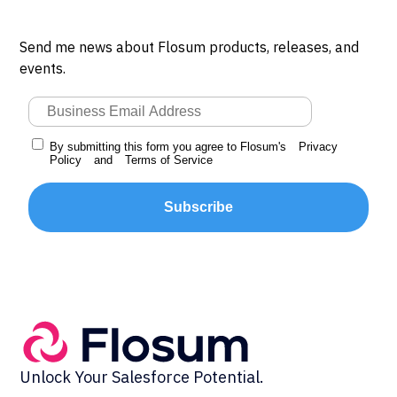
Send me news about Flosum products, releases, and
events.
By submitting this form you agree to Flosum's
Privacy
Policy
and
Terms of Service
Subscribe
Unlock Your Salesforce Potential.