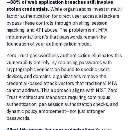
—
88% of web application breaches
still involve
stolen credentials.
While organizations invest in multi-
factor authentication for direct user access, attackers
bypass these controls through phishing, session
hijacking, and API abuse. The problem isn't MFA
implementation; it's that passwords remain the
foundation of your authentication model.
Zero Trust passwordless authentication eliminates this
vulnerability entirely. By replacing passwords with
cryptographic verification bound to specific users,
devices, and domains, organizations remove the
credential-based attack vectors that traditional MFA
cannot address. This approach aligns with NIST Zero
Trust Architecture standards requiring continuous
authentication, per-session authorization checks, and
dynamic policy enforcement—not just stronger
passwords.
What this means for your organization:
You can