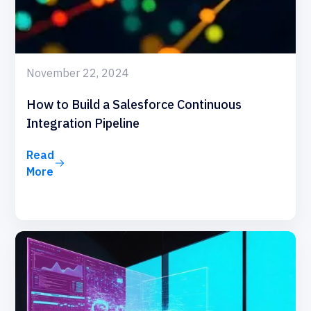
November 22, 2024
How to Build a Salesforce Continuous
Integration Pipeline
Read
More