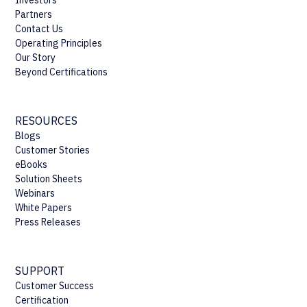
Partners
Contact Us
Operating Principles
Our Story
Beyond Certifications
RESOURCES
Blogs
Customer Stories
eBooks
Solution Sheets
Webinars
White Papers
Press Releases
SUPPORT
Customer Success
Certification