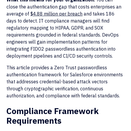
close the authentication gap that costs enterprises an
average of
$4.88 million per breach
and takes 186
days to detect. IT compliance managers will find
regulatory mapping to HIPAA, GDPR, and SOX
requirements grounded in federal standards. DevOps
engineers will gain implementation patterns for
integrating FIDO2 passwordless authentication into
deployment pipelines and CI/CD security controls.
This article provides a Zero Trust passwordless
authentication framework for Salesforce environments
that addresses credential-based attack vectors
through cryptographic verification, continuous
authorization, and compliance with federal standards.
Compliance Framework
Requirements