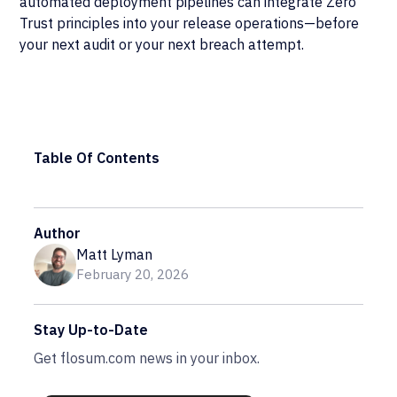
automated deployment pipelines can integrate Zero
Trust principles into your release operations—before
your next audit or your next breach attempt.
Table Of Contents
Author
Matt Lyman
February 20, 2026
Stay Up-to-Date
Get flosum.com news in your inbox.