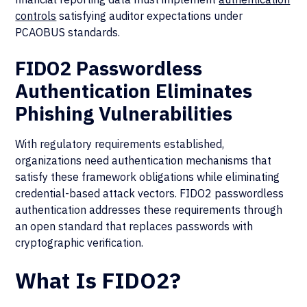
controls
satisfying auditor expectations under
PCAOBUS standards.
FIDO2 Passwordless
Authentication Eliminates
Phishing Vulnerabilities
With regulatory requirements established,
organizations need authentication mechanisms that
satisfy these framework obligations while eliminating
credential-based attack vectors. FIDO2 passwordless
authentication addresses these requirements through
an open standard that replaces passwords with
cryptographic verification.
What Is FIDO2?