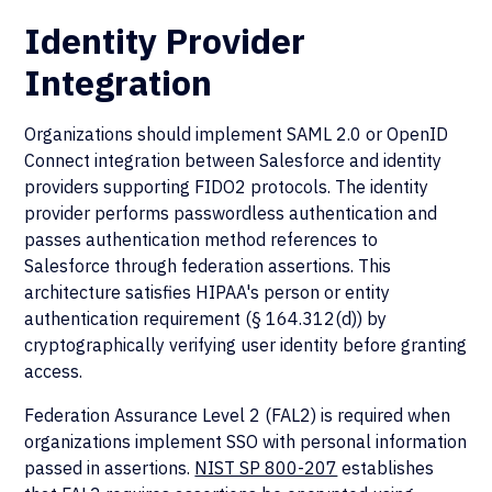
Identity Provider
Integration
Organizations should implement SAML 2.0 or OpenID
Connect integration between Salesforce and identity
providers supporting FIDO2 protocols. The identity
provider performs passwordless authentication and
passes authentication method references to
Salesforce through federation assertions. This
architecture satisfies HIPAA's person or entity
authentication requirement (§ 164.312(d)) by
cryptographically verifying user identity before granting
access.
Federation Assurance Level 2 (FAL2) is required when
organizations implement SSO with personal information
passed in assertions.
NIST SP 800-207
establishes