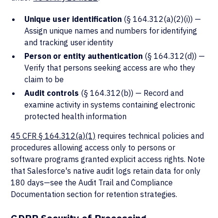
Unique user identification
(§ 164.312(a)(2)(i)) —
Assign unique names and numbers for identifying
and tracking user identity
Person or entity authentication
(§ 164.312(d)) —
Verify that persons seeking access are who they
claim to be
Audit controls
(§ 164.312(b)) — Record and
examine activity in systems containing electronic
protected health information
45 CFR § 164.312(a)(1)
requires technical policies and
procedures allowing access only to persons or
software programs granted explicit access rights. Note
that Salesforce's native audit logs retain data for only
180 days—see the Audit Trail and Compliance
Documentation section for retention strategies.