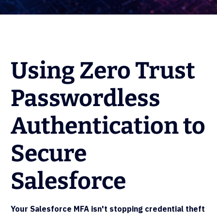
Using Zero Trust
Passwordless
Authentication to
Secure
Salesforce
Your Salesforce MFA isn't stopping credential theft