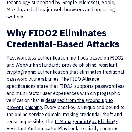
technology supported by Google, Microsoft, Apple,
Mozilla, and all major web browsers and operating
systems.
Why FIDO2 Eliminates
Credential-Based Attacks
Passwordless authentication methods based on FIDO2
and WebAuthn standards provide phishing-resistant,
cryptographic authentication that eliminates traditional
password vulnerabilities. The FIDO Alliance
specifications state that FIDO2 supports passwordless
and multi-factor user experiences with cryptographic
verification that is
designed from the ground up to
prevent phishing
. Every passkey is unique and bound to
the online service domain, making credential theft and
reuse impossible. The
IDManagement.gov
Phishing-
Resistant Authenticator Playbook
explicitly confirms