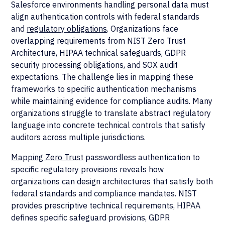
Salesforce environments handling personal data must
align authentication controls with federal standards
and
regulatory obligations
. Organizations face
overlapping requirements from NIST Zero Trust
Architecture, HIPAA technical safeguards, GDPR
security processing obligations, and SOX audit
expectations. The challenge lies in mapping these
frameworks to specific authentication mechanisms
while maintaining evidence for compliance audits. Many
organizations struggle to translate abstract regulatory
language into concrete technical controls that satisfy
auditors across multiple jurisdictions.
Mapping Zero Trust
passwordless authentication to
specific regulatory provisions reveals how
organizations can design architectures that satisfy both
federal standards and compliance mandates. NIST
provides prescriptive technical requirements, HIPAA
defines specific safeguard provisions, GDPR