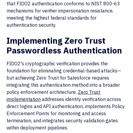
that FIDO2 authentication conforms to NIST 800-63
mechanisms for verifier impersonation resistance,
meeting the highest federal standards for
authentication security.
Implementing Zero Trust
Passwordless Authentication
FIDO2's cryptographic verification provides the
foundation for eliminating credential-based attacks—
but achieving Zero Trust for Salesforce requires
integrating this authentication method into a broader
policy enforcement architecture.
Zero Trust
implementation
addresses identity verification across
direct logins and API authentication, implements Policy
Enforcement Points for monitoring and access
termination, and integrates security validation gates
within deployment pipelines.