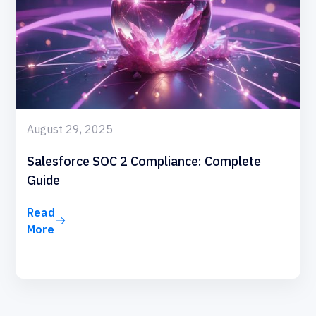
August 29, 2025
Salesforce SOC 2 Compliance: Complete
Guide
Read
More