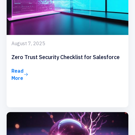
August 7, 2025
Zero Trust Security Checklist for Salesforce
Read
More