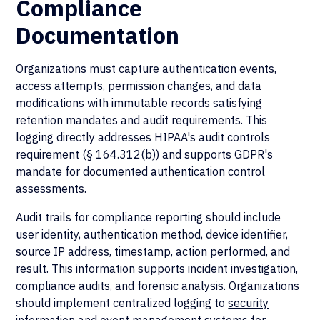
Compliance
Documentation
Organizations must capture authentication events,
access attempts,
permission changes
, and data
modifications with immutable records satisfying
retention mandates and audit requirements. This
logging directly addresses HIPAA's audit controls
requirement (§ 164.312(b)) and supports GDPR's
mandate for documented authentication control
assessments.
Audit trails for compliance reporting should include
user identity, authentication method, device identifier,
source IP address, timestamp, action performed, and
result. This information supports incident investigation,
compliance audits, and forensic analysis. Organizations
should implement centralized logging to
security