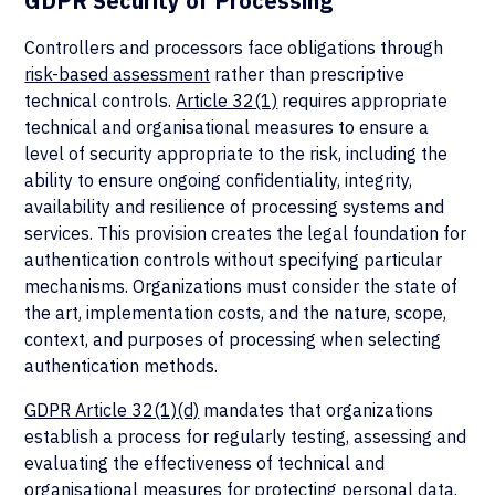
GDPR Security of Processing
Controllers and processors face
obligations through
risk-based assessment
rather than prescriptive
technical controls.
Article 32(1)
requires appropriate
technical and organisational measures to ensure a
level of security appropriate to the risk, including the
ability to ensure ongoing confidentiality, integrity,
availability and resilience of processing systems and
services. This provision creates the legal foundation for
authentication controls without specifying particular
mechanisms. Organizations must consider the state of
the art, implementation costs, and the nature, scope,
context, and purposes of processing when selecting
authentication methods.
GDPR Article 32(1)(d)
mandates that organizations
establish a process for regularly testing, assessing and
evaluating the effectiveness of technical and
organisational measures for protecting personal data.