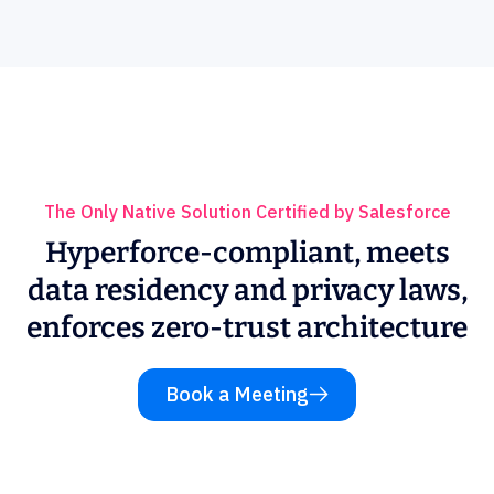
The Only Native Solution Certified by Salesforce
Hyperforce-compliant, meets
data residency and privacy laws,
enforces zero-trust architecture
Book a Meeting