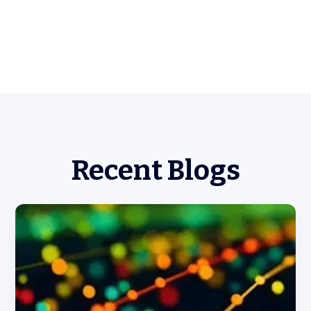
Recent Blogs