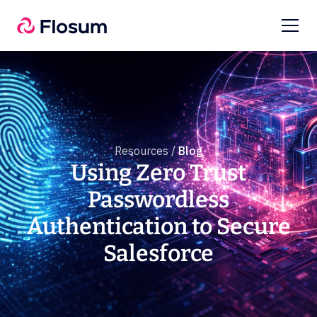
Resources /
Blog
Using Zero Trust
Passwordless
Authentication to Secure
Salesforce