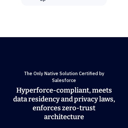
The Only Native Solution Certified by
Salesforce
Hyperforce-compliant, meets
data residency and privacy laws,
enforces zero-trust
architecture