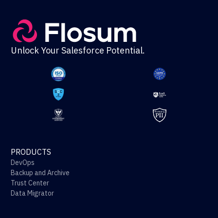
Unlock Your Salesforce Potential.
PRODUCTS
DevOps
Backup and Archive
Trust Center
Data Migrator