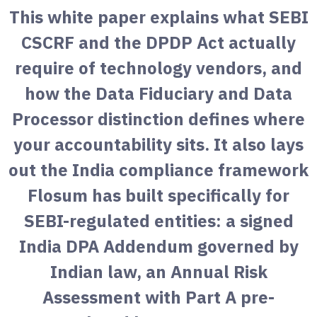
This white paper explains what SEBI
CSCRF and the DPDP Act actually
require of technology vendors, and
how the Data Fiduciary and Data
Processor distinction defines where
your accountability sits. It also lays
out the India compliance framework
Flosum has built specifically for
SEBI-regulated entities: a signed
India DPA Addendum governed by
Indian law, an Annual Risk
Assessment with Part A pre-