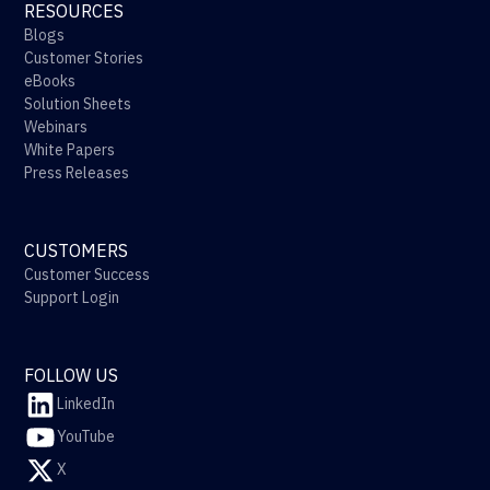
RESOURCES
Blogs
Customer Stories
eBooks
Solution Sheets
Webinars
White Papers
Press Releases
CUSTOMERS
Customer Success
Support Login
FOLLOW US
LinkedIn
YouTube
X