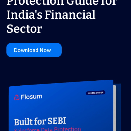
Protection Guide for
India's Financial
Sector
Download Now