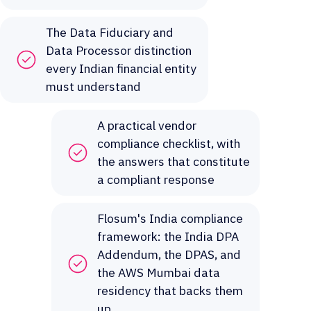
The Data Fiduciary and
Data Processor distinction
every Indian financial entity
must understand
A practical vendor
compliance checklist, with
the answers that constitute
a compliant response
Flosum's India compliance
framework: the India DPA
Addendum, the DPAS, and
the AWS Mumbai data
residency that backs them
up