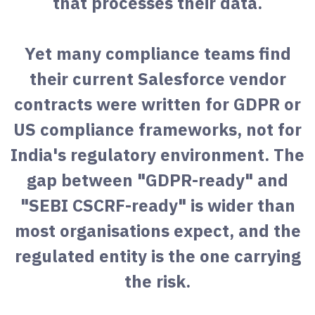
that processes their data.
Yet many compliance teams find
their current Salesforce vendor
contracts were written for GDPR or
US compliance frameworks, not for
India's regulatory environment. The
gap between "GDPR-ready" and
"SEBI CSCRF-ready" is wider than
most organisations expect, and the
regulated entity is the one carrying
the risk.