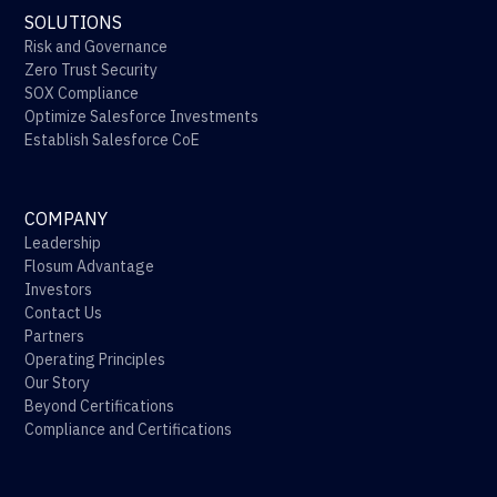
SOLUTIONS
Risk and Governance
Zero Trust Security
SOX Compliance
Optimize Salesforce Investments
Establish Salesforce CoE
COMPANY
Leadership
Flosum Advantage
Investors
Contact Us
Partners
Operating Principles
Our Story
Beyond Certifications
Compliance and Certifications