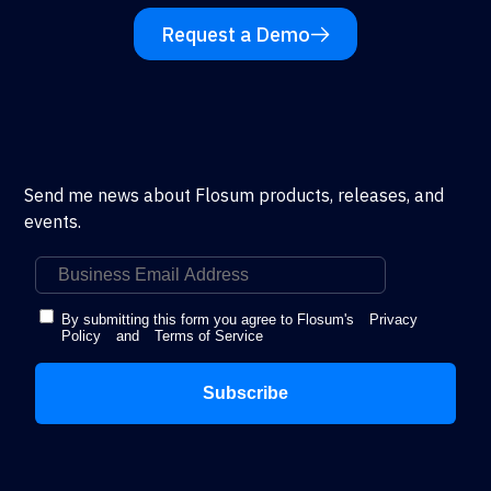
Request a Demo
Send me news about Flosum products, releases, and
events.
By submitting this form you agree to Flosum's
Privacy
Policy
and
Terms of Service
Subscribe