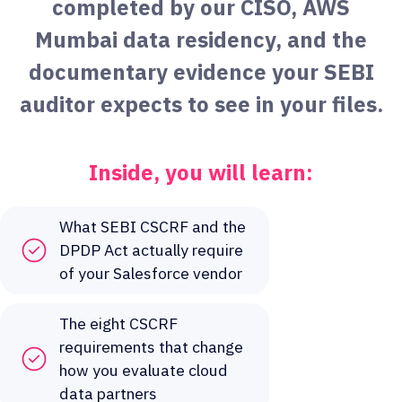
completed by our CISO, AWS
Mumbai data residency, and the
documentary evidence your SEBI
auditor expects to see in your files.
Inside, you will learn:
What SEBI CSCRF and the
DPDP Act actually require
of your Salesforce vendor
The eight CSCRF
requirements that change
how you evaluate cloud
data partners