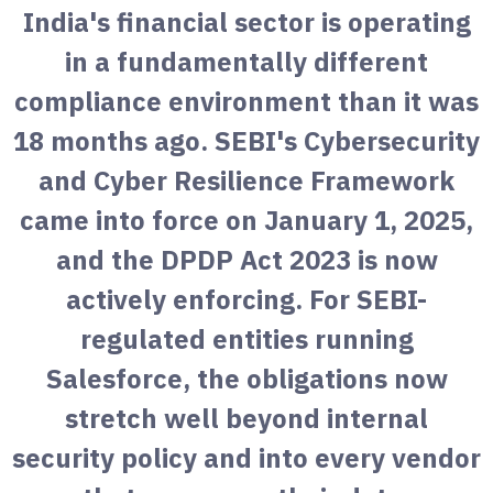
India's financial sector is operating
in a fundamentally different
compliance environment than it was
18 months ago. SEBI's Cybersecurity
and Cyber Resilience Framework
came into force on January 1, 2025,
and the DPDP Act 2023 is now
actively enforcing. For SEBI-
regulated entities running
Salesforce, the obligations now
stretch well beyond internal
security policy and into every vendor