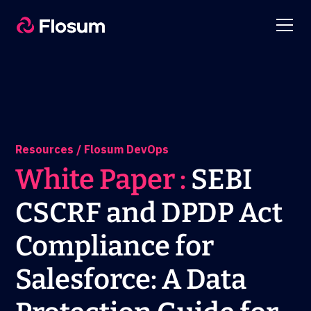
Resources / Flosum DevOps
White Paper :
SEBI
CSCRF and DPDP Act
Compliance for
Salesforce: A Data