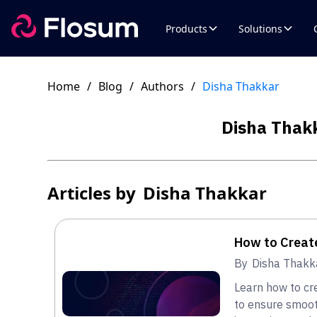
Products
Solutions
Home
/
Blog
/
Authors
/
Disha Thakkar
Disha Thak
Articles by
Disha Thakkar
How to Creat
By
Disha Thakk
Learn how to cr
to ensure smoot