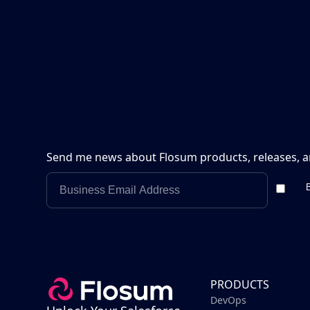
Send me news about Flosum products, releases, a
B
PRODUCTS
DevOps