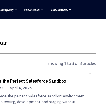
Company
Resources
Customers
kar
Showing 1 to 3 of 3 articles
e the Perfect Salesforce Sandbox
ar
April 4, 2025
eate the perfect Salesforce sandbox environment
h testing, development, and staging without