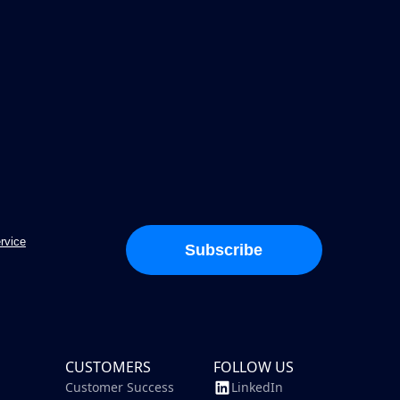
rvice
Subscribe
CUSTOMERS
FOLLOW US
Customer Success
LinkedIn