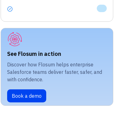
See Flosum in action
Discover how Flosum helps enterprise
Salesforce teams deliver faster, safer, and
with confidence.
Book a demo