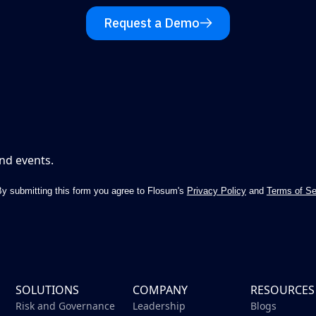
Request a Demo
nd events.
y submitting this form you agree to Flosum's
Privacy Policy
and
Terms of Se
SOLUTIONS
COMPANY
RESOURCES
Risk and Governance
Leadership
Blogs