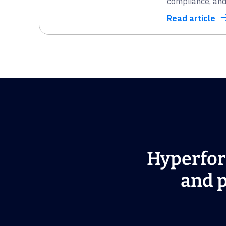
compliance, and 
Read article
Hyperfor
and p