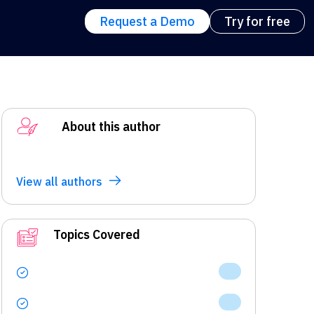
Request a Demo
Try for free
About this author
View all authors
Topics Covered