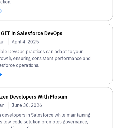
ction.
 GIT in Salesforce DevOps
ar
April 4, 2025
ble DevOps practices can adapt to your
growth, ensuring consistent performance and
esforce operations.
izen Developers With Flosum
ar
June 30, 2026
 developers in Salesforce while maintaining
's low-code solution promotes governance,