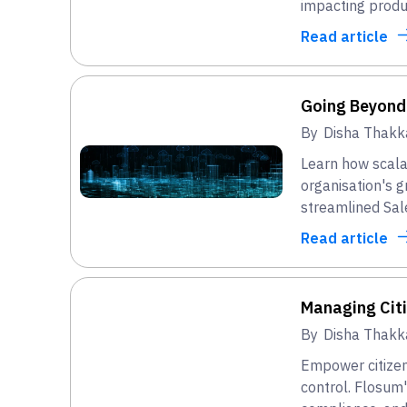
impacting produ
Read article
Going Beyond
By
Disha Thakk
Learn how scala
organisation's 
streamlined Sal
Read article
Managing Cit
By
Disha Thakk
Empower citizen
control. Flosum