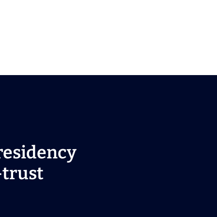
residency
-trust