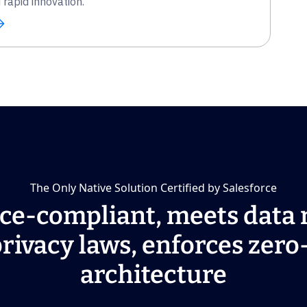
rapid innovation.
The Only Native Solution Certified by Salesforce
ce-compliant, meets data 
rivacy laws, enforces zero
architecture