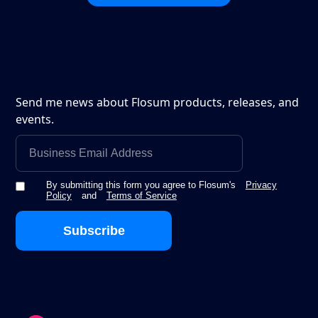
Send me news about Flosum products, releases, and
events.
By submitting this form you agree to Flosum's
Privacy
Policy
and
Terms of Service
Subscribe