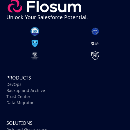
Unlock Your Salesforce Potential.
PRODUCTS
DevOps
Backup and Archive
Trust Center
Data Migrator
SOLUTIONS
Risk and Governance