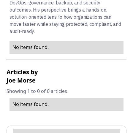
DevOps, governance, backup, and security
outcomes. His perspective brings a hands-on,
solution-oriented lens to how organizations can
move faster while staying protected, compliant, and
audit-ready.
No items found.
Articles by
Joe Morse
Showing 1 to 0 of 0 articles
No items found.