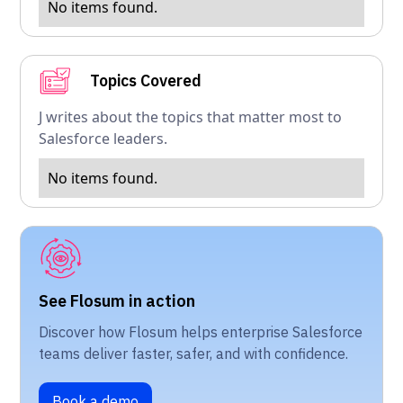
No items found.
Topics Covered
J writes about the topics that matter most to
Salesforce leaders.
No items found.
See Flosum in action
Discover how Flosum helps enterprise Salesforce
teams deliver faster, safer, and with confidence.
Book a demo