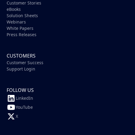
Customer Stories
eBooks
Solution Sheets
Webinars
White Papers
Press Releases
CUSTOMERS
Customer Success
Support Login
FOLLOW US
LinkedIn
YouTube
X