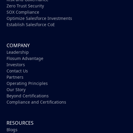
Zero Trust Security
SOX Compliance
Optimize Salesforce Investments
Establish Salesforce CoE
COMPANY
Leadership
Flosum Advantage
Investors
Contact Us
Partners
Operating Principles
Our Story
Beyond Certifications
Compliance and Certifications
RESOURCES
Blogs