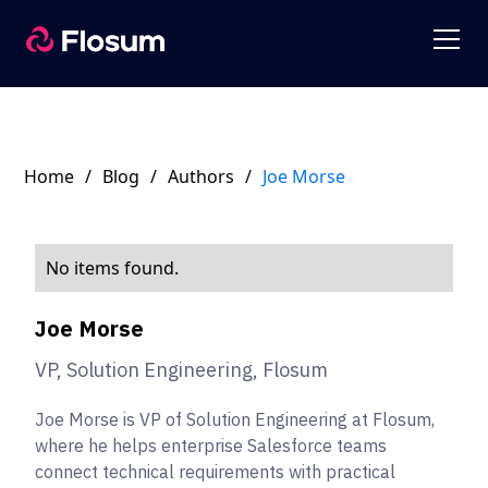
Home
/
Blog
/
Authors
/
Joe Morse
No items found.
Joe Morse
VP, Solution Engineering, Flosum
Joe Morse is VP of Solution Engineering at Flosum,
where he helps enterprise Salesforce teams
connect technical requirements with practical