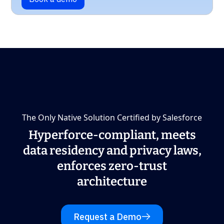
The Only Native Solution Certified by Salesforce
Hyperforce-compliant, meets
data residency and privacy laws,
enforces zero-trust
architecture
Request a Demo