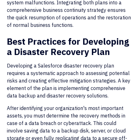
system malfunctions. Integrating both plans into a
comprehensive business continuity strategy ensures
the quick resumption of operations and the restoration
of normal business functions.
Best Practices for Developing
a Disaster Recovery Plan
Developing a Salesforce disaster recovery plan
requires a systematic approach to assessing potential
risks and creating effective mitigation strategies. A key
element of the plan is implementing comprehensive
data backup and disaster recovery solutions.
After identifying your organization's most important
assets, you must determine the recovery methods in
case of a data breach or cyberattack. This could
involve saving data to a backup disk, server, or cloud
storage or even fully replicating data to a secure off-