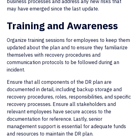
business processes and address any new risks that
may have emerged since the last update.
Training and Awareness
Organize training sessions for employees to keep them
updated about the plan and to ensure they familiarize
themselves with recovery procedures and
communication protocols to be followed during an
incident.
Ensure that all components of the DR plan are
documented in detail, including backup storage and
recovery procedures, roles, responsibilities, and specific
recovery processes. Ensure all stakeholders and
relevant employees have secure access to the
documentation for reference. Lastly, senior
management support is essential for adequate funds
and resources to maintain the DR plan.