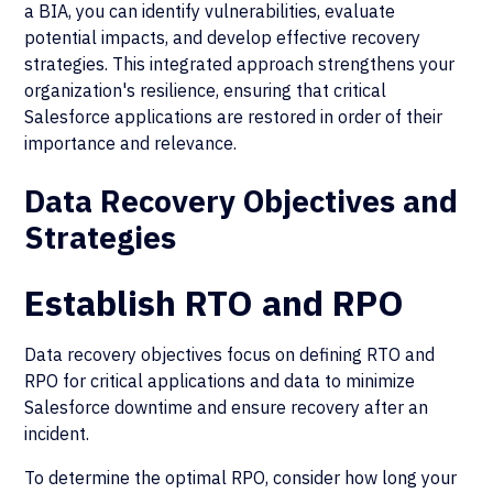
a BIA, you can identify vulnerabilities, evaluate
potential impacts, and develop effective recovery
strategies. This integrated approach strengthens your
organization's resilience, ensuring that critical
Salesforce applications are restored in order of their
importance and relevance.
Data Recovery Objectives and
Strategies
Establish RTO and RPO
Data recovery objectives focus on defining RTO and
RPO for critical applications and data to minimize
Salesforce downtime and ensure recovery after an
incident.
To determine the optimal RPO, consider how long your