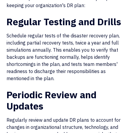
keeping your organization's DR plan:
Regular Testing and Drills
Schedule regular tests of the disaster recovery plan,
including partial recovery tests, twice a year and full
simulations annually. This enables you to verify that
backups are functioning normally, helps identify
shortcomings in the plan, and tests team members'
readiness to discharge their responsibilities as
mentioned in the plan.
Periodic Review and
Updates
Regularly review and update DR plans to account for
changes in organizational structure, technology, and