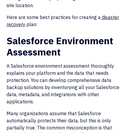
site location.
Here are some best practices for creating a
disaster
recovery
plan:
Salesforce Environment
Assessment
A Salesforce environment assessment thoroughly
explains your platform and the data that needs
protection. You can develop comprehensive data
backup solutions by inventorying all your Salesforce
data, metadata, and integrations with other
applications.
Many organizations assume that Salesforce
automatically protects their data, but this is only
partially true. The common misconception is that