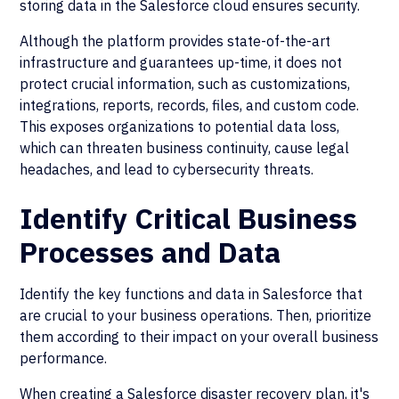
storing data in the Salesforce cloud ensures security.
Although the platform provides state-of-the-art
infrastructure and guarantees up-time, it does not
protect crucial information, such as customizations,
integrations, reports, records, files, and custom code.
This exposes organizations to potential data loss,
which can threaten business continuity, cause legal
headaches, and lead to cybersecurity threats.
Identify Critical Business
Processes and Data
Identify the key functions and data in Salesforce that
are crucial to your business operations. Then, prioritize
them according to their impact on your overall business
performance.
When creating a Salesforce disaster recovery plan, it's