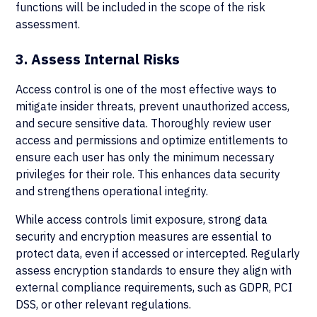
functions will be included in the scope of the risk
assessment.
3. Assess Internal Risks
Access control is one of the most effective ways to
mitigate insider threats, prevent unauthorized access,
and secure sensitive data. Thoroughly review user
access and permissions and optimize entitlements to
ensure each user has only the minimum necessary
privileges for their role. This enhances data security
and strengthens operational integrity.
While access controls limit exposure, strong data
security and encryption measures are essential to
protect data, even if accessed or intercepted. Regularly
assess encryption standards to ensure they align with
external compliance requirements, such as GDPR, PCI
DSS, or other relevant regulations.