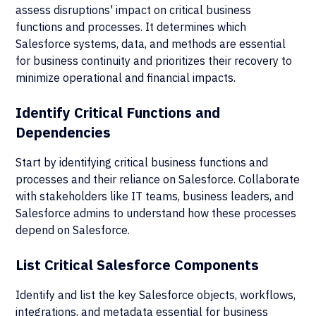
assess disruptions' impact on critical business
functions and processes. It determines which
Salesforce systems, data, and methods are essential
for business continuity and prioritizes their recovery to
minimize operational and financial impacts.
Identify Critical Functions and
Dependencies
Start by identifying critical business functions and
processes and their reliance on Salesforce. Collaborate
with stakeholders like IT teams, business leaders, and
Salesforce admins to understand how these processes
depend on Salesforce.
List Critical Salesforce Components
Identify and list the key Salesforce objects, workflows,
integrations, and metadata essential for business