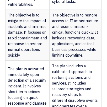
cyberattacks.
vulnerabilities.
The objective is to
The objective is to restore
mitigate the impact of
access to IT infrastructure
incidents and minimise
and resume mission-
damage. It focuses on
critical functions quickly. It
rapid containment and
includes recovering data,
response to restore
applications, and critical
normal operations
business processes while
quickly.
limiting downtime.
The plan includes a
The plan is activated
calibrated approach to
immediately upon
restoring systems and
detection of a security
services. It includes
incident. It involves
tailored strategies and
short-term actions
recovery steps for
focusing on quick
different disruptive events
response and damage
and operates over a