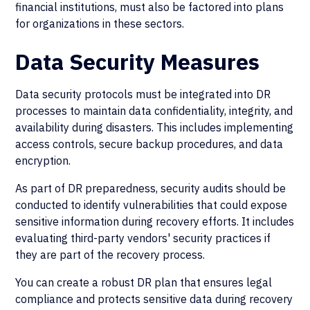
financial institutions, must also be factored into plans
for organizations in these sectors.
Data Security Measures
Data security protocols must be integrated into DR
processes to maintain data confidentiality, integrity, and
availability during disasters. This includes implementing
access controls, secure backup procedures, and data
encryption.
As part of DR preparedness, security audits should be
conducted to identify vulnerabilities that could expose
sensitive information during recovery efforts. It includes
evaluating third-party vendors' security practices if
they are part of the recovery process.
You can create a robust DR plan that ensures legal
compliance and protects sensitive data during recovery