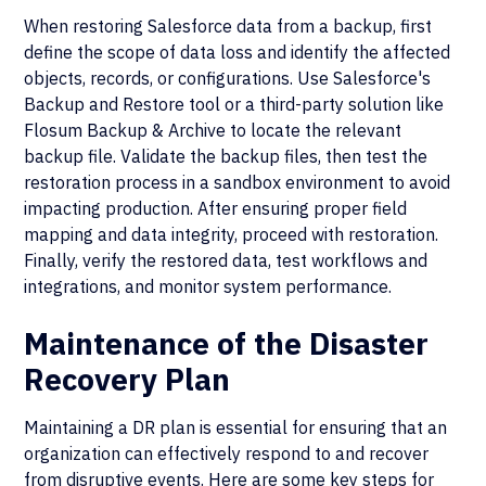
When restoring Salesforce data from a backup, first
define the scope of data loss and identify the affected
objects, records, or configurations. Use Salesforce's
Backup and Restore tool or a third-party solution like
Flosum Backup & Archive to locate the relevant
backup file. Validate the backup files, then test the
restoration process in a sandbox environment to avoid
impacting production. After ensuring proper field
mapping and data integrity, proceed with restoration.
Finally, verify the restored data, test workflows and
integrations, and monitor system performance.
Maintenance of the Disaster
Recovery Plan
Maintaining a DR plan is essential for ensuring that an
organization can effectively respond to and recover
from disruptive events. Here are some key steps for