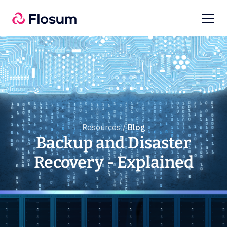
Resources /
Blog
Backup and Disaster
Recovery - Explained