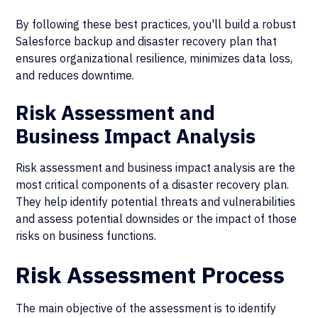
By following these best practices, you'll build a robust
Salesforce backup and disaster recovery plan that
ensures organizational resilience, minimizes data loss,
and reduces downtime.
Risk Assessment and
Business Impact Analysis
Risk assessment and business impact analysis are the
most critical components of a disaster recovery plan.
They help identify potential threats and vulnerabilities
and assess potential downsides or the impact of those
risks on business functions.
Risk Assessment Process
The main objective of the assessment is to identify