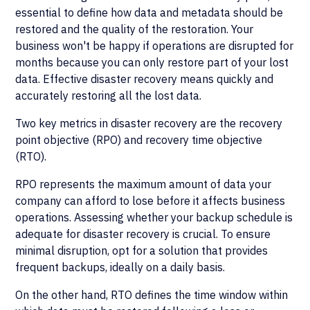
essential to define how data and metadata should be
restored and the quality of the restoration. Your
business won't be happy if operations are disrupted for
months because you can only restore part of your lost
data. Effective disaster recovery means quickly and
accurately restoring all the lost data.
Two key metrics in disaster recovery are the recovery
point objective (RPO) and recovery time objective
(RTO).
RPO represents the maximum amount of data your
company can afford to lose before it affects business
operations. Assessing whether your backup schedule is
adequate for disaster recovery is crucial. To ensure
minimal disruption, opt for a solution that provides
frequent backups, ideally on a daily basis.
On the other hand, RTO defines the time window within