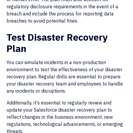
regulatory disclosure requirements in the event of a
breach and include the process for reporting data
breaches to avoid potential fines.
Test Disaster Recovery
Plan
You can simulate incidents in a non-production
environment to test the effectiveness of your disaster
recovery plan. Regular drills are essential to prepare
your disaster recovery team and employees to handle
any incidents or disruptions.
Additionally, it's essential to regularly review and
update your Salesforce disaster recovery plan to
reflect changes in the business environment, new
regulations, technological advancements, or emerging
threats.