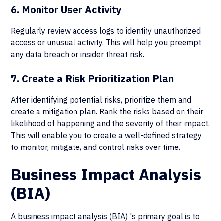
6. Monitor User Activity
Regularly review access logs to identify unauthorized
access or unusual activity. This will help you preempt
any data breach or insider threat risk.
7. Create a Risk Prioritization Plan
After identifying potential risks, prioritize them and
create a mitigation plan. Rank the risks based on their
likelihood of happening and the severity of their impact.
This will enable you to create a well-defined strategy
to monitor, mitigate, and control risks over time.
Business Impact Analysis
(BIA)
A business impact analysis (BIA) 's primary goal is to