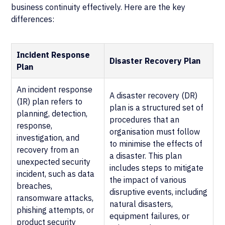
business continuity effectively. Here are the key
differences:
Incident Response
Disaster Recovery Plan
Plan
An incident response
A disaster recovery (DR)
(IR) plan refers to
plan is a structured set of
planning, detection,
procedures that an
response,
organisation must follow
investigation, and
to minimise the effects of
recovery from an
a disaster. This plan
unexpected security
includes steps to mitigate
incident, such as data
the impact of various
breaches,
disruptive events, including
ransomware attacks,
natural disasters,
phishing attempts, or
equipment failures, or
product security