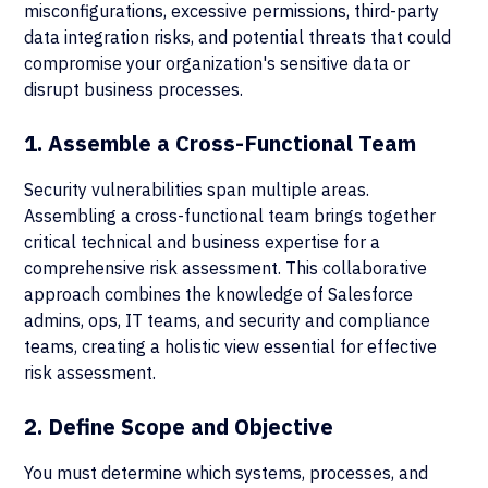
misconfigurations, excessive permissions, third-party
data integration risks, and potential threats that could
compromise your organization's sensitive data or
disrupt business processes.
1. Assemble a Cross-Functional Team
Security vulnerabilities span multiple areas.
Assembling a cross-functional team brings together
critical technical and business expertise for a
comprehensive risk assessment. This collaborative
approach combines the knowledge of Salesforce
admins, ops, IT teams, and security and compliance
teams, creating a holistic view essential for effective
risk assessment.
2. Define Scope and Objective
You must determine which systems, processes, and