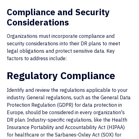
Compliance and Security
Considerations
Organizations must incorporate compliance and
security considerations into their DR plans to meet
legal obligations and protect sensitive data. Key
factors to address include:
Regulatory Compliance
Identify and review the regulations applicable to your
industry. General regulations, such as the General Data
Protection Regulation (GDPR) for data protection in
Europe, should be considered in every organization's
DR plan. Industry-specific regulations, like the Health
Insurance Portability and Accountability Act (HIPAA)
for healthcare or the Sarbanes-Oxley Act (SOX) for