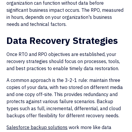
organization can function without data before
significant business impact occurs. The RPO, measured
in hours, depends on your organization's business
needs and technical factors.
Data Recovery Strategies
Once RTO and RPO objectives are established, your
recovery strategies should focus on processes, tools,
and best practices to enable timely data restoration.
A common approach is the 3-2-1 rule: maintain three
copies of your data, with two stored on different media
and one copy off-site. This provides redundancy and
protects against various failure scenarios. Backup
types such as full, incremental, differential, and cloud
backups offer flexibility for different recovery needs.
Salesforce backup solutions
work more like data