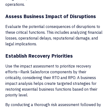
operations.
Assess Business Impact of Disruptions
Evaluate the potential consequences of disruptions to
these critical functions. This includes analyzing financial
losses, operational delays, reputational damage, and
legal implications.
Establish Recovery Priorities
Use the impact assessment to prioritize recovery
efforts—Rank Salesforce components by their
criticality, considering their RTO and RPO. A business
impact analysis helps create targeted strategies for
restoring essential business functions based on their
priority level.
By conducting a thorough risk assessment followed by