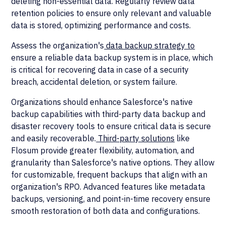
deleting non-essential data. Regularly review data
retention policies to ensure only relevant and valuable
data is stored, optimizing performance and costs.
Assess the organization's
data backup strategy to
ensure a reliable data backup system is in place, which
is critical for recovering data in case of a security
breach, accidental deletion, or system failure.
Organizations should enhance Salesforce's native
backup capabilities with third-party data backup and
disaster recovery tools to ensure critical data is secure
and easily recoverable.
Third-party solutions
like
Flosum provide greater flexibility, automation, and
granularity than Salesforce's native options. They allow
for customizable, frequent backups that align with an
organization's RPO. Advanced features like metadata
backups, versioning, and point-in-time recovery ensure
smooth restoration of both data and configurations.