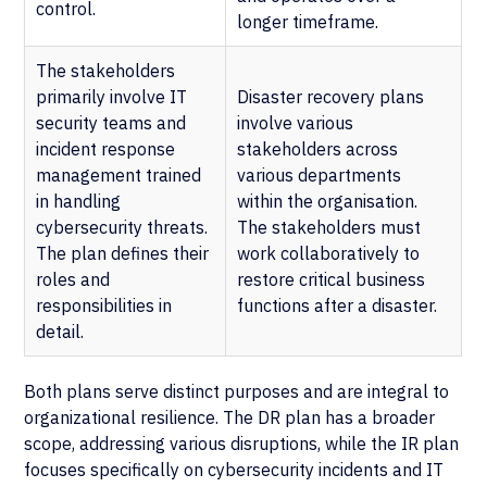
control.
longer timeframe.
The stakeholders
primarily involve IT
Disaster recovery plans
security teams and
involve various
incident response
stakeholders across
management trained
various departments
in handling
within the organisation.
cybersecurity threats.
The stakeholders must
The plan defines their
work collaboratively to
roles and
restore critical business
responsibilities in
functions after a disaster.
detail.
Both plans serve distinct purposes and are integral to
organizational resilience. The DR plan has a broader
scope, addressing various disruptions, while the IR plan
focuses specifically on cybersecurity incidents and IT