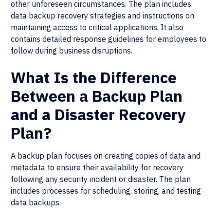
other unforeseen circumstances. The plan includes
data backup recovery strategies and instructions on
maintaining access to critical applications. It also
contains detailed response guidelines for employees to
follow during business disruptions.
What Is the Difference
Between a Backup Plan
and a Disaster Recovery
Plan?
A backup plan focuses on creating copies of data and
metadata to ensure their availability for recovery
following any security incident or disaster. The plan
includes processes for scheduling, storing, and testing
data backups.