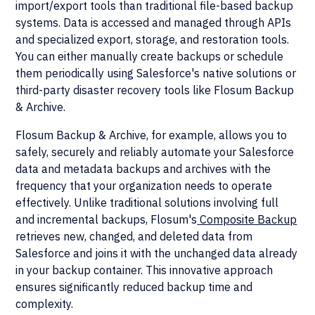
import/export tools than traditional file-based backup
systems. Data is accessed and managed through APIs
and specialized export, storage, and restoration tools.
You can either manually create backups or schedule
them periodically using Salesforce's native solutions or
third-party disaster recovery tools like Flosum Backup
& Archive.
Flosum Backup & Archive, for example, allows you to
safely, securely and reliably automate your Salesforce
data and metadata backups and archives with the
frequency that your organization needs to operate
effectively. Unlike traditional solutions involving full
and incremental backups, Flosum's
Composite Backup
retrieves new, changed, and deleted data from
Salesforce and joins it with the unchanged data already
in your backup container. This innovative approach
ensures significantly reduced backup time and
complexity.