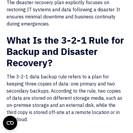
The disaster recovery plan explicitly focuses on
restoring IT systems and data following a disaster. It
ensures minimal downtime and business continuity
during emergencies.
What Is the 3-2-1 Rule for
Backup and Disaster
Recovery?
The 3-2-1 data backup rule refers to a plan for
keeping three copies of data: one primary and two
secondary backups. According to the rule, two copies
of data are stored on different storage media, such as
on-premise storage and an external disk, while the
third copy is stored off-site at a remote location or in
the cloud.