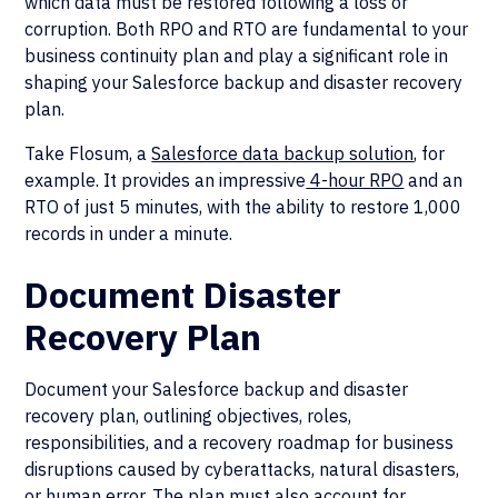
which data must be restored following a loss or
corruption. Both RPO and RTO are fundamental to your
business continuity plan and play a significant role in
shaping your Salesforce backup and disaster recovery
plan.
Take Flosum, a
Salesforce data backup solution
, for
example. It provides an impressive
4-hour RPO
and an
RTO of just 5 minutes, with the ability to restore 1,000
records in under a minute.
Document Disaster
Recovery Plan
Document your Salesforce backup and disaster
recovery plan, outlining objectives, roles,
responsibilities, and a recovery roadmap for business
disruptions caused by cyberattacks, natural disasters,
or human error. The plan must also account for