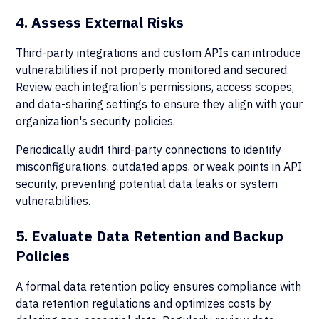
4. Assess External Risks
Third-party integrations and custom APIs can introduce
vulnerabilities if not properly monitored and secured.
Review each integration's permissions, access scopes,
and data-sharing settings to ensure they align with your
organization's security policies.
Periodically audit third-party connections to identify
misconfigurations, outdated apps, or weak points in API
security, preventing potential data leaks or system
vulnerabilities.
5. Evaluate Data Retention and Backup
Policies
A formal data retention policy ensures compliance with
data retention regulations and optimizes costs by