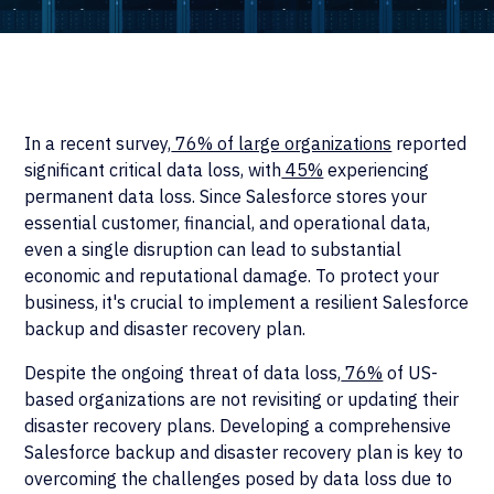
In a recent survey,
76% of large organizations
reported
significant critical data loss, with
45%
experiencing
permanent data loss. Since Salesforce stores your
essential customer, financial, and operational data,
even a single disruption can lead to substantial
economic and reputational damage. To protect your
business, it's crucial to implement a resilient Salesforce
backup and disaster recovery plan.
Despite the ongoing threat of data loss,
76%
of US-
based organizations are not revisiting or updating their
disaster recovery plans. Developing a comprehensive
Salesforce backup and disaster recovery plan is key to
overcoming the challenges posed by data loss due to