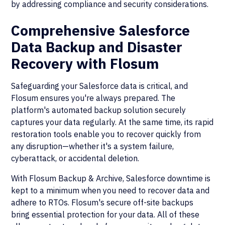
by addressing compliance and security considerations.
Comprehensive Salesforce
Data Backup and Disaster
Recovery with Flosum
Safeguarding your Salesforce data is critical, and
Flosum ensures you're always prepared. The
platform's automated backup solution securely
captures your data regularly. At the same time, its rapid
restoration tools enable you to recover quickly from
any disruption—whether it's a system failure,
cyberattack, or accidental deletion.
With Flosum Backup & Archive, Salesforce downtime is
kept to a minimum when you need to recover data and
adhere to RTOs. Flosum's secure off-site backups
bring essential protection for your data. All of these