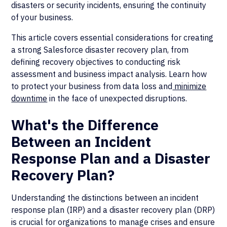
disasters or security incidents, ensuring the continuity
of your business.
This article covers essential considerations for creating
a strong Salesforce disaster recovery plan, from
defining recovery objectives to conducting risk
assessment and business impact analysis. Learn how
to protect your business from data loss and
minimize
downtime
in the face of unexpected disruptions.
What's the Difference
Between an Incident
Response Plan and a Disaster
Recovery Plan?
Understanding the distinctions between an incident
response plan (IRP) and a disaster recovery plan (DRP)
is crucial for organizations to manage crises and ensure