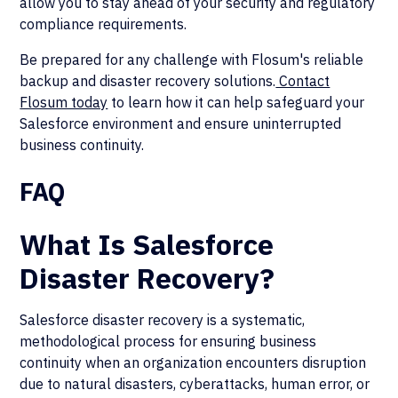
allow you to stay ahead of your security and regulatory
compliance requirements.
Be prepared for any challenge with Flosum's reliable
backup and disaster recovery solutions.
Contact
Flosum today
to learn how it can help safeguard your
Salesforce environment and ensure uninterrupted
business continuity.
FAQ
What Is Salesforce
Disaster Recovery?
Salesforce disaster recovery is a systematic,
methodological process for ensuring business
continuity when an organization encounters disruption
due to natural disasters, cyberattacks, human error, or