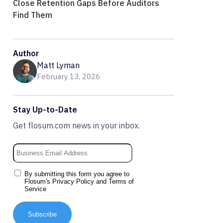
Close Retention Gaps Before Auditors
Find Them
Author
Matt Lyman
February 13, 2026
Stay Up-to-Date
Get flosum.com news in your inbox.
By submitting this form you agree to
Flosum's
Privacy Policy
and
Terms of
Service
Subscribe