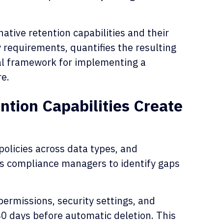
native retention capabilities and their
y requirements, quantifies the resulting
al framework for implementing a
re.
ntion Capabilities Create
policies across data types, and
es compliance managers to identify gaps
permissions, security settings, and
80 days before automatic deletion. This