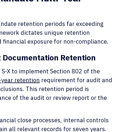
date retention periods far exceeding
amework dictates unique retention
 financial exposure for non-compliance.
t Documentation Retention
 S-X to implement Section 802 of the
-year retention
requirement for audit and
clusions. This retention period is
ance of the audit or review report or the
ancial close processes, internal controls
in all relevant records for seven years.