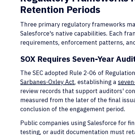
Retention Periods
Three primary regulatory frameworks man
Salesforce's native capabilities. Each fr
requirements, enforcement patterns, and
SOX Requires Seven-Year Audi
The SEC adopted Rule 2-06 of Regulation
Sarbanes-Oxley Act
, establishing a
seven
review records that support auditors' con
measured from the later of the final issu
conclusion of the engagement period.
Public companies using Salesforce for fin
testing, or audit documentation must reta