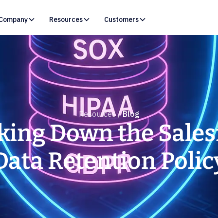
Company
Resources
Customers
Resources /
Blog
king Down the Sales
Data Retention Polic