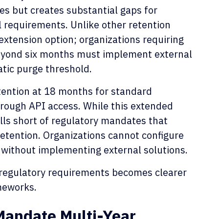
s but creates substantial gaps for
il requirements. Unlike other retention
 extension option; organizations requiring
beyond six months must implement external
tic purge threshold.
etention at 18 months for standard
rough API access. While this extended
 falls short of regulatory mandates that
 retention. Organizations cannot configure
without implementing external solutions.
 regulatory requirements becomes clearer
meworks.
andate Multi-Year