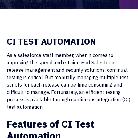
CI TEST AUTOMATION
As a salesforce staff member, when it comes to
improving the speed and efficiency of Salesforce
release management and security solutions, continual
testing is critical. But manually managing multiple test
scripts for each release can be time consuming and
difficult to manage. Fortunately, an efficient testing
process is available through continuous integration (CI)
test automation.
Features of CI Test
Automation