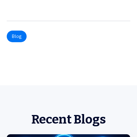
Blog
Recent Blogs