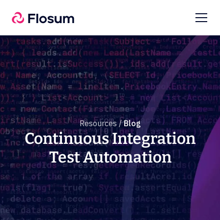
Resources /
Blog
Continuous Integration
Test Automation