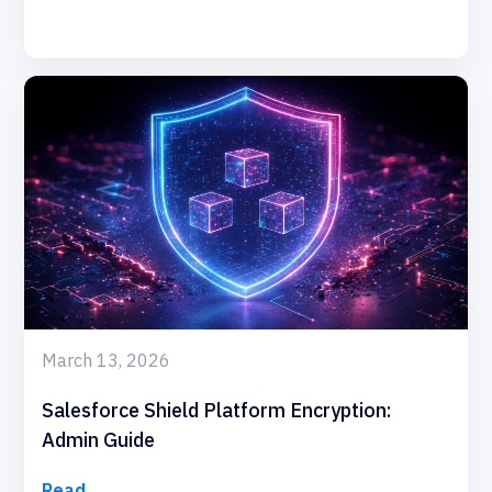
March 13, 2026
Salesforce Shield Platform Encryption:
Admin Guide
Read