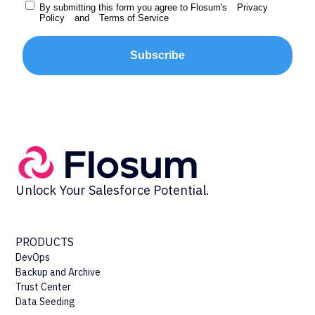
By submitting this form you agree to Flosum's
Privacy
Policy
and
Terms of Service
Subscribe
Unlock Your Salesforce Potential.
PRODUCTS
DevOps
Backup and Archive
Trust Center
Data Seeding