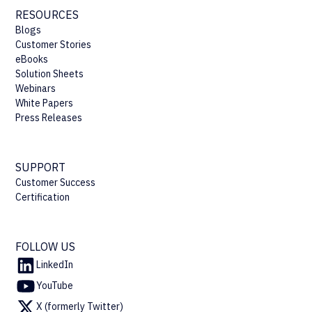
RESOURCES
Blogs
Customer Stories
eBooks
Solution Sheets
Webinars
White Papers
Press Releases
SUPPORT
Customer Success
Certification
FOLLOW US
LinkedIn
YouTube
X (formerly Twitter)