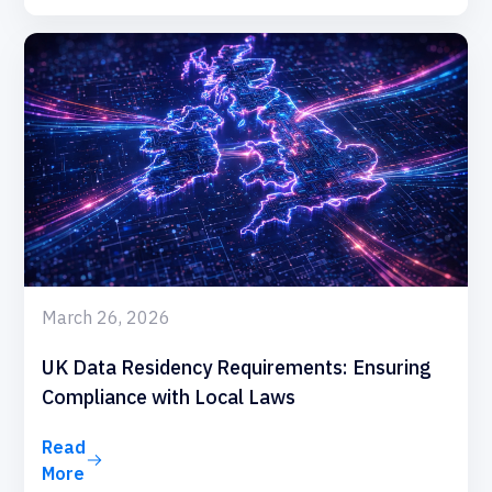
March 26, 2026
UK Data Residency Requirements: Ensuring
Compliance with Local Laws
Read
More