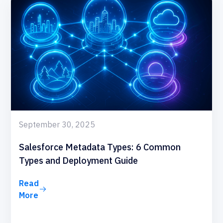
September 30, 2025
Salesforce Metadata Types: 6 Common
Types and Deployment Guide
Read
More