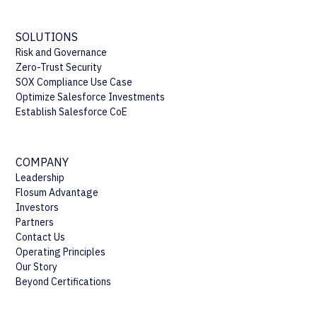
SOLUTIONS
Risk and Governance
Zero-Trust Security
SOX Compliance Use Case
Optimize Salesforce Investments
Establish Salesforce CoE
COMPANY
Leadership
Flosum Advantage
Investors
Partners
Contact Us
Operating Principles
Our Story
Beyond Certifications