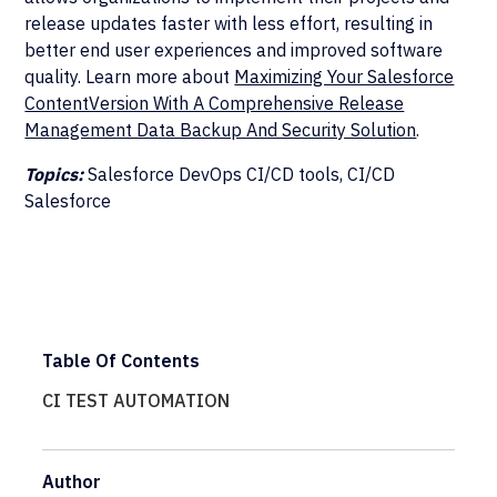
release updates faster with less effort, resulting in
better end user experiences and improved software
quality. Learn more about
Maximizing Your Salesforce
ContentVersion With A Comprehensive Release
Management Data Backup And Security Solution
.
Topics:
Salesforce DevOps CI/CD tools, CI/CD
Salesforce
Table Of Contents
CI TEST AUTOMATION
Author