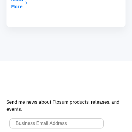
More
Send me news about Flosum products, releases, and
events.