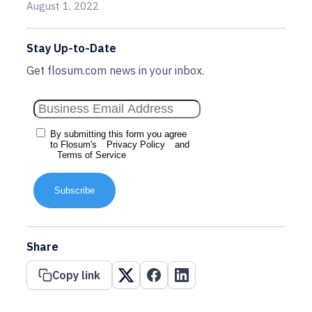
August 1, 2022
Stay Up-to-Date
Get flosum.com news in your inbox.
By submitting this form you agree
to Flosum's
Privacy Policy
and
Terms of Service
Subscribe
Share
Copy link