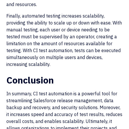
and resources.
Finally, automated testing increases scalability,
providing the ability to scale up or down with ease. With
manual testing, each user or device needing to be
tested must be supervised by an operator, creating a
limitation on the amount of resources available for
testing. With CI test automation, tests can be executed
simultaneously on multiple users and devices,
increasing scalability.
Conclusion
In summary, CI test automation is a powerful tool for
streamlining Salesforce release management, data
backup and recovery, and security solutions. Moreover,
it increases speed and accuracy of test results, reduces
overall costs, and enables scalability. Ultimately, it
allows organizations to implement their projects and