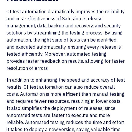
CI test automation dramatically improves the reliability
and cost-effectiveness of Salesforce release
management, data backup and recovery, and security
solutions by streamlining the testing process. By using
automation, the right suite of tests can be identified
and executed automatically, ensuring every release is
tested efficiently. Moreover, automated testing
provides faster feedback on results, allowing for faster
resolution of errors.
In addition to enhancing the speed and accuracy of test
results, CI test automation can also reduce overall
costs. Automation is more efficient than manual testing
and requires fewer resources, resulting in lower costs.
It also simplifies the deployment of releases, since
automated tests are faster to execute and more
reliable. Automated testing reduces the time and effort
it takes to deploy a new version, saving valuable time