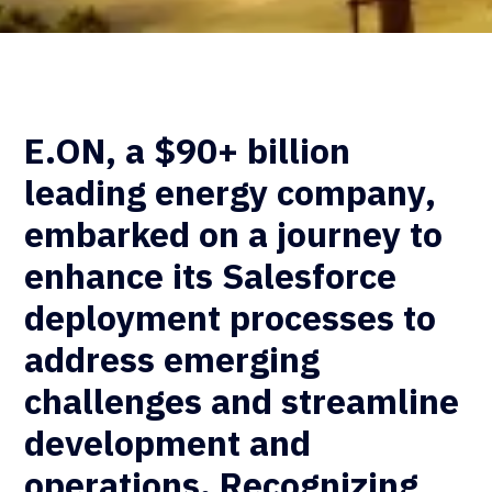
E.ON, a $90+ billion
leading energy company,
embarked on a journey to
enhance its Salesforce
deployment processes to
address emerging
challenges and streamline
development and
operations. Recognizing