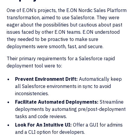
One of E.ON’s projects, the E.ON Nordic Sales Platform
transformation, aimed to use Salesforce. They were
eager about the possibilities but cautious about past
issues faced by other E.ON teams. E.ON understood
they needed to be proactive to make sure
deployments were smooth, fast, and secure.
Their primary requirements for a Salesforce rapid
deployment tool were to:
Prevent Environment Drift:
Automatically keep
all Salesforce environments in sync to avoid
inconsistencies.
Facilitate Automated Deployments:
Streamline
deployments by automating pre/post-deployment
tasks and code reviews.
Look For An Intuitive UI:
Offer a GUI for admins
and a CLI option for developers.