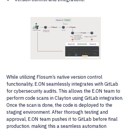
While utilizing Flosum’s native version control
functionality, E.ON seamlessly integrates with GitLab
for cybersecurity audits. This allows the E.ON team to
perform code scans in Clayton using GitLab integration.
Once the scan is done, the code is deployed to the
staging environment. After thorough testing and
approval, E.ON team pushes it to GitLab before final
production. making this a seamless automation