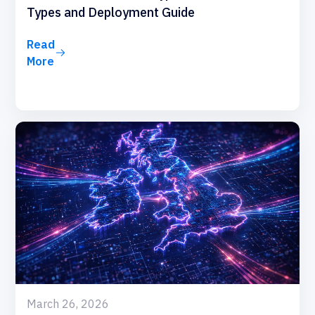
Types and Deployment Guide
Read
More
March 26, 2026