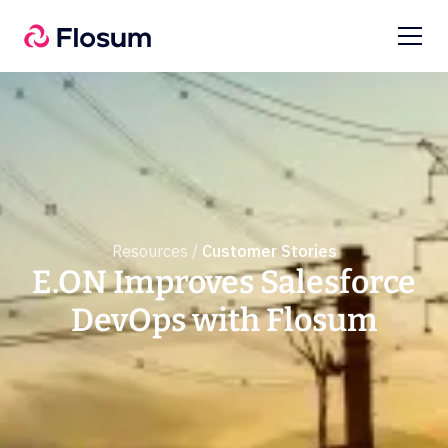
Resources /
Customer Stories
E.ON Improves Salesforce
DevOps with Flosum