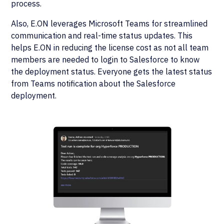
process.
Also, E.ON leverages Microsoft Teams for streamlined
communication and real-time status updates. This
helps E.ON in reducing the license cost as not all team
members are needed to login to Salesforce to know
the deployment status. Everyone gets the latest status
from Teams notification about the Salesforce
deployment.