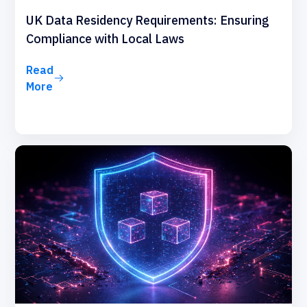
UK Data Residency Requirements: Ensuring
Compliance with Local Laws
Read
More