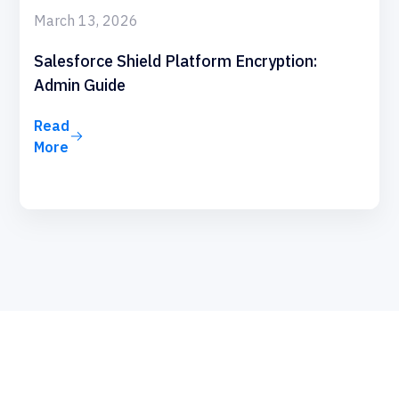
March 13, 2026
Salesforce Shield Platform Encryption:
Admin Guide
Read
More