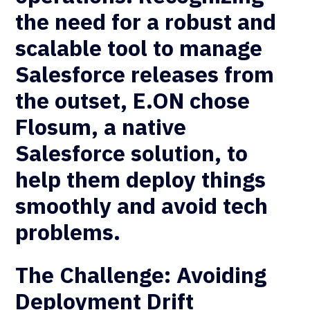
the need for a robust and
scalable tool to manage
Salesforce releases from
the outset, E.ON chose
Flosum, a native
Salesforce solution, to
help them deploy things
smoothly and avoid tech
problems.
The Challenge: Avoiding
Deployment Drift