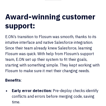
Award-winning customer
support:
E.ON’s transition to Flosum was smooth, thanks to its
intuitive interface and native Salesforce integration.
Since their team already knew Salesforce, learning
Flosum was quick. With help from Flosum’s support
team, E.ON set up their system to fit their goals,
starting with something simple. They kept working with
Flosum to make sure it met their changing needs.
Benefits
:
Early error detection:
Pre-deploy checks identify
conflicts and errors before merging code, saving
time.