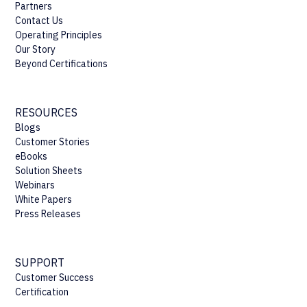
Partners
Contact Us
Operating Principles
Our Story
Beyond Certifications
RESOURCES
Blogs
Customer Stories
eBooks
Solution Sheets
Webinars
White Papers
Press Releases
SUPPORT
Customer Success
Certification