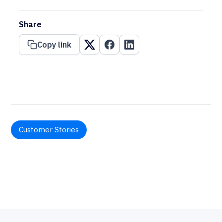
Share
Copy link
Customer Stories