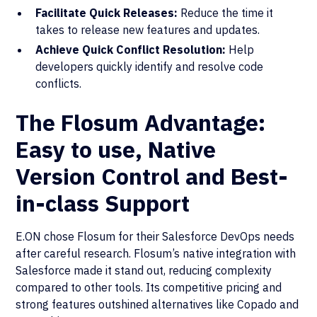
Facilitate Quick Releases:
Reduce the time it
takes to release new features and updates.
Achieve Quick Conflict Resolution:
Help
developers quickly identify and resolve code
conflicts.
The Flosum Advantage:
Easy to use, Native
Version Control and Best-
in-class Support
E.ON chose Flosum for their Salesforce DevOps needs
after careful research. Flosum’s native integration with
Salesforce made it stand out, reducing complexity
compared to other tools. Its competitive pricing and
strong features outshined alternatives like Copado and