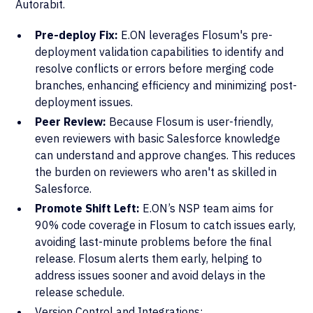
Autorabit.
Pre-deploy Fix:
E.ON leverages Flosum's pre-
deployment validation capabilities to identify and
resolve conflicts or errors before merging code
branches, enhancing efficiency and minimizing post-
deployment issues.
Peer Review:
Because Flosum is user-friendly,
even reviewers with basic Salesforce knowledge
can understand and approve changes. This reduces
the burden on reviewers who aren't as skilled in
Salesforce.
Promote Shift Left:
E.ON’s NSP team aims for
90% code coverage in Flosum to catch issues early,
avoiding last-minute problems before the final
release. Flosum alerts them early, helping to
address issues sooner and avoid delays in the
release schedule.
Version Control and Integrations: