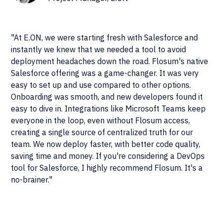
"At E.ON, we were starting fresh with Salesforce and
instantly we knew that we needed a tool to avoid
deployment headaches down the road. Flosum's native
Salesforce offering was a game-changer. It was very
easy to set up and use compared to other options.
Onboarding was smooth, and new developers found it
easy to dive in. Integrations like Microsoft Teams keep
everyone in the loop, even without Flosum access,
creating a single source of centralized truth for our
team. We now deploy faster, with better code quality,
saving time and money. If you're considering a DevOps
tool for Salesforce, I highly recommend Flosum. It's a
no-brainer."