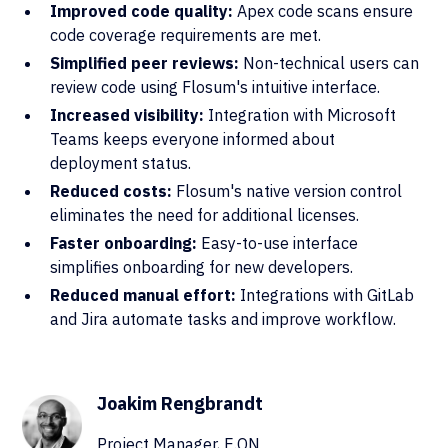
Improved code quality:
Apex code scans ensure
code coverage requirements are met.
Simplified peer reviews:
Non-technical users can
review code using Flosum's intuitive interface.
Increased visibility:
Integration with Microsoft
Teams keeps everyone informed about
deployment status.
Reduced costs:
Flosum's native version control
eliminates the need for additional licenses.
Faster onboarding:
Easy-to-use interface
simplifies onboarding for new developers.
Reduced manual effort:
Integrations with GitLab
and Jira automate tasks and improve workflow.
Joakim Rengbrandt
Project Manager, E.ON