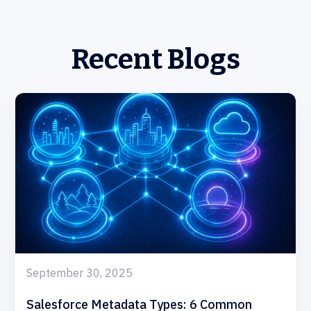
Recent Blogs
September 30, 2025
Salesforce Metadata Types: 6 Common