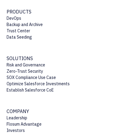
PRODUCTS
DevOps
Backup and Archive
Trust Center
Data Seeding
SOLUTIONS
Risk and Governance
Zero-Trust Security
SOX Compliance Use Case
Optimize Salesforce Investments
Establish Salesforce CoE
COMPANY
Leadership
Flosum Advantage
Investors