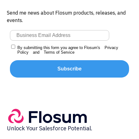
Send me news about Flosum products, releases, and
events.
By submitting this form you agree to Flosum's
Privacy
Policy
and
Terms of Service
Subscribe
Unlock Your Salesforce Potential.