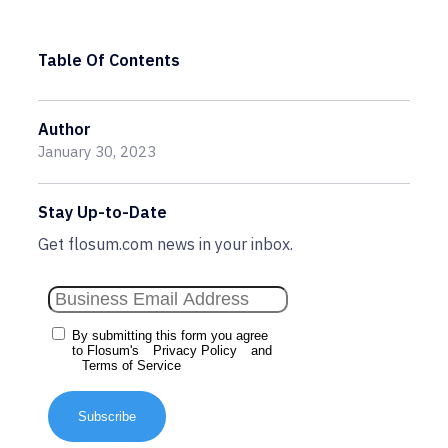
Table Of Contents
Author
January 30, 2023
Stay Up-to-Date
Get flosum.com news in your inbox.
By submitting this form you agree
to Flosum's
Privacy Policy
and
Terms of Service
Subscribe