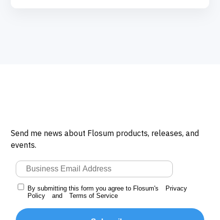
Send me news about Flosum products, releases, and
events.
By submitting this form you agree to Flosum's
Privacy
Policy
and
Terms of Service