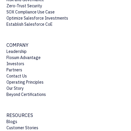
Zero-Trust Security
SOX Compliance Use Case
Optimize Salesforce Investments
Establish Salesforce CoE
COMPANY
Leadership
Flosum Advantage
Investors
Partners
Contact Us
Operating Principles
Our Story
Beyond Certifications
RESOURCES
Blogs
Customer Stories