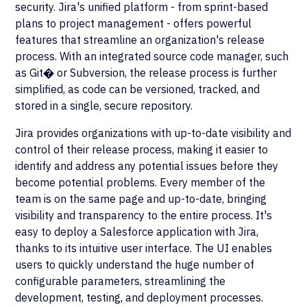
security. Jira's unified platform - from sprint-based
plans to project management - offers powerful
features that streamline an organization's release
process. With an integrated source code manager, such
as Git� or Subversion, the release process is further
simplified, as code can be versioned, tracked, and
stored in a single, secure repository.
Jira provides organizations with up-to-date visibility and
control of their release process, making it easier to
identify and address any potential issues before they
become potential problems. Every member of the
team is on the same page and up-to-date, bringing
visibility and transparency to the entire process. It's
easy to deploy a Salesforce application with Jira,
thanks to its intuitive user interface. The UI enables
users to quickly understand the huge number of
configurable parameters, streamlining the
development, testing, and deployment processes.