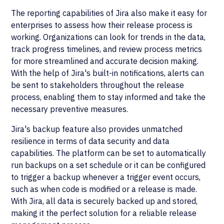
The reporting capabilities of Jira also make it easy for
enterprises to assess how their release process is
working. Organizations can look for trends in the data,
track progress timelines, and review process metrics
for more streamlined and accurate decision making.
With the help of Jira's built-in notifications, alerts can
be sent to stakeholders throughout the release
process, enabling them to stay informed and take the
necessary preventive measures.
Jira's backup feature also provides unmatched
resilience in terms of data security and data
capabilities. The platform can be set to automatically
run backups on a set schedule or it can be configured
to trigger a backup whenever a trigger event occurs,
such as when code is modified or a release is made.
With Jira, all data is securely backed up and stored,
making it the perfect solution for a reliable release