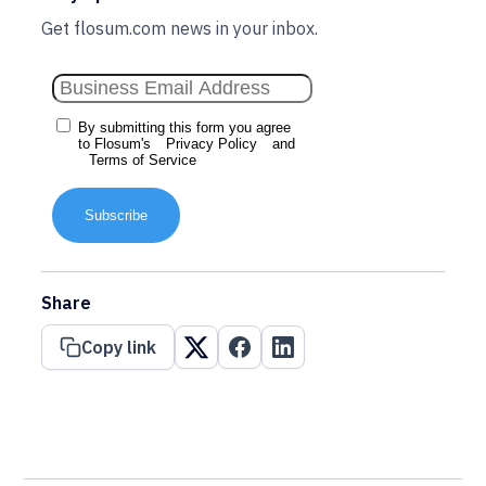
Get flosum.com news in your inbox.
By submitting this form you agree
to Flosum's
Privacy Policy
and
Terms of Service
Subscribe
Share
Copy link