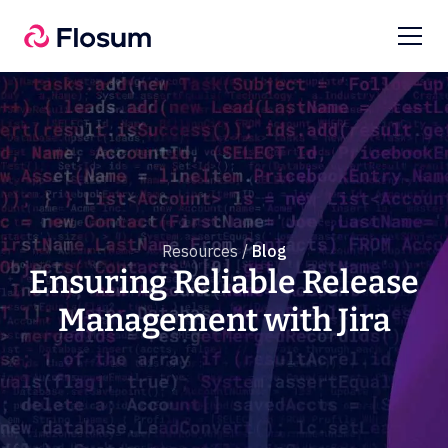
Resources /
Blog
Ensuring Reliable Release
Management with Jira