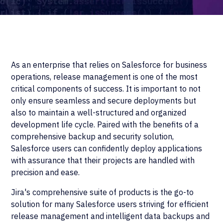
As an enterprise that relies on Salesforce for business
operations, release management is one of the most
critical components of success. It is important to not
only ensure seamless and secure deployments but
also to maintain a well-structured and organized
development life cycle. Paired with the benefits of a
comprehensive backup and security solution,
Salesforce users can confidently deploy applications
with assurance that their projects are handled with
precision and ease.
Jira's comprehensive suite of products is the go-to
solution for many Salesforce users striving for efficient
release management and intelligent data backups and