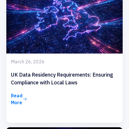
March 26, 2026
UK Data Residency Requirements: Ensuring
Compliance with Local Laws
Read
More