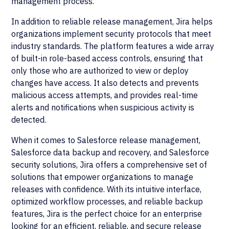
management process.
In addition to reliable release management, Jira helps
organizations implement security protocols that meet
industry standards. The platform features a wide array
of built-in role-based access controls, ensuring that
only those who are authorized to view or deploy
changes have access. It also detects and prevents
malicious access attempts, and provides real-time
alerts and notifications when suspicious activity is
detected.
When it comes to Salesforce release management,
Salesforce data backup and recovery, and Salesforce
security solutions, Jira offers a comprehensive set of
solutions that empower organizations to manage
releases with confidence. With its intuitive interface,
optimized workflow processes, and reliable backup
features, Jira is the perfect choice for an enterprise
looking for an efficient, reliable, and secure release