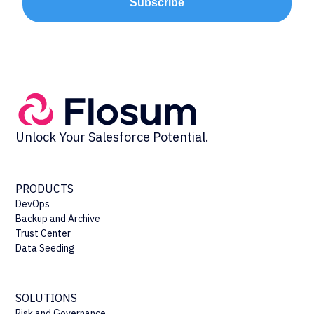
Subscribe
Unlock Your Salesforce Potential.
PRODUCTS
DevOps
Backup and Archive
Trust Center
Data Seeding
SOLUTIONS
Risk and Governance