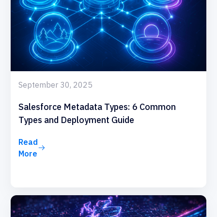
September 30, 2025
Salesforce Metadata Types: 6 Common
Types and Deployment Guide
Read
More