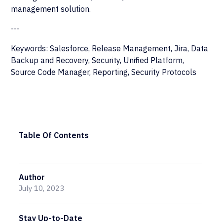
management solution.
---
Keywords: Salesforce, Release Management, Jira, Data
Backup and Recovery, Security, Unified Platform,
Source Code Manager, Reporting, Security Protocols
Table Of Contents
Author
July 10, 2023
Stay Up-to-Date