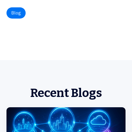
Blog
Recent Blogs