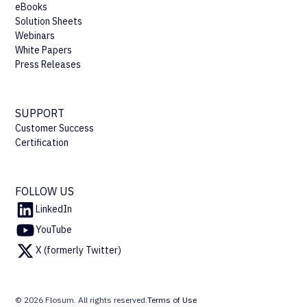
eBooks
Solution Sheets
Webinars
White Papers
Press Releases
SUPPORT
Customer Success
Certification
FOLLOW US
LinkedIn
YouTube
X (formerly Twitter)
© 2026 Flosum. All rights reserved.
Terms of Use