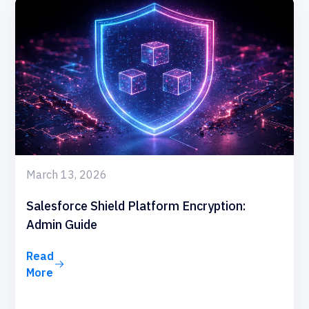
March 13, 2026
Salesforce Shield Platform Encryption:
Admin Guide
Read
More