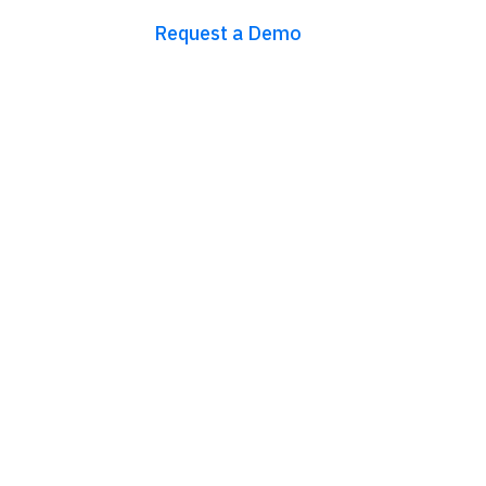
Request a Demo
Try for free