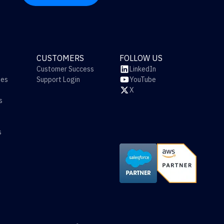
CUSTOMERS
FOLLOW US
Customer Success
LinkedIn
ies
Support Login
YouTube
X
s
s