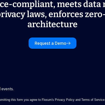
ce-compliant, meets data 
rivacy laws, enforces zero
architecture
Request a Demo
 events.
mitting this form you agree to Flosum's
Privacy Policy
and
Terms of Service