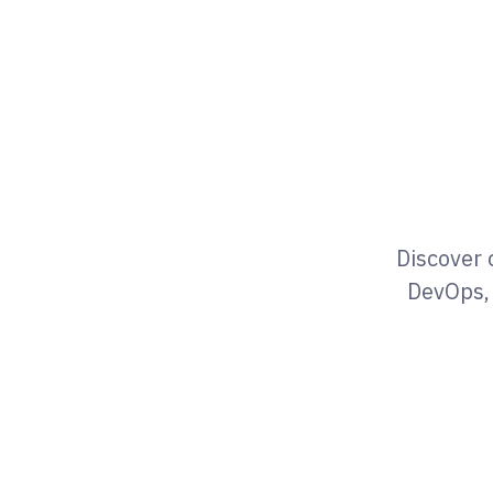
Discover 
DevOps, 