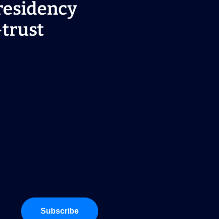
residency
-trust
Subscribe