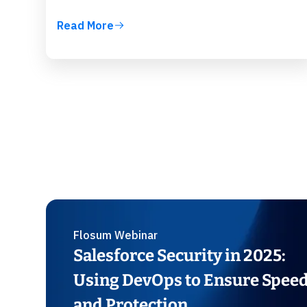
Read More
Flosum Webinar
Salesforce Security in 2025:
Using DevOps to Ensure Spee
and Protection