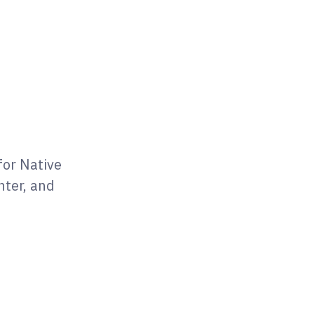
for Native
nter, and