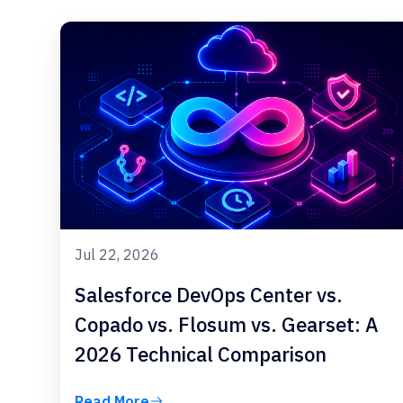
Jul 22, 2026
Salesforce DevOps Center vs.
Copado vs. Flosum vs. Gearset: A
2026 Technical Comparison
Read More