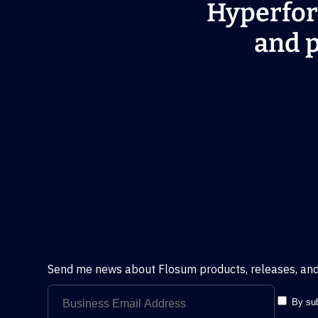
Hyperfor
and p
Send me news about Flosum products, releases, and
By sub