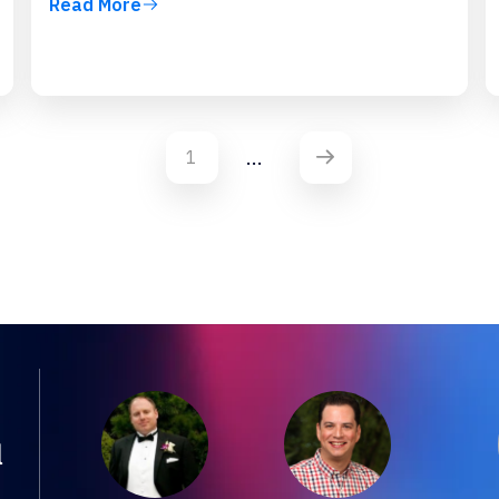
Read More
...
1
d