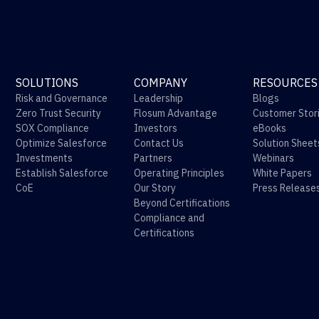
SOLUTIONS
COMPANY
RESOURCES
Risk and Governance
Leadership
Blogs
Zero Trust Security
Flosum Advantage
Customer Stor
SOX Compliance
Investors
eBooks
Optimize Salesforce
Contact Us
Solution Sheet
Investments
Partners
Webinars
Establish Salesforce
Operating Principles
White Papers
CoE
Our Story
Press Release
Beyond Certifications
Compliance and
Certifications