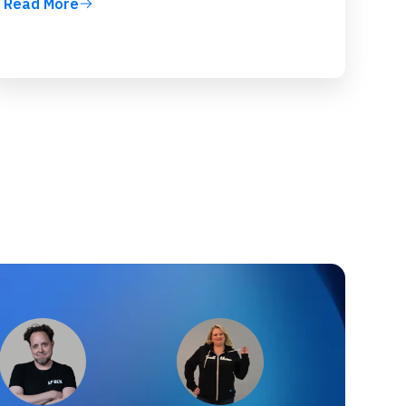
Read More