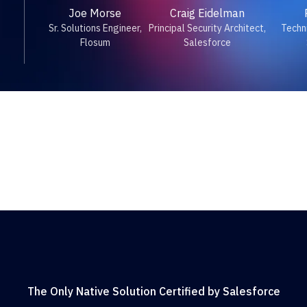
Joe Morse
Craig Eidelman
Sr. Solutions Engineer,
Principal Security Architect,
Techni
Flosum
Salesforce
The Only Native Solution Certified by Salesforce