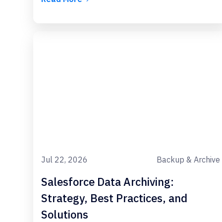
Jul 22, 2026
Backup & Archive
Salesforce Data Archiving:
Strategy, Best Practices, and
Solutions