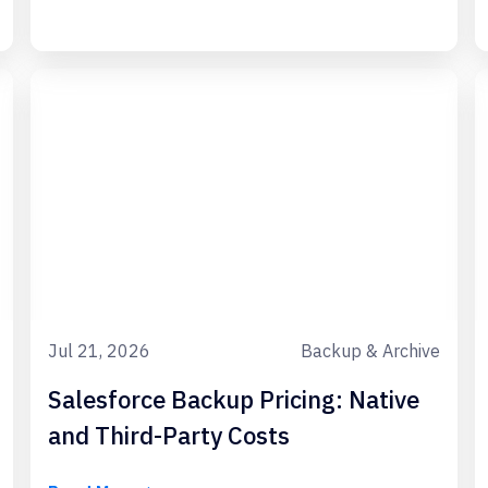
Jul 21, 2026
Backup & Archive
Salesforce Backup Pricing: Native
and Third-Party Costs