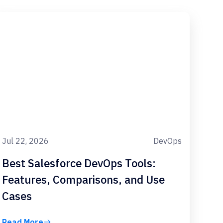
Jul 22, 2026
DevOps
Best Salesforce DevOps Tools:
Features, Comparisons, and Use
Cases
Read More