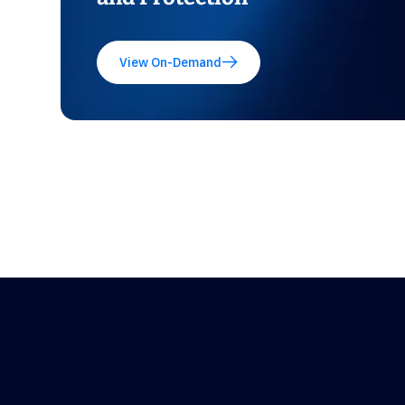
View On-Demand