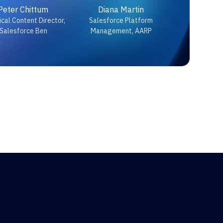
Peter Chittum
Diana Martin
cal Content Director,
Salesforce Platform
Salesforce Ben
Management, AARP