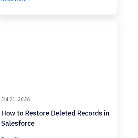
Jul 21, 2026
How to Restore Deleted Records in
Salesforce