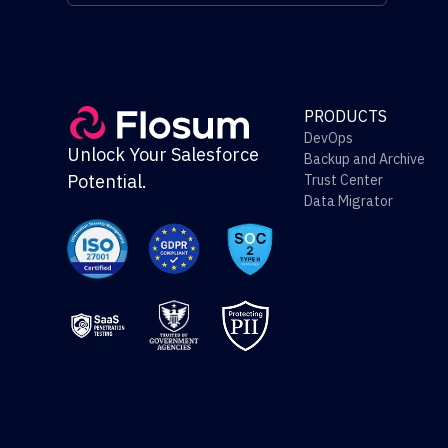
PRODUCTS
DevOps
Unlock Your Salesforce
Backup and Archive
Potential.
Trust Center
Data Migrator