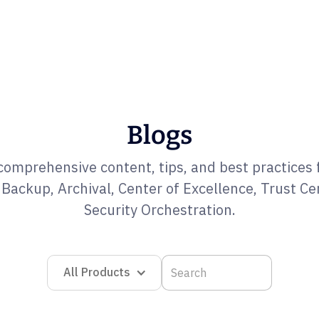
Blogs
comprehensive content, tips, and best practices 
Backup, Archival, Center of Excellence, Trust Ce
Security Orchestration.
All Products