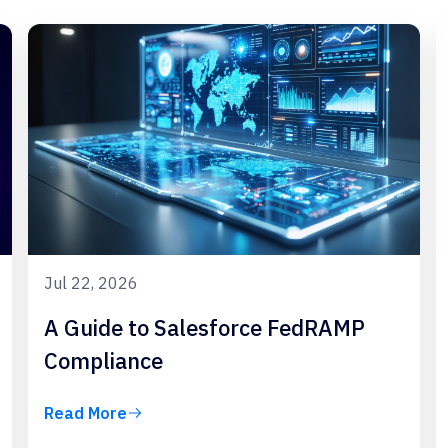
Jul 22, 2026
A Guide to Salesforce FedRAMP
Compliance
Read More