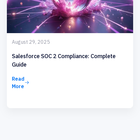
August 29, 2025
Salesforce SOC 2 Compliance: Complete
Guide
Read
More