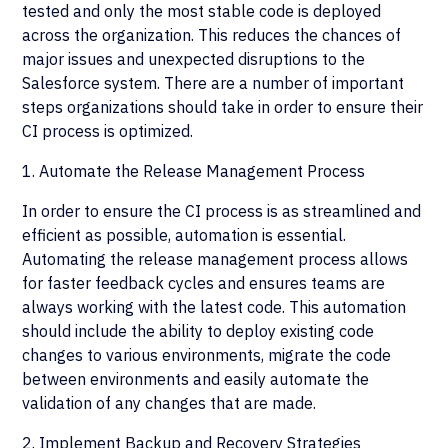
tested and only the most stable code is deployed
across the organization. This reduces the chances of
major issues and unexpected disruptions to the
Salesforce system. There are a number of important
steps organizations should take in order to ensure their
CI process is optimized.
1. Automate the Release Management Process
In order to ensure the CI process is as streamlined and
efficient as possible, automation is essential.
Automating the release management process allows
for faster feedback cycles and ensures teams are
always working with the latest code. This automation
should include the ability to deploy existing code
changes to various environments, migrate the code
between environments and easily automate the
validation of any changes that are made.
2. Implement Backup and Recovery Strategies