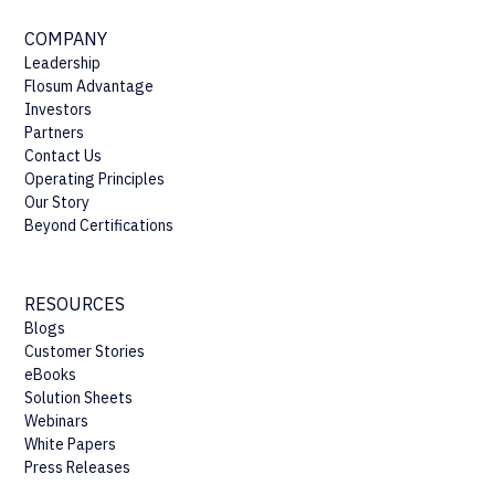
COMPANY
Leadership
Flosum Advantage
Investors
Partners
Contact Us
Operating Principles
Our Story
Beyond Certifications
RESOURCES
Blogs
Customer Stories
eBooks
Solution Sheets
Webinars
White Papers
Press Releases