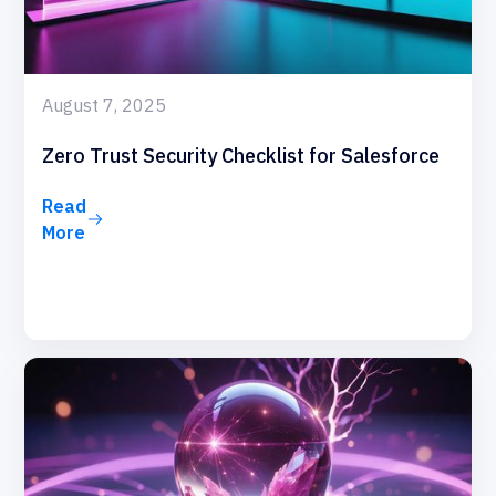
August 7, 2025
Zero Trust Security Checklist for Salesforce
Read
More