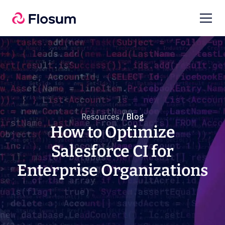
Resources /
Blog
How to Optimize
Salesforce CI for
Enterprise Organizations