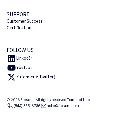
SUPPORT
Customer Success
Certification
FOLLOW US
LinkedIn
YouTube
X (formerly Twitter)
© 2026 Flosum. All rights reserved.
Terms of Use
(844) 335-6786
hello@flosum.com