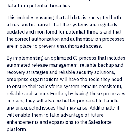
data from potential breaches.
This includes ensuring that all data is encrypted both
at rest and in transit, that the systems are regularly
updated and monitored for potential threats and that
the correct authorization and authentication processes
are in place to prevent unauthorized access.
By implementing an optimized CI process that includes
automated release management, reliable backup and
recovery strategies and reliable security solutions,
enterprise organizations will have the tools they need
to ensure their Salesforce system remains consistent,
reliable and secure. Further, by having these processes
in place, they will also be better prepared to handle
any unexpected issues that may arise. Additionally, it
will enable them to take advantage of future
enhancements and expansions to the Salesforce
platform.