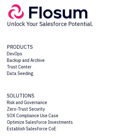
Unlock Your Salesforce Potential.
PRODUCTS
DevOps
Backup and Archive
Trust Center
Data Seeding
SOLUTIONS
Risk and Governance
Zero-Trust Security
SOX Compliance Use Case
Optimize Salesforce Investments
Establish Salesforce CoE