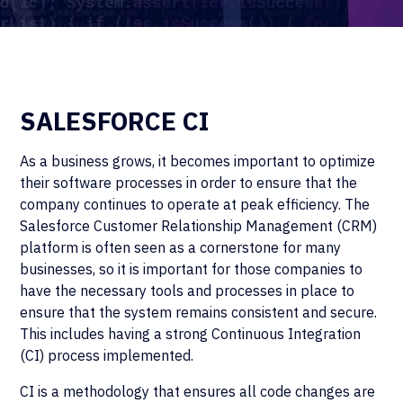
SALESFORCE CI
As a business grows, it becomes important to optimize
their software processes in order to ensure that the
company continues to operate at peak efficiency. The
Salesforce Customer Relationship Management (CRM)
platform is often seen as a cornerstone for many
businesses, so it is important for those companies to
have the necessary tools and processes in place to
ensure that the system remains consistent and secure.
This includes having a strong Continuous Integration
(CI) process implemented.
CI is a methodology that ensures all code changes are