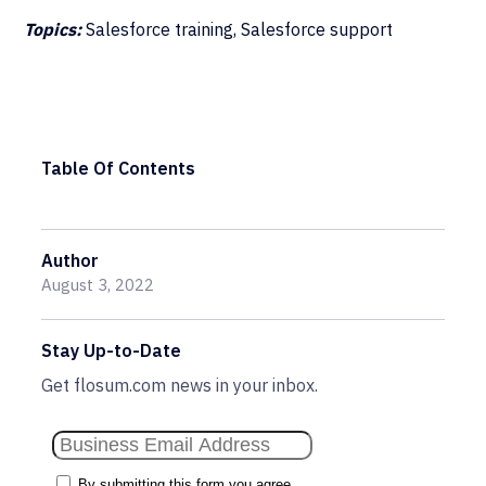
Topics:
Salesforce training, Salesforce support
Table Of Contents
Author
August 3, 2022
Stay Up-to-Date
Get flosum.com news in your inbox.
By submitting this form you agree