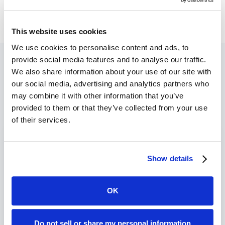
This website uses cookies
We use cookies to personalise content and ads, to
provide social media features and to analyse our traffic.
We also share information about your use of our site with
our social media, advertising and analytics partners who
Recent Blogs
may combine it with other information that you’ve
provided to them or that they’ve collected from your use
of their services.
Show details
OK
Do not sell or share my personal information