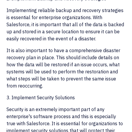
Implementing reliable backup and recovery strategies
is essential for enterprise organizations. With
Salesforce, it is important that all of the data is backed
up and stored in a secure location to ensure it can be
easily recovered in the event of a disaster.
It is also important to have a comprehensive disaster
recovery plan in place. This should include details on
how the data will be restored if an issue occurs, what
systems will be used to perform the restoration and
what steps will be taken to prevent the same issue
from reoccurring.
3. Implement Security Solutions
Security is an extremely important part of any
enterprise's software process and this is especially
true with Salesforce. It is essential for organizations to
implement security solutions that will protect their