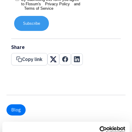
to Flosum's
Privacy Policy
and
Terms of Service
Subscribe
Share
Copy link
Blog