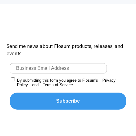
Send me news about Flosum products, releases, and
events.
By submitting this form you agree to Flosum's
Privacy
Policy
and
Terms of Service
Subscribe