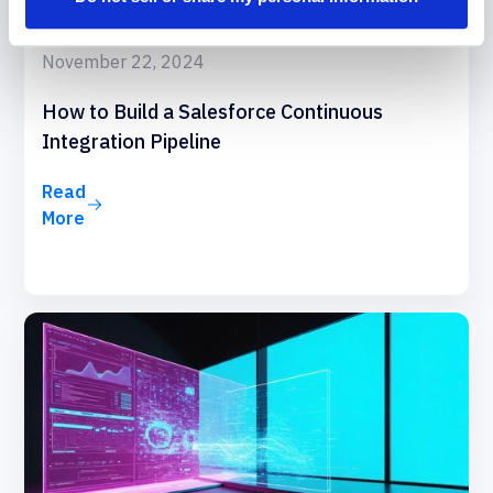
November 22, 2024
How to Build a Salesforce Continuous
Integration Pipeline
Read
More