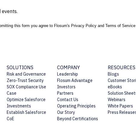
 events.
mitting this form you agree to Flosum's
Privacy Policy
and
Terms of Service
SOLUTIONS
COMPANY
RESOURCES
Risk and Governance
Leadership
Blogs
Zero-Trust Security
Flosum Advantage
Customer Stor
SOX Compliance Use
Investors
eBooks
Case
Partners
Solution Sheet
Optimize Salesforce
Contact Us
Webinars
Investments
Operating Principles
White Papers
Establish Salesforce
Our Story
Press Release
CoE
Beyond Certifications