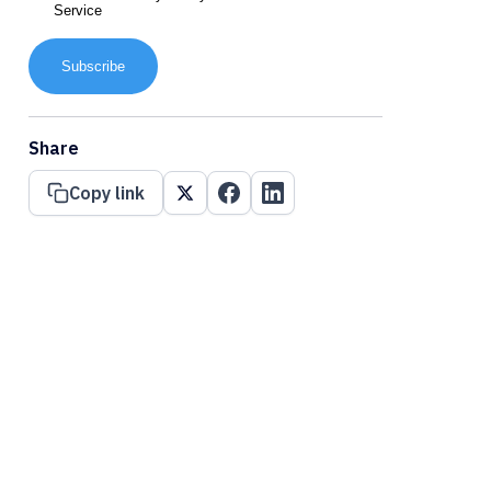
Service
Subscribe
Share
Copy link