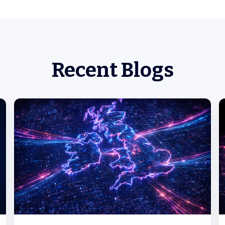
Recent Blogs