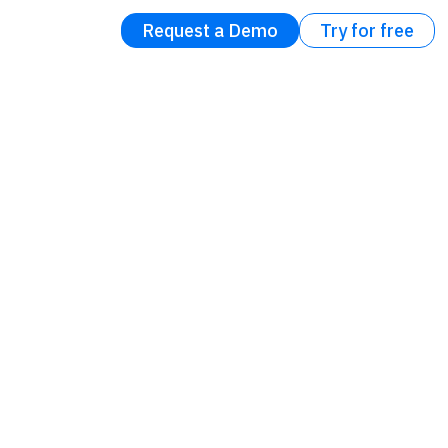
Request a Demo
Try for free
ons
ce
ter of