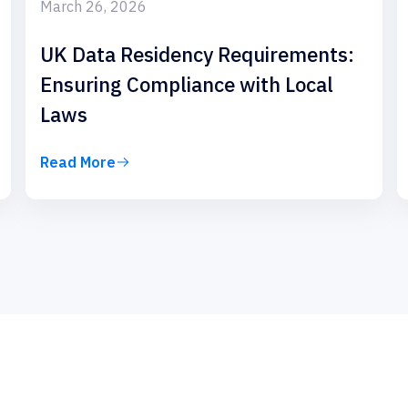
March 26, 2026
UK Data Residency Requirements:
Ensuring Compliance with Local
Laws
Read More