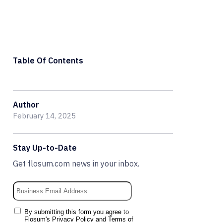
Table Of Contents
Author
February 14, 2025
Stay Up-to-Date
Get flosum.com news in your inbox.
By submitting this form you agree to
Flosum's
Privacy Policy
and
Terms of