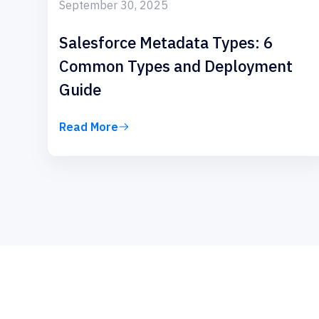
September 30, 2025
Salesforce Metadata Types: 6
Common Types and Deployment
Guide
Read More