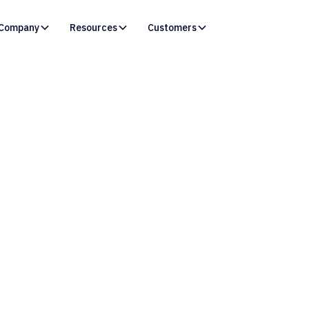
Company
Resources
Customers
Resources /
Webinars
arn How Organizati
trengthen Salesfor
ionships with a Cen
Excellence.