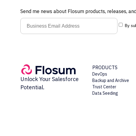
Send me news about Flosum products, releases, and
By sub
PRODUCTS
DevOps
Unlock Your Salesforce
Backup and Archive
Potential.
Trust Center
Data Seeding