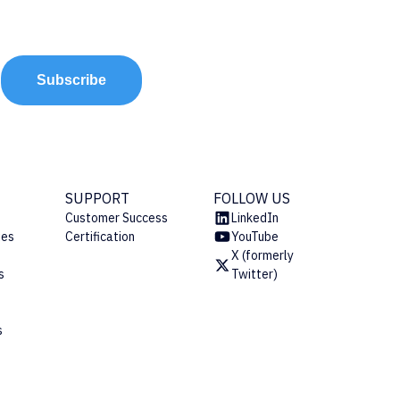
Subscribe
SUPPORT
FOLLOW US
Customer Success
LinkedIn
ies
Certification
YouTube
X (formerly
s
Twitter)
s