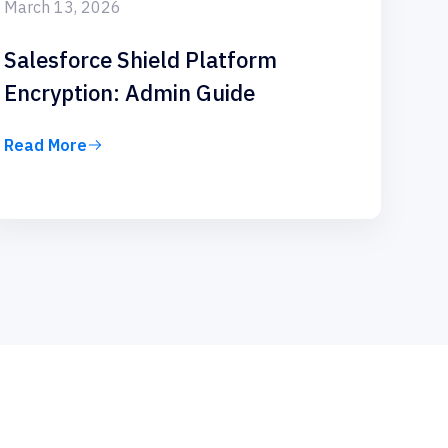
March 13, 2026
Salesforce Shield Platform
Encryption: Admin Guide
Read More