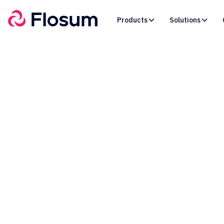
Products
Solutions
Le
S
Relat