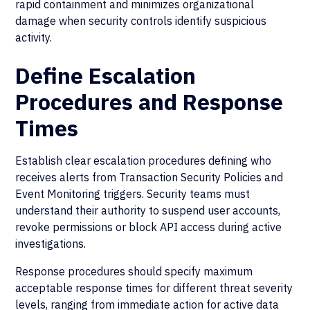
rapid containment and minimizes organizational
damage when security controls identify suspicious
activity.
Define Escalation
Procedures and Response
Times
Establish clear escalation procedures defining who
receives alerts from Transaction Security Policies and
Event Monitoring triggers. Security teams must
understand their authority to suspend user accounts,
revoke permissions or block API access during active
investigations.
Response procedures should specify maximum
acceptable response times for different threat severity
levels, ranging from immediate action for active data