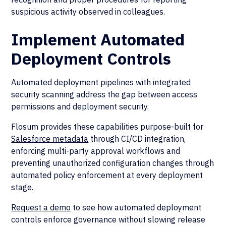
suspicious activity observed in colleagues.
Implement Automated
Deployment Controls
Automated deployment pipelines with integrated
security scanning address the gap between access
permissions and deployment security.
Flosum provides these capabilities purpose-built for
Salesforce metadata
through CI/CD integration,
enforcing multi-party approval workflows and
preventing unauthorized configuration changes through
automated policy enforcement at every deployment
stage.
Request a demo
to see how automated deployment
controls enforce governance without slowing release