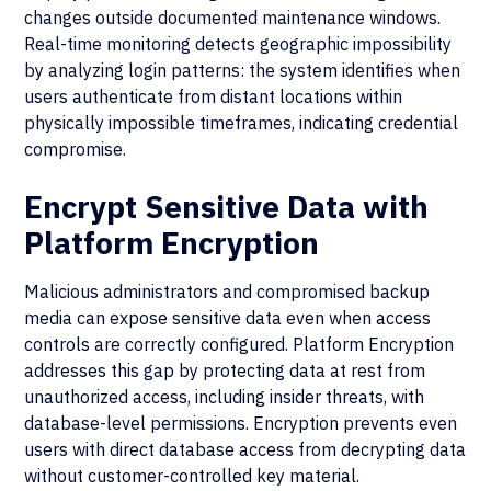
changes outside documented maintenance windows.
Real-time monitoring detects geographic impossibility
by analyzing login patterns: the system identifies when
users authenticate from distant locations within
physically impossible timeframes, indicating credential
compromise.
Encrypt Sensitive Data with
Platform Encryption
Malicious administrators and compromised backup
media can expose sensitive data even when access
controls are correctly configured. Platform Encryption
addresses this gap by protecting data at rest from
unauthorized access, including insider threats, with
database-level permissions. Encryption prevents even
users with direct database access from decrypting data
without customer-controlled key material.