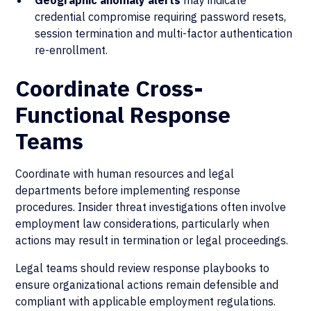
Geographic anomaly alerts
may indicate
credential compromise requiring password resets,
session termination and multi-factor authentication
re-enrollment.
Coordinate Cross-
Functional Response
Teams
Coordinate with human resources and legal
departments before implementing response
procedures. Insider threat investigations often involve
employment law considerations, particularly when
actions may result in termination or legal proceedings.
Legal teams should review response playbooks to
ensure organizational actions remain defensible and
compliant with applicable employment regulations.