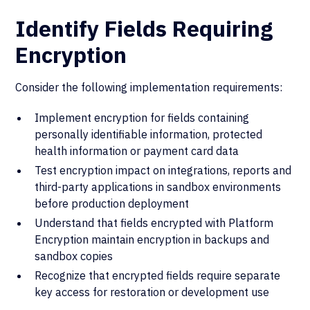
Identify Fields Requiring
Encryption
Consider the following implementation requirements:
Implement encryption for fields containing
personally identifiable information, protected
health information or payment card data
Test encryption impact on integrations, reports and
third-party applications in sandbox environments
before production deployment
Understand that fields encrypted with Platform
Encryption maintain encryption in backups and
sandbox copies
Recognize that encrypted fields require separate
key access for restoration or development use