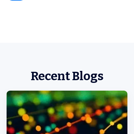
Recent Blogs