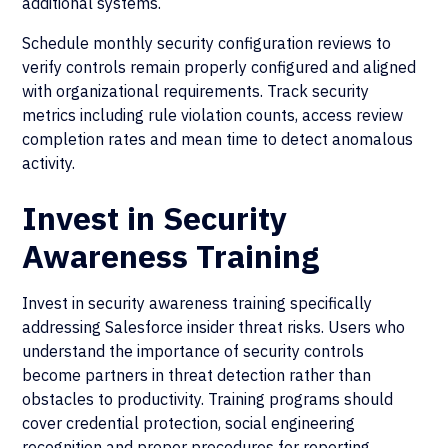
additional systems.
Schedule monthly security configuration reviews to
verify controls remain properly configured and aligned
with organizational requirements. Track security
metrics including rule violation counts, access review
completion rates and mean time to detect anomalous
activity.
Invest in Security
Awareness Training
Invest in security awareness training specifically
addressing Salesforce insider threat risks. Users who
understand the importance of security controls
become partners in threat detection rather than
obstacles to productivity. Training programs should
cover credential protection, social engineering
recognition and proper procedures for reporting