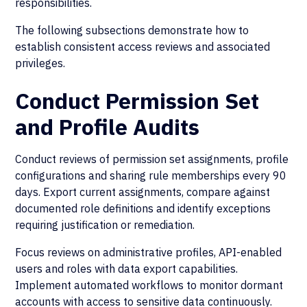
responsibilities.
The following subsections demonstrate how to
establish consistent access reviews and associated
privileges.
Conduct Permission Set
and Profile Audits
Conduct reviews of permission set assignments, profile
configurations and sharing rule memberships every 90
days. Export current assignments, compare against
documented role definitions and identify exceptions
requiring justification or remediation.
Focus reviews on administrative profiles, API-enabled
users and roles with data export capabilities.
Implement automated workflows to monitor dormant
accounts with access to sensitive data continuously.