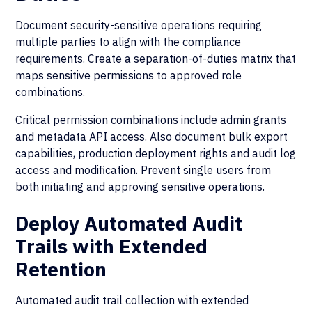
Document security-sensitive operations requiring
multiple parties to align with the compliance
requirements. Create a separation-of-duties matrix that
maps sensitive permissions to approved role
combinations.
Critical permission combinations include admin grants
and metadata API access. Also document bulk export
capabilities, production deployment rights and audit log
access and modification. Prevent single users from
both initiating and approving sensitive operations.
Deploy Automated Audit
Trails with Extended
Retention
Automated audit trail collection with extended