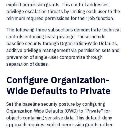
explicit permission grants. This control addresses
privilege escalation threats by limiting each user to the
minimum required permissions for their job function.
The following three subsections demonstrate technical
controls enforcing least privilege. These include
baseline security through Organization-Wide Defaults,
additive privilege management via permission sets and
prevention of single-user compromise through
separation of duties.
Configure Organization-
Wide Defaults to Private
Set the baseline security posture by configuring
Organization-Wide Defaults (OWD)
to "Private" for
objects containing sensitive data. This default-deny
approach requires explicit permission grants rather