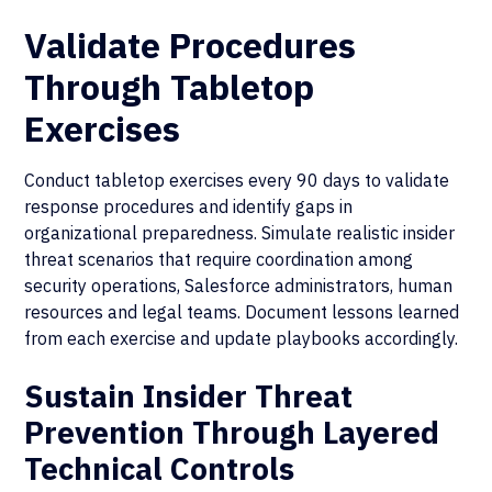
Validate Procedures
Through Tabletop
Exercises
Conduct tabletop exercises every 90 days to validate
response procedures and identify gaps in
organizational preparedness. Simulate realistic insider
threat scenarios that require coordination among
security operations, Salesforce administrators, human
resources and legal teams. Document lessons learned
from each exercise and update playbooks accordingly.
Sustain Insider Threat
Prevention Through Layered
Technical Controls