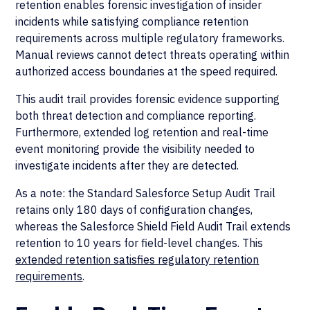
retention enables forensic investigation of insider
incidents while satisfying compliance retention
requirements across multiple regulatory frameworks.
Manual reviews cannot detect threats operating within
authorized access boundaries at the speed required.
This audit trail provides forensic evidence supporting
both threat detection and compliance reporting.
Furthermore, extended log retention and real-time
event monitoring provide the visibility needed to
investigate incidents after they are detected.
As a note: the Standard Salesforce Setup Audit Trail
retains only 180 days of configuration changes,
whereas the Salesforce Shield Field Audit Trail extends
retention to 10 years for field-level changes. This
extended retention satisfies regulatory retention
requirements
.