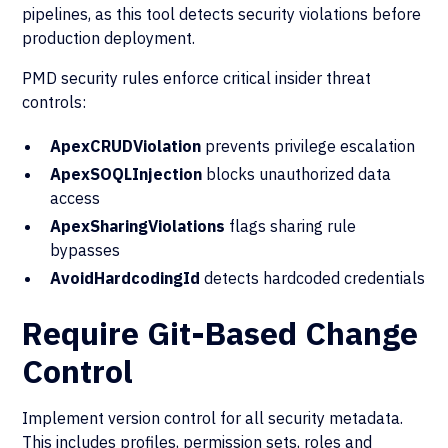
pipelines, as this tool detects security violations before
production deployment.
PMD security rules enforce critical insider threat
controls:
ApexCRUDViolation
prevents privilege escalation
ApexSOQLInjection
blocks unauthorized data
access
ApexSharingViolations
flags sharing rule
bypasses
AvoidHardcodingId
detects hardcoded credentials
Require Git-Based Change
Control
Implement version control for all security metadata.
This includes profiles, permission sets, roles and