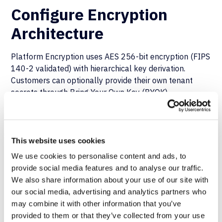
Configure Encryption
Architecture
Platform Encryption uses AES 256-bit encryption (FIPS
140-2 validated) with hierarchical key derivation.
Customers can optionally provide their own tenant
secrets through Bring Your Own Key (BYOK)
capabilities.
This optional architecture addresses malicious DBA
scenarios and compromised backup media concerns
This website uses cookies
and prevents Salesforce database administrators from
We use cookies to personalise content and ads, to
decrypting data without the customer key material.
provide social media features and to analyse our traffic.
We also share information about your use of our site with
Automate Security Scanning
our social media, advertising and analytics partners who
in CI/CD Pipelines
may combine it with other information that you’ve
provided to them or that they’ve collected from your use