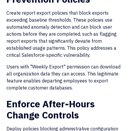
Create report export policies that block exports
exceeding baseline thresholds. These policies use
automated anomaly detection and can block user
actions before they are completed, such as flagging
report exports that significantly deviate from
established usage patterns. This policy addresses a
critical Salesforce-specific vulnerability.
Users with "Weekly Export" permission can download
all organization data they can access. This legitimate
feature enables departing employees to export
complete customer databases.
Enforce After-Hours
Change Controls
Deploy policies blocking administrative configuration