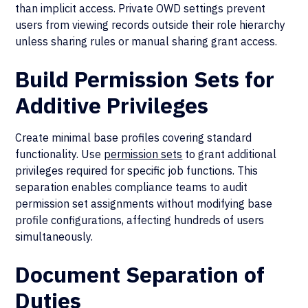
than implicit access. Private OWD settings prevent
users from viewing records outside their role hierarchy
unless sharing rules or manual sharing grant access.
Build Permission Sets for
Additive Privileges
Create minimal base profiles covering standard
functionality. Use
permission sets
to grant additional
privileges required for specific job functions. This
separation enables compliance teams to audit
permission set assignments without modifying base
profile configurations, affecting hundreds of users
simultaneously.
Document Separation of
Duties