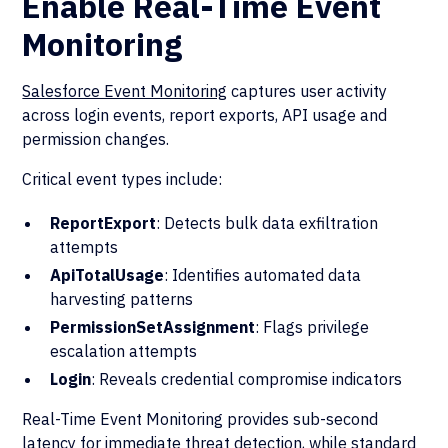
Enable Real-Time Event
Monitoring
Salesforce Event Monitoring
captures user activity
across login events, report exports, API usage and
permission changes.
Critical event types include:
ReportExport
: Detects bulk data exfiltration
attempts
ApiTotalUsage
: Identifies automated data
harvesting patterns
PermissionSetAssignment
: Flags privilege
escalation attempts
Login
: Reveals credential compromise indicators
Real-Time Event Monitoring provides sub-second
latency for immediate threat detection, while standard