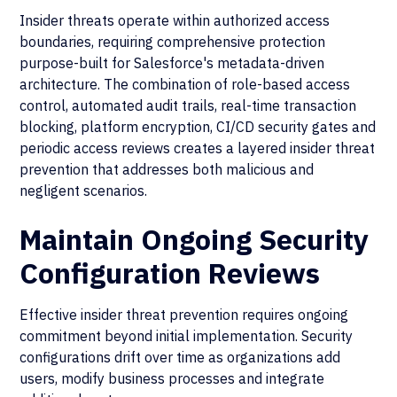
Insider threats operate within authorized access
boundaries, requiring comprehensive protection
purpose-built for Salesforce's metadata-driven
architecture. The combination of role-based access
control, automated audit trails, real-time transaction
blocking, platform encryption, CI/CD security gates and
periodic access reviews creates a layered insider threat
prevention that addresses both malicious and
negligent scenarios.
Maintain Ongoing Security
Configuration Reviews
Effective insider threat prevention requires ongoing
commitment beyond initial implementation. Security
configurations drift over time as organizations add
users, modify business processes and integrate