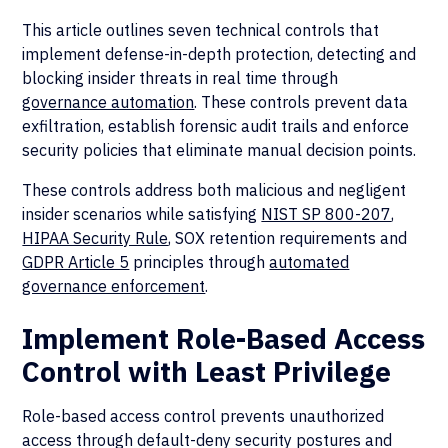
This article outlines seven technical controls that
implement defense-in-depth protection, detecting and
blocking insider threats in real time through
governance automation
. These controls prevent data
exfiltration, establish forensic audit trails and enforce
security policies that eliminate manual decision points.
These controls address both malicious and negligent
insider scenarios while satisfying
NIST SP 800-207
,
HIPAA Security Rule
, SOX retention requirements and
GDPR Article 5
principles through
automated
governance enforcement
.
Implement Role-Based Access
Control with Least Privilege
Role-based access control prevents unauthorized
access through default-deny security postures and