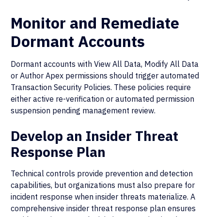
Monitor and Remediate
Dormant Accounts
Dormant accounts with View All Data, Modify All Data
or Author Apex permissions should trigger automated
Transaction Security Policies. These policies require
either active re-verification or automated permission
suspension pending management review.
Develop an Insider Threat
Response Plan
Technical controls provide prevention and detection
capabilities, but organizations must also prepare for
incident response when insider threats materialize. A
comprehensive insider threat response plan ensures