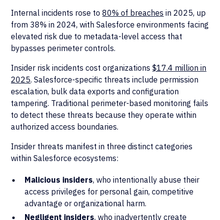
Internal incidents rose to
80% of breaches
in 2025, up
from 38% in 2024, with Salesforce environments facing
elevated risk due to metadata-level access that
bypasses perimeter controls.
Insider risk incidents cost organizations
$17.4 million in
2025
. Salesforce-specific threats include permission
escalation, bulk data exports and configuration
tampering. Traditional perimeter-based monitoring fails
to detect these threats because they operate within
authorized access boundaries.
Insider threats manifest in three distinct categories
within Salesforce ecosystems:
Malicious insiders
, who intentionally abuse their
access privileges for personal gain, competitive
advantage or organizational harm.
Negligent insiders
, who inadvertently create