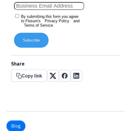
By submitting this form you agree
to Flosum's
Privacy Policy
and
Terms of Service
Subscribe
Share
Copy link
Blog