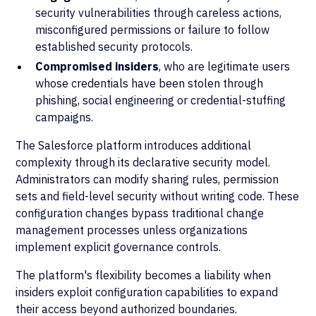
security vulnerabilities through careless actions,
misconfigured permissions or failure to follow
established security protocols.
Compromised insiders
, who are legitimate users
whose credentials have been stolen through
phishing, social engineering or credential-stuffing
campaigns.
The Salesforce platform introduces additional
complexity through its declarative security model.
Administrators can modify sharing rules, permission
sets and field-level security without writing code. These
configuration changes bypass traditional change
management processes unless organizations
implement explicit governance controls.
The platform's flexibility becomes a liability when
insiders exploit configuration capabilities to expand
their access beyond authorized boundaries.