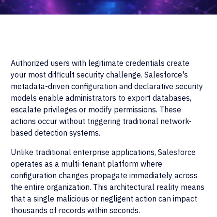
Authorized users with legitimate credentials create
your most difficult security challenge. Salesforce's
metadata-driven configuration and declarative security
models enable administrators to export databases,
escalate privileges or modify permissions. These
actions occur without triggering traditional network-
based detection systems.
Unlike traditional enterprise applications, Salesforce
operates as a multi-tenant platform where
configuration changes propagate immediately across
the entire organization. This architectural reality means
that a single malicious or negligent action can impact
thousands of records within seconds.