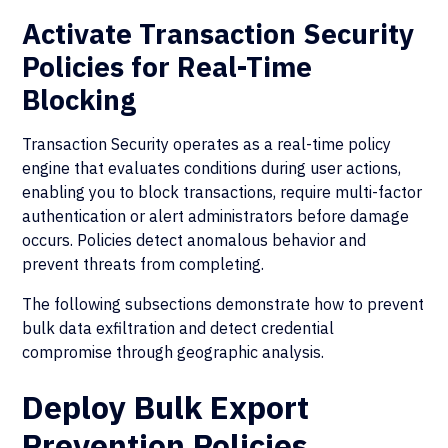
Activate Transaction Security
Policies for Real-Time
Blocking
Transaction Security operates as a real-time policy
engine that evaluates conditions during user actions,
enabling you to block transactions, require multi-factor
authentication or alert administrators before damage
occurs. Policies detect anomalous behavior and
prevent threats from completing.
The following subsections demonstrate how to prevent
bulk data exfiltration and detect credential
compromise through geographic analysis.
Deploy Bulk Export
Prevention Policies