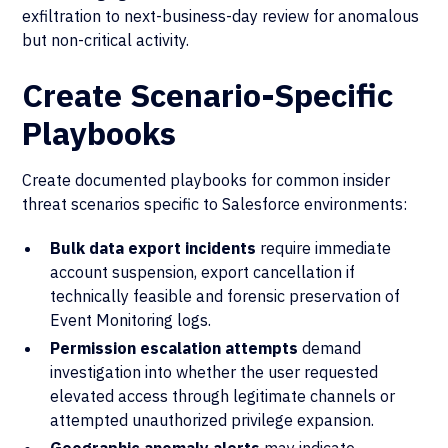
exfiltration to next-business-day review for anomalous
but non-critical activity.
Create Scenario-Specific
Playbooks
Create documented playbooks for common insider
threat scenarios specific to Salesforce environments:
Bulk data export incidents
require immediate
account suspension, export cancellation if
technically feasible and forensic preservation of
Event Monitoring logs.
Permission escalation attempts
demand
investigation into whether the user requested
elevated access through legitimate channels or
attempted unauthorized privilege expansion.