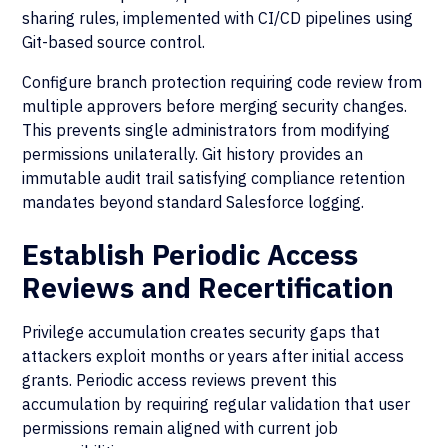
sharing rules, implemented with CI/CD pipelines using
Git-based source control.
Configure branch protection requiring code review from
multiple approvers before merging security changes.
This prevents single administrators from modifying
permissions unilaterally. Git history provides an
immutable audit trail satisfying compliance retention
mandates beyond standard Salesforce logging.
Establish Periodic Access
Reviews and Recertification
Privilege accumulation creates security gaps that
attackers exploit months or years after initial access
grants. Periodic access reviews prevent this
accumulation by requiring regular validation that user
permissions remain aligned with current job