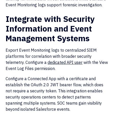
Event Monitoring logs support forensic investigation.
Integrate with Security
Information and Event
Management Systems
Export Event Monitoring logs to centralized SIEM
platforms for correlation with broader security
telemetry. Configure a
dedicated API user
with the View
Event Log Files permission.
Configure a Connected App with a certificate and
establish the OAuth 2.0 JWT bearer flow, which does
not require a security token. This integration enables
security operations centers to detect patterns
spanning multiple systems. SOC teams gain visibility
beyond isolated Salesforce events.