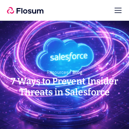
Resources /
Blog
7 Ways to Prevent Insider
Threats in Salesforce