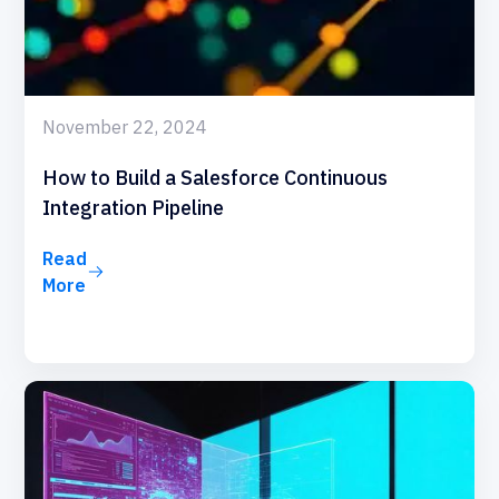
November 22, 2024
How to Build a Salesforce Continuous
Integration Pipeline
Read
More