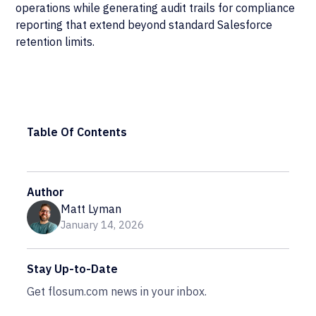
operations while generating audit trails for compliance
reporting that extend beyond standard Salesforce
retention limits.
Table Of Contents
Author
Matt Lyman
January 14, 2026
Stay Up-to-Date
Get flosum.com news in your inbox.