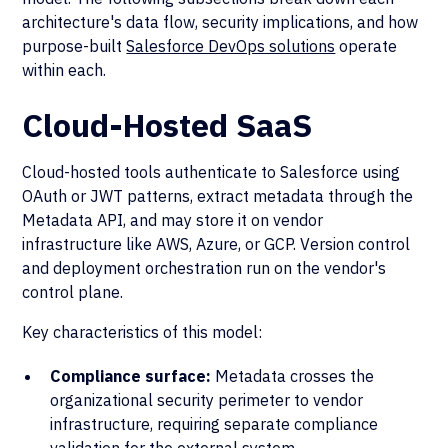
architecture's data flow, security implications, and how
purpose-built
Salesforce DevOps solutions
operate
within each.
Cloud-Hosted SaaS
Cloud-hosted tools authenticate to Salesforce using
OAuth or JWT patterns, extract metadata through the
Metadata API, and may store it on vendor
infrastructure like AWS, Azure, or GCP. Version control
and deployment orchestration run on the vendor's
control plane.
Key characteristics of this model:
Compliance surface:
Metadata crosses the
organizational security perimeter to vendor
infrastructure, requiring separate compliance