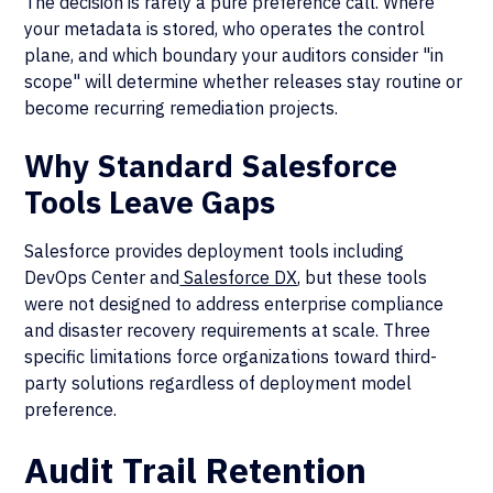
The decision is rarely a pure preference call. Where
your metadata is stored, who operates the control
plane, and which boundary your auditors consider "in
scope" will determine whether releases stay routine or
become recurring remediation projects.
Why Standard Salesforce
Tools Leave Gaps
Salesforce provides deployment tools including
DevOps Center and
Salesforce DX
, but these tools
were not designed to address enterprise compliance
and disaster recovery requirements at scale. Three
specific limitations force organizations toward third-
party solutions regardless of deployment model
preference.
Audit Trail Retention