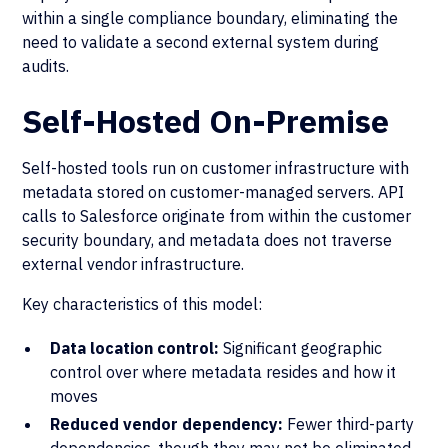
within a single compliance boundary, eliminating the
need to validate a second external system during
audits.
Self-Hosted On-Premise
Self-hosted tools run on customer infrastructure with
metadata stored on customer-managed servers. API
calls to Salesforce originate from within the customer
security boundary, and metadata does not traverse
external vendor infrastructure.
Key characteristics of this model:
Data location control:
Significant geographic
control over where metadata resides and how it
moves
Reduced vendor dependency:
Fewer third-party