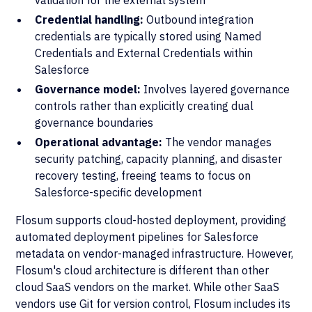
validation for the external system
Credential handling:
Outbound integration
credentials are typically stored using Named
Credentials and External Credentials within
Salesforce
Governance model:
Involves layered governance
controls rather than explicitly creating dual
governance boundaries
Operational advantage:
The vendor manages
security patching, capacity planning, and disaster
recovery testing, freeing teams to focus on
Salesforce-specific development
Flosum supports cloud-hosted deployment, providing
automated deployment pipelines for Salesforce
metadata on vendor-managed infrastructure. However,
Flosum's cloud architecture is different than other
cloud SaaS vendors on the market. While other SaaS
vendors use Git for version control, Flosum includes its