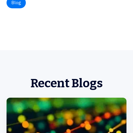
Blog
Recent Blogs