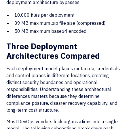
deployment architecture bypasses:
10,000 files per deployment
39 MB maximum .zip file size (compressed)
50 MB maximum base64 encoded
Three Deployment
Architectures Compared
Each deployment model places metadata, credentials,
and control planes in different locations, creating
distinct security boundaries and operational
responsibilities. Understanding these architectural
differences matters because they determine
compliance posture, disaster recovery capability, and
long-term cost structure.
Most DevOps vendors lock organizations into a single
model. The following subsections break down each