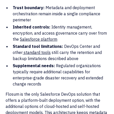
Trust boundary:
Metadata and deployment
orchestration remain inside a single compliance
perimeter
Inherited controls:
Identity management,
encryption, and access governance carry over from
the
Salesforce platform
Standard tool limitations:
DevOps Center and
other
standard tools
still carry the retention and
backup limitations described above
Supplemental needs:
Regulated organizations
typically require additional capabilities for
enterprise-grade disaster recovery and extended
change records
Flosum is the only Salesforce DevOps solution that
offers a platform-built deployment option, with the
additional options of cloud-hosted and self-hosted
deployment models. This architecture keeps metadata