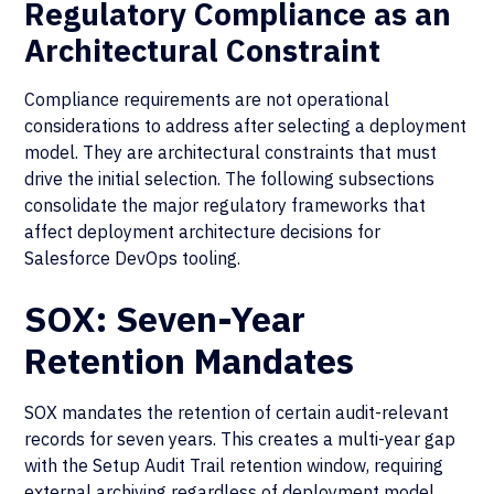
Regulatory Compliance as an
Architectural Constraint
Compliance requirements are not operational
considerations to address after selecting a deployment
model. They are architectural constraints that must
drive the initial selection. The following subsections
consolidate the major regulatory frameworks that
affect deployment architecture decisions for
Salesforce DevOps tooling.
SOX: Seven-Year
Retention Mandates
SOX mandates the retention of certain audit-relevant
records for seven years. This creates a multi-year gap
with the Setup Audit Trail retention window, requiring
external
archiving
regardless of deployment model.