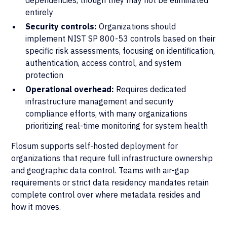
dependencies, though they may not be eliminated
entirely
Security controls:
Organizations should
implement NIST SP 800-53 controls based on their
specific risk assessments, focusing on identification,
authentication, access control, and system
protection
Operational overhead:
Requires dedicated
infrastructure management and security
compliance efforts, with many organizations
prioritizing real-time monitoring for system health
Flosum supports self-hosted deployment for
organizations that require full infrastructure ownership
and geographic data control. Teams with air-gap
requirements or strict data residency mandates retain
complete control over where metadata resides and
how it moves.