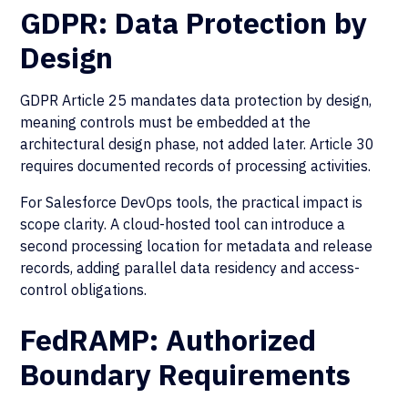
GDPR: Data Protection by
Design
GDPR Article 25 mandates data protection by design,
meaning controls must be embedded at the
architectural design phase, not added later. Article 30
requires documented records of processing activities.
For Salesforce DevOps tools, the practical impact is
scope clarity. A cloud-hosted tool can introduce a
second processing location for metadata and release
records, adding parallel data residency and access-
control obligations.
FedRAMP: Authorized
Boundary Requirements