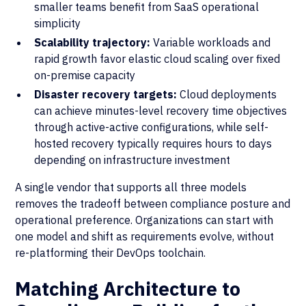
smaller teams benefit from SaaS operational
simplicity
Scalability trajectory:
Variable workloads and
rapid growth favor elastic cloud scaling over fixed
on-premise capacity
Disaster recovery targets:
Cloud deployments
can achieve minutes-level recovery time objectives
through active-active configurations, while self-
hosted recovery typically requires hours to days
depending on infrastructure investment
A single vendor that supports all three models
removes the tradeoff between compliance posture and
operational preference. Organizations can start with
one model and shift as requirements evolve, without
re-platforming their DevOps toolchain.
Matching Architecture to