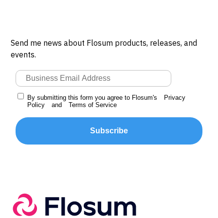
Send me news about Flosum products, releases, and
events.
By submitting this form you agree to Flosum's
Privacy
Policy
and
Terms of Service
Subscribe