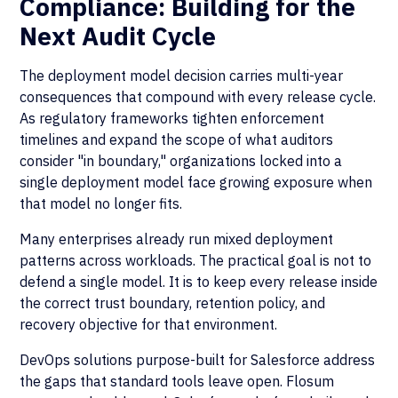
Compliance: Building for the
Next Audit Cycle
The deployment model decision carries multi-year
consequences that compound with every release cycle.
As regulatory frameworks tighten enforcement
timelines and expand the scope of what auditors
consider "in boundary," organizations locked into a
single deployment model face growing exposure when
that model no longer fits.
Many enterprises already run mixed deployment
patterns across workloads. The practical goal is not to
defend a single model. It is to keep every release inside
the correct trust boundary, retention policy, and
recovery objective for that environment.
DevOps solutions purpose-built for Salesforce address
the gaps that standard tools leave open. Flosum