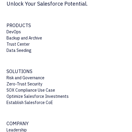
Unlock Your Salesforce Potential.
PRODUCTS
DevOps
Backup and Archive
Trust Center
Data Seeding
SOLUTIONS
Risk and Governance
Zero-Trust Security
SOX Compliance Use Case
Optimize Salesforce Investments
Establish Salesforce CoE
COMPANY
Leadership