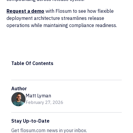
Request a demo
with Flosum to see how flexible
deployment architecture streamlines release
operations while maintaining compliance readiness.
Table Of Contents
Author
Matt Lyman
February 27, 2026
Stay Up-to-Date
Get flosum.com news in your inbox.