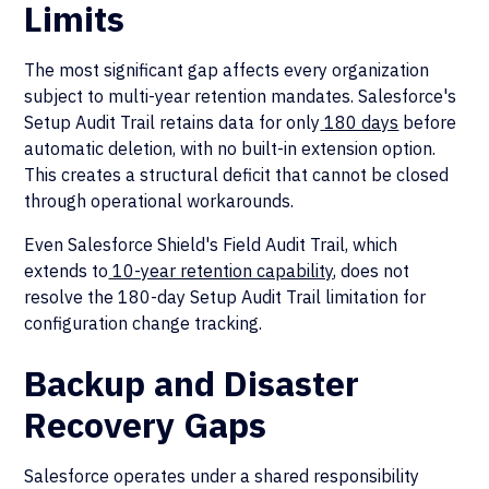
Limits
The most significant gap affects every organization
subject to multi-year retention mandates. Salesforce's
Setup Audit Trail retains data for only
180 days
before
automatic deletion, with no built-in extension option.
This creates a structural deficit that cannot be closed
through operational workarounds.
Even Salesforce Shield's Field Audit Trail, which
extends to
10-year retention capability
, does not
resolve the 180-day Setup Audit Trail limitation for
configuration change tracking.
Backup and Disaster
Recovery Gaps
Salesforce operates under a shared responsibility