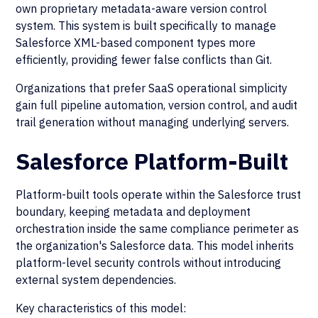
own proprietary metadata-aware version control
system. This system is built specifically to manage
Salesforce XML-based component types more
efficiently, providing fewer false conflicts than Git.
Organizations that prefer SaaS operational simplicity
gain full pipeline automation, version control, and audit
trail generation without managing underlying servers.
Salesforce Platform-Built
Platform-built tools operate within the Salesforce trust
boundary, keeping metadata and deployment
orchestration inside the same compliance perimeter as
the organization's Salesforce data. This model inherits
platform-level security controls without introducing
external system dependencies.
Key characteristics of this model: