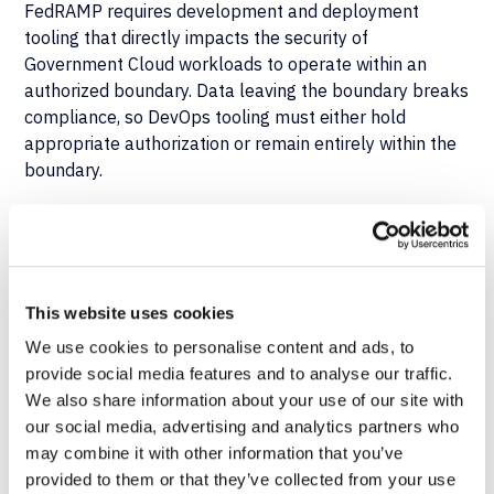
FedRAMP requires development and deployment
tooling that directly impacts the security of
Government Cloud workloads to operate within an
authorized boundary. Data leaving the boundary breaks
compliance, so DevOps tooling must either hold
appropriate authorization or remain entirely within the
boundary.
Cross-Framework
Implications
This website uses cookies
Organizations subject to multiple frameworks must
We use cookies to personalise content and ads, to
meet the longest applicable retention period. In
provide social media features and to analyse our traffic.
practice, that requirement often drives the need for
We also share information about your use of our site with
extended audit trail retention and tamper-resistant
our social media, advertising and analytics partners who
storage beyond what standard Salesforce tools
may combine it with other information that you’ve
provide. The ability to choose between deployment
provided to them or that they’ve collected from your use
models, rather than being locked into one, determines