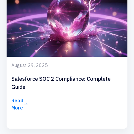
August 29, 2025
Salesforce SOC 2 Compliance: Complete
Guide
Read
More