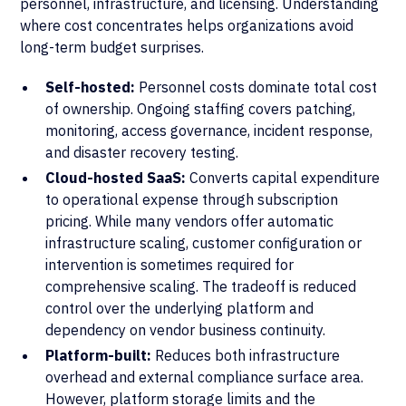
personnel, infrastructure, and licensing. Understanding
where cost concentrates helps organizations avoid
long-term budget surprises.
Self-hosted:
Personnel costs dominate total cost
of ownership. Ongoing staffing covers patching,
monitoring, access governance, incident response,
and disaster recovery testing.
Cloud-hosted SaaS:
Converts capital expenditure
to operational expense through subscription
pricing. While many vendors offer automatic
infrastructure scaling, customer configuration or
intervention is sometimes required for
comprehensive scaling. The tradeoff is reduced
control over the underlying platform and
dependency on vendor business continuity.
Platform-built:
Reduces both infrastructure
overhead and external compliance surface area.
However, platform storage limits and the