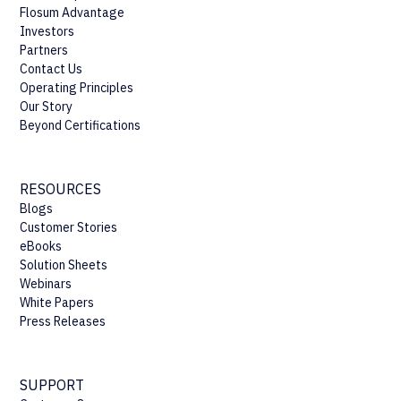
Flosum Advantage
Investors
Partners
Contact Us
Operating Principles
Our Story
Beyond Certifications
RESOURCES
Blogs
Customer Stories
eBooks
Solution Sheets
Webinars
White Papers
Press Releases
SUPPORT