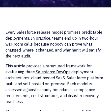
Every Salesforce release model promises predictable
deployments. In practice, teams end up in two-hour
war-room calls because nobody can prove what
changed, where it changed, and whether it will satisfy
the next audit.
This article provides a structured framework for
evaluating three
Salesforce DevOps
deployment
architectures: cloud-hosted SaaS, Salesforce platform-
built, and self-hosted on-premise. Each model is
assessed against security boundaries, compliance
requirements, cost structures, and disaster recovery
readiness.