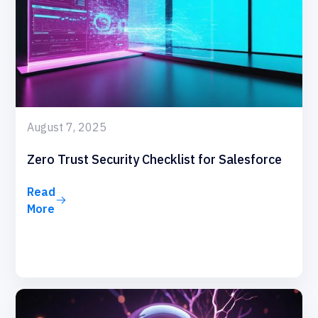
August 7, 2025
Zero Trust Security Checklist for Salesforce
Read
More