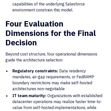
capabilities of the underlying Salesforce
environment constrain this model.
Four Evaluation
Dimensions for the Final
Decision
Beyond cost structure, four operational dimensions
guide the architecture selection:
Regulatory constraints:
Data residency
mandates, air-gap requirements, or FedRAMP
boundary restrictions may make self-hosted
architectures non-negotiable
IT team maturity:
Organizations with established
datacenter operations may realize faster time-to-
value from self-hosted implementations, while