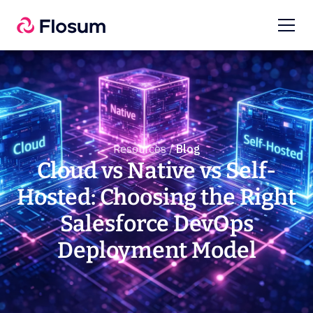
Resources /
Blog
Cloud vs Native vs Self-
Hosted: Choosing the Right
Salesforce DevOps
Deployment Model