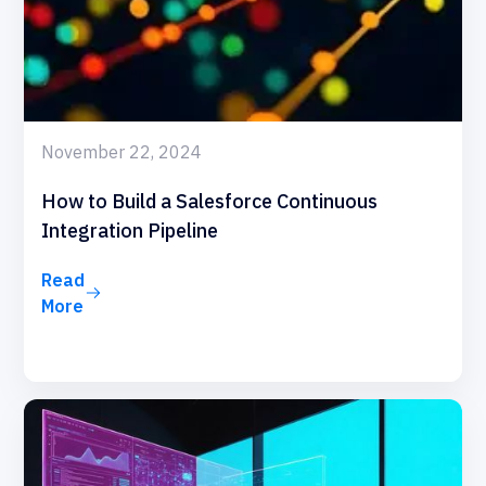
November 22, 2024
How to Build a Salesforce Continuous
Integration Pipeline
Read
More