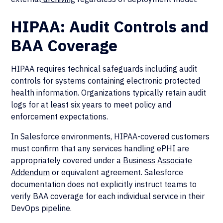
HIPAA: Audit Controls and
BAA Coverage
HIPAA requires technical safeguards including audit
controls for systems containing electronic protected
health information. Organizations typically retain audit
logs for at least six years to meet policy and
enforcement expectations.
In Salesforce environments, HIPAA-covered customers
must confirm that any services handling ePHI are
appropriately covered under a
Business Associate
Addendum
or equivalent agreement. Salesforce
documentation does not explicitly instruct teams to
verify BAA coverage for each individual service in their
DevOps pipeline.