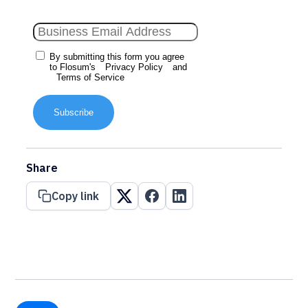
By submitting this form you agree
to Flosum's
Privacy Policy
and
Terms of Service
Subscribe
Share
Copy link