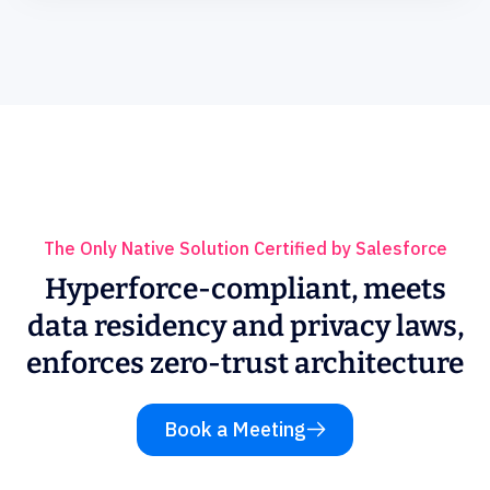
The Only Native Solution Certified by Salesforce
Hyperforce-compliant, meets
data residency and privacy laws,
enforces zero-trust architecture
Book a Meeting