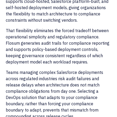
supports cloud-hosted, Salesforce platform-built, and
self-hosted deployment models, giving organizations
the flexibility to match architecture to compliance
constraints without switching vendors.
That flexibility eliminates the forced tradeoff between
operational simplicity and regulatory compliance.
Flosum generates audit trails for compliance reporting
and supports policy-based deployment controls,
keeping governance consistent regardless of which
deployment model each workload requires.
Teams managing complex Salesforce deployments
across regulated industries risk audit failures and
release delays when architecture does not match
compliance obligations from day one. Selecting a
DevOps solution that adapts to your compliance
boundary, rather than forcing your compliance
boundary to adapt, prevents that mismatch from
compounding across release cycles.