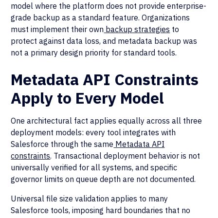
model where the platform does not provide enterprise-
grade backup as a standard feature. Organizations
must implement their own
backup strategies
to
protect against data loss, and metadata backup was
not a primary design priority for standard tools.
Metadata API Constraints
Apply to Every Model
One architectural fact applies equally across all three
deployment models: every tool integrates with
Salesforce through the same
Metadata API
constraints
. Transactional deployment behavior is not
universally verified for all systems, and specific
governor limits on queue depth are not documented.
Universal file size validation applies to many
Salesforce tools, imposing hard boundaries that no