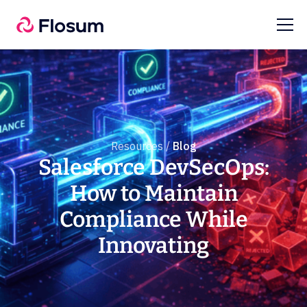
Resources /
Blog
Salesforce DevSecOps:
How to Maintain
Compliance While
Innovating