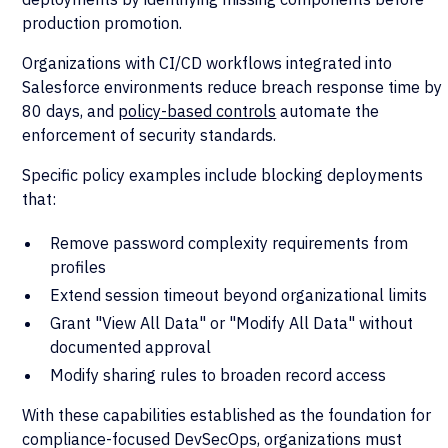
production promotion.
Organizations with CI/CD workflows integrated into
Salesforce environments reduce breach response time by
80 days, and
policy-based controls
automate the
enforcement of security standards.
Specific policy examples include blocking deployments
that:
Remove password complexity requirements from
profiles
Extend session timeout beyond organizational limits
Grant "View All Data" or "Modify All Data" without
documented approval
Modify sharing rules to broaden record access
With these capabilities established as the foundation for
compliance-focused DevSecOps, organizations must