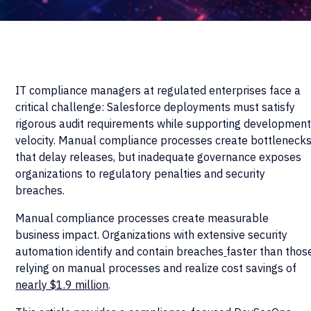
IT compliance managers at regulated enterprises face a
critical challenge: Salesforce deployments must satisfy
rigorous audit requirements while supporting developmen
velocity. Manual compliance processes create bottleneck
that delay releases, but inadequate governance exposes
organizations to regulatory penalties and security
breaches.
Manual compliance processes create measurable
business impact. Organizations with extensive security
automation identify and contain breaches
faster than thos
relying on manual processes and realize cost savings of
nearly $1.9 million
.