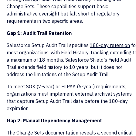
Change Sets. These capabilities support basic
administrative oversight but fall short of regulatory
requirements in two specific areas.
Gap 1: Audit Trail Retention
Salesforce Setup Audit Trail specifies
180-day retention
fo
most organizations, with Field History Tracking extending t
a maximum of 18 months
. Salesforce Shield's Field Audit
Trail extends field history to 10 years, but it does not
address the limitations of the Setup Audit Trail.
To meet SOX (7-year) or HIPAA (6-year) requirements,
organizations must implement external
archival systems
that capture Setup Audit Trail data before the 180-day
expiration.
Gap 2: Manual Dependency Management
The Change Sets documentation reveals a
second critical