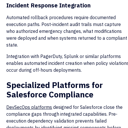
Incident Response Integration
Automated rollback procedures require documented
execution paths. Post-incident audit trails must capture
who authorized emergency changes, what modifications
were deployed and when systems returned to a compliant
state.
Integration with PagerDuty, Splunk or similar platforms
enables automated incident creation when policy violation
occur during off-hours deployments.
Specialized Platforms for
Salesforce Compliance
DevSecOps platforms
designed for Salesforce close the
compliance gaps through integrated capabilities. Pre-
execution dependency validation prevents failed
deployments by identifying missing components before