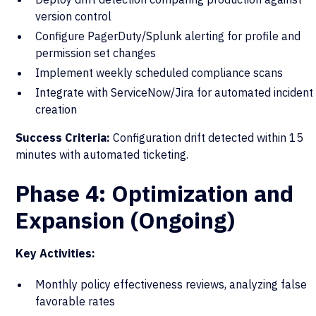
version control
Configure PagerDuty/Splunk alerting for profile and
permission set changes
Implement weekly scheduled compliance scans
Integrate with ServiceNow/Jira for automated incident
creation
Success Criteria:
Configuration drift detected within 15
minutes with automated ticketing.
Phase 4: Optimization and
Expansion (Ongoing)
Key Activities:
Monthly policy effectiveness reviews, analyzing false
favorable rates