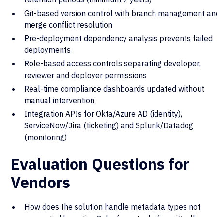
Git-based version control with branch management an
merge conflict resolution
Pre-deployment dependency analysis prevents failed
deployments
Role-based access controls separating developer,
reviewer and deployer permissions
Real-time compliance dashboards updated without
manual intervention
Integration APIs for Okta/Azure AD (identity),
ServiceNow/Jira (ticketing) and Splunk/Datadog
(monitoring)
Evaluation Questions for
Vendors
How does the solution handle metadata types not