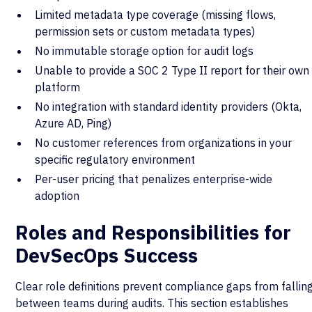
Limited metadata type coverage (missing flows,
permission sets or custom metadata types)
No immutable storage option for audit logs
Unable to provide a SOC 2 Type II report for their own
platform
No integration with standard identity providers (Okta,
Azure AD, Ping)
No customer references from organizations in your
specific regulatory environment
Per-user pricing that penalizes enterprise-wide
adoption
Roles and Responsibilities for
DevSecOps Success
Clear role definitions prevent compliance gaps from fallin
between teams during audits. This section establishes