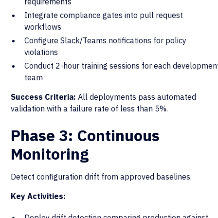
requirements
Integrate compliance gates into pull request
workflows
Configure Slack/Teams notifications for policy
violations
Conduct 2-hour training sessions for each developmen
team
Success Criteria:
All deployments pass automated
validation with a failure rate of less than 5%.
Phase 3: Continuous
Monitoring
Detect configuration drift from approved baselines.
Key Activities:
Deploy drift detection comparing production against