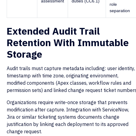
assessment
duties (CC6.1)
role
separation
Extended Audit Trail
Retention With Immutable
Storage
Audit trails must capture metadata including: user identity,
timestamp with time zone, originating environment,
modified components (Apex classes, workflow rules and
permission sets) and linked change request ticket numbers
Organizations require write-once storage that prevents
modification after capture. Integration with ServiceNow,
Jira or similar ticketing systems documents change
justification by linking each deployment to its approved
change request.