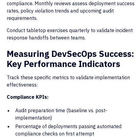
compliance. Monthly reviews assess deployment success
rates, policy violation trends and upcoming audit
requirements.
Conduct tabletop exercises quarterly to validate incident
response handoffs between teams.
Measuring DevSecOps Success:
Key Performance Indicators
Track these specific metrics to validate implementation
effectiveness:
Compliance KPIs:
Audit preparation time (baseline vs. post-
implementation)
Percentage of deployments passing automated
compliance checks on first attempt