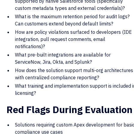
supported by native Salesforce tools (specifically
custom metadata types and external credentials)?
What is the maximum retention period for audit logs?
Can customers extend beyond default limits?
How are policy violations surfaced to developers (IDE
integration, pull request comments, email
notifications)?
What pre-built integrations are available for
ServiceNow, Jira, Okta, and Splunk?
How does the solution support multi-org architectures
with centralized compliance reporting?
What training and implementation support is included i
licensing?
Red Flags During Evaluation
Solutions requiring custom Apex development for basi
compliance use cases