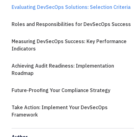
Evaluating DevSecOps Solutions: Selection Criteria
Roles and Responsibilities for DevSecOps Success
Measuring DevSecOps Success: Key Performance
Indicators
Achieving Audit Readiness: Implementation
Roadmap
Future-Proofing Your Compliance Strategy
Take Action: Implement Your DevSecOps
Framework