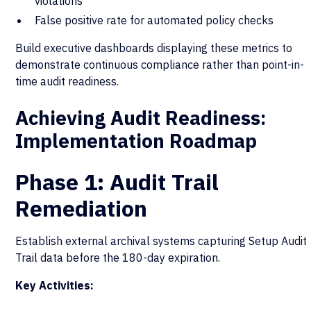
violations
False positive rate for automated policy checks
Build executive dashboards displaying these metrics to
demonstrate continuous compliance rather than point-in-
time audit readiness.
Achieving Audit Readiness:
Implementation Roadmap
Phase 1: Audit Trail
Remediation
Establish external archival systems capturing Setup Audit
Trail data before the 180-day expiration.
Key Activities: