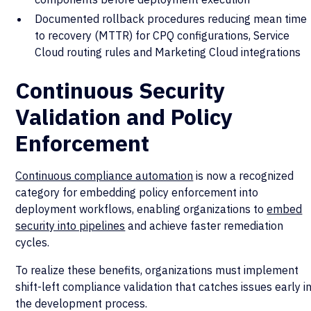
Documented rollback procedures reducing mean time
to recovery (MTTR) for CPQ configurations, Service
Cloud routing rules and Marketing Cloud integrations
Continuous Security
Validation and Policy
Enforcement
Continuous compliance automation
is now a recognized
category for embedding policy enforcement into
deployment workflows, enabling organizations to
embed
security into pipelines
and achieve faster remediation
cycles.
To realize these benefits, organizations must implement
shift-left compliance validation that catches issues early i
the development process.