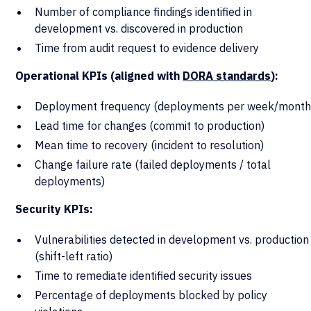
Number of compliance findings identified in
development vs. discovered in production
Time from audit request to evidence delivery
Operational KPIs (aligned with
DORA standards
):
Deployment frequency (deployments per week/month
Lead time for changes (commit to production)
Mean time to recovery (incident to resolution)
Change failure rate (failed deployments / total
deployments)
Security KPIs:
Vulnerabilities detected in development vs. production
(shift-left ratio)
Time to remediate identified security issues
Percentage of deployments blocked by policy