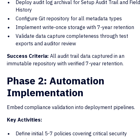
Deploy audit log archival for Setup Audit Trail and Fiel
History
Configure Git repository for all metadata types
Implement write-once storage with 7-year retention
Validate data capture completeness through test
exports and auditor review
Success Criteria:
All audit trail data captured in an
immutable repository with verified 7-year retention.
Phase 2: Automation
Implementation
Embed compliance validation into deployment pipelines.
Key Activities:
Define initial 5-7 policies covering critical security