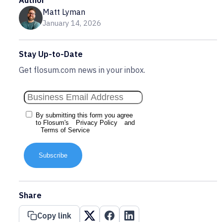
Author
Matt Lyman
January 14, 2026
Stay Up-to-Date
Get flosum.com news in your inbox.
By submitting this form you agree
to Flosum's
Privacy Policy
and
Terms of Service
Subscribe
Share
Copy link