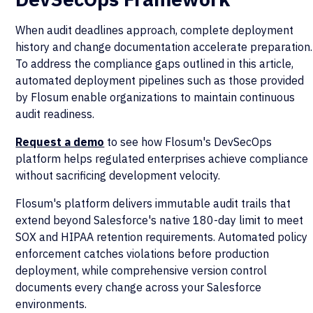
When audit deadlines approach, complete deployment
history and change documentation accelerate preparation.
To address the compliance gaps outlined in this article,
automated deployment pipelines such as those provided
by Flosum enable organizations to maintain continuous
audit readiness.
Request a demo
to see how Flosum's DevSecOps
platform helps regulated enterprises achieve compliance
without sacrificing development velocity.
Flosum's platform delivers immutable audit trails that
extend beyond Salesforce's native 180-day limit to meet
SOX and HIPAA retention requirements. Automated policy
enforcement catches violations before production
deployment, while comprehensive version control
documents every change across your Salesforce
environments.