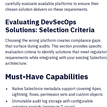
carefully evaluate available platforms to ensure their
chosen solution delivers on these requirements.
Evaluating DevSecOps
Solutions: Selection Criteria
Choosing the wrong platform creates compliance gaps
that surface during audits. This section provides specific
evaluation criteria to identify solutions that meet regulator
requirements while integrating with your existing Salesforc
architecture.
Must-Have Capabilities
Native Salesforce metadata support covering Apex,
Lightning, flows, permission sets and custom objects
Immutable audit log storage with configurable
retention periods (minimum 7 years)