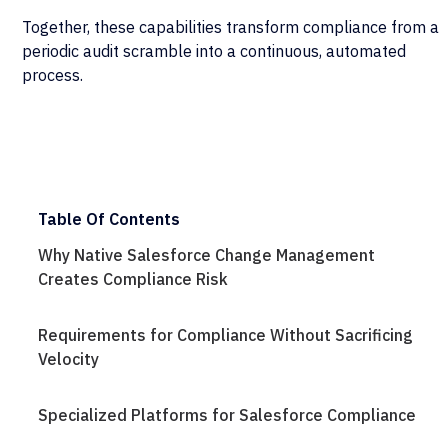
Together, these capabilities transform compliance from a
periodic audit scramble into a continuous, automated
process.
Table Of Contents
Why Native Salesforce Change Management
Creates Compliance Risk
Requirements for Compliance Without Sacrificing
Velocity
Specialized Platforms for Salesforce Compliance