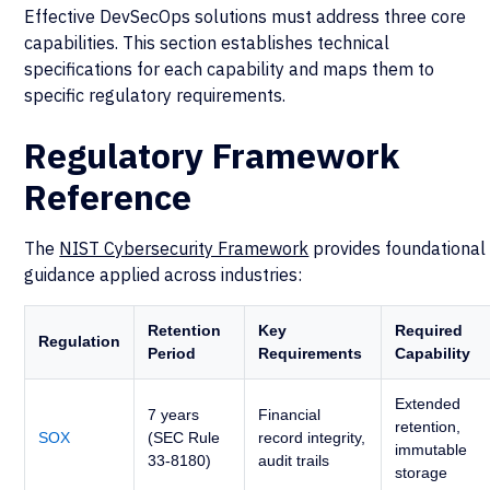
Effective DevSecOps solutions must address three core
capabilities. This section establishes technical
specifications for each capability and maps them to
specific regulatory requirements.
Regulatory Framework
Reference
The
NIST Cybersecurity Framework
provides foundational
guidance applied across industries:
Retention
Key
Required
Regulation
Period
Requirements
Capability
Extended
7 years
Financial
retention,
SOX
(SEC Rule
record integrity,
immutable
33-8180)
audit trails
storage