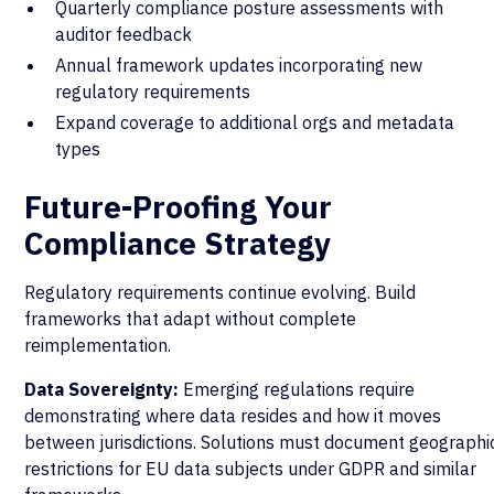
Quarterly compliance posture assessments with
auditor feedback
Annual framework updates incorporating new
regulatory requirements
Expand coverage to additional orgs and metadata
types
Future-Proofing Your
Compliance Strategy
Regulatory requirements continue evolving. Build
frameworks that adapt without complete
reimplementation.
Data Sovereignty:
Emerging regulations require
demonstrating where data resides and how it moves
between jurisdictions. Solutions must document geographi
restrictions for EU data subjects under GDPR and similar