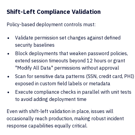
Shift-Left Compliance Validation
Policy-based deployment controls must:
Validate permission set changes against defined
security baselines
Block deployments that weaken password policies,
extend session timeouts beyond 12 hours or grant
"Modify All Data" permissions without approval
Scan for sensitive data patterns (SSN, credit card, PHI)
exposed in custom field labels or metadata
Execute compliance checks in parallel with unit tests
to avoid adding deployment time
Even with shift-left validation in place, issues will
occasionally reach production, making robust incident
response capabilities equally critical.