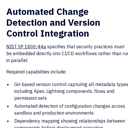
Automated Change
Detection and Version
Control Integration
NIST SP 1800-44a
specifies that security practices must
be embedded directly into CI/CD workflows rather than ru
in parallel.
Required capabilities include:
Git-based version control capturing all metadata types
including Apex, Lightning components, flows and
permission sets
Automated detection of configuration changes across
sandbox and production environments
Dependency mapping showing relationships between
components before deployment execution