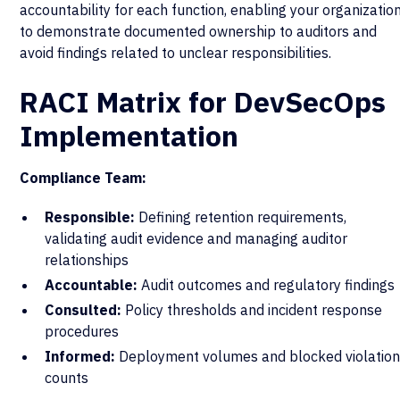
accountability for each function, enabling your organizatio
to demonstrate documented ownership to auditors and
avoid findings related to unclear responsibilities.
RACI Matrix for DevSecOps
Implementation
Compliance Team:
Responsible:
Defining retention requirements,
validating audit evidence and managing auditor
relationships
Accountable:
Audit outcomes and regulatory findings
Consulted:
Policy thresholds and incident response
procedures
Informed:
Deployment volumes and blocked violatio
counts