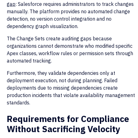
gap
: Salesforce requires administrators to track changes
manually. The platform provides no automated change
detection, no version control integration and no
dependency graph visualization.
The Change Sets create auditing gaps because
organizations cannot demonstrate who modified specific
Apex classes, workflow rules or permission sets through
automated tracking.
Furthermore, they validate dependencies only at
deployment execution, not during planning. Failed
deployments due to missing dependencies create
production incidents that violate availability management
standards.
Requirements for Compliance
Without Sacrificing Velocity