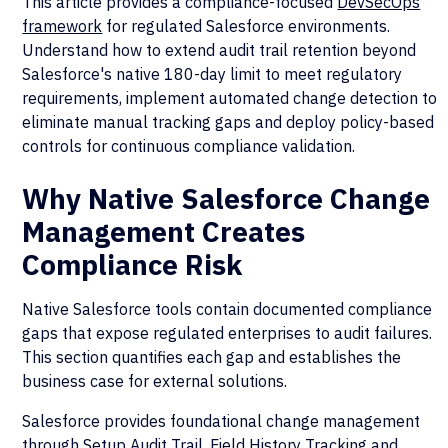
This article provides a compliance-focused
DevSecOps
framework
for regulated Salesforce environments.
Understand how to extend audit trail retention beyond
Salesforce's native 180-day limit to meet regulatory
requirements, implement automated change detection to
eliminate manual tracking gaps and deploy policy-based
controls for continuous compliance validation.
Why Native Salesforce Change
Management Creates
Compliance Risk
Native Salesforce tools contain documented compliance
gaps that expose regulated enterprises to audit failures.
This section quantifies each gap and establishes the
business case for external solutions.
Salesforce provides foundational change management
through Setup Audit Trail, Field History Tracking and