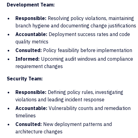
Development Team:
Responsible:
Resolving policy violations, maintaining
branch hygiene and documenting change justifications
Accountable:
Deployment success rates and code
quality metrics
Consulted:
Policy feasibility before implementation
Informed:
Upcoming audit windows and compliance
requirement changes
Security Team:
Responsible:
Defining policy rules, investigating
violations and leading incident response
Accountable:
Vulnerability counts and remediation
timelines
Consulted:
New deployment patterns and
architecture changes