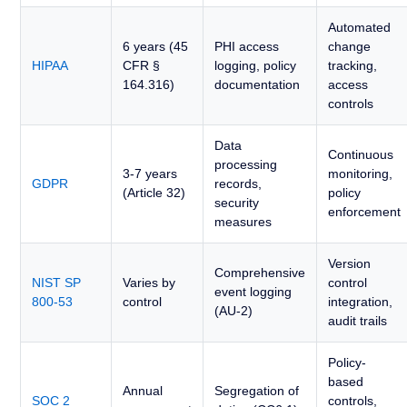
Automated
6 years (45
PHI access
change
HIPAA
CFR §
logging, policy
tracking,
164.316)
documentation
access
controls
Data
Continuous
processing
3-7 years
monitoring,
GDPR
records,
(Article 32)
policy
security
enforcement
measures
Version
Comprehensive
NIST SP
Varies by
control
event logging
800-53
control
integration,
(AU-2)
audit trails
Policy-
based
Annual
Segregation of
SOC 2
controls,