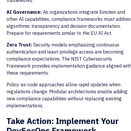
frameworks.
AI Governance:
As organizations integrate Einstein and
other AI capabilities, compliance frameworks must addres
algorithmic transparency and decision documentation.
Prepare for requirements similar to the EU AI Act.
Zero Trust:
Security models emphasizing continuous
authentication and least-privilege access are becoming
compliance expectations. The NIST Cybersecurity
Framework provides implementation guidance aligned wit
these requirements.
Policy-as-code approaches allow rapid updates when
regulations change. Modular architectures enable adding
new compliance capabilities without replacing existing
implementations.
Take Action: Implement Your
DevSecOps Framework