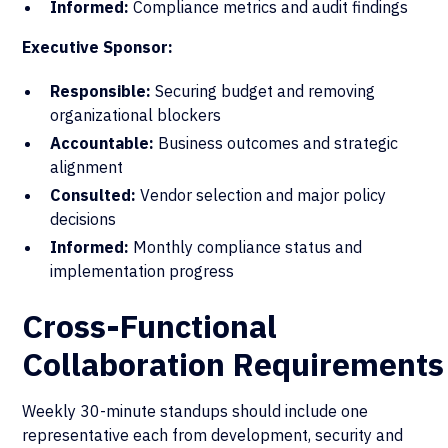
Informed:
Compliance metrics and audit findings
Executive Sponsor:
Responsible:
Securing budget and removing
organizational blockers
Accountable:
Business outcomes and strategic
alignment
Consulted:
Vendor selection and major policy
decisions
Informed:
Monthly compliance status and
implementation progress
Cross-Functional
Collaboration Requirements
Weekly 30-minute standups should include one
representative each from development, security and