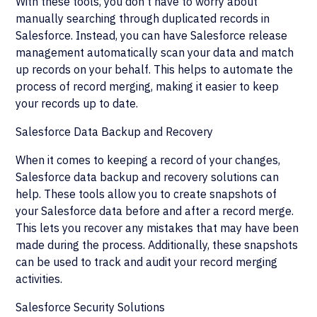
With these tools, you don't have to worry about
manually searching through duplicated records in
Salesforce. Instead, you can have Salesforce release
management automatically scan your data and match
up records on your behalf. This helps to automate the
process of record merging, making it easier to keep
your records up to date.
Salesforce Data Backup and Recovery
When it comes to keeping a record of your changes,
Salesforce data backup and recovery solutions can
help. These tools allow you to create snapshots of
your Salesforce data before and after a record merge.
This lets you recover any mistakes that may have been
made during the process. Additionally, these snapshots
can be used to track and audit your record merging
activities.
Salesforce Security Solutions