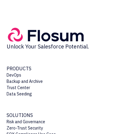
Unlock Your Salesforce Potential.
PRODUCTS
DevOps
Backup and Archive
Trust Center
Data Seeding
SOLUTIONS
Risk and Governance
Zero-Trust Security