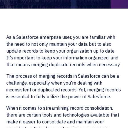
As a Salesforce enterprise user, you are familiar with
the need to not only maintain your data but to also
update records to keep your organization up to date.
It's important to keep your information organized, and
that means merging duplicate records when necessary.
The process of merging records in Salesforce can be a
challenge, especially when you're dealing with
inconsistent or duplicated records. Yet, merging records
is essential to fully utilize the power of Salesforce.
When it comes to streamlining record consolidation,
there are certain tools and technologies available that
make it easier to consolidate and maintain your