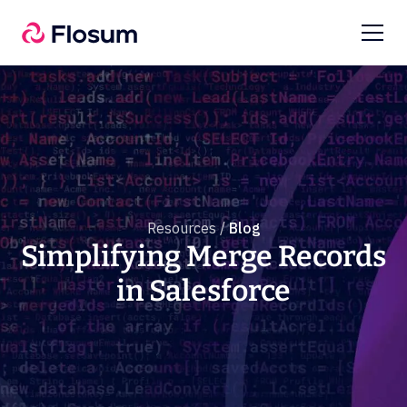
Resources /
Blog
Simplifying Merge Records
in Salesforce