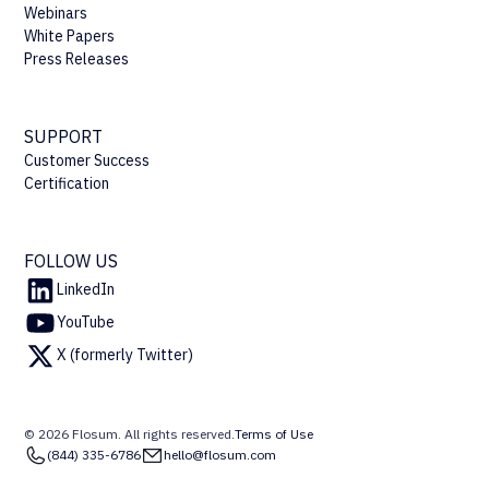
Webinars
White Papers
Press Releases
SUPPORT
Customer Success
Certification
FOLLOW US
LinkedIn
YouTube
X (formerly Twitter)
© 2026 Flosum. All rights reserved.
Terms of Use
(844) 335-6786
hello@flosum.com