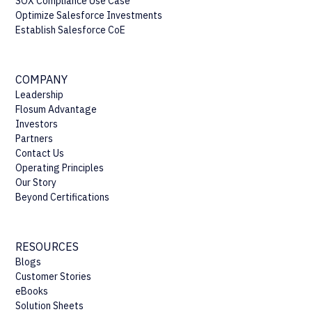
SOX Compliance Use Case
Optimize Salesforce Investments
Establish Salesforce CoE
COMPANY
Leadership
Flosum Advantage
Investors
Partners
Contact Us
Operating Principles
Our Story
Beyond Certifications
RESOURCES
Blogs
Customer Stories
eBooks
Solution Sheets