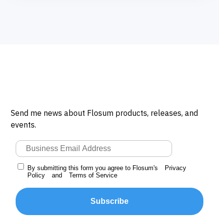
Send me news about Flosum products, releases, and
events.
By submitting this form you agree to Flosum's
Privacy
Policy
and
Terms of Service
Subscribe