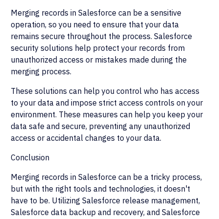
Merging records in Salesforce can be a sensitive
operation, so you need to ensure that your data
remains secure throughout the process. Salesforce
security solutions help protect your records from
unauthorized access or mistakes made during the
merging process.
These solutions can help you control who has access
to your data and impose strict access controls on your
environment. These measures can help you keep your
data safe and secure, preventing any unauthorized
access or accidental changes to your data.
Conclusion
Merging records in Salesforce can be a tricky process,
but with the right tools and technologies, it doesn't
have to be. Utilizing Salesforce release management,
Salesforce data backup and recovery, and Salesforce