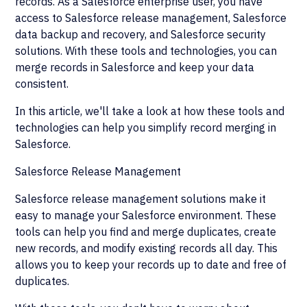
records. As a Salesforce enterprise user, you have
access to Salesforce release management, Salesforce
data backup and recovery, and Salesforce security
solutions. With these tools and technologies, you can
merge records in Salesforce and keep your data
consistent.
In this article, we'll take a look at how these tools and
technologies can help you simplify record merging in
Salesforce.
Salesforce Release Management
Salesforce release management solutions make it
easy to manage your Salesforce environment. These
tools can help you find and merge duplicates, create
new records, and modify existing records all day. This
allows you to keep your records up to date and free of
duplicates.