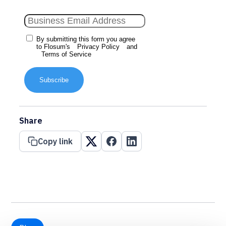
By submitting this form you agree
to Flosum's
Privacy Policy
and
Terms of Service
Subscribe
Share
Copy link