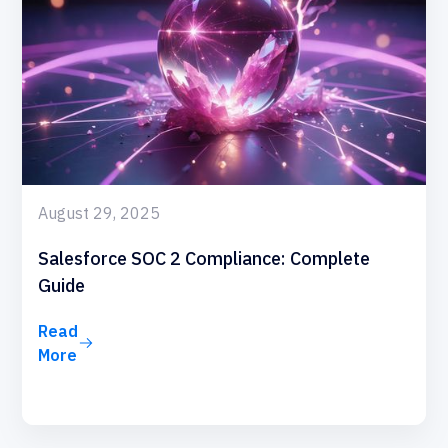
August 29, 2025
Salesforce SOC 2 Compliance: Complete
Guide
Read
More