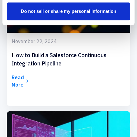
Do not sell or share my personal information
November 22, 2024
How to Build a Salesforce Continuous
Integration Pipeline
Read
More