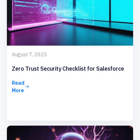
August 7, 2025
Zero Trust Security Checklist for Salesforce
Read
More