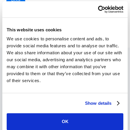
Blog
This website uses cookies
We use cookies to personalise content and ads, to
provide social media features and to analyse our traffic.
We also share information about your use of our site with
our social media, advertising and analytics partners who
may combine it with other information that you’ve
provided to them or that they’ve collected from your use
Recent Blogs
of their services.
Show details
OK