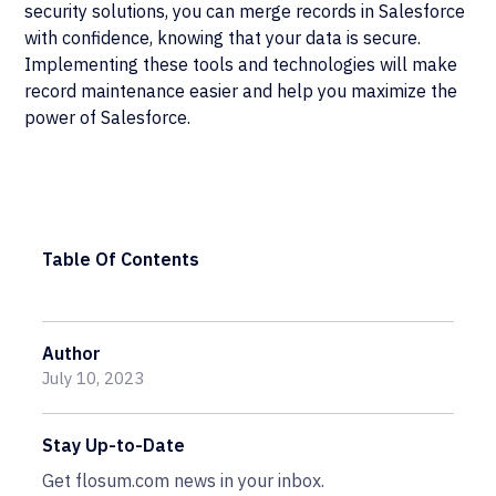
security solutions, you can merge records in Salesforce
with confidence, knowing that your data is secure.
Implementing these tools and technologies will make
record maintenance easier and help you maximize the
power of Salesforce.
Table Of Contents
Author
July 10, 2023
Stay Up-to-Date
Get flosum.com news in your inbox.