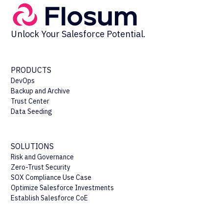
Unlock Your Salesforce Potential.
PRODUCTS
DevOps
Backup and Archive
Trust Center
Data Seeding
SOLUTIONS
Risk and Governance
Zero-Trust Security
SOX Compliance Use Case
Optimize Salesforce Investments
Establish Salesforce CoE