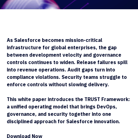
As Salesforce becomes mission-critical
infrastructure for global enterprises, the gap
between development velocity and governance
controls continues to widen. Release failures spill
into revenue operations. Audit gaps turn into
compliance violations. Security teams struggle to
enforce controls without slowing delivery.
This white paper introduces the TRUST Framework:
a unified operating model that brings DevOps,
governance, and security together into one
disciplined approach for Salesforce innovation.
Download Now