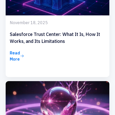
November 18, 2025
Salesforce Trust Center: What It Is, How It
Works, and Its Limitations
Read
More