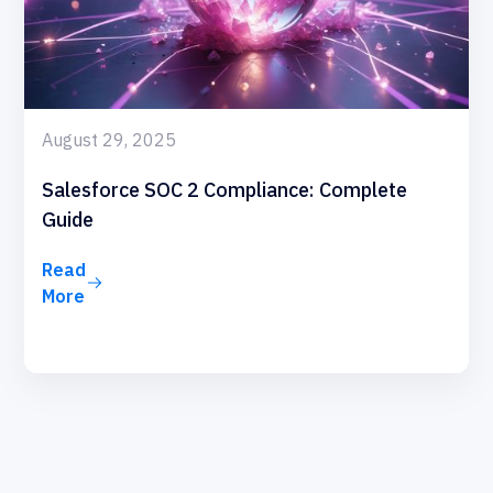
August 29, 2025
Salesforce SOC 2 Compliance: Complete
Guide
Read
More