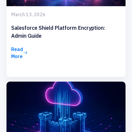
March 13, 2026
Salesforce Shield Platform Encryption:
Admin Guide
Read
More