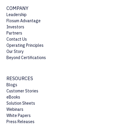
COMPANY
Leadership
Flosum Advantage
Investors
Partners
Contact Us
Operating Principles
Our Story
Beyond Certifications
RESOURCES
Blogs
Customer Stories
eBooks
Solution Sheets
Webinars
White Papers
Press Releases