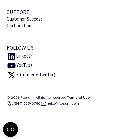
SUPPORT
Customer Success
Certification
FOLLOW US
LinkedIn
YouTube
X (formerly Twitter)
© 2026 Flosum. All rights reserved.
Terms of Use
(844) 335-6786
hello@flosum.com