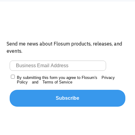
Send me news about Flosum products, releases, and
events.
By submitting this form you agree to Flosum's
Privacy
Policy
and
Terms of Service
Subscribe