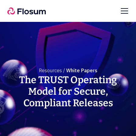
Resources /
White Papers
The TRUST Operating
Model for Secure,
Compliant Releases