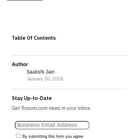
Table Of Contents
Author
Saakshi Jain
January 20, 2026
Stay Up-to-Date
Get flosum.com news in your inbox.
By submitting this form you agree