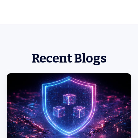
Recent Blogs