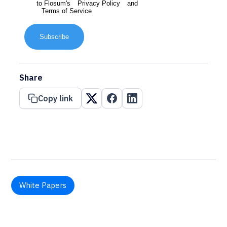
to Flosum's
Privacy Policy
and
Terms of Service
Subscribe
Share
Copy link
White Papers