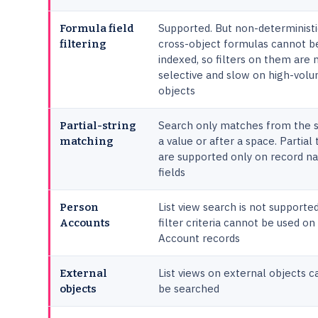
Supported. But non-deterministi
Formula field
cross-object formulas cannot b
filtering
indexed, so filters on them are 
selective and slow on high-vol
objects
Search only matches from the s
Partial-string
a value or after a space. Partial
matching
are supported only on record 
fields
List view search is not supporte
Person
filter criteria cannot be used o
Accounts
Account records
List views on external objects 
External
be searched
objects