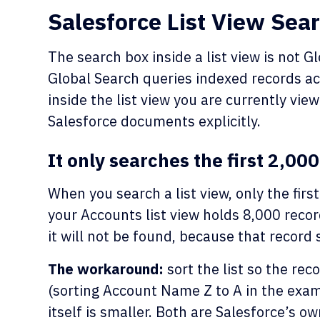
Salesforce List View Sear
The search box inside a list view is not G
Global Search queries indexed records acr
inside the list view you are currently view
Salesforce documents explicitly.
It only searches the first 2,00
When you search a list view, only the first
your Accounts list view holds 8,000 recor
it will not be found, because that record s
The workaround:
sort the list so the rec
(sorting Account Name Z to A in the exampl
itself is smaller. Both are Salesforce’s