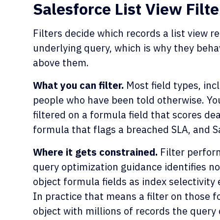
Salesforce List View Filte
Filters decide which records a list view r
underlying query, which is why they behav
above them.
What you can filter.
Most field types, inc
people who have been told otherwise. You
filtered on a formula field that scores deal
formula that flags a breached SLA, and Sa
Where it gets constrained.
Filter perform
query optimization guidance identifies no
object formula fields as index selectivity
In practice that means a filter on those 
object with millions of records the query 