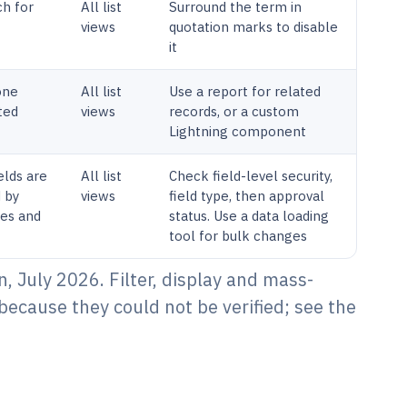
ch for
All list
Surround the term in
views
quotation marks to disable
it
one
All list
Use a report for related
ted
views
records, or a custom
Lightning component
elds are
All list
Check field-level security,
d by
views
field type, then approval
ules and
status. Use a data loading
tool for bulk changes
, July 2026. Filter, display and mass-
because they could not be verified; see the