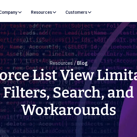
Company
Resources
Customers
Resources /
Blog
orce List View Limit
Filters, Search, and
Workarounds