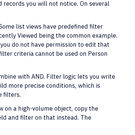
 records you will not notice. On several
Some list views have predefined filter
Recently Viewed being the common example.
, you do not have permission to edit that
d filter criteria cannot be used on Person
mbine with AND. Filter logic lets you write
ld more precise conditions, which is
filters.
low on a high-volume object, copy the
ld and filter on that instead. The