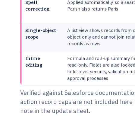
Applied automatically, so a sear
Spell
Parish also returns Paris
correction
A list view shows records from 
Single-object
object only and cannot join rela
scope
records as rows
Formula and roll-up summary fi
Inline
read-only. Fields are also locke
editing
field-level security, validation r
approval processes
Verified against Salesforce documentation
action record caps are not included here 
note in the update sheet.