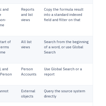
c and
Reports
Copy the formula result
e
and list
into a standard indexed
non-
views
field and filter on that
ume
tart of
All list
Search from the beginning
 terms
views
of a word, or use Global
name
Search
d, and
Person
Use Global Search or a
n Person
Accounts
report
cannot
External
Query the source system
objects
directly