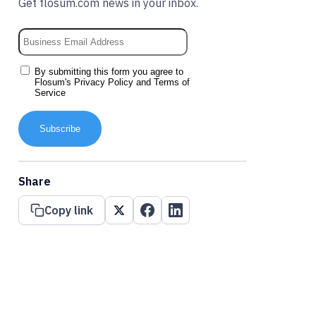
Get flosum.com news in your inbox.
By submitting this form you agree to
Flosum's
Privacy Policy
and
Terms of
Service
Subscribe
Share
Copy link