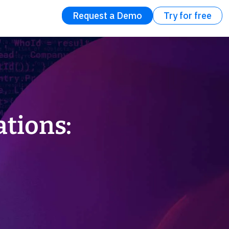
Request a Demo
Try for free
ations: