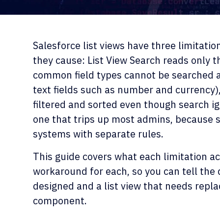
Salesforce list views have three limitatio
they cause: List View Search reads only the
common field types cannot be searched at
text fields such as number and currency),
filtered and sorted even though search ig
one that trips up most admins, because s
systems with separate rules.
This guide covers what each limitation act
workaround for each, so you can tell the 
designed and a list view that needs repla
component.