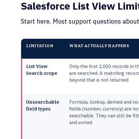
Salesforce List View Limi
Start here. Most support questions about 
LIMITATION
WHAT ACTUALLY HAPPENS
Only the first 2,000 records in th
List View
are searched. A matching recor
Search scope
beyond that is not returned
Formula, lookup, derived and no
Unsearchable
fields (number, currency) are no
field types
searchable. They can still be fil
and sorted