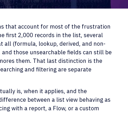
ns that account for most of the frustration
 first 2,000 records in the list, several
 all (formula, lookup, derived, and non-
 and those unsearchable fields can still be
nores them. That last distinction is the
earching and filtering are separate
ually is, when it applies, and the
difference between a list view behaving as
cing with a report, a Flow, or a custom