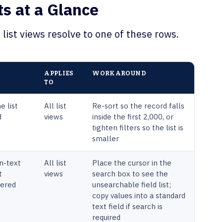
ts at a Glance
list views resolve to one of these rows.
APPLIES
WORKAROUND
TO
e list
All list
Re-sort so the record falls
d
views
inside the first 2,000, or
tighten filters so the list is
smaller
n-text
All list
Place the cursor in the
t
views
search box to see the
tered
unsearchable field list;
copy values into a standard
text field if search is
required