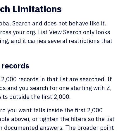
ch Limitations
lobal Search and does not behave like it.
oss your org. List View Search only looks
ing, and it carries several restrictions that
0 records
 2,000 records in that list are searched. If
ds and you search for one starting with Z,
its outside the first 2,000.
ord you want falls inside the first 2,000
e above), or tighten the filters so the list
 own documented answers. The broader point