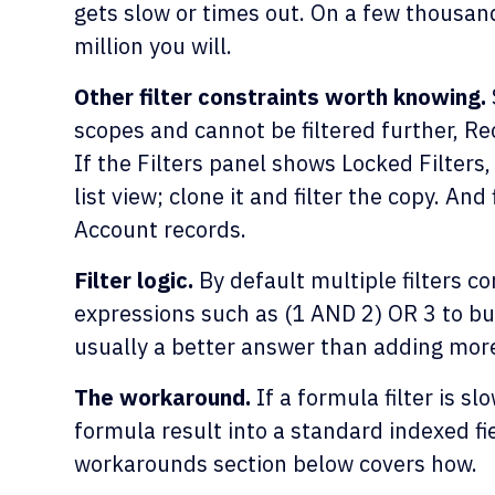
gets slow or times out. On a few thousand
million you will.
Other filter constraints worth knowing.
scopes and cannot be filtered further, 
If the Filters panel shows Locked Filters
list view; clone it and filter the copy. An
Account records.
Filter logic.
By default multiple filters co
expressions such as (1 AND 2) OR 3 to bui
usually a better answer than adding more 
The workaround.
If a formula filter is s
formula result into a standard indexed fie
workarounds section below covers how.