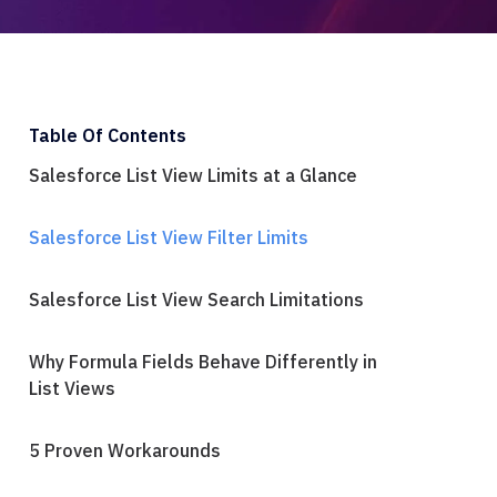
Table Of Contents
Salesforce List View Limits at a Glance
Salesforce List View Filter Limits
Salesforce List View Search Limitations
Why Formula Fields Behave Differently in
List Views
5 Proven Workarounds