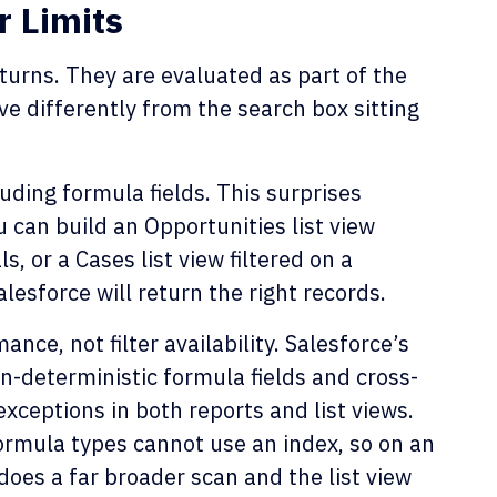
r Limits
eturns. They are evaluated as part of the
e differently from the search box sitting
luding formula fields. This surprises
 can build an Opportunities list view
s, or a Cases list view filtered on a
lesforce will return the right records.
ance, not filter availability. Salesforce’s
n-deterministic formula fields and cross-
 exceptions in both reports and list views.
formula types cannot use an index, so on an
does a far broader scan and the list view