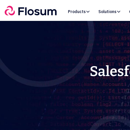
Products
Solutions
Salesf