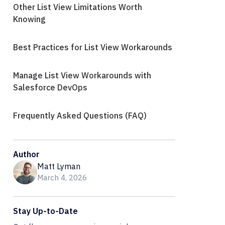
Other List View Limitations Worth
Knowing
Best Practices for List View Workarounds
Manage List View Workarounds with
Salesforce DevOps
Frequently Asked Questions (FAQ)
Author
Matt Lyman
March 4, 2026
Stay Up-to-Date