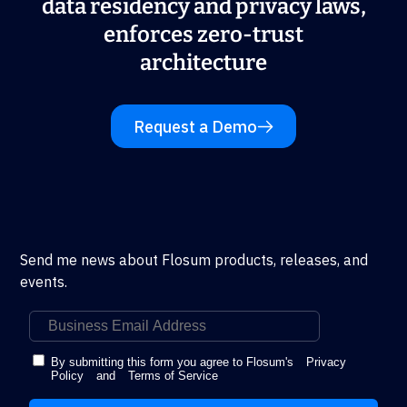
data residency and privacy laws,
enforces zero-trust
architecture
Request a Demo
Send me news about Flosum products, releases, and
events.
By submitting this form you agree to Flosum's
Privacy
Policy
and
Terms of Service