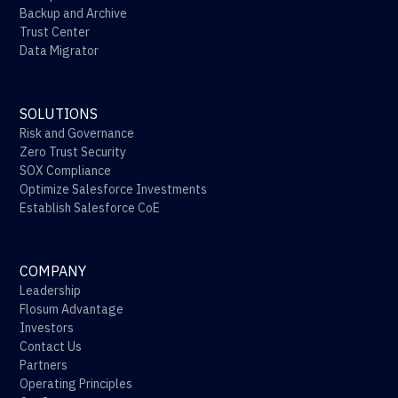
Backup and Archive
Trust Center
Data Migrator
SOLUTIONS
Risk and Governance
Zero Trust Security
SOX Compliance
Optimize Salesforce Investments
Establish Salesforce CoE
COMPANY
Leadership
Flosum Advantage
Investors
Contact Us
Partners
Operating Principles