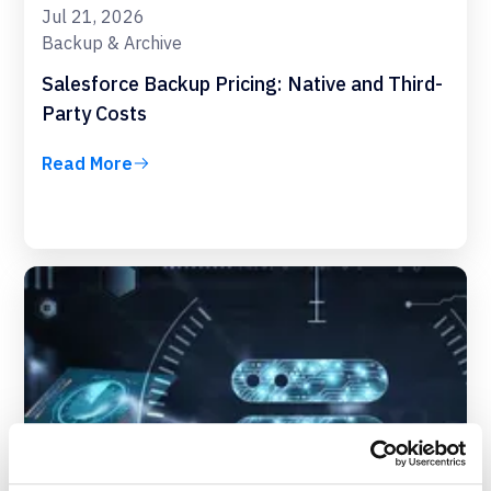
Jul 21, 2026
Backup & Archive
Salesforce Backup Pricing: Native and Third-
Party Costs
Read More