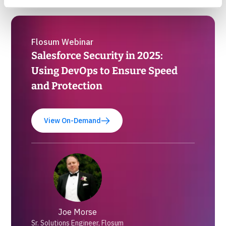
Flosum Webinar
Salesforce Security in 2025:
Using DevOps to Ensure Speed
and Protection
View On-Demand
Joe Morse
Sr. Solutions Engineer, Flosum