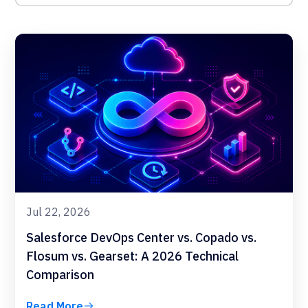
Jul 22, 2026
Salesforce DevOps Center vs. Copado vs.
Flosum vs. Gearset: A 2026 Technical
Comparison
Read More