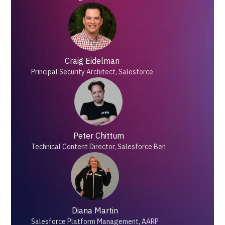
Craig Eidelman
Principal Security Architect, Salesforce
Peter Chittum
Technical Content Director, Salesforce Ben
Diana Martin
Salesforce Platform Management, AARP