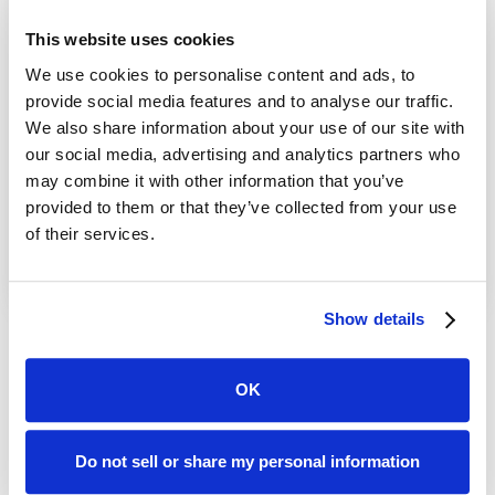
This website uses cookies
Jul 21, 2026
We use cookies to personalise content and ads, to
How to Restore Deleted Records in
provide social media features and to analyse our traffic.
We also share information about your use of our site with
Salesforce
our social media, advertising and analytics partners who
Read More
may combine it with other information that you’ve
provided to them or that they’ve collected from your use
of their services.
Show details
...
1
OK
Do not sell or share my personal information