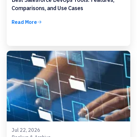
Comparisons, and Use Cases
Read More
Jul 22, 2026