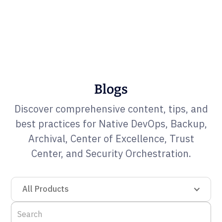
Blogs
Discover comprehensive content, tips, and
best practices for Native DevOps, Backup,
Archival, Center of Excellence, Trust
Center, and Security Orchestration.
All Products