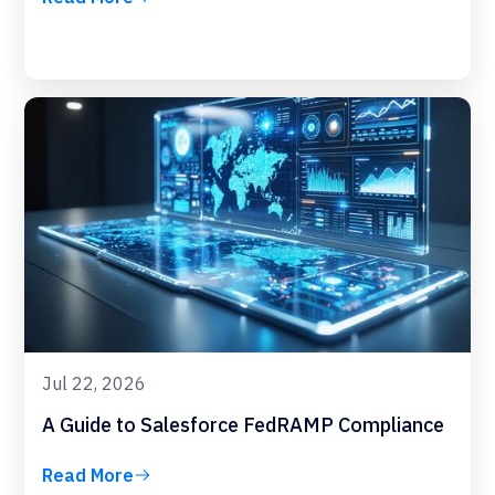
Jul 22, 2026
A Guide to Salesforce FedRAMP Compliance
Read More