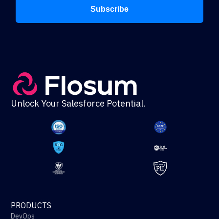
Subscribe
Unlock Your Salesforce Potential.
PRODUCTS
DevOps