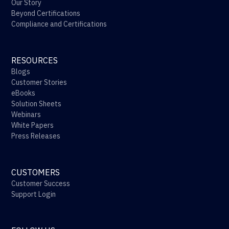
Our Story
Beyond Certifications
Compliance and Certifications
RESOURCES
Blogs
Customer Stories
eBooks
Solution Sheets
Webinars
White Papers
Press Releases
CUSTOMERS
Customer Success
Support Login