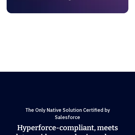
The Only Native Solution Certified by
Salesforce
Hyperforce-compliant, meets