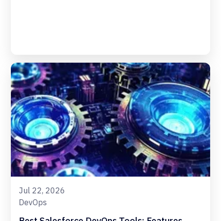
Jul 22, 2026
DevOps
Best Salesforce DevOps Tools: Features,