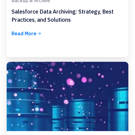
Backup & Archive
Salesforce Data Archiving: Strategy, Best
Practices, and Solutions
Read More