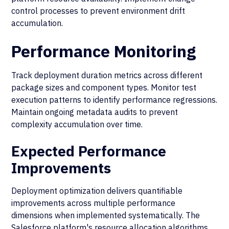
control processes to prevent environment drift
accumulation.
Performance Monitoring
Track deployment duration metrics across different
package sizes and component types. Monitor test
execution patterns to identify performance regressions.
Maintain ongoing metadata audits to prevent
complexity accumulation over time.
Expected Performance
Improvements
Deployment optimization delivers quantifiable
improvements across multiple performance
dimensions when implemented systematically. The
Salesforce platform's resource allocation algorithms