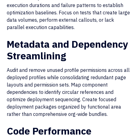
execution durations and failure patterns to establish
optimization baselines. Focus on tests that create large
data volumes, perform external callouts, or lack
parallel execution capabilities.
Metadata and Dependency
Streamlining
Audit and remove unused profile permissions across all
deployed profiles while consolidating redundant page
layouts and permission sets. Map component
dependencies to identify circular references and
optimize deployment sequencing. Create focused
deployment packages organized by functional area
rather than comprehensive org-wide bundles.
Code Performance