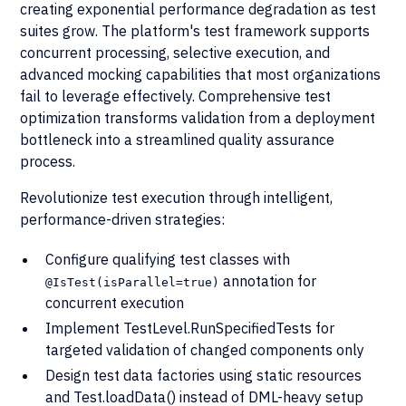
creating exponential performance degradation as test
suites grow. The platform's test framework supports
concurrent processing, selective execution, and
advanced mocking capabilities that most organizations
fail to leverage effectively. Comprehensive test
optimization transforms validation from a deployment
bottleneck into a streamlined quality assurance
process.
Revolutionize test execution through intelligent,
performance-driven strategies:
Configure qualifying test classes with
annotation for
@IsTest(isParallel=true)
concurrent execution
Implement TestLevel.RunSpecifiedTests for
targeted validation of changed components only
Design test data factories using static resources
and Test.loadData() instead of DML-heavy setup