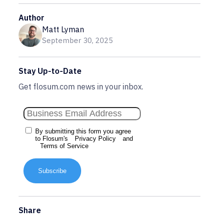
Author
Matt Lyman
September 30, 2025
Stay Up-to-Date
Get flosum.com news in your inbox.
By submitting this form you agree
to Flosum's
Privacy Policy
and
Terms of Service
Subscribe
Share