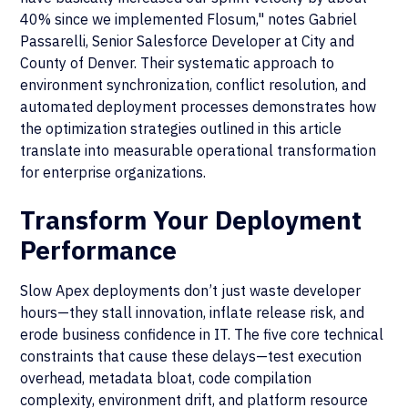
40% since we implemented Flosum," notes Gabriel
Passarelli, Senior Salesforce Developer at City and
County of Denver. Their systematic approach to
environment synchronization, conflict resolution, and
automated deployment processes demonstrates how
the optimization strategies outlined in this article
translate into measurable operational transformation
for enterprise organizations.
Transform Your Deployment
Performance
Slow Apex deployments don’t just waste developer
hours—they stall innovation, inflate release risk, and
erode business confidence in IT. The five core technical
constraints that cause these delays—test execution
overhead, metadata bloat, code compilation
complexity, environment drift, and platform resource