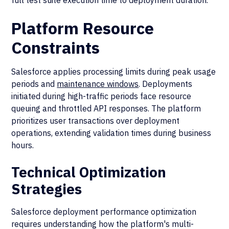
full test suite execution time to deployment duration.
Platform Resource
Constraints
Salesforce applies processing limits during peak usage
periods and
maintenance windows
. Deployments
initiated during high-traffic periods face resource
queuing and throttled API responses. The platform
prioritizes user transactions over deployment
operations, extending validation times during business
hours.
Technical Optimization
Strategies
Salesforce deployment performance optimization
requires understanding how the platform's multi-