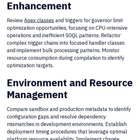
Enhancement
Review
Apex classes
and triggers for governor limit
optimization opportunities, focusing on CPU-intensive
operations and inefficient SOQL patterns. Refactor
complex trigger chains into focused handler classes
and implement bulk processing patterns. Monitor
resource consumption during compilation to identify
optimization targets.
Environment and Resource
Management
Compare sandbox and production metadata to identify
configuration gaps and resolve dependency
mismatches in development environments. Establish
deployment timing procedures that leverage optimal
platform resource availability. Implement change