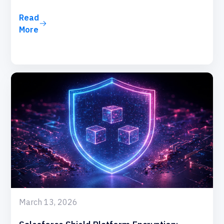
Read
More
March 13, 2026