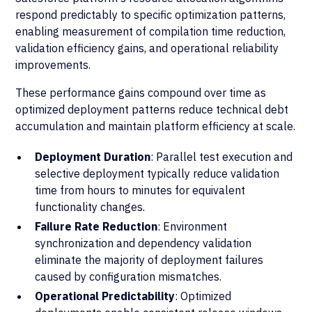
respond predictably to specific optimization patterns,
enabling measurement of compilation time reduction,
validation efficiency gains, and operational reliability
improvements.
These performance gains compound over time as
optimized deployment patterns reduce technical debt
accumulation and maintain platform efficiency at scale.
Deployment Duration
: Parallel test execution and
selective deployment typically reduce validation
time from hours to minutes for equivalent
functionality changes.
Failure Rate Reduction
: Environment
synchronization and dependency validation
eliminate the majority of deployment failures
caused by configuration mismatches.
Operational Predictability
: Optimized