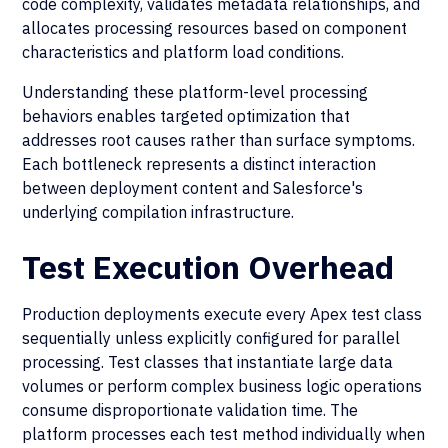
code complexity, validates metadata relationships, and
allocates processing resources based on component
characteristics and platform load conditions.
Understanding these platform-level processing
behaviors enables targeted optimization that
addresses root causes rather than surface symptoms.
Each bottleneck represents a distinct interaction
between deployment content and Salesforce's
underlying compilation infrastructure.
Test Execution Overhead
Production deployments execute every Apex test class
sequentially unless explicitly configured for parallel
processing. Test classes that instantiate large data
volumes or perform complex business logic operations
consume disproportionate validation time. The
platform processes each test method individually when