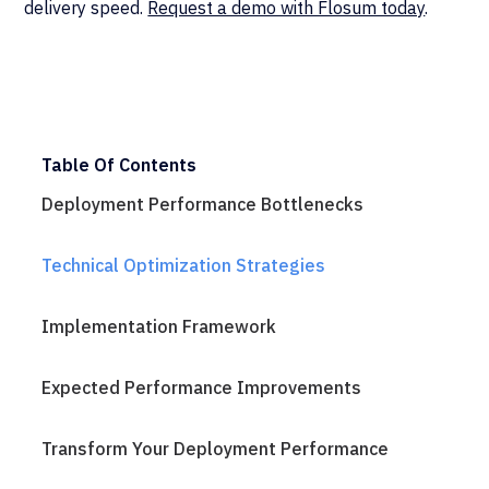
delivery speed.
Request a demo with Flosum today
.
Table Of Contents
Deployment Performance Bottlenecks
Technical Optimization Strategies
Implementation Framework
Expected Performance Improvements
Transform Your Deployment Performance