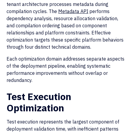
tenant architecture processes metadata during
compilation cycles. The
Metadata API
performs
dependency analysis, resource allocation validation,
and compilation ordering based on component
relationships and platform constraints. Effective
optimization targets these specific platform behaviors
through four distinct technical domains.
Each optimization domain addresses separate aspects
of the deployment pipeline, enabling systematic
performance improvements without overlap or
redundancy.
Test Execution
Optimization
Test execution represents the largest component of
deployment validation time, with inefficient patterns