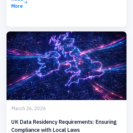
More
March 26, 2026
UK Data Residency Requirements: Ensuring
Compliance with Local Laws