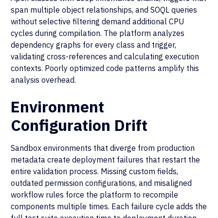
span multiple object relationships, and SOQL queries
without selective filtering demand additional CPU
cycles during compilation. The platform analyzes
dependency graphs for every class and trigger,
validating cross-references and calculating execution
contexts. Poorly optimized code patterns amplify this
analysis overhead.
Environment
Configuration Drift
Sandbox environments that diverge from production
metadata create deployment failures that restart the
entire validation process. Missing custom fields,
outdated permission configurations, and misaligned
workflow rules force the platform to recompile
components multiple times. Each failure cycle adds the