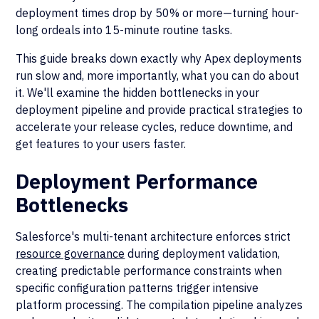
deployment times drop by 50% or more—turning hour-
long ordeals into 15-minute routine tasks.
This guide breaks down exactly why Apex deployments
run slow and, more importantly, what you can do about
it. We'll examine the hidden bottlenecks in your
deployment pipeline and provide practical strategies to
accelerate your release cycles, reduce downtime, and
get features to your users faster.
Deployment Performance
Bottlenecks
Salesforce's multi-tenant architecture enforces strict
resource governance
during deployment validation,
creating predictable performance constraints when
specific configuration patterns trigger intensive
platform processing. The compilation pipeline analyzes