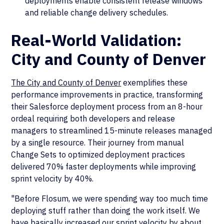
deployments enable consistent release windows
and reliable change delivery schedules.
Real-World Validation:
City and County of Denver
The City and County of Denver
exemplifies these
performance improvements in practice, transforming
their Salesforce deployment process from an 8-hour
ordeal requiring both developers and release
managers to streamlined 15-minute releases managed
by a single resource. Their journey from manual
Change Sets to optimized deployment practices
delivered 70% faster deployments while improving
sprint velocity by 40%.
"Before Flosum, we were spending way too much time
deploying stuff rather than doing the work itself. We
have basically increased our sprint velocity by about