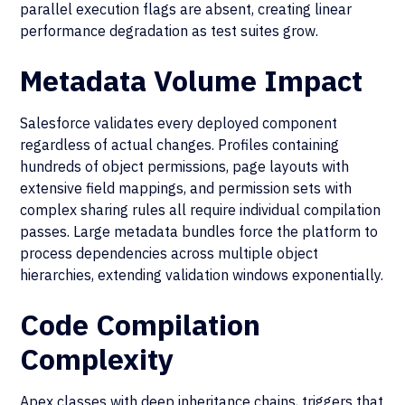
parallel execution flags are absent, creating linear
performance degradation as test suites grow.
Metadata Volume Impact
Salesforce validates every deployed component
regardless of actual changes. Profiles containing
hundreds of object permissions, page layouts with
extensive field mappings, and permission sets with
complex sharing rules all require individual compilation
passes. Large metadata bundles force the platform to
process dependencies across multiple object
hierarchies, extending validation windows exponentially.
Code Compilation
Complexity
Apex classes with deep inheritance chains, triggers that