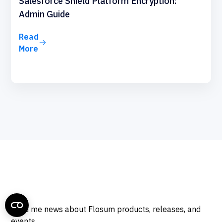
Salesforce Shield Platform Encryption:
Admin Guide
Read
More
Send me news about Flosum products, releases, and
events.