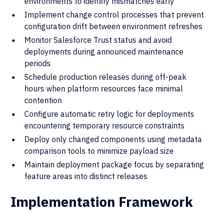
environments to identify mismatches early
Implement change control processes that prevent
configuration drift between environment refreshes
Monitor Salesforce Trust status and avoid
deployments during announced maintenance
periods
Schedule production releases during off-peak
hours when platform resources face minimal
contention
Configure automatic retry logic for deployments
encountering temporary resource constraints
Deploy only changed components using metadata
comparison tools to minimize payload size
Maintain deployment package focus by separating
feature areas into distinct releases
Implementation Framework