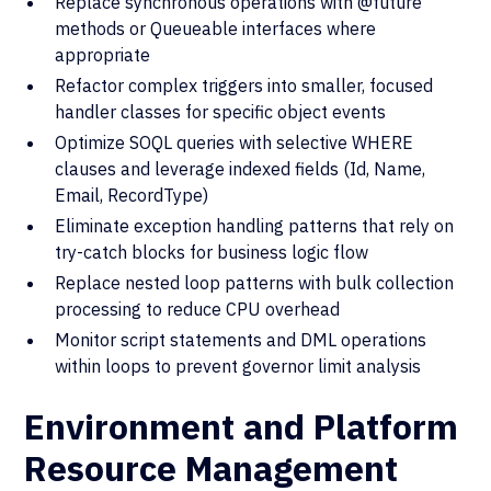
Replace synchronous operations with @future
methods or Queueable interfaces where
appropriate
Refactor complex triggers into smaller, focused
handler classes for specific object events
Optimize SOQL queries with selective WHERE
clauses and leverage indexed fields (Id, Name,
Email, RecordType)
Eliminate exception handling patterns that rely on
try-catch blocks for business logic flow
Replace nested loop patterns with bulk collection
processing to reduce CPU overhead
Monitor script statements and DML operations
within loops to prevent governor limit analysis
Environment and Platform
Resource Management