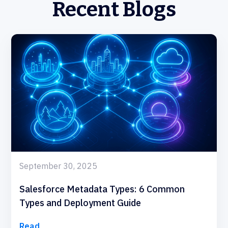
Recent Blogs
September 30, 2025
Salesforce Metadata Types: 6 Common
Types and Deployment Guide
Read