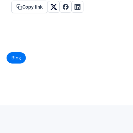
Copy link
Blog