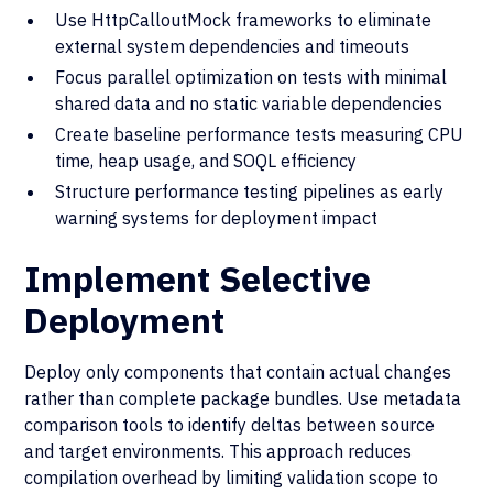
Use HttpCalloutMock frameworks to eliminate
external system dependencies and timeouts
Focus parallel optimization on tests with minimal
shared data and no static variable dependencies
Create baseline performance tests measuring CPU
time, heap usage, and SOQL efficiency
Structure performance testing pipelines as early
warning systems for deployment impact
Implement Selective
Deployment
Deploy only components that contain actual changes
rather than complete package bundles. Use metadata
comparison tools to identify deltas between source
and target environments. This approach reduces
compilation overhead by limiting validation scope to