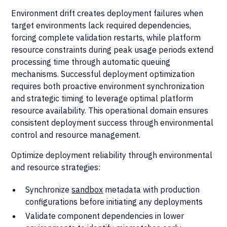
Environment drift creates deployment failures when
target environments lack required dependencies,
forcing complete validation restarts, while platform
resource constraints during peak usage periods extend
processing time through automatic queuing
mechanisms. Successful deployment optimization
requires both proactive environment synchronization
and strategic timing to leverage optimal platform
resource availability. This operational domain ensures
consistent deployment success through environmental
control and resource management.
Optimize deployment reliability through environmental
and resource strategies:
Synchronize
sandbox
metadata with production
configurations before initiating any deployments
Validate component dependencies in lower