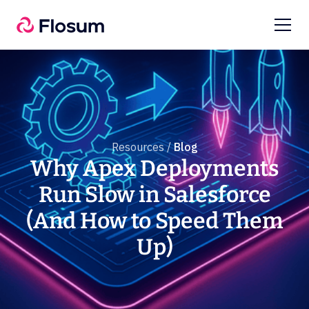
Resources /
Blog
Why Apex Deployments
Run Slow in Salesforce
(And How to Speed Them
Up)