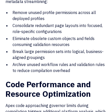
metadata streamlining:
Remove unused profile permissions across all
deployed profiles
Consolidate redundant page layouts into focused,
role-specific configurations
Eliminate obsolete custom objects and fields
consuming validation resources
Break large permission sets into logical, business-
aligned groupings
Archive unused workflow rules and validation rules
to reduce compilation overhead
Code Performance and
Resource Optimization
Apex code approaching governor limits during
compilation triggers additional platform analysis, which