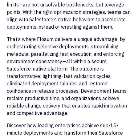
limits—are not unsolvable bottlenecks, but leverage
points. With the right optimization strategies, teams can
align with Salesforce’s native behaviors to accelerate
deployments instead of wrestling against them.
That’s where Flosum delivers a unique advantage: by
orchestrating selective deployments, streamlining
metadata, parallelizing test execution, and enforcing
environment consistency—all within a secure,
Salesforce-native platform. The outcome is
transformative: lightning-fast validation cycles,
eliminated deployment failures, and restored
confidence in release processes. Development teams
reclaim productive time, and organizations achieve
reliable change delivery that enables rapid innovation
and competitive advantage.
Discover how leading enterprises achieve sub-15-
minute deployments and transform their Salesforce