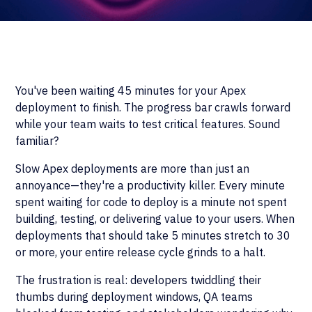
You've been waiting 45 minutes for your Apex
deployment to finish. The progress bar crawls forward
while your team waits to test critical features. Sound
familiar?
Slow Apex deployments are more than just an
annoyance—they're a productivity killer. Every minute
spent waiting for code to deploy is a minute not spent
building, testing, or delivering value to your users. When
deployments that should take 5 minutes stretch to 30
or more, your entire release cycle grinds to a halt.
The frustration is real: developers twiddling their
thumbs during deployment windows, QA teams