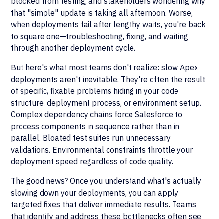
blocked from testing, and stakeholders wondering why
that "simple" update is taking all afternoon. Worse,
when deployments fail after lengthy waits, you're back
to square one—troubleshooting, fixing, and waiting
through another deployment cycle.
But here's what most teams don't realize: slow Apex
deployments aren't inevitable. They're often the result
of specific, fixable problems hiding in your code
structure, deployment process, or environment setup.
Complex dependency chains force Salesforce to
process components in sequence rather than in
parallel. Bloated test suites run unnecessary
validations. Environmental constraints throttle your
deployment speed regardless of code quality.
The good news? Once you understand what's actually
slowing down your deployments, you can apply
targeted fixes that deliver immediate results. Teams
that identify and address these bottlenecks often see