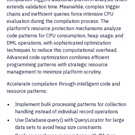
extends validation time. Meanwhile, complex trigger
chains and inefficient queries force intensive CPU
evaluation during the compilation process. The
platform's resource protection mechanisms analyze
code patterns for CPU consumption, heap usage, and
DML operations, with sophisticated optimization
techniques to reduce this computational overhead.
Advanced code optimization combines efficient
programming patterns with strategic resource
management to minimize platform scrutiny.
Accelerate compilation through intelligent code and
resource patterns:
Implement bulk processing patterns for collection
handling instead of individual record operations
Use Database.query() with QueryLocator for large
data sets to avoid heap size constraints