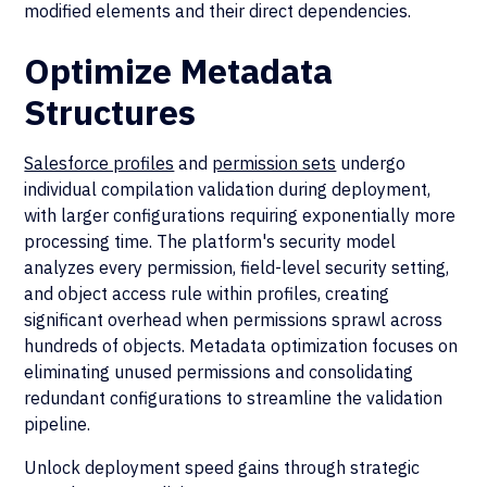
modified elements and their direct dependencies.
Optimize Metadata
Structures
Salesforce profiles
and
permission sets
undergo
individual compilation validation during deployment,
with larger configurations requiring exponentially more
processing time. The platform's security model
analyzes every permission, field-level security setting,
and object access rule within profiles, creating
significant overhead when permissions sprawl across
hundreds of objects. Metadata optimization focuses on
eliminating unused permissions and consolidating
redundant configurations to streamline the validation
pipeline.
Unlock deployment speed gains through strategic