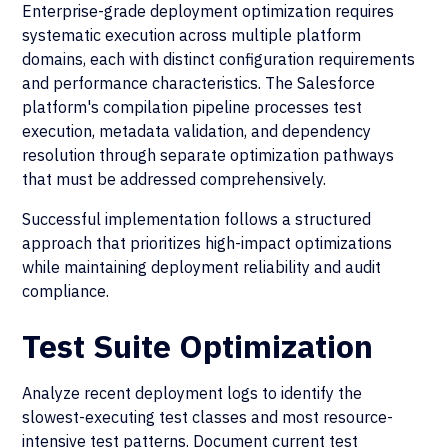
Enterprise-grade deployment optimization requires
systematic execution across multiple platform
domains, each with distinct configuration requirements
and performance characteristics. The Salesforce
platform's compilation pipeline processes test
execution, metadata validation, and dependency
resolution through separate optimization pathways
that must be addressed comprehensively.
Successful implementation follows a structured
approach that prioritizes high-impact optimizations
while maintaining deployment reliability and audit
compliance.
Test Suite Optimization
Analyze recent deployment logs to identify the
slowest-executing test classes and most resource-
intensive test patterns. Document current test