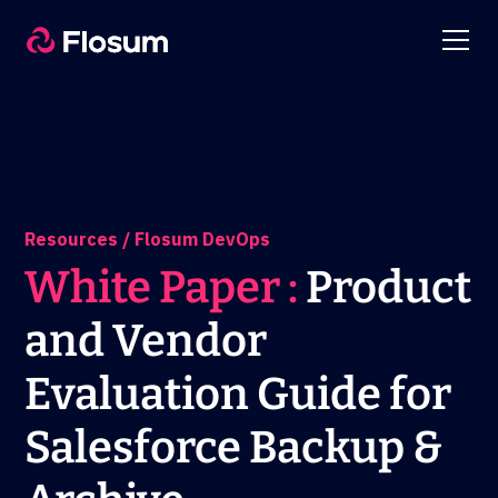
Resources / Flosum DevOps
White Paper :
Product
and Vendor
Evaluation Guide for
Salesforce Backup &