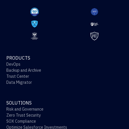
PRODUCTS
DevOps
Backup and Archive
Trust Center
Data Migrator
SOLUTIONS
Risk and Governance
Zero Trust Security
SOX Compliance
Optimize Salesforce Investments