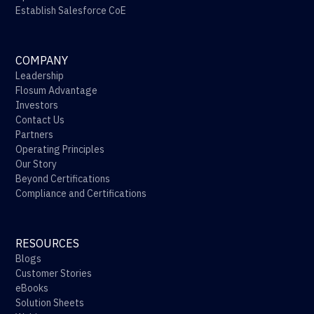
Establish Salesforce CoE
COMPANY
Leadership
Flosum Advantage
Investors
Contact Us
Partners
Operating Principles
Our Story
Beyond Certifications
Compliance and Certifications
RESOURCES
Blogs
Customer Stories
eBooks
Solution Sheets