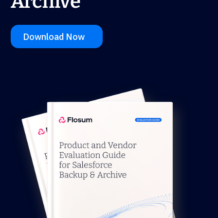
Archive
Download Now