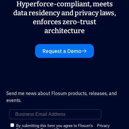
Hyperforce-compliant, meets
data residency and privacy laws,
enforces zero-trust
architecture
Request a Demo
Send me news about Flosum products, releases, and
events.
By submitting this form you agree to Flosum's
Privacy