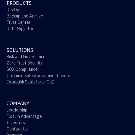
PRODUCTS
DevOps
Backup and Archive
Trust Center
Data Migrator
SOLUTIONS
Risk and Governance
Zero Trust Security
SOX Compliance
Optimize Salesforce Investments
Establish Salesforce CoE
COMPANY
Leadership
Flosum Advantage
Investors
Contact Us