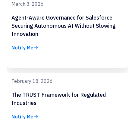
March 3, 2026
Agent-Aware Governance for Salesforce:
Securing Autonomous AI Without Slowing
Innovation
Notify Me
February 18, 2026
The TRUST Framework for Regulated
Industries
Notify Me