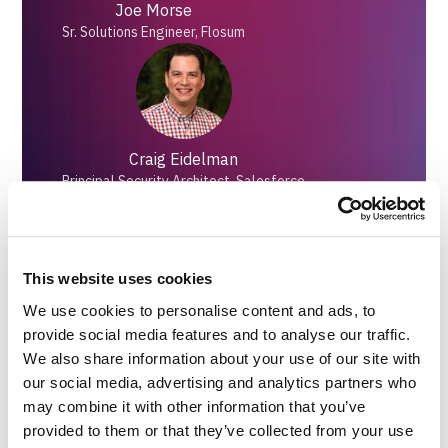
Joe Morse
Sr. Solutions Engineer, Flosum
Craig Eidelman
Principal Security Architect, Salesforce
This website uses cookies
Peter Chittum
We use cookies to personalise content and ads, to
Technical Content Director, Salesforce Ben
provide social media features and to analyse our traffic.
We also share information about your use of our site with
our social media, advertising and analytics partners who
may combine it with other information that you’ve
provided to them or that they’ve collected from your use