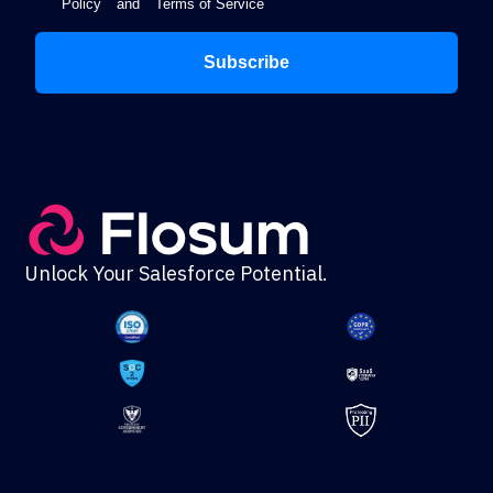
Policy
and
Terms of Service
Subscribe
Unlock Your Salesforce Potential.