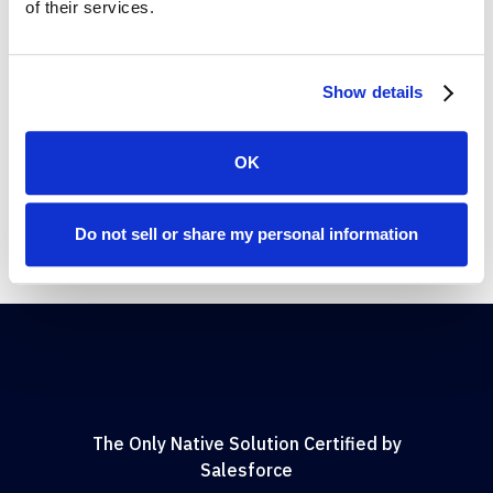
of their services.
Diana Martin
Salesforce Platform Management, AARP
Show details
OK
Do not sell or share my personal information
The Only Native Solution Certified by
Salesforce