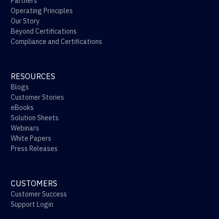
Partners
Operating Principles
Our Story
Beyond Certifications
Compliance and Certifications
RESOURCES
Blogs
Customer Stories
eBooks
Solution Sheets
Webinars
White Papers
Press Releases
CUSTOMERS
Customer Success
Support Login