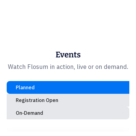
Events
Watch Flosum in action, live or on demand.
Planned
Registration Open
On-Demand