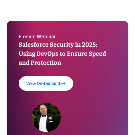
Flosum Webinar
Salesforce Security in 2025:
Using DevOps to Ensure Speed
and Protection
View On-Demand