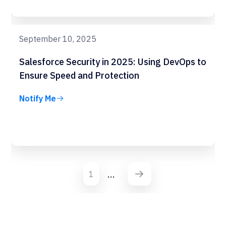
September 10, 2025
Salesforce Security in 2025: Using DevOps to
Ensure Speed and Protection
Notify Me
...
1