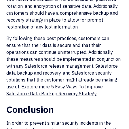
rotation, and encryption of sensitive data. Additionally,
customers should have a comprehensive backup and
recovery strategy in place to allow for prompt
restoration of any lost information.
By following these best practices, customers can
ensure that their data is secure and that their
operations can continue uninterrupted. Additionally,
these measures should be implemented in conjunction
with any Salesforce release management, Salesforce
data backup and recovery, and Salesforce security
solutions that the customer might already be making
use of. Explore more
5 Easy Ways To Improve
Salesforce Data Backup Recovery Strategy
Conclusion
In order to prevent similar security incidents in the