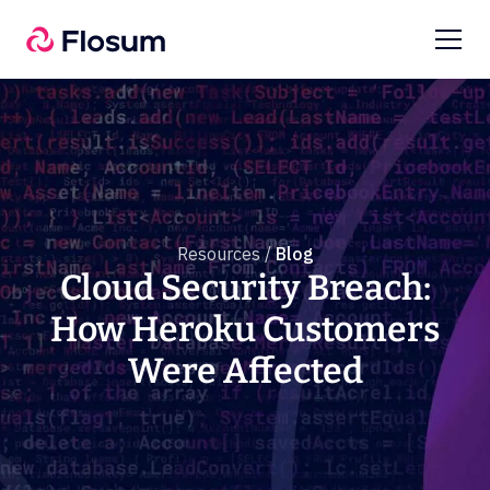
Resources /
Blog
Cloud Security Breach:
How Heroku Customers
Were Affected