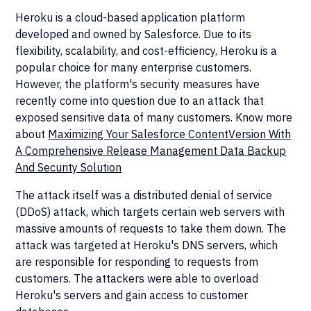
Heroku is a cloud-based application platform
developed and owned by Salesforce. Due to its
flexibility, scalability, and cost-efficiency, Heroku is a
popular choice for many enterprise customers.
However, the platform's security measures have
recently come into question due to an attack that
exposed sensitive data of many customers. Know more
about
Maximizing Your Salesforce ContentVersion With
A Comprehensive Release Management Data Backup
And Security Solution
The attack itself was a distributed denial of service
(DDoS) attack, which targets certain web servers with
massive amounts of requests to take them down. The
attack was targeted at Heroku's DNS servers, which
are responsible for responding to requests from
customers. The attackers were able to overload
Heroku's servers and gain access to customer