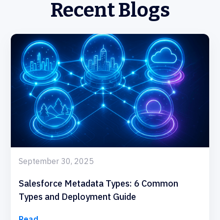
Recent Blogs
September 30, 2025
Salesforce Metadata Types: 6 Common
Types and Deployment Guide
Read