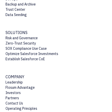
Backup and Archive
Trust Center
Data Seeding
SOLUTIONS
Risk and Governance
Zero-Trust Security
SOX Compliance Use Case
Optimize Salesforce Investments
Establish Salesforce CoE
COMPANY
Leadership
Flosum Advantage
Investors
Partners
Contact Us
Operating Principles