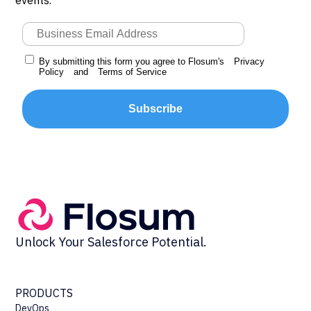
By submitting this form you agree to Flosum's
Privacy
Policy
and
Terms of Service
Subscribe
Unlock Your Salesforce Potential.
PRODUCTS
DevOps