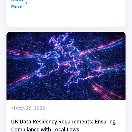
More
March 26, 2026
UK Data Residency Requirements: Ensuring
Compliance with Local Laws