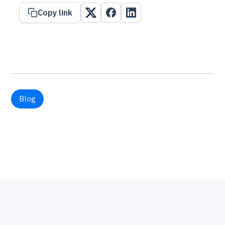
Copy link
Blog