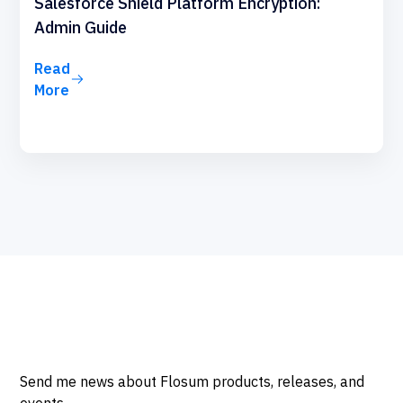
Salesforce Shield Platform Encryption:
Admin Guide
Read
More
Send me news about Flosum products, releases, and
events.