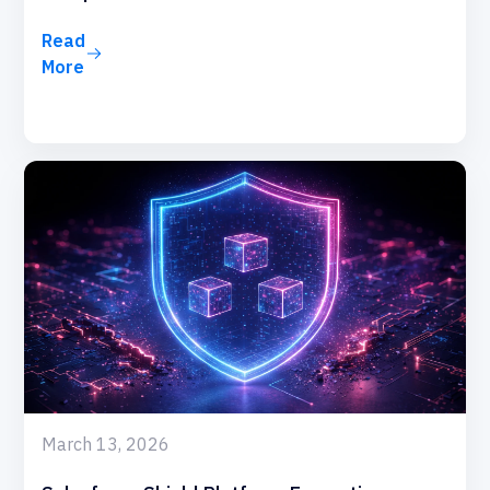
Read
More
March 13, 2026