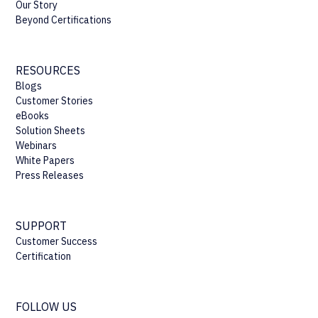
Our Story
Beyond Certifications
RESOURCES
Blogs
Customer Stories
eBooks
Solution Sheets
Webinars
White Papers
Press Releases
SUPPORT
Customer Success
Certification
FOLLOW US