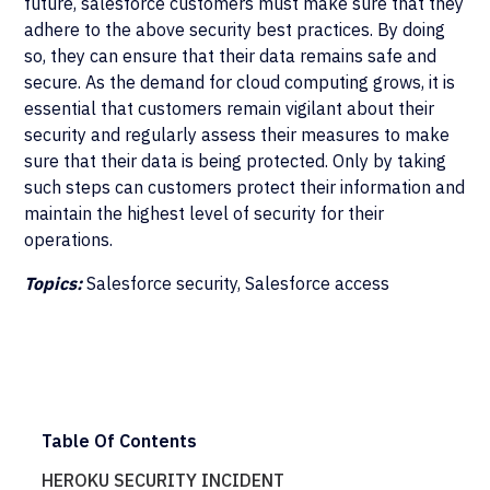
future, salesforce customers must make sure that they
adhere to the above security best practices. By doing
so, they can ensure that their data remains safe and
secure. As the demand for cloud computing grows, it is
essential that customers remain vigilant about their
security and regularly assess their measures to make
sure that their data is being protected. Only by taking
such steps can customers protect their information and
maintain the highest level of security for their
operations.
Topics:
Salesforce security, Salesforce access
Table Of Contents
HEROKU SECURITY INCIDENT