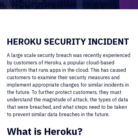
HEROKU SECURITY INCIDENT
A large scale security breach was recently experienced
by customers of Heroku, a popular cloud-based
platform that runs apps in the cloud. This has caused
customers to examine their security measures and
implement appropriate changes for similar incidents in
the future. To further protect customers, they must
understand the magnitude of attack, the types of data
that were breached, and what steps need to be taken
to prevent similar data breaches in the future.
What is Heroku?