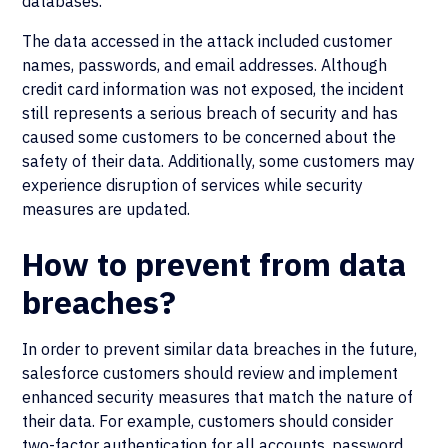
databases.
The data accessed in the attack included customer
names, passwords, and email addresses. Although
credit card information was not exposed, the incident
still represents a serious breach of security and has
caused some customers to be concerned about the
safety of their data. Additionally, some customers may
experience disruption of services while security
measures are updated.
How to prevent from data
breaches?
In order to prevent similar data breaches in the future,
salesforce customers should review and implement
enhanced security measures that match the nature of
their data. For example, customers should consider
two-factor authentication for all accounts, password