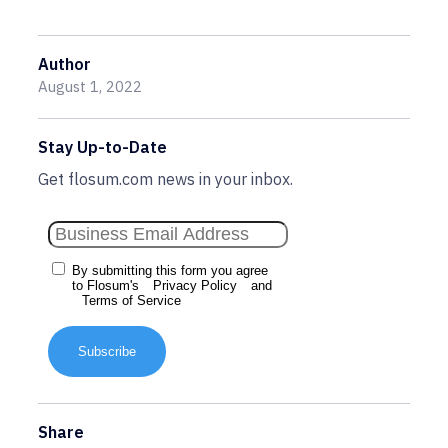
Author
August 1, 2022
Stay Up-to-Date
Get flosum.com news in your inbox.
By submitting this form you agree
to Flosum's
Privacy Policy
and
Terms of Service
Subscribe
Share