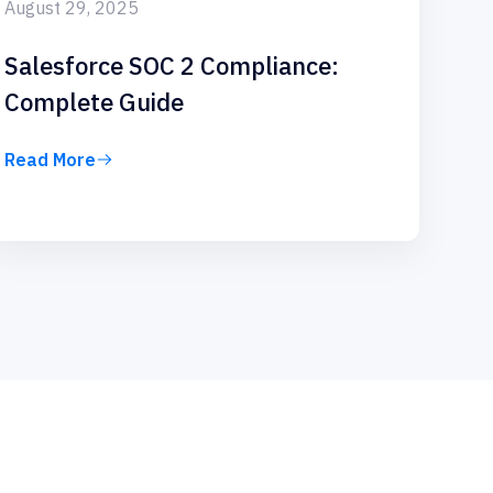
August 29, 2025
Salesforce SOC 2 Compliance:
Complete Guide
Read More