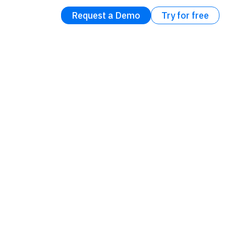
Request a Demo
Try for free
l eBook