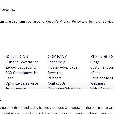
 events.
mitting this form you agree to Flosum's
Privacy Policy
and
Terms of Service
SOLUTIONS
COMPANY
RESOURCES
Risk and Governance
Leadership
Blogs
Zero-Trust Security
Flosum Advantage
Customer Stor
SOX Compliance Use
Investors
eBooks
Case
Partners
Solution Sheet
Optimize Salesforce
Contact Us
Webinars
Investments
Operating Principles
White Papers
Establish Salesforce
Our Story
Press Release
CoE
Beyond Certifications
s
ise content and ads, to provide social media features and to anal
about your use of our site with our social media, advertising and