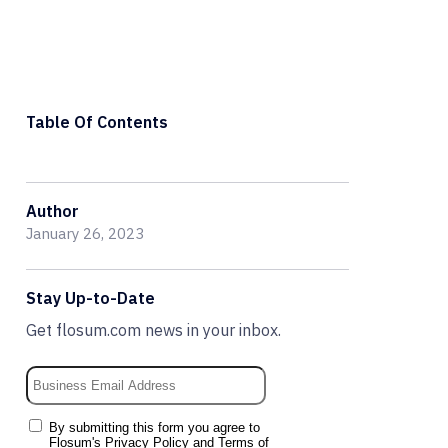
Table Of Contents
Author
January 26, 2023
Stay Up-to-Date
Get flosum.com news in your inbox.
By submitting this form you agree to
Flosum's
Privacy Policy
and
Terms of