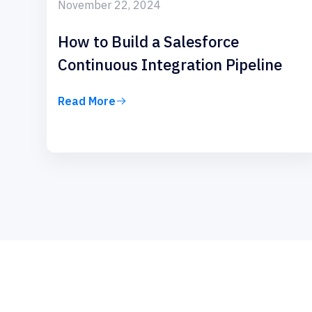
November 22, 2024
How to Build a Salesforce
Continuous Integration Pipeline
Read More