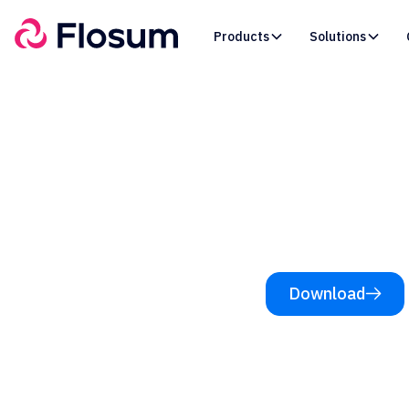
Products
Solutions
Resources /
eBooks
Why De
Download