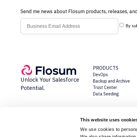
Send me news about Flosum products, releases, and
By sub
PRODUCTS
DevOps
Unlock Your Salesforce
Backup and Archive
Potential.
Trust Center
Data Seeding
This website uses cookie
We use cookies to personal
We also share information 