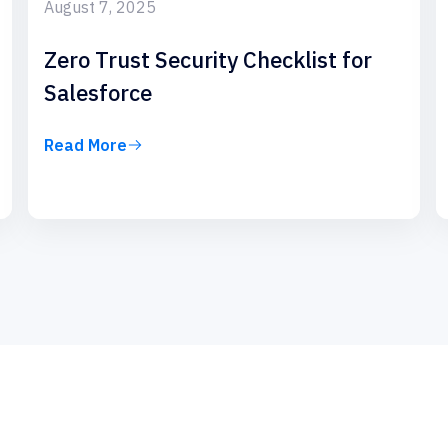
August 7, 2025
Zero Trust Security Checklist for
Salesforce
Read More