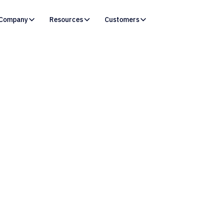
Company
Resources
Customers
vOps Initiatives Fai