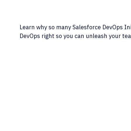
Learn why so many Salesforce DevOps Init
DevOps right so you can unleash your team