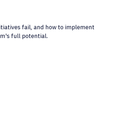
iatives fail, and how to implement
's full potential.