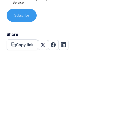
Service
Subscribe
Share
Copy link