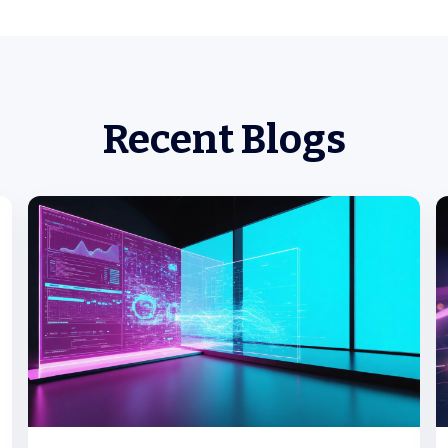
Recent Blogs