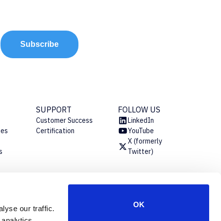
Subscribe
SUPPORT
FOLLOW US
Customer Success
LinkedIn
ies
Certification
YouTube
X (formerly
s
Twitter)
s
OK
yse our traffic.
 analytics