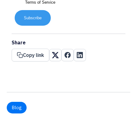
Terms of Service
Subscribe
Share
Copy link
Blog