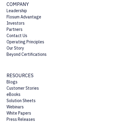
COMPANY
Leadership
Flosum Advantage
Investors
Partners
Contact Us
Operating Principles
Our Story
Beyond Certifications
RESOURCES
Blogs
Customer Stories
eBooks
Solution Sheets
Webinars
White Papers
Press Releases