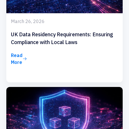
March 26, 2026
UK Data Residency Requirements: Ensuring
Compliance with Local Laws
Read
More