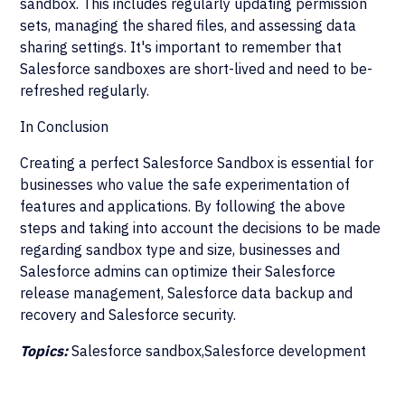
sandbox. This includes regularly updating permission
sets, managing the shared files, and assessing data
sharing settings. It's important to remember that
Salesforce sandboxes are short-lived and need to be-
refreshed regularly.
In Conclusion
Creating a perfect Salesforce Sandbox is essential for
businesses who value the safe experimentation of
features and applications. By following the above
steps and taking into account the decisions to be made
regarding sandbox type and size, businesses and
Salesforce admins can optimize their Salesforce
release management, Salesforce data backup and
recovery and Salesforce security.
Topics:
Salesforce sandbox,Salesforce development