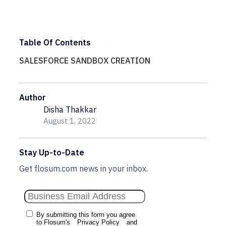
Table Of Contents
SALESFORCE SANDBOX CREATION
Author
Disha Thakkar
August 1, 2022
Stay Up-to-Date
Get flosum.com news in your inbox.
By submitting this form you agree
to Flosum's
Privacy Policy
and