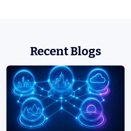
Recent Blogs