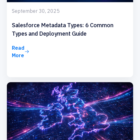
September 30, 2025
Salesforce Metadata Types: 6 Common
Types and Deployment Guide
Read
More