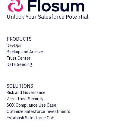
Unlock Your Salesforce Potential.
PRODUCTS
DevOps
Backup and Archive
Trust Center
Data Seeding
SOLUTIONS
Risk and Governance
Zero-Trust Security
SOX Compliance Use Case
Optimize Salesforce Investments
Establish Salesforce CoE