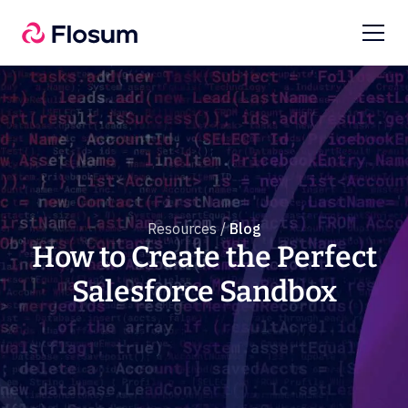
Resources /
Blog
How to Create the Perfect
Salesforce Sandbox