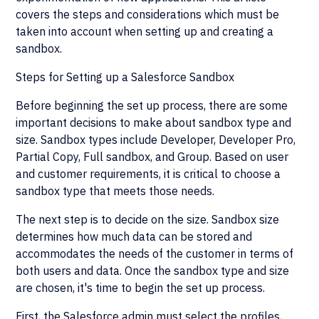
covers the steps and considerations which must be
taken into account when setting up and creating a
sandbox.
Steps for Setting up a Salesforce Sandbox
Before beginning the set up process, there are some
important decisions to make about sandbox type and
size. Sandbox types include Developer, Developer Pro,
Partial Copy, Full sandbox, and Group. Based on user
and customer requirements, it is critical to choose a
sandbox type that meets those needs.
The next step is to decide on the size. Sandbox size
determines how much data can be stored and
accommodates the needs of the customer in terms of
both users and data. Once the sandbox type and size
are chosen, it's time to begin the set up process.
First, the Salesforce admin must select the profiles,