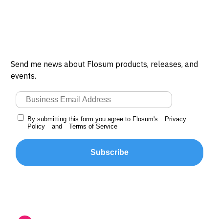
Send me news about Flosum products, releases, and
events.
By submitting this form you agree to Flosum's
Privacy
Policy
and
Terms of Service
Subscribe