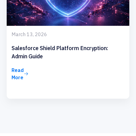
March 13, 2026
Salesforce Shield Platform Encryption:
Admin Guide
Read
More