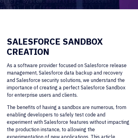
SALESFORCE SANDBOX
CREATION
As a software provider focused on Salesforce release
management, Salesforce data backup and recovery
and Salesforce security solutions, we understand the
importance of creating a perfect Salesforce Sandbox
for enterprise users and clients.
The benefits of having a sandbox are numerous, from
enabling developers to safely test code and
experiment with Salesforce features without impacting
the production instance, to allowing the
experimentation of new applications. This article