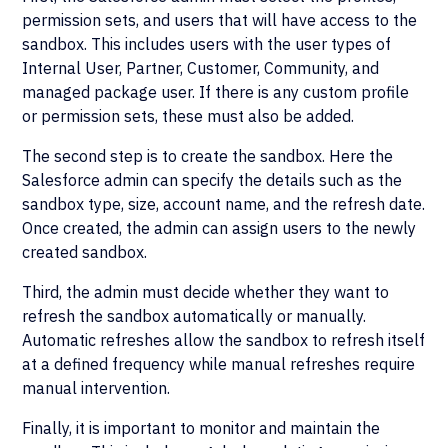
permission sets, and users that will have access to the
sandbox. This includes users with the user types of
Internal User, Partner, Customer, Community, and
managed package user. If there is any custom profile
or permission sets, these must also be added.
The second step is to create the sandbox. Here the
Salesforce admin can specify the details such as the
sandbox type, size, account name, and the refresh date.
Once created, the admin can assign users to the newly
created sandbox.
Third, the admin must decide whether they want to
refresh the sandbox automatically or manually.
Automatic refreshes allow the sandbox to refresh itself
at a defined frequency while manual refreshes require
manual intervention.
Finally, it is important to monitor and maintain the