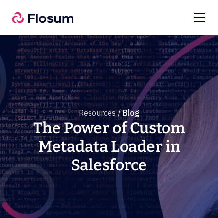
Resources /
Blog
The Power of Custom
Metadata Loader in
Salesforce