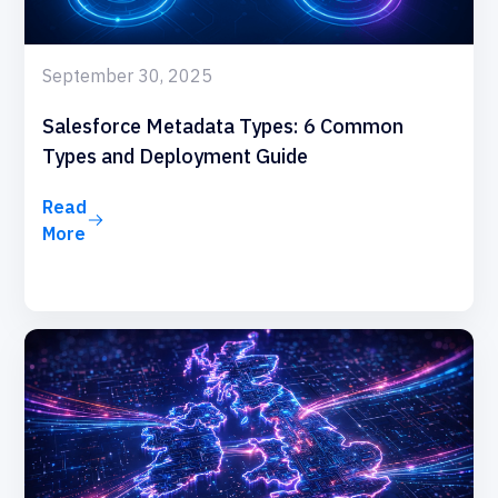
September 30, 2025
Salesforce Metadata Types: 6 Common
Types and Deployment Guide
Read
More