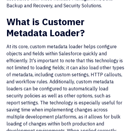
Backup and Recovery, and Security Solutions.
What is Customer
Metadata Loader?
At its core, custom metadata loader helps configure
objects and fields within Salesforce quickly and
efficiently. It's important to note that this technology is
not limited to loading fields; it can also load other types
of metadata, including custom settings, HTTP callouts,
and workflow rules. Additionally, custom metadata
loaders can be configured to automatically load
security policies as well as other options, such as
report settings. The technology is especially useful for
saving time when implementing changes across
multiple development platforms, as it allows for bulk
loading of changes within both production and
development environments. When applied correctly,