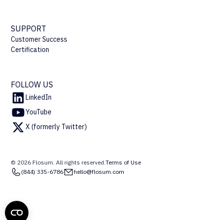
SUPPORT
Customer Success
Certification
FOLLOW US
LinkedIn
YouTube
X (formerly Twitter)
© 2026 Flosum. All rights reserved.
Terms of Use
(844) 335-6786
hello@flosum.com