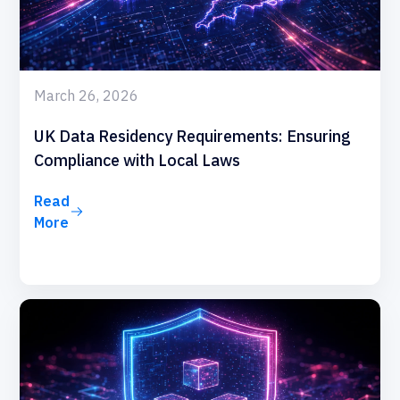
March 26, 2026
UK Data Residency Requirements: Ensuring
Compliance with Local Laws
Read
More