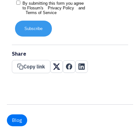
By submitting this form you agree
to Flosum's
Privacy Policy
and
Terms of Service
Subscribe
Share
Copy link
Blog