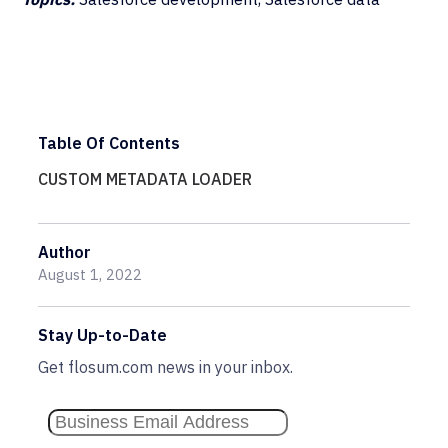
Table Of Contents
CUSTOM METADATA LOADER
Author
August 1, 2022
Stay Up-to-Date
Get flosum.com news in your inbox.