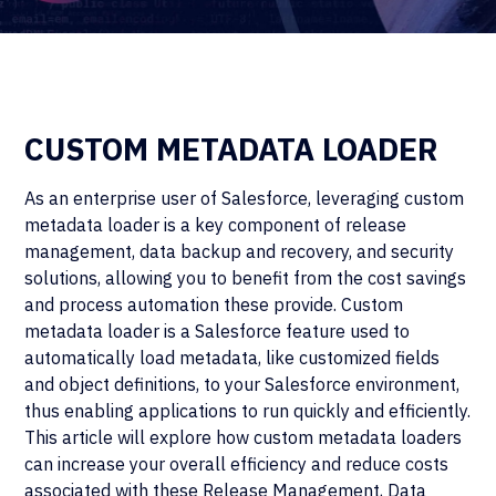
CUSTOM METADATA LOADER
As an enterprise user of Salesforce, leveraging custom
metadata loader is a key component of release
management, data backup and recovery, and security
solutions, allowing you to benefit from the cost savings
and process automation these provide. Custom
metadata loader is a Salesforce feature used to
automatically load metadata, like customized fields
and object definitions, to your Salesforce environment,
thus enabling applications to run quickly and efficiently.
This article will explore how custom metadata loaders
can increase your overall efficiency and reduce costs
associated with these Release Management, Data