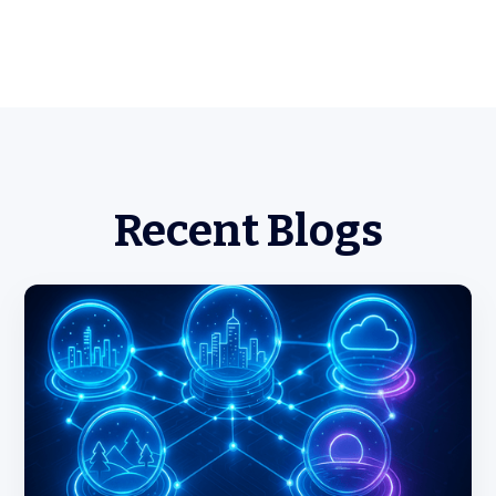
Recent Blogs