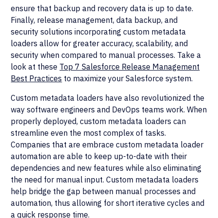
ensure that backup and recovery data is up to date.
Finally, release management, data backup, and
security solutions incorporating custom metadata
loaders allow for greater accuracy, scalability, and
security when compared to manual processes. Take a
look at these
Top 7 Salesforce Release Management
Best Practices
to maximize your Salesforce system.
Custom metadata loaders have also revolutionized the
way software engineers and DevOps teams work. When
properly deployed, custom metadata loaders can
streamline even the most complex of tasks.
Companies that are embrace custom metadata loader
automation are able to keep up-to-date with their
dependencies and new features while also eliminating
the need for manual input. Custom metadata loaders
help bridge the gap between manual processes and
automation, thus allowing for short iterative cycles and
a quick response time.