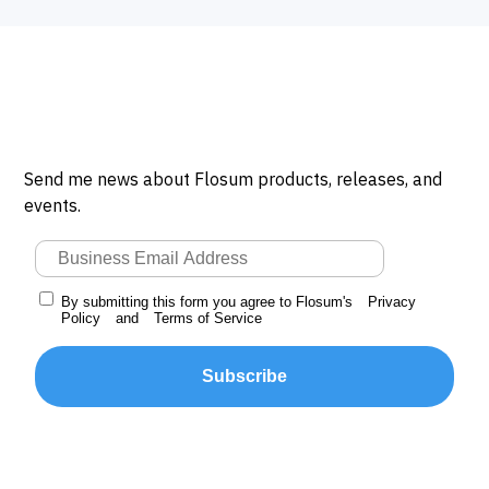
Send me news about Flosum products, releases, and
events.
By submitting this form you agree to Flosum's
Privacy
Policy
and
Terms of Service
Subscribe