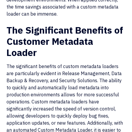
the time savings associated with a custom metadata
loader can be immense.
The Significant Benefits of
Customer Metadata
Loader
The significant benefits of custom metadata loaders
are particularly evident in Release Management, Data
Backup & Recovery, and Security Solutions. The ability
to quickly and automatically load metadata into
production environments allows for more successful
operations. Custom metadata loaders have
significantly increased the speed of version control,
allowing developers to quickly deploy bug fixes,
application updates, or new features. Additionally, with
an automated Custom Metadata Loader, it is easier to