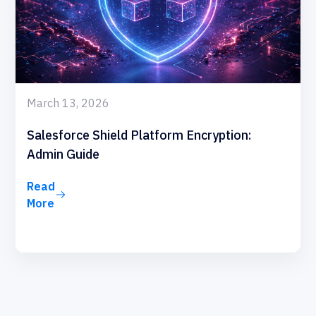
March 13, 2026
Salesforce Shield Platform Encryption:
Admin Guide
Read
More