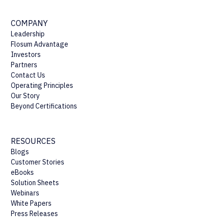
COMPANY
Leadership
Flosum Advantage
Investors
Partners
Contact Us
Operating Principles
Our Story
Beyond Certifications
RESOURCES
Blogs
Customer Stories
eBooks
Solution Sheets
Webinars
White Papers
Press Releases