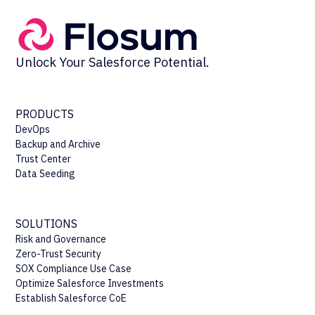
Unlock Your Salesforce Potential.
PRODUCTS
DevOps
Backup and Archive
Trust Center
Data Seeding
SOLUTIONS
Risk and Governance
Zero-Trust Security
SOX Compliance Use Case
Optimize Salesforce Investments
Establish Salesforce CoE