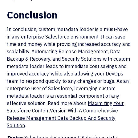
Conclusion
In conclusion, custom metadata loader is a must-have
in any enterprise Salesforce environment. It can save
time and money while providing increased accuracy and
scalability. Automating Release Management, Data
Backup & Recovery, and Security Solutions with custom
metadata loader leads to immediate cost savings and
improved accuracy, while also allowing your DevOps
team to respond quickly to any changes or bugs. As an
enterprise user of Salesforce, leveraging custom
metadata loader is an essential component of any
effective solution. Read more about
Maximizing Your
Salesforce ContentVersion With A Comprehensive
Release Management Data Backup And Security
Solution
.
Topics:
Salesforce development, Salesforce data