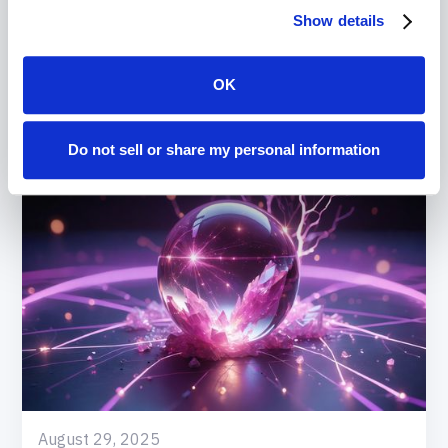
Show details
Read
More
OK
Do not sell or share my personal information
August 29, 2025