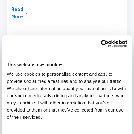
Read
More
This website uses cookies
We use cookies to personalise content and ads, to
provide social media features and to analyse our traffic.
We also share information about your use of our site with
our social media, advertising and analytics partners who
may combine it with other information that you’ve
provided to them or that they’ve collected from your use
of their services.
August 7, 2025
Zero Trust Security Checklist for Salesforce