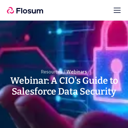
Resources /
Webinars
Webinar: A CIO's Guide to
Salesforce Data Security