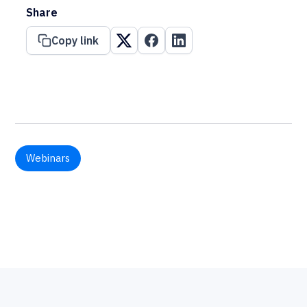
Share
Copy link
Webinars