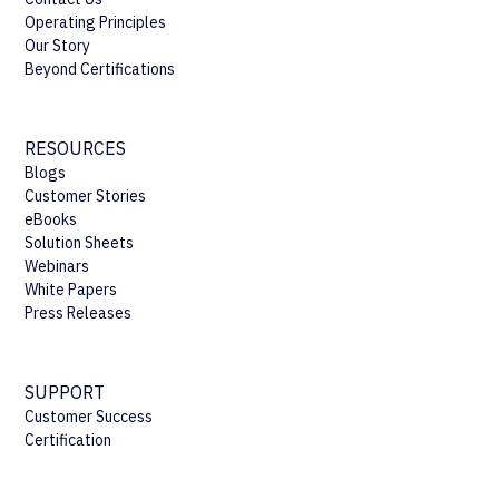
Operating Principles
Our Story
Beyond Certifications
RESOURCES
Blogs
Customer Stories
eBooks
Solution Sheets
Webinars
White Papers
Press Releases
SUPPORT
Customer Success
Certification