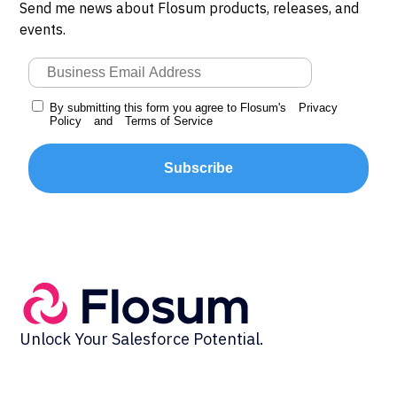
Send me news about Flosum products, releases, and
events.
By submitting this form you agree to Flosum's
Privacy
Policy
and
Terms of Service
Subscribe
Unlock Your Salesforce Potential.