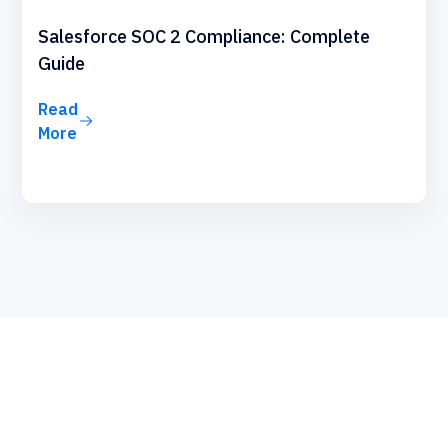
Salesforce SOC 2 Compliance: Complete
Guide
Read
More