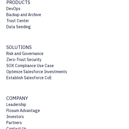
PRODUCTS
DevOps
Backup and Archive
Trust Center
Data Seeding
SOLUTIONS
Risk and Governance
Zero-Trust Security
SOX Compliance Use Case
Optimize Salesforce Investments
Establish Salesforce CoE
COMPANY
Leadership
Flosum Advantage
Investors
Partners
Contact Us