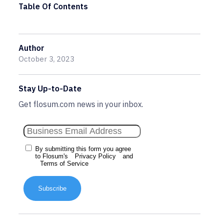
Table Of Contents
Author
October 3, 2023
Stay Up-to-Date
Get flosum.com news in your inbox.
By submitting this form you agree
to Flosum's
Privacy Policy
and
Terms of Service
Subscribe