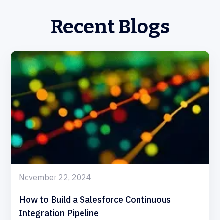
Recent Blogs
November 22, 2024
How to Build a Salesforce Continuous
Integration Pipeline